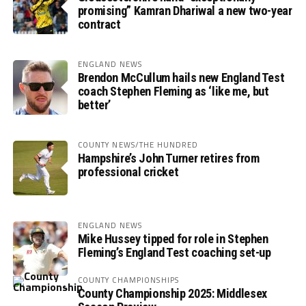
promising” Kamran Dhariwal a new two-year
contract
ENGLAND NEWS
Brendon McCullum hails new England Test
coach Stephen Fleming as ‘like me, but
better’
COUNTY NEWS/THE HUNDRED
Hampshire’s John Turner retires from
professional cricket
ENGLAND NEWS
Mike Hussey tipped for role in Stephen
Fleming’s England Test coaching set-up
COUNTY CHAMPIONSHIPS
County Championship 2025: Middlesex