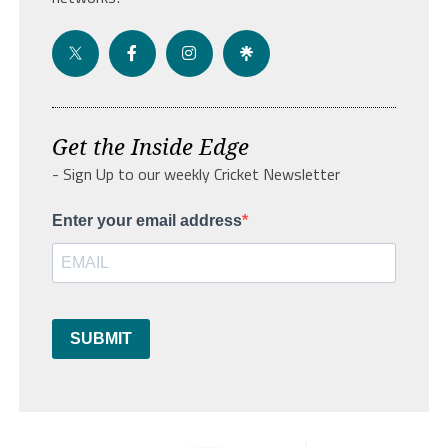
Get the Inside Edge
- Sign Up to our weekly Cricket Newsletter
Enter your email address
SUBMIT