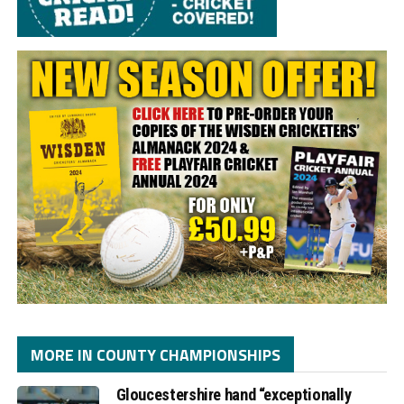
MORE IN COUNTY CHAMPIONSHIPS
Gloucestershire hand “exceptionally