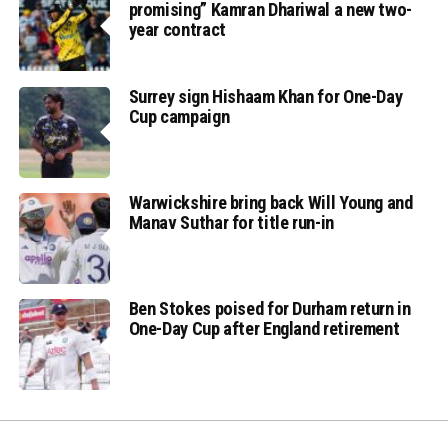
promising” Kamran Dhariwal a new two-
year contract
Surrey sign Hishaam Khan for One-Day
Cup campaign
Warwickshire bring back Will Young and
Manav Suthar for title run-in
Ben Stokes poised for Durham return in
One-Day Cup after England retirement