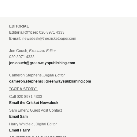
EDITORIAL
Editorial Offices:
020 8971 4333
E-mail:
newsdesk@thecricketpaper.com
Jon Couch,
Executive Editor
020 8971 4333
jon.couch@greenwayspublishing.com
Cameron Stephens,
Digital Editor
cameron.stephens@greenwayspublishing.com
"GOT A STORY"
Call 020 8971 4333
Email the Cricket Newsdesk
Sam Emery, Guest Post Contact
Email Sam
Harry Whitfield, Digital Editor
Email Harry