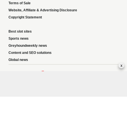
Terms of Sale
Website, Affiliate & Advertising Disclosure
Copyright Statement
Best slot sites
Sports news
Greyhoundweekly news
Content and SEO solutions
Global news
x
Responsible Gambling:
This website provides betting information and editorial
content for entertainment purposes only and does not encourage excessive or
irresponsible gambling. All betting carries risk, and there are no guarantees of
profit. Please only gamble if you are 18 or over and can afford to do so responsibly.
If you are concerned about your gambling or that of someone you know, seek
support from a recognised responsible gambling service.