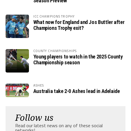
Season Preview
ICC CHAMPIONS TROPHY
What now for England and Jos Buttler after
Champions Trophy exit?
COUNTY CHAMPIONSHIPS
Young players to watch in the 2025 County
Championship season
ASHES
Australia take 2-0 Ashes lead in Adelaide
Follow us
Read our latest news on any of these social
networks!