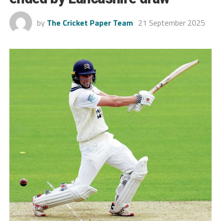
by
The Cricket Paper Team
21 September 2025