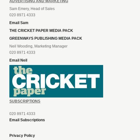
ADVERTISING AND MARKETING
Sam Emery, Head of Sales
020 8971 4333
Email Sam
THE CRICKET PAPER MEDIA PACK
GREENWAYS PUBLISHING MEDIA PACK
Neil Wooding, Marketing Manager
020 8971 4333
Email Neil
SUBSCRIPTIONS
020 8971 4333
Email Subscriptions
Privacy Policy