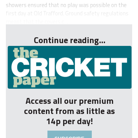
showers ensured that no play was possible on the
first day at Old Trafford. Ground safety regulations
meant that the covers c...
Continue reading...
Access all our premium
content from as little as
14p per day!