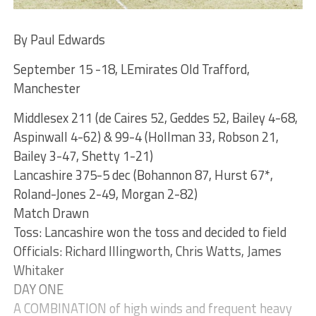
By Paul Edwards
September 15 -18, LEmirates Old Trafford,
Manchester
Middlesex 211 (de Caires 52, Geddes 52, Bailey 4-68,
Aspinwall 4-62) & 99-4 (Hollman 33, Robson 21,
Bailey 3-47, Shetty 1-21)
Lancashire 375-5 dec (Bohannon 87, Hurst 67*,
Roland-Jones 2-49, Morgan 2-82)
Match Drawn
Toss: Lancashire won the toss and decided to field
Officials: Richard Illingworth, Chris Watts, James
Whitaker
DAY ONE
A COMBINATION of high winds and frequent heavy