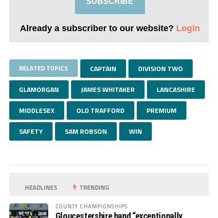
SUBSCRIBE
Already a subscriber to our website?
Login
RELATED TOPICS
CAPTAIN
DIVISION TWO
GLAMORGAN
JAMES WHITAKER
LANCASHIRE
MIDDLESEX
OLD TRAFFORD
PREMIUM
SAFETY
SAM ROBSON
WIN
HEADLINES
TRENDING
COUNTY CHAMPIONSHIPS
Gloucestershire hand “exceptionally