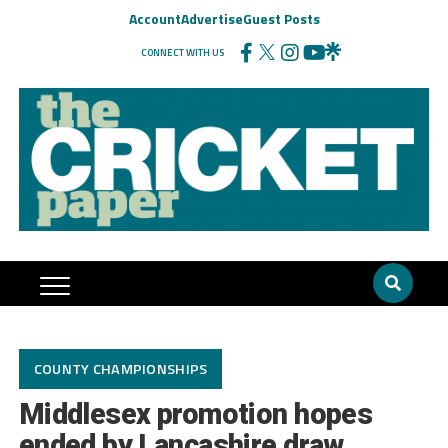
Account
Advertise
Guest Posts
CONNECT WITH US
COUNTY CHAMPIONSHIPS
Middlesex promotion hopes
ended by Lancashire draw