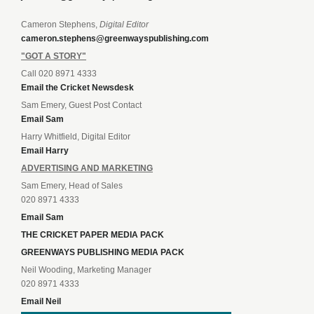
Cameron Stephens,
Digital Editor
cameron.stephens@greenwayspublishing.com
"GOT A STORY"
Call 020 8971 4333
Email the Cricket Newsdesk
Sam Emery, Guest Post Contact
Email Sam
Harry Whitfield, Digital Editor
Email Harry
ADVERTISING AND MARKETING
Sam Emery, Head of Sales
020 8971 4333
Email Sam
THE CRICKET PAPER MEDIA PACK
GREENWAYS PUBLISHING MEDIA PACK
Neil Wooding, Marketing Manager
020 8971 4333
Email Neil