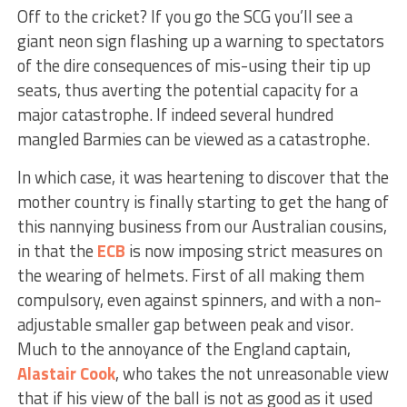
Off to the cricket? If you go the SCG you’ll see a
giant neon sign flashing up a warning to spectators
of the dire consequences of mis-using their tip up
seats, thus averting the potential capacity for a
major catastrophe. If indeed several hundred
mangled Barmies can be viewed as a catastrophe.
In which case, it was heartening to discover that the
mother country is finally starting to get the hang of
this nannying business from our Australian cousins,
in that the
ECB
is now imposing strict measures on
the wearing of helmets. First of all making them
compulsory, even against spinners, and with a non-
adjustable smaller gap between peak and visor.
Much to the annoyance of the England captain,
Alastair Cook
, who takes the not unreasonable view
that if his view of the ball is not as good as it used