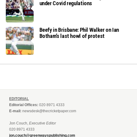
under Covid regulations
Beefy in Brisbane: Phil Walker on Ian
Botham’s last howl of protest
EDITORIAL
Editorial Offices:
020 8971 4333
E-mail:
newsdesk@thecricketpaper.com
Jon Couch,
Executive Editor
020 8971 4333
jon.couch@greenwayspublishing.com