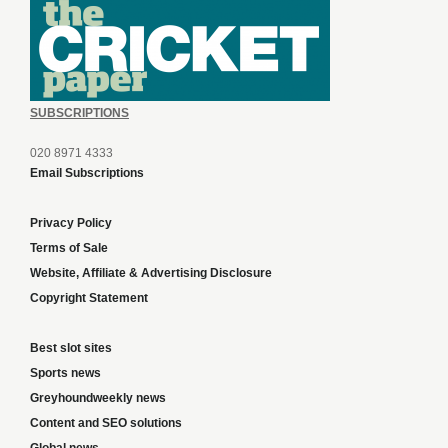
SUBSCRIPTIONS
020 8971 4333
Email Subscriptions
Privacy Policy
Terms of Sale
Website, Affiliate & Advertising Disclosure
Copyright Statement
Best slot sites
Sports news
Greyhoundweekly news
Content and SEO solutions
Global news