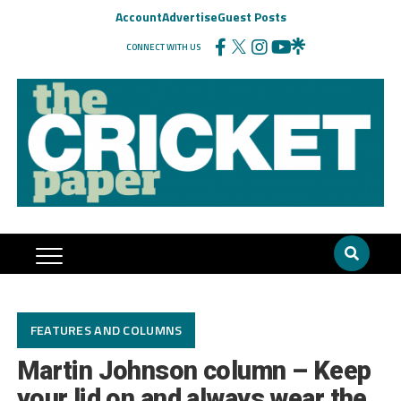
Account
Advertise
Guest Posts
CONNECT WITH US
FEATURES AND COLUMNS
Martin Johnson column – Keep
your lid on and always wear the