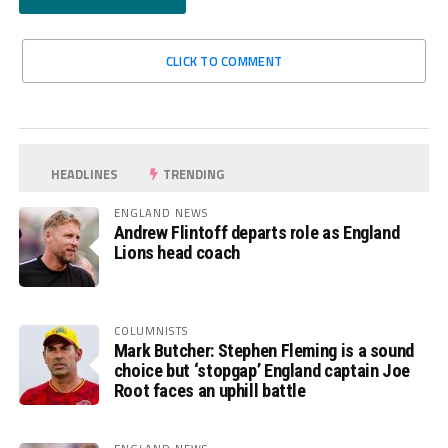
CLICK TO COMMENT
HEADLINES
TRENDING
ENGLAND NEWS
Andrew Flintoff departs role as England
Lions head coach
COLUMNISTS
Mark Butcher: Stephen Fleming is a sound
choice but ‘stopgap’ England captain Joe
Root faces an uphill battle