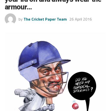
armour…
by
The Cricket Paper Team
26 April 2016