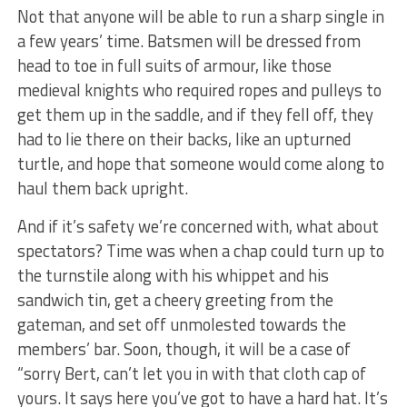
Not that anyone will be able to run a sharp single in
a few years’ time. Batsmen will be dressed from
head to toe in full suits of armour, like those
medieval knights who required ropes and pulleys to
get them up in the saddle, and if they fell off, they
had to lie there on their backs, like an upturned
turtle, and hope that someone would come along to
haul them back upright.
And if it’s safety we’re concerned with, what about
spectators? Time was when a chap could turn up to
the turnstile along with his whippet and his
sandwich tin, get a cheery greeting from the
gateman, and set off unmolested towards the
members’ bar. Soon, though, it will be a case of
“sorry Bert, can’t let you in with that cloth cap of
yours. It says here you’ve got to have a hard hat. It’s