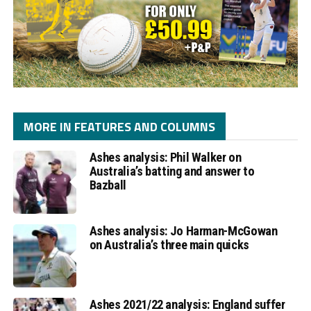
MORE IN FEATURES AND COLUMNS
Ashes analysis: Phil Walker on
Australia’s batting and answer to
Bazball
Ashes analysis: Jo Harman-McGowan
on Australia’s three main quicks
Ashes 2021/22 analysis: England suffer