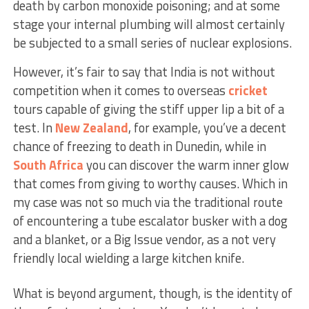
death by carbon monoxide poisoning; and at some
stage your internal plumbing will almost certainly
be subjected to a small series of nuclear explosions.
However, it’s fair to say that India is not without
competition when it comes to overseas
cricket
tours capable of giving the stiff upper lip a bit of a
test. In
New Zealand
, for example, you’ve a decent
chance of freezing to death in Dunedin, while in
South Africa
you can discover the warm inner glow
that comes from giving to worthy causes. Which in
my case was not so much via the traditional route
of encountering a tube escalator busker with a dog
and a blanket, or a Big Issue vendor, as a not very
friendly local wielding a large kitchen knife.
What is beyond argument, though, is the identity of