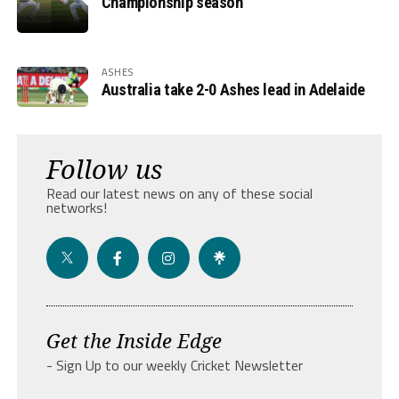
Championship season
ASHES
Australia take 2-0 Ashes lead in Adelaide
Follow us
Read our latest news on any of these social
networks!
Get the Inside Edge
- Sign Up to our weekly Cricket Newsletter