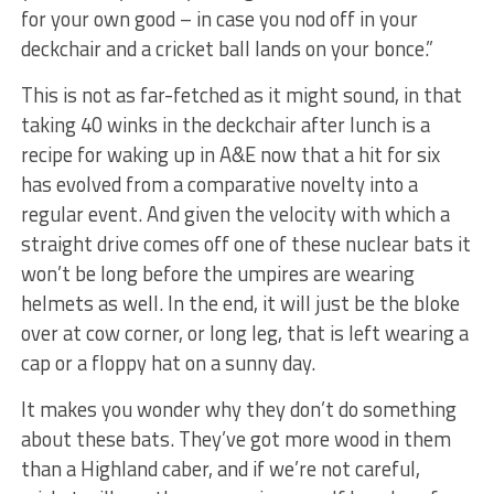
for your own good – in case you nod off in your
deckchair and a cricket ball lands on your bonce.”
This is not as far-fetched as it might sound, in that
taking 40 winks in the deckchair after lunch is a
recipe for waking up in A&E now that a hit for six
has evolved from a comparative novelty into a
regular event. And given the velocity with which a
straight drive comes off one of these nuclear bats it
won’t be long before the umpires are wearing
helmets as well. In the end, it will just be the bloke
over at cow corner, or long leg, that is left wearing a
cap or a floppy hat on a sunny day.
It makes you wonder why they don’t do something
about these bats. They’ve got more wood in them
than a Highland caber, and if we’re not careful,