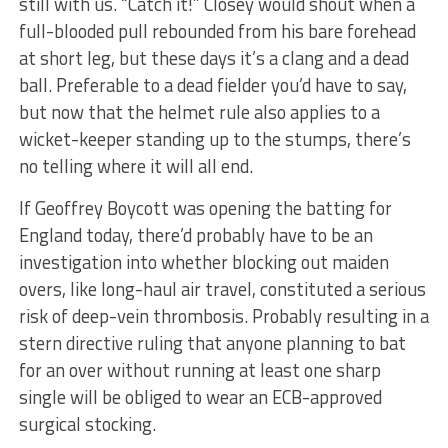
still with us. “Catch it!” Closey would shout when a
full-blooded pull rebounded from his bare forehead
at short leg, but these days it’s a clang and a dead
ball. Preferable to a dead fielder you’d have to say,
but now that the helmet rule also applies to a
wicket-keeper standing up to the stumps, there’s
no telling where it will all end.
If Geoffrey Boycott was opening the batting for
England today, there’d probably have to be an
investigation into whether blocking out maiden
overs, like long-haul air travel, constituted a serious
risk of deep-vein thrombosis. Probably resulting in a
stern directive ruling that anyone planning to bat
for an over without running at least one sharp
single will be obliged to wear an ECB-approved
surgical stocking.