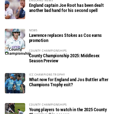
ENGLAND NEWS
England captain Joe Root has been dealt
another bad hand for his second spell
NEWS
Lawrence replaces Stokes as Cox earns
promotion
COUNTY CHAMPIONSHIPS
County Championship 2025: Middlesex
Season Preview
ICC CHAMPIONS TROPHY
What now for England and Jos Buttler after
Champions Trophy exit?
COUNTY CHAMPIONSHIPS
Young players to watch in the 2025 County