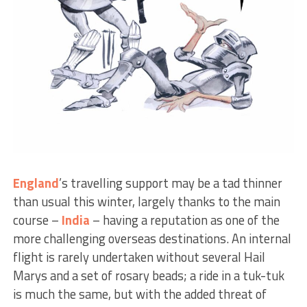
England
’s travelling support may be a tad thinner
than usual this winter, largely thanks to the main
course –
India
– having a reputation as one of the
more challenging overseas destinations. An internal
flight is rarely undertaken without several Hail
Marys and a set of rosary beads; a ride in a tuk-tuk
is much the same, but with the added threat of