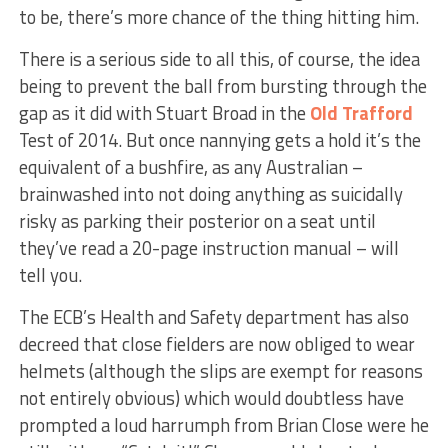
to be, there’s more chance of the thing hitting him.
There is a serious side to all this, of course, the idea
being to prevent the ball from bursting through the
gap as it did with Stuart Broad in the
Old Trafford
Test of 2014. But once nannying gets a hold it’s the
equivalent of a bushfire, as any Australian –
brainwashed into not doing anything as suicidally
risky as parking their posterior on a seat until
they’ve read a 20-page instruction manual – will
tell you.
The ECB’s Health and Safety department has also
decreed that close fielders are now obliged to wear
helmets (although the slips are exempt for reasons
not entirely obvious) which would doubtless have
prompted a loud harrumph from Brian Close were he