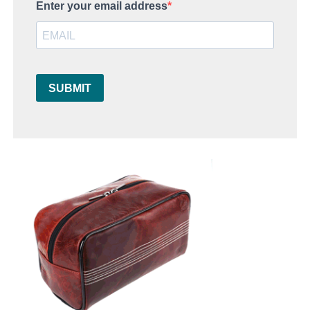
Enter your email address
SUBMIT