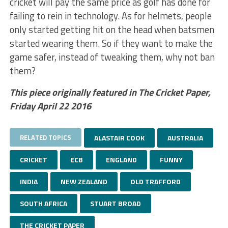
cricket will pay the same price as golf has done for
failing to rein in technology. As for helmets, people
only started getting hit on the head when batsmen
started wearing them. So if they want to make the
game safer, instead of tweaking them, why not ban
them?
This piece originally featured in The Cricket Paper,
Friday April 22 2016
RELATED TOPICS
ALASTAIR COOK
AUSTRALIA
CRICKET
ECB
ENGLAND
FUNNY
INDIA
NEW ZEALAND
OLD TRAFFORD
SOUTH AFRICA
STUART BROAD
THE CRICKET PAPER