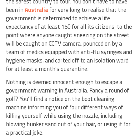
the safest country to tour. You don’t have to have
been in
Australia
for very long to realise that the
government is determined to achieve a life
expectancy of at least 150 for all its citizens, to the
point where anyone caught sneezing on the street
will be caught on CCTV camera, pounced on by a
team of medics equipped with anti-flu syringes and
hygiene masks, and carted off to an isolation ward
for at least a month’s quarantine.
Nothing is deemed innocent enough to escape a
government warning in Australia. Fancy a round of
golf? You’ll find a notice on the boot cleaning
machine informing you of four different ways of
killing yourself while using the nozzle, including
blowing bunker sand out of your hair, or using it for
a practical joke.