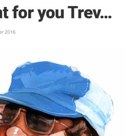
nt for you Trev…
er 2016