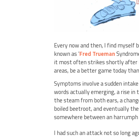
Every now and then, I find myself b
known as ‘
Fred Trueman
Syndrome’
it most often strikes shortly aft
areas, be a better game today than 
Symptoms involve a sudden intake o
words actually emerging, a rise in
the steam from both ears, a change
boiled beetroot, and eventually the
somewhere between an harrumph a
I had such an attack not so long ag