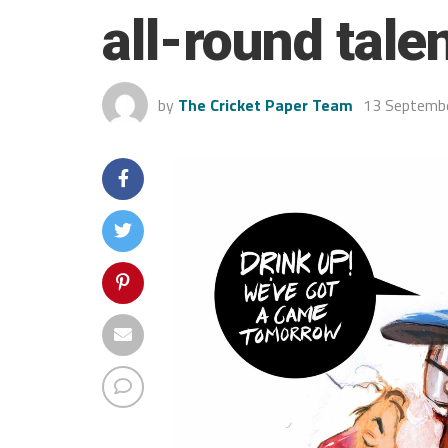
all-round tale
by
The Cricket Paper Team
13 Septemb