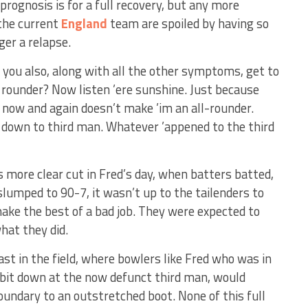
prognosis is for a full recovery, but any more
the current
England
team are spoiled by having so
ger a relapse.
, you also, along with all the other symptoms, get to
y rounder? Now listen ’ere sunshine. Just because
w now and again doesn’t make ’im an all-rounder.
 down to third man. Whatever ’appened to the third
s more clear cut in Fred’s day, when batters batted,
slumped to 90-7, it wasn’t up to the tailenders to
ake the best of a bad job. They were expected to
hat they did.
ast in the field, where bowlers like Fred who was in
a bit down at the now defunct third man, would
oundary to an outstretched boot. None of this full