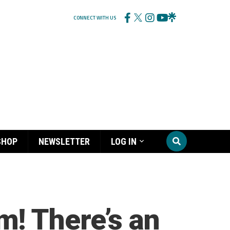
CONNECT WITH US
SHOP
NEWSLETTER
LOG IN
! There’s an