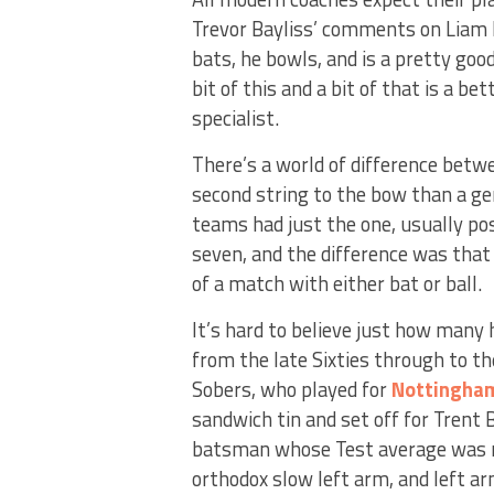
Trevor Bayliss’ comments on Liam 
bats, he bowls, and is a pretty good
bit of this and a bit of that is a b
specialist.
There’s a world of difference betw
second string to the bow than a g
teams had just the one, usually 
seven, and the difference was that
of a match with either bat or ball.
It’s hard to believe just how many
from the late Sixties through to th
Sobers, who played for
Nottingha
sandwich tin and set off for Trent
batsman whose Test average was n
orthodox slow left arm, and left ar