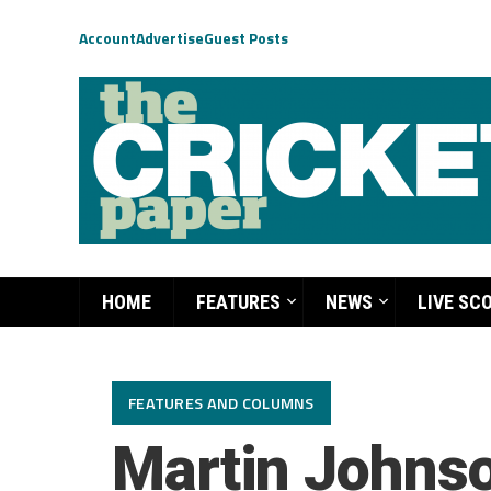
Account
Advertise
Guest Posts
HOME
FEATURES
NEWS
LIVE SC
FEATURES AND COLUMNS
Martin Johnso