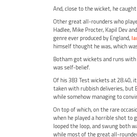
And, close to the wicket, he caught
Other great all-rounders who playe
Hadlee, Mike Procter, Kapil Dev and 
genre ever produced by England,
I
himself thought he was, which was 
Botham got wickets and runs with t
was self-belief.
Of his 383 Test wickets at 28.40, 
taken with rubbish deliveries, but
while somehow managing to convinc
On top of which, on the rare occasi
when he played a horrible shot to g
looped the loop, and swung both w
while most of the great all-rounde