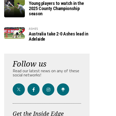
Young players to watch in the
2025 County Championship
season
ASHES
Australia take 2-0 Ashes lead in
Adelaide
Follow us
Read our latest news on any of these
social networks!
Get the Inside Edge