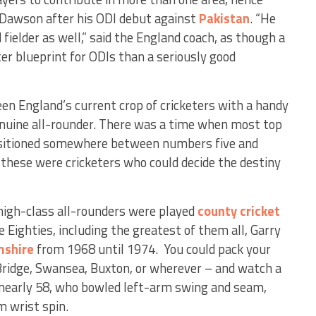
Dawson after his ODI debut against
Pakistan
. “He
 fielder as well,” said the England coach, as though a
etter blueprint for ODIs than a seriously good
een England’s current crop of cricketers with a handy
enuine all-rounder. There was a time when most top
positioned somewhere between numbers five and
 these were cricketers who could decide the destiny
 high-class all-rounders were played
county cricket
e Eighties, including the greatest of them all, Garry
mshire
from 1968 until 1974. You could pack your
 Bridge, Swansea, Buxton, or wherever – and watch a
early 58, who bowled left-arm swing and seam,
m wrist spin.