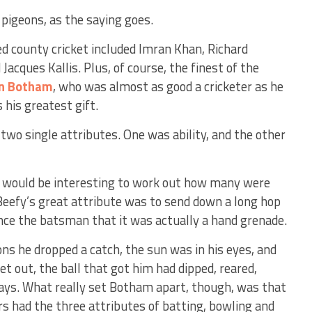
 pigeons, as the saying goes.
d county cricket included Imran Khan, Richard
Jacques Kallis. Plus, of course, the finest of the
an Botham
, who was almost as good a cricketer as he
his greatest gift.
wo single attributes. One was ability, and the other
it would be interesting to work out how many were
 Beefy’s great attribute was to send down a long hop
e the batsman that it was actually a hand grenade.
ons he dropped a catch, the sun was in his eyes, and
et out, the ball that got him had dipped, reared,
ays. What really set Botham apart, though, was that
rs had the three attributes of batting, bowling and