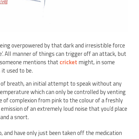
eing overpowered by that dark and irresistible force
. All manner of things can trigger off an attack, but
er someone mentions that
cricket
might, in some
it used to be.
f breath, an initial attempt to speak without any
 temperature which can only be controlled by venting
 of complexion from pink to the colour of a freshly
 emission of an extremely loud noise that you’d place
nd a snort.
o, and have only just been taken off the medication