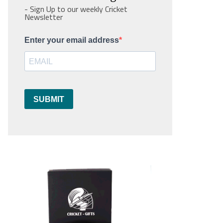
- Sign Up to our weekly Cricket
Newsletter
Enter your email address
SUBMIT