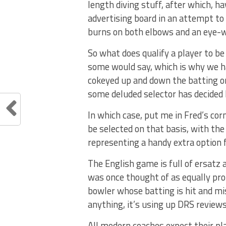
length diving stuff, after which, 
advertising board in an attempt to 
burns on both elbows and an eye-wa
So what does qualify a player to be
some would say, which is why we h
cokeyed up and down the batting or
some deluded selector has decided 
In which case, put me in Fred’s co
be selected on that basis, with the
representing a handy extra option f
The English game is full of ersatz 
was once thought of as equally profi
bowler whose batting is hit and mis
anything, it’s using up DRS reviews
All modern coaches expect their pl