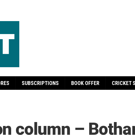
ORES
SUBSCRIPTIONS
BOOK OFFER
CRICKET 
n column – Botham