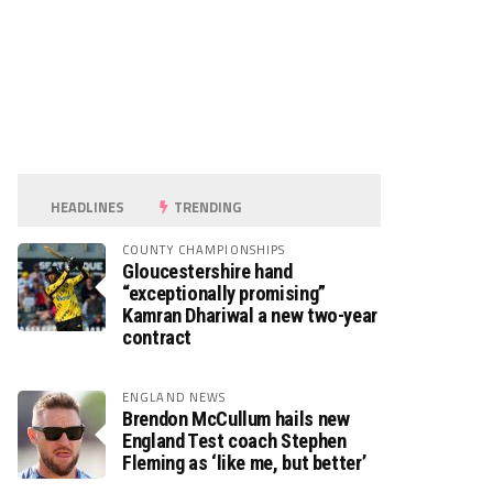
HEADLINES
TRENDING
COUNTY CHAMPIONSHIPS
Gloucestershire hand
“exceptionally promising”
Kamran Dhariwal a new two-year
contract
ENGLAND NEWS
Brendon McCullum hails new
England Test coach Stephen
Fleming as ‘like me, but better’