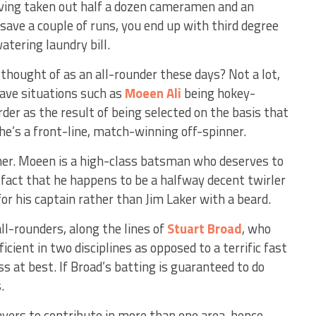
having taken out half a dozen cameramen and an
save a couple of runs, you end up with third degree
tering laundry bill.
 thought of as an all-rounder these days? Not a lot,
ave situations such as
Moeen Ali
being hokey-
der as the result of being selected on the basis that
he’s a front-line, match-winning off-spinner.
rner. Moeen is a high-class batsman who deserves to
 fact that he happens to be a halfway decent twirler
or his captain rather than Jim Laker with a beard.
all-rounders, along the lines of
Stuart Broad
, who
cient in two disciplines as opposed to a terrific fast
s at best. If Broad’s batting is guaranteed to do
.
ayers to contribute in more than one area, hence