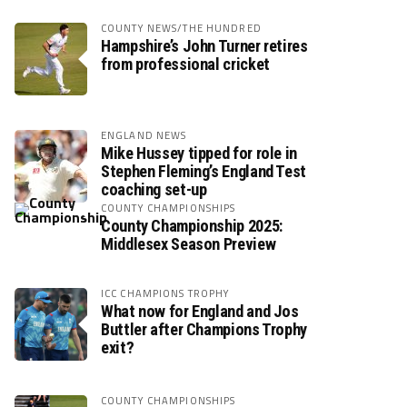
COUNTY NEWS/THE HUNDRED
Hampshire’s John Turner retires
from professional cricket
ENGLAND NEWS
Mike Hussey tipped for role in
Stephen Fleming’s England Test
coaching set-up
COUNTY CHAMPIONSHIPS
County Championship 2025:
Middlesex Season Preview
ICC CHAMPIONS TROPHY
What now for England and Jos
Buttler after Champions Trophy
exit?
COUNTY CHAMPIONSHIPS