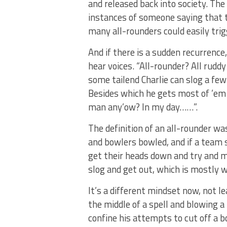
and released back into society. The 
instances of someone saying that 
many all-rounders could easily trig
And if there is a sudden recurrence
hear voices. “All-rounder? All rudd
some tailend Charlie can slog a fe
Besides which he gets most of ’em
man any’ow? In my day……”.
The definition of an all-rounder wa
and bowlers bowled, and if a team 
get their heads down and try and m
slog and get out, which is mostly w
It’s a different mindset now, not le
the middle of a spell and blowing 
confine his attempts to cut off a b