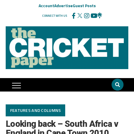
Account
Advertise
Guest Posts
CONNECT WITH US
FEATURES AND COLUMNS
Looking back – South Africa v
England in Cape Town 2010