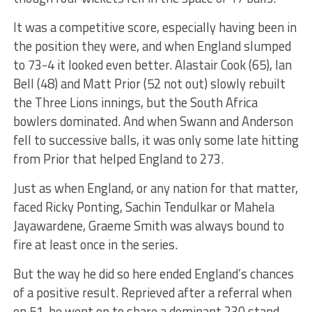
It was a competitive score, especially having been in
the position they were, and when England slumped
to 73-4 it looked even better. Alastair Cook (65), Ian
Bell (48) and Matt Prior (52 not out) slowly rebuilt
the Three Lions innings, but the South Africa
bowlers dominated. And when Swann and Anderson
fell to successive balls, it was only some late hitting
from Prior that helped England to 273.
Just as when England, or any nation for that matter,
faced Ricky Ponting, Sachin Tendulkar or Mahela
Jayawardene, Graeme Smith was always bound to
fire at least once in the series.
But the way he did so here ended England’s chances
of a positive result. Reprieved after a referral when
on 51, he went on to share a dominant 230 stand