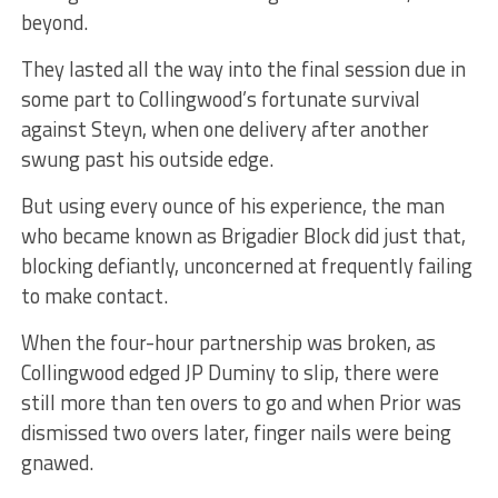
beyond.
They lasted all the way into the final session due in
some part to Collingwood’s fortunate survival
against Steyn, when one delivery after another
swung past his outside edge.
But using every ounce of his experience, the man
who became known as Brigadier Block did just that,
blocking defiantly, unconcerned at frequently failing
to make contact.
When the four-hour partnership was broken, as
Collingwood edged JP Duminy to slip, there were
still more than ten overs to go and when Prior was
dismissed two overs later, finger nails were being
gnawed.