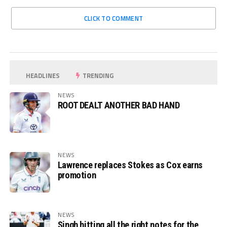
CLICK TO COMMENT
HEADLINES
TRENDING
NEWS
ROOT DEALT ANOTHER BAD HAND
NEWS
Lawrence replaces Stokes as Cox earns
promotion
NEWS
Singh hitting all the right notes for the