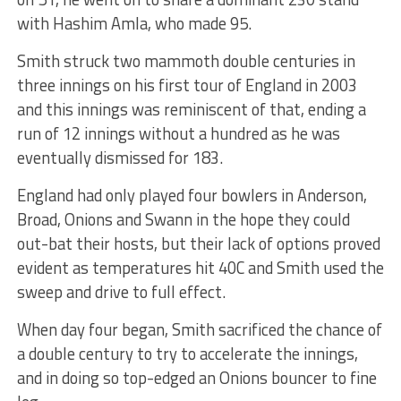
with Hashim Amla, who made 95.
Smith struck two mammoth double centuries in
three innings on his first tour of England in 2003
and this innings was reminiscent of that, ending a
run of 12 innings without a hundred as he was
eventually dismissed for 183.
England had only played four bowlers in Anderson,
Broad, Onions and Swann in the hope they could
out-bat their hosts, but their lack of options proved
evident as temperatures hit 40C and Smith used the
sweep and drive to full effect.
When day four began, Smith sacrificed the chance of
a double century to try to accelerate the innings,
and in doing so top-edged an Onions bouncer to fine