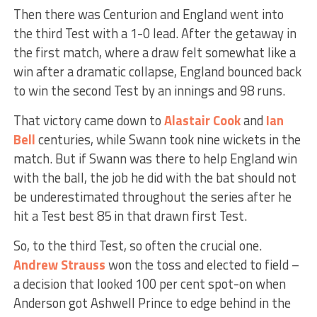
Then there was Centurion and England went into
the third Test with a 1-0 lead. After the getaway in
the first match, where a draw felt somewhat like a
win after a dramatic collapse, England bounced back
to win the second Test by an innings and 98 runs.
That victory came down to
Alastair Cook
and
Ian
Bell
centuries, while Swann took nine wickets in the
match. But if Swann was there to help England win
with the ball, the job he did with the bat should not
be underestimated throughout the series after he
hit a Test best 85 in that drawn first Test.
So, to the third Test, so often the crucial one.
Andrew Strauss
won the toss and elected to field –
a decision that looked 100 per cent spot-on when
Anderson got Ashwell Prince to edge behind in the