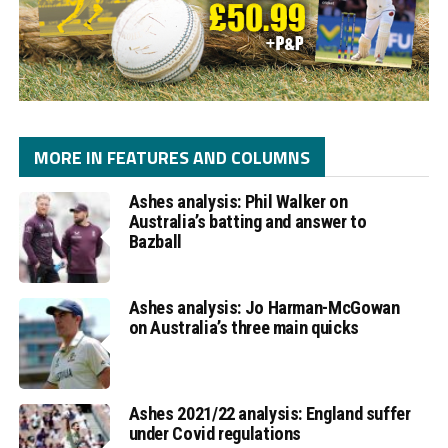
MORE IN FEATURES AND COLUMNS
Ashes analysis: Phil Walker on
Australia’s batting and answer to
Bazball
Ashes analysis: Jo Harman-McGowan
on Australia’s three main quicks
Ashes 2021/22 analysis: England suffer
under Covid regulations