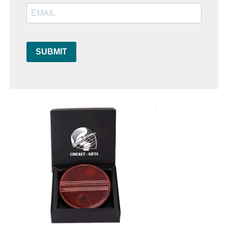
SUBMIT