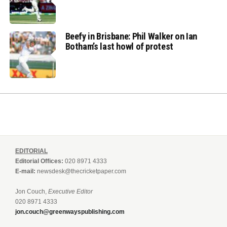
Beefy in Brisbane: Phil Walker on Ian
Botham’s last howl of protest
EDITORIAL
Editorial Offices:
020 8971 4333
E-mail:
newsdesk@thecricketpaper.com
Jon Couch,
Executive Editor
020 8971 4333
jon.couch@greenwayspublishing.com