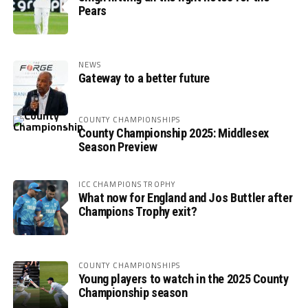
Pears
NEWS
Gateway to a better future
COUNTY CHAMPIONSHIPS
County Championship 2025: Middlesex
Season Preview
ICC CHAMPIONS TROPHY
What now for England and Jos Buttler after
Champions Trophy exit?
COUNTY CHAMPIONSHIPS
Young players to watch in the 2025 County
Championship season