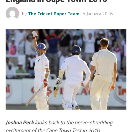
by
The Cricket Paper Team
5 January 2016
Joshua Peck
looks back to the nerve-shredding
excitement of the Cape Town Test in 2010