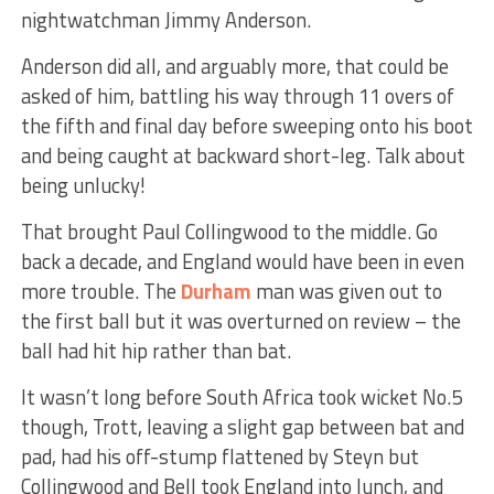
nightwatchman Jimmy Anderson.
Anderson did all, and arguably more, that could be
asked of him, battling his way through 11 overs of
the fifth and final day before sweeping onto his boot
and being caught at backward short-leg. Talk about
being unlucky!
That brought Paul Collingwood to the middle. Go
back a decade, and England would have been in even
more trouble. The
Durham
man was given out to
the first ball but it was overturned on review – the
ball had hit hip rather than bat.
It wasn’t long before South Africa took wicket No.5
though, Trott, leaving a slight gap between bat and
pad, had his off-stump flattened by Steyn but
Collingwood and Bell took England into lunch, and