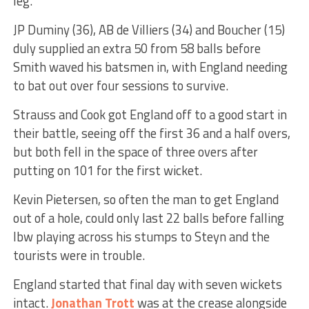
leg.
JP Duminy (36), AB de Villiers (34) and Boucher (15)
duly supplied an extra 50 from 58 balls before
Smith waved his batsmen in, with England needing
to bat out over four sessions to survive.
Strauss and Cook got England off to a good start in
their battle, seeing off the first 36 and a half overs,
but both fell in the space of three overs after
putting on 101 for the first wicket.
Kevin Pietersen, so often the man to get England
out of a hole, could only last 22 balls before falling
lbw playing across his stumps to Steyn and the
tourists were in trouble.
England started that final day with seven wickets
intact.
Jonathan Trott
was at the crease alongside