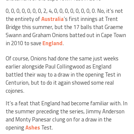
0, 0, 0, 0, 0, 0, 0, 2, 4, 0, 0, 0, 0, 0, 0, 0, 0. No, it’s not
the entirety of
Australia
’s first innings at Trent
Bridge this summer, but the 17 balls that Graeme
Swann and Graham Onions batted out in Cape Town
in 2010 to save
England
.
Of course, Onions had done the same just weeks
earlier alongside Paul Collingwood as England
battled their way to a draw in the opening Test in
Centurion, but to do it again showed some real
cojones.
It’s a feat that England had become familiar with. In
the summer preceding the series, Jimmy Anderson
and Monty Panesar clung on for a draw in the
opening
Ashes
Test.