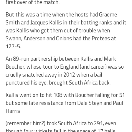
first over of the match.
But this was a time when the hosts had Graeme
Smith and Jacques Kallis in their batting ranks and it
was Kallis who got them out of trouble when
Swann, Anderson and Onions had the Proteas at
127-5.
An 89-run partnership between Kallis and Mark
Boucher, whose tour to England (and career) was so
cruelly snatched away in 2012 when a bail
punctured his eye, brought South Africa back.
Kallis went on to hit 108 with Boucher falling for 51
but some late resistance from Dale Steyn and Paul
Harris
(remember him?) took South Africa to 291, even
though four wickets fell in the space of 17 balls.