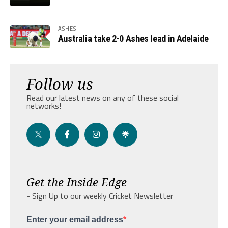
ASHES
Australia take 2-0 Ashes lead in Adelaide
Follow us
Read our latest news on any of these social
networks!
Get the Inside Edge
- Sign Up to our weekly Cricket Newsletter
Enter your email address