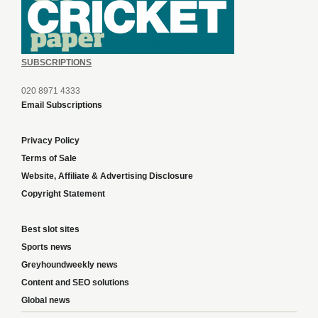
SUBSCRIPTIONS
020 8971 4333
Email Subscriptions
Privacy Policy
Terms of Sale
Website, Affiliate & Advertising Disclosure
Copyright Statement
Best slot sites
Sports news
Greyhoundweekly news
Content and SEO solutions
Global news