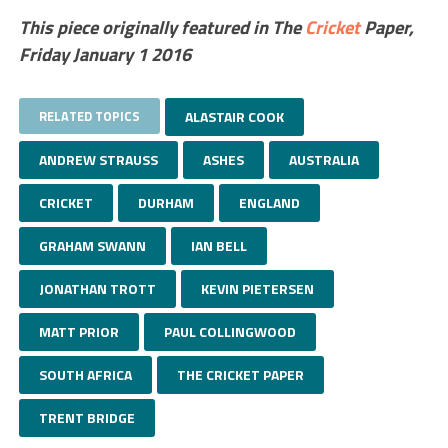
This piece originally featured in The
Cricket
Paper,
Friday January 1 2016
RELATED TOPICS
ALASTAIR COOK
ANDREW STRAUSS
ASHES
AUSTRALIA
CRICKET
DURHAM
ENGLAND
GRAHAM SWANN
IAN BELL
JONATHAN TROTT
KEVIN PIETERSEN
MATT PRIOR
PAUL COLLINGWOOD
SOUTH AFRICA
THE CRICKET PAPER
TRENT BRIDGE