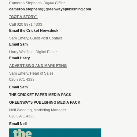
Cameron Stephens,
Digital Editor
cameron.stephens@greenwayspublishing.com
"GOT A STORY"
Call 020 8971 4333
Email the Cricket Newsdesk
Sam Emery, Guest Post Contact
Email Sam
Harry Whitfield, Digital Editor
Email Harry
ADVERTISING AND MARKETING
Sam Emery, Head of Sales
020 8971 4333
Email Sam
THE CRICKET PAPER MEDIA PACK
GREENWAYS PUBLISHING MEDIA PACK
Neil Wooding, Marketing Manager
020 8971 4333
Email Neil