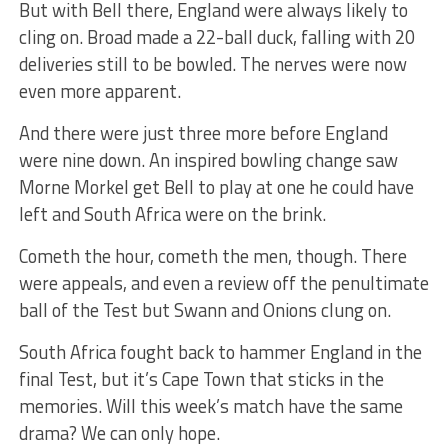
But with Bell there, England were always likely to
cling on. Broad made a 22-ball duck, falling with 20
deliveries still to be bowled. The nerves were now
even more apparent.
And there were just three more before England
were nine down. An inspired bowling change saw
Morne Morkel get Bell to play at one he could have
left and South Africa were on the brink.
Cometh the hour, cometh the men, though. There
were appeals, and even a review off the penultimate
ball of the Test but Swann and Onions clung on.
South Africa fought back to hammer England in the
final Test, but it’s Cape Town that sticks in the
memories. Will this week’s match have the same
drama? We can only hope.