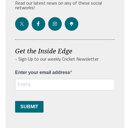
Read our latest news on any of these social
networks!
Get the Inside Edge
- Sign Up to our weekly Cricket Newsletter
Enter your email address
SUBMIT