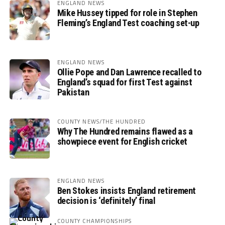
ENGLAND NEWS
Mike Hussey tipped for role in Stephen
Fleming’s England Test coaching set-up
ENGLAND NEWS
Ollie Pope and Dan Lawrence recalled to
England’s squad for first Test against
Pakistan
COUNTY NEWS/THE HUNDRED
Why The Hundred remains flawed as a
showpiece event for English cricket
ENGLAND NEWS
Ben Stokes insists England retirement
decision is ‘definitely’ final
COUNTY CHAMPIONSHIPS