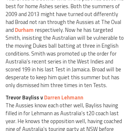
best for home Ashes series. Both the summers of
2009 and 2013 might have turned out differently
had Broad not ran through the Aussies at The Oval
and
Durham
respectively. Now he has targeted
Smith, insisting the Australian will be vulnerable to
the moving Dukes ball batting at three in English
conditions. Smith was promoted up the order for
Australia’s recent series in the West Indies and
scored 199 in his last Test in Jamaica. Broad will be
desperate to keep him quiet this summer but has
only dismissed him three times in ten Tests.
Trevor Bayliss v
Darren Lehmann
The Aussies know each other well, Bayliss having
filled in for Lehmann as Australia’s t20 coach last
year. He knows the opposition well, having coached
nine of Australia’s touring party at NSW before