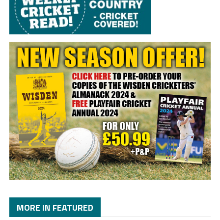
MORE IN FEATURED