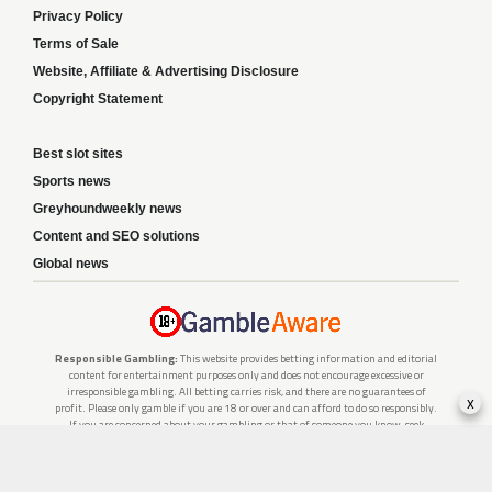
Privacy Policy
Terms of Sale
Website, Affiliate & Advertising Disclosure
Copyright Statement
Best slot sites
Sports news
Greyhoundweekly news
Content and SEO solutions
Global news
Responsible Gambling:
This website provides betting information and editorial
content for entertainment purposes only and does not encourage excessive or
irresponsible gambling. All betting carries risk, and there are no guarantees of
x
profit. Please only gamble if you are 18 or over and can afford to do so responsibly.
If you are concerned about your gambling or that of someone you know, seek
support from a recognised responsible gambling service.