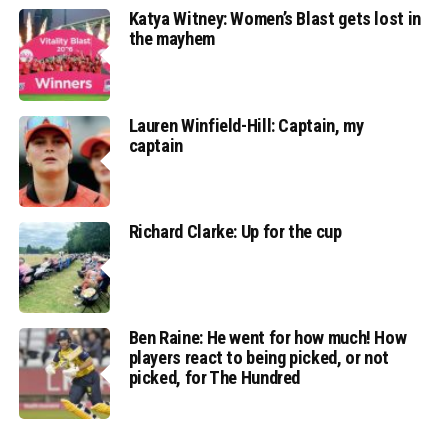
Katya Witney: Women’s Blast gets lost in
the mayhem
Lauren Winfield-Hill: Captain, my
captain
Richard Clarke: Up for the cup
Ben Raine: He went for how much! How
players react to being picked, or not
picked, for The Hundred