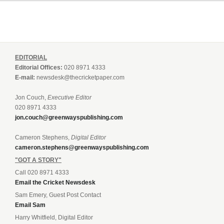
EDITORIAL
Editorial Offices:
020 8971 4333
E-mail:
newsdesk@thecricketpaper.com
Jon Couch,
Executive Editor
020 8971 4333
jon.couch@greenwayspublishing.com
Cameron Stephens,
Digital Editor
cameron.stephens@greenwayspublishing.com
"GOT A STORY"
Call 020 8971 4333
Email the Cricket Newsdesk
Sam Emery, Guest Post Contact
Email Sam
Harry Whitfield, Digital Editor