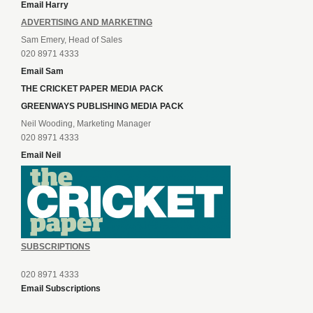
Email Harry
ADVERTISING AND MARKETING
Sam Emery, Head of Sales
020 8971 4333
Email Sam
THE CRICKET PAPER MEDIA PACK
GREENWAYS PUBLISHING MEDIA PACK
Neil Wooding, Marketing Manager
020 8971 4333
Email Neil
SUBSCRIPTIONS
020 8971 4333
Email Subscriptions