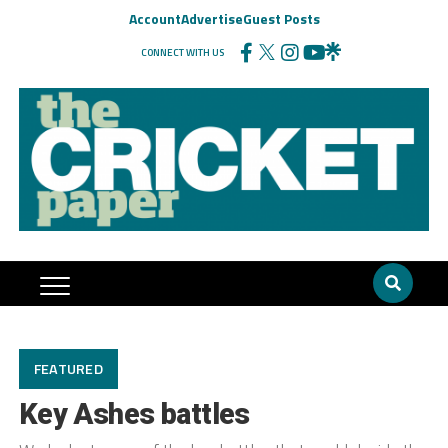
Account
Advertise
Guest Posts
CONNECT WITH US
FEATURED
Key Ashes battles