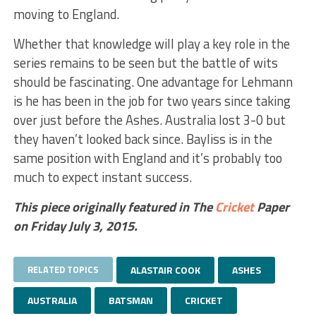
moving to England.
Whether that knowledge will play a key role in the
series remains to be seen but the battle of wits
should be fascinating. One advantage for Lehmann
is he has been in the job for two years since taking
over just before the Ashes. Australia lost 3-0 but
they haven’t looked back since. Bayliss is in the
same position with England and it’s probably too
much to expect instant success.
This piece originally featured in The
Cricket
Paper
on Friday July 3, 2015.
RELATED TOPICS
ALASTAIR COOK
ASHES
AUSTRALIA
BATSMAN
CRICKET