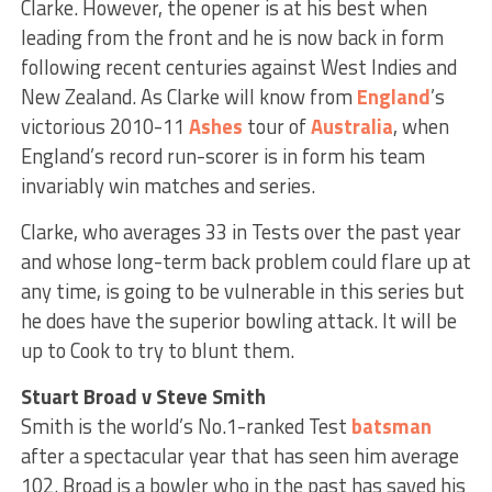
Clarke. However, the opener is at his best when
leading from the front and he is now back in form
following recent centuries against West Indies and
New Zealand. As Clarke will know from
England
’s
victorious 2010-11
Ashes
tour of
Australia
, when
England’s record run-scorer is in form his team
invariably win matches and series.
Clarke, who averages 33 in Tests over the past year
and whose long-term back problem could flare up at
any time, is going to be vulnerable in this series but
he does have the superior bowling attack. It will be
up to Cook to try to blunt them.
Stuart Broad v Steve Smith
Smith is the world’s No.1-ranked Test
batsman
after a spectacular year that has seen him average
102. Broad is a bowler who in the past has saved his