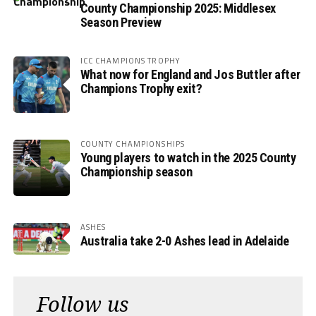
County Championship 2025: Middlesex
Season Preview
ICC CHAMPIONS TROPHY
What now for England and Jos Buttler after
Champions Trophy exit?
COUNTY CHAMPIONSHIPS
Young players to watch in the 2025 County
Championship season
ASHES
Australia take 2-0 Ashes lead in Adelaide
Follow us