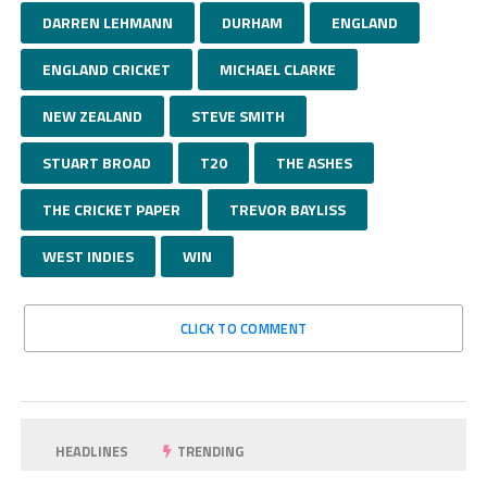
DARREN LEHMANN
DURHAM
ENGLAND
ENGLAND CRICKET
MICHAEL CLARKE
NEW ZEALAND
STEVE SMITH
STUART BROAD
T20
THE ASHES
THE CRICKET PAPER
TREVOR BAYLISS
WEST INDIES
WIN
CLICK TO COMMENT
HEADLINES
TRENDING