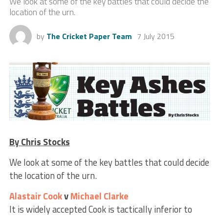
We look at some of the key battles that could decide the
location of the urn.
by
The Cricket Paper Team
7 July 2015
By Chris Stocks
We look at some of the key battles that could decide
the location of the urn.
Alastair Cook
v
Michael Clarke
It is widely accepted Cook is tactically inferior to