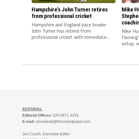
Hampshire’s John Turner retires
Mike Hu
from professional cricket
Stephe
coachi
Hampshire and England pace bowler
John Turner has retired from
Mike Hu
professional cricket with immediate...
Fleming
setup, wi
EDITORIAL
Editorial Offices:
020 8971 4333
E-mail:
newsdesk@thecricketpaper.com
Jon Couch,
Executive Editor