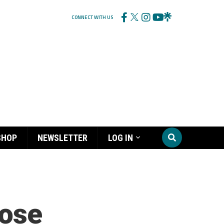
CONNECT WITH US
SHOP
NEWSLETTER
LOG IN
Rose