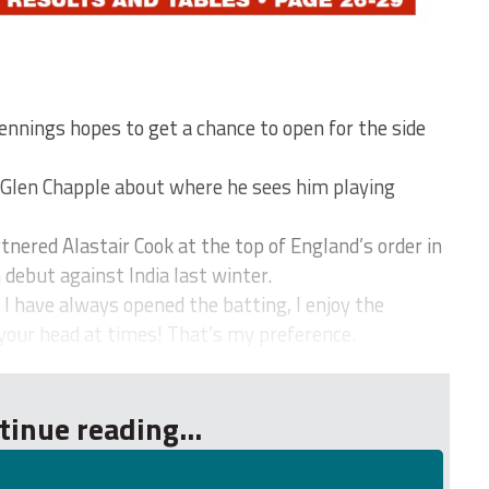
nings hopes to get a chance to open for the side
 Glen Chapple about where he sees him playing
nered Alastair Cook at the top of England’s order in
 debut against India last winter.
 I have always opened the batting, I enjoy the
your head at times! That’s my preference.
tinue reading...