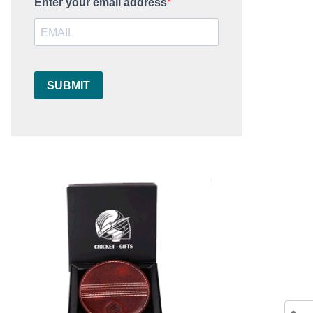
Enter your email address
SUBMIT