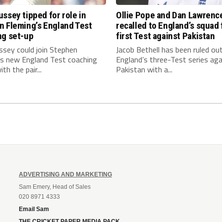
ssey tipped for role in
Ollie Pope and Dan Lawrenc
n Fleming’s England Test
recalled to England’s squad 
ng set-up
first Test against Pakistan
ssey could join Stephen
Jacob Bethell has been ruled ou
’s new England Test coaching
England’s three-Test series aga
th the pair...
Pakistan with a...
ADVERTISING AND MARKETING
Sam Emery, Head of Sales
020 8971 4333
Email Sam
THE CRICKET PAPER MEDIA PACK