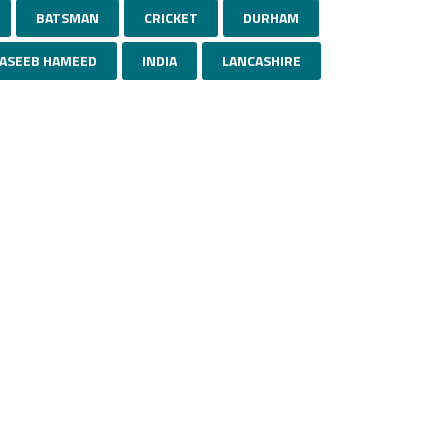
BATSMAN
CRICKET
DURHAM
ASEEB HAMEED
INDIA
LANCASHIRE