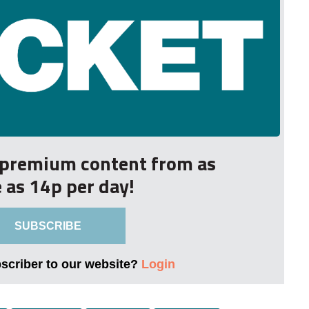
r premium content from as
le as 14p per day!
SUBSCRIBE
bscriber to our website?
Login