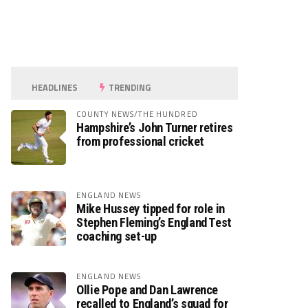
HEADLINES
TRENDING
COUNTY NEWS/THE HUNDRED
Hampshire’s John Turner retires
from professional cricket
ENGLAND NEWS
Mike Hussey tipped for role in
Stephen Fleming’s England Test
coaching set-up
ENGLAND NEWS
Ollie Pope and Dan Lawrence
recalled to England’s squad for