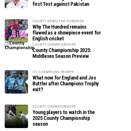
first Test against Pakistan
COUNTY NEWS/THE HUNDRED
Why The Hundred remains
flawed as a showpiece event for
English cricket
COUNTY CHAMPIONSHIPS
County Championship 2025:
Middlesex Season Preview
ICC CHAMPIONS TROPHY
What now for England and Jos
Buttler after Champions Trophy
exit?
COUNTY CHAMPIONSHIPS
Young players to watch in the
2025 County Championship
season