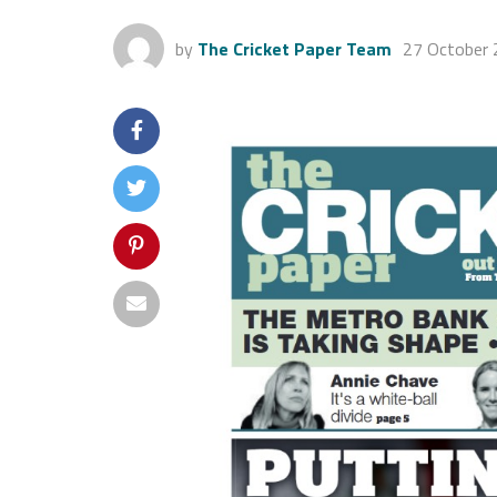
by
The Cricket Paper Team
27 October