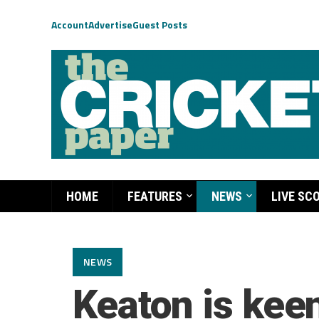
Account
Advertise
Guest Posts
HOME
FEATURES
NEWS
LIVE SC
NEWS
Keaton is kee