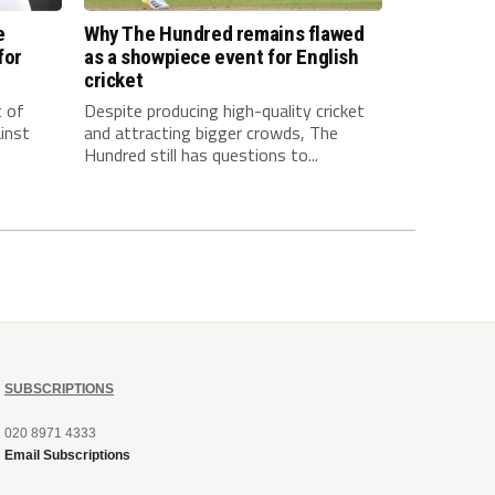
e
Why The Hundred remains flawed
for
as a showpiece event for English
cricket
t of
Despite producing high-quality cricket
inst
and attracting bigger crowds, The
Hundred still has questions to...
SUBSCRIPTIONS
020 8971 4333
Email Subscriptions