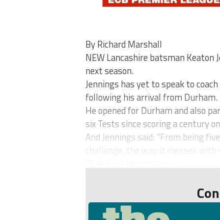
By Richard Marshall
NEW Lancashire batsman Keaton Jen
next season.
Jennings has yet to speak to coach
following his arrival from Durham.
He opened for Durham and also part
six Tests since scoring a century on
And Jennings said: “From being five
challenge, the way it messes with 
“But it’s a team game ...
Con