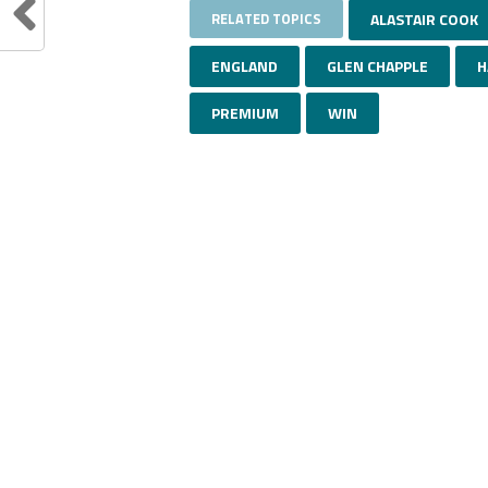
RELATED TOPICS
ALASTAIR COOK
ENGLAND
GLEN CHAPPLE
H
PREMIUM
WIN