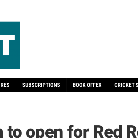
ORES
SUBSCRIPTIONS
BOOK OFFER
CRICKET 
n to open for Red 