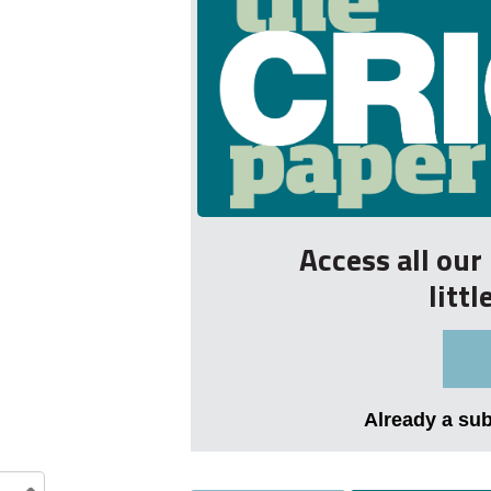
Access all ou
litt
Already a su