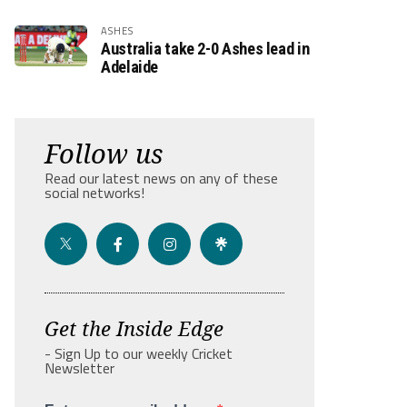
ASHES
Australia take 2-0 Ashes lead in
Adelaide
Follow us
Read our latest news on any of these
social networks!
Get the Inside Edge
- Sign Up to our weekly Cricket
Newsletter