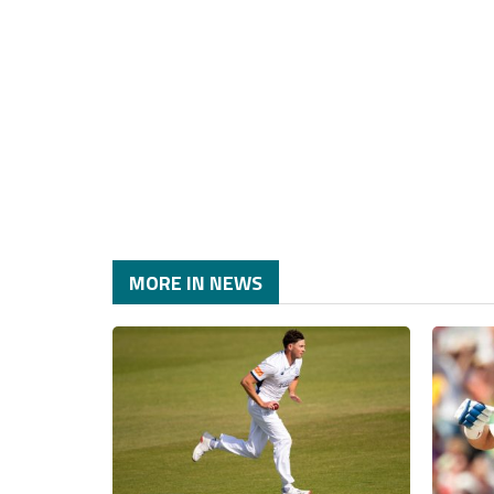
MORE IN NEWS