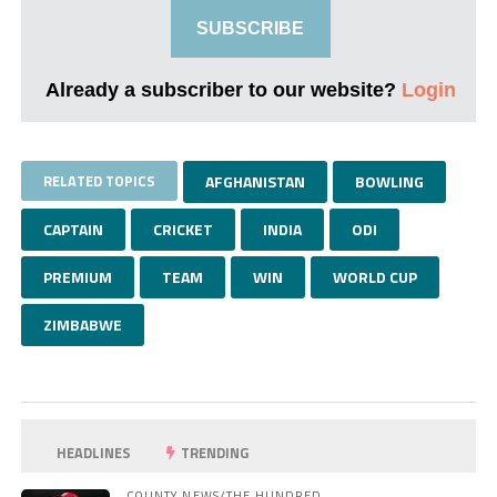
SUBSCRIBE
Already a subscriber to our website?
Login
RELATED TOPICS
AFGHANISTAN
BOWLING
CAPTAIN
CRICKET
INDIA
ODI
PREMIUM
TEAM
WIN
WORLD CUP
ZIMBABWE
HEADLINES
TRENDING
COUNTY NEWS/THE HUNDRED