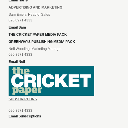
Email Harry
ADVERTISING AND MARKETING
Sam Emery, Head of Sales
020 8971 4333
Email Sam
THE CRICKET PAPER MEDIA PACK
GREENWAYS PUBLISHING MEDIA PACK
Neil Wooding, Marketing Manager
020 8971 4333
Email Neil
SUBSCRIPTIONS
020 8971 4333
Email Subscriptions