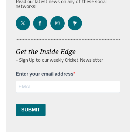
Read our latest news on any of these social
networks!
Get the Inside Edge
- Sign Up to our weekly Cricket Newsletter
Enter your email address
SUBMIT