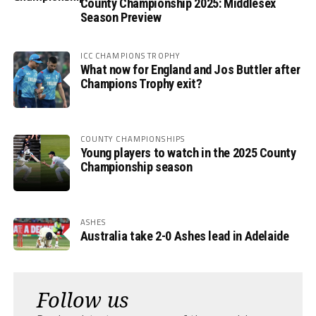
County Championship 2025: Middlesex
Season Preview
ICC CHAMPIONS TROPHY
What now for England and Jos Buttler after
Champions Trophy exit?
COUNTY CHAMPIONSHIPS
Young players to watch in the 2025 County
Championship season
ASHES
Australia take 2-0 Ashes lead in Adelaide
Follow us