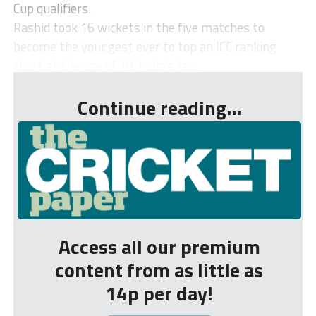
Cup qualifiers.
Rashid took 16 wickets in the five matches to
become the youngest ever to top an ICC ranking
chart at the age of 19. India’s Jas...
Continue reading...
Access all our premium
content from as little as
14p per day!