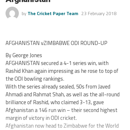
by
The Cricket Paper Team
23 February 2018
AFGHANISTAN vZIMBABWE ODI ROUND-UP
By George Jones
AFGHANISTAN secured a 4-1 series win, with
Rashid Khan again impressing as he rose to top of
the ODI bowling rankings.
With the series already sealed, 50s from Javed
Ahmadi and Rahmat Shah, as well as the all-round
brilliance of Rashid, who claimed 3-13, gave
Afghanistan a 146 run win – their second highest
margin of victory in ODI cricket.
Afghanistan now head to Zimbabwe for the World