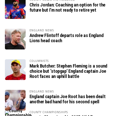
Chris Jordan: Coaching an option for the
future but I’m not ready to retire yet
ENGLAND NEWS
Andrew Flintoff departs role as England
Lions head coach
COLUMNISTS
Mark Butcher: Stephen Fleming is a sound
choice but ‘stopgap’ England captain Joe
Root faces an uphill battle
ENGLAND NEWS
England captain Joe Root has been dealt
another bad hand for his second spell
COUNTY CHAMPIONSHIPS