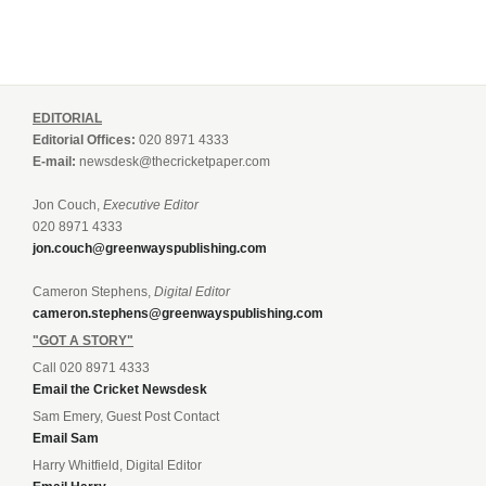
EDITORIAL
Editorial Offices:
020 8971 4333
E-mail:
newsdesk@thecricketpaper.com
Jon Couch,
Executive Editor
020 8971 4333
jon.couch@greenwayspublishing.com
Cameron Stephens,
Digital Editor
cameron.stephens@greenwayspublishing.com
"GOT A STORY"
Call 020 8971 4333
Email the Cricket Newsdesk
Sam Emery, Guest Post Contact
Email Sam
Harry Whitfield, Digital Editor