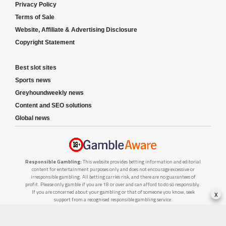
Privacy Policy
Terms of Sale
Website, Affiliate & Advertising Disclosure
Copyright Statement
Best slot sites
Sports news
Greyhoundweekly news
Content and SEO solutions
Global news
Responsible Gambling:
This website provides betting information and editorial
content for entertainment purposes only and does not encourage excessive or
irresponsible gambling. All betting carries risk, and there are no guarantees of
profit. Please only gamble if you are 18 or over and can afford to do so responsibly.
x
If you are concerned about your gambling or that of someone you know, seek
support from a recognised responsible gambling service.