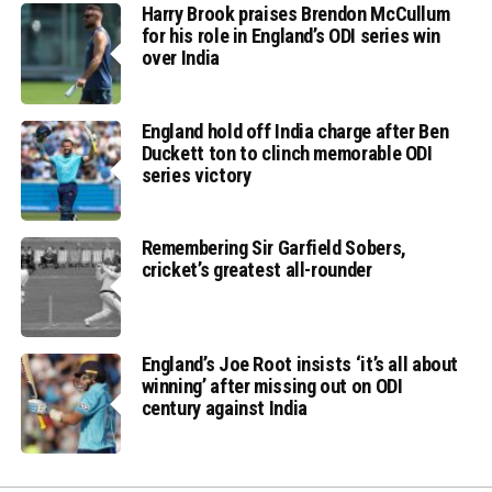
Harry Brook praises Brendon McCullum
for his role in England’s ODI series win
over India
England hold off India charge after Ben
Duckett ton to clinch memorable ODI
series victory
Remembering Sir Garfield Sobers,
cricket’s greatest all-rounder
England’s Joe Root insists ‘it’s all about
winning’ after missing out on ODI
century against India