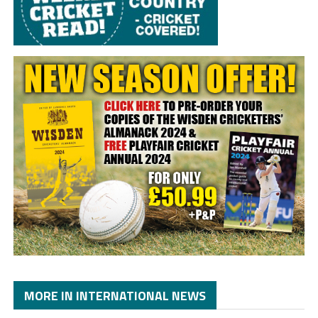
MORE IN INTERNATIONAL NEWS