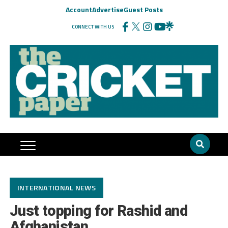
Account
Advertise
Guest Posts
CONNECT WITH US
INTERNATIONAL NEWS
Just topping for Rashid and
Afghanistan