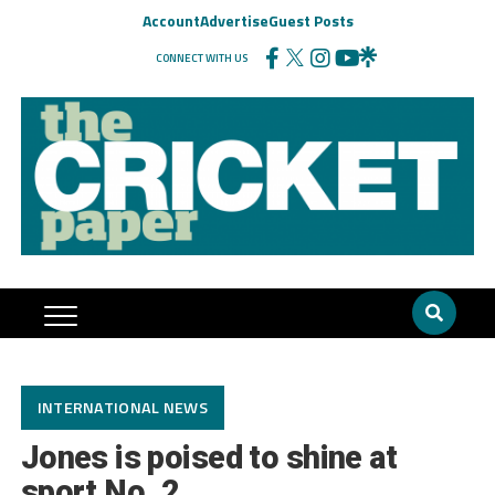
Account
Advertise
Guest Posts
CONNECT WITH US
INTERNATIONAL NEWS
Jones is poised to shine at
sport No. 2