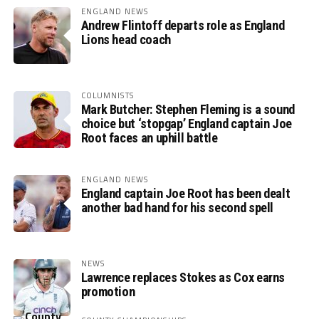
ENGLAND NEWS
Andrew Flintoff departs role as England
Lions head coach
COLUMNISTS
Mark Butcher: Stephen Fleming is a sound
choice but ‘stopgap’ England captain Joe
Root faces an uphill battle
ENGLAND NEWS
England captain Joe Root has been dealt
another bad hand for his second spell
NEWS
Lawrence replaces Stokes as Cox earns
promotion