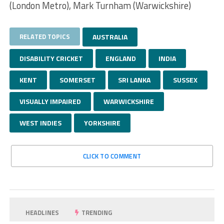
(London Metro), Mark Turnham (Warwickshire)
RELATED TOPICS
AUSTRALIA
DISABILITY CRICKET
ENGLAND
INDIA
KENT
SOMERSET
SRI LANKA
SUSSEX
VISUALLY IMPAIRED
WARWICKSHIRE
WEST INDIES
YORKSHIRE
CLICK TO COMMENT
HEADLINES
TRENDING