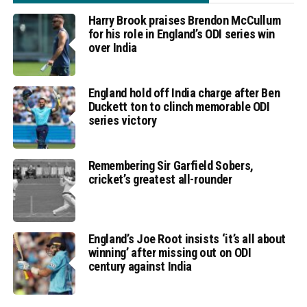
Harry Brook praises Brendon McCullum
for his role in England’s ODI series win
over India
England hold off India charge after Ben
Duckett ton to clinch memorable ODI
series victory
Remembering Sir Garfield Sobers,
cricket’s greatest all-rounder
England’s Joe Root insists ‘it’s all about
winning’ after missing out on ODI
century against India