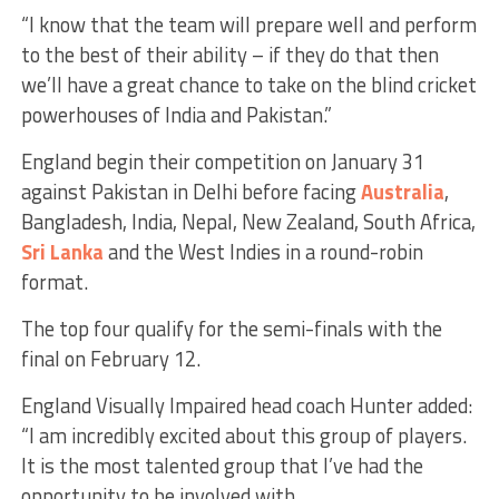
“I know that the team will prepare well and perform
to the best of their ability – if they do that then
we’ll have a great chance to take on the blind cricket
powerhouses of India and Pakistan.”
England begin their competition on January 31
against Pakistan in Delhi before facing
Australia
,
Bangladesh, India, Nepal, New Zealand, South Africa,
Sri Lanka
and the West Indies in a round-robin
format.
The top four qualify for the semi-finals with the
final on February 12.
England Visually Impaired head coach Hunter added:
“I am incredibly excited about this group of players.
It is the most talented group that I’ve had the
opportunity to be involved with.