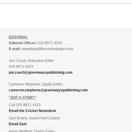
EDITORIAL
Editorial Offices:
020 8971 4333
E-mail:
newsdesk@thecricketpaper.com
Jon Couch,
Executive Editor
020 8971 4333
jon.couch@greenwayspublishing.com
Cameron Stephens,
Digital Editor
cameron.stephens@greenwayspublishing.com
"GOT A STORY"
Call 020 8971 4333
Email the Cricket Newsdesk
Sam Emery, Guest Post Contact
Email Sam
Harry Whitfield, Digital Editor