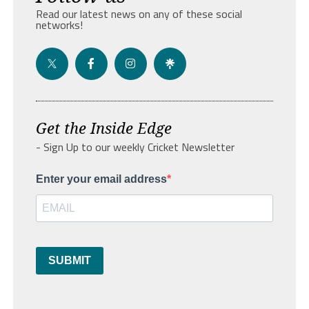
Read our latest news on any of these social
networks!
Get the Inside Edge
- Sign Up to our weekly Cricket Newsletter
Enter your email address
SUBMIT