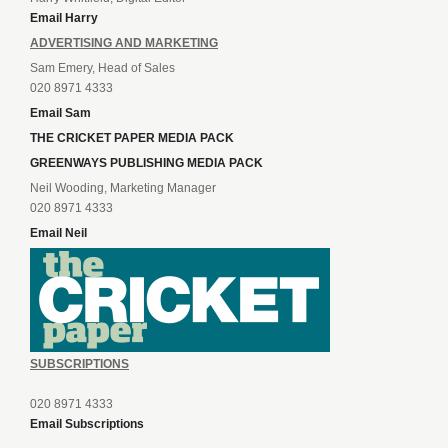
Email Harry
ADVERTISING AND MARKETING
Sam Emery, Head of Sales
020 8971 4333
Email Sam
THE CRICKET PAPER MEDIA PACK
GREENWAYS PUBLISHING MEDIA PACK
Neil Wooding, Marketing Manager
020 8971 4333
Email Neil
SUBSCRIPTIONS
020 8971 4333
Email Subscriptions