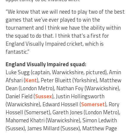
“We know that we will need to play two of the best
games that we’ve ever played to win the
tournament and I think we have the ability within
the squad to do that. I think that’s a first for
England Visually Impaired cricket, which is
fantastic.”
England Visually Impaired squad:
Luke Sugg (captain, Warwickshire, pictured), Amin
Afshari (
Kent
), Peter Blueitt (Yorkshire), Matthew
Dean (London Metro), Nathan Foy (Warwickshire),
Daniel Field (
Sussex
), Justin Hollingsworth
(Warwickshire), Edward Hossell (
Somerset
), Rory
Hossell (Somerset), Gareth Jones (London Metro),
Mahomed Khatri (Warwickshire), Simon Ledwith
(Sussex), James Millard (Sussex), Matthew Page