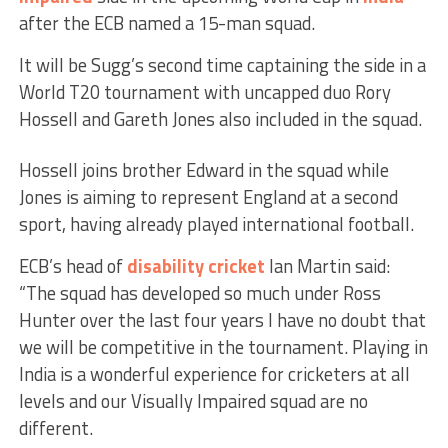
after the ECB named a 15-man squad.
It will be Sugg’s second time captaining the side in a
World T20 tournament with uncapped duo Rory
Hossell and Gareth Jones also included in the squad.
Hossell joins brother Edward in the squad while
Jones is aiming to represent England at a second
sport, having already played international football.
ECB’s head of
disability cricket
Ian Martin said:
“The squad has developed so much under Ross
Hunter over the last four years I have no doubt that
we will be competitive in the tournament. Playing in
India is a wonderful experience for cricketers at all
levels and our Visually Impaired squad are no
different.