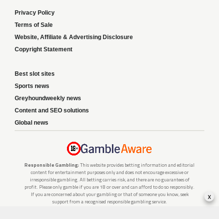
Privacy Policy
Terms of Sale
Website, Affiliate & Advertising Disclosure
Copyright Statement
Best slot sites
Sports news
Greyhoundweekly news
Content and SEO solutions
Global news
Responsible Gambling:
This website provides betting information and editorial
content for entertainment purposes only and does not encourage excessive or
irresponsible gambling. All betting carries risk, and there are no guarantees of
profit. Please only gamble if you are 18 or over and can afford to do so responsibly.
If you are concerned about your gambling or that of someone you know, seek
x
support from a recognised responsible gambling service.