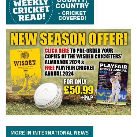
MORE IN INTERNATIONAL NEWS