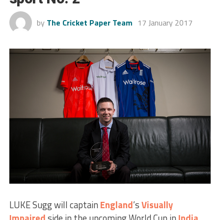
by
The Cricket Paper Team
17 January 2017
LUKE Sugg will captain
England
’s
Visually
Impaired
side in the upcoming World Cup in
India