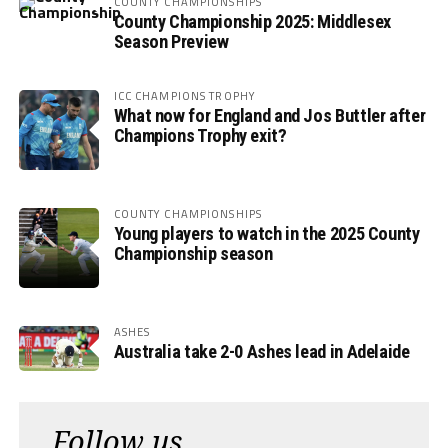
COUNTY CHAMPIONSHIPS
County Championship 2025: Middlesex
Season Preview
ICC CHAMPIONS TROPHY
What now for England and Jos Buttler after
Champions Trophy exit?
COUNTY CHAMPIONSHIPS
Young players to watch in the 2025 County
Championship season
ASHES
Australia take 2-0 Ashes lead in Adelaide
Follow us