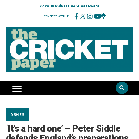
Account
Advertise
Guest Posts
CONNECT WITH US
ASHES
‘It’s a hard one’ – Peter Siddle
defends England’s preparations