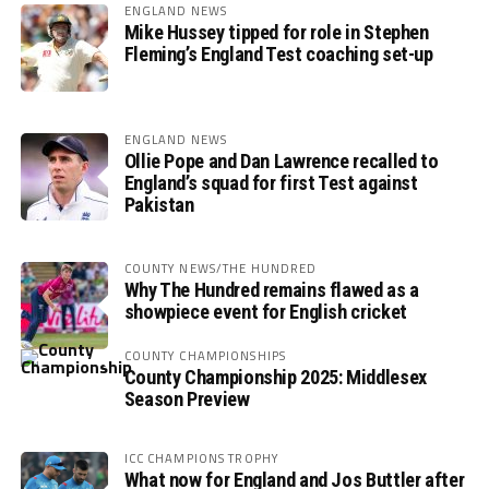
ENGLAND NEWS
Mike Hussey tipped for role in Stephen
Fleming’s England Test coaching set-up
ENGLAND NEWS
Ollie Pope and Dan Lawrence recalled to
England’s squad for first Test against
Pakistan
COUNTY NEWS/THE HUNDRED
Why The Hundred remains flawed as a
showpiece event for English cricket
COUNTY CHAMPIONSHIPS
County Championship 2025: Middlesex
Season Preview
ICC CHAMPIONS TROPHY
What now for England and Jos Buttler after