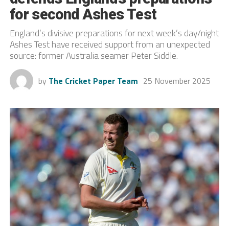
for second Ashes Test
England’s divisive preparations for next week’s day/night
Ashes Test have received support from an unexpected
source: former Australia seamer Peter Siddle.
by
The Cricket Paper Team
25 November 2025