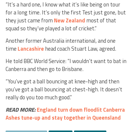
“It’s a hard one, I know what it’s like being on tour
for a long time. It’s only the first Test just gone, but
they just came from
New Zealand
most of that
squad so they’ve played a lot of cricket.”
Another former Australia international, and one
time
Lancashire
head coach Stuart Law, agreed.
He told BBC World Service: “I wouldn’t want to bat in
Canberra and then go to Brisbane.
“You’ve got a ball bouncing at knee-high and then
you’ve got a ball bouncing at chest-high. It doesn’t
really do you too much good.”
READ MORE:
England turn down floodlit Canberra
Ashes tune-up and stay together in Queensland