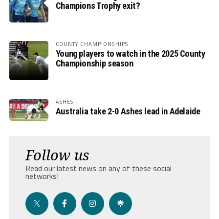
Champions Trophy exit?
COUNTY CHAMPIONSHIPS
Young players to watch in the 2025 County
Championship season
ASHES
Australia take 2-0 Ashes lead in Adelaide
Follow us
Read our latest news on any of these social
networks!