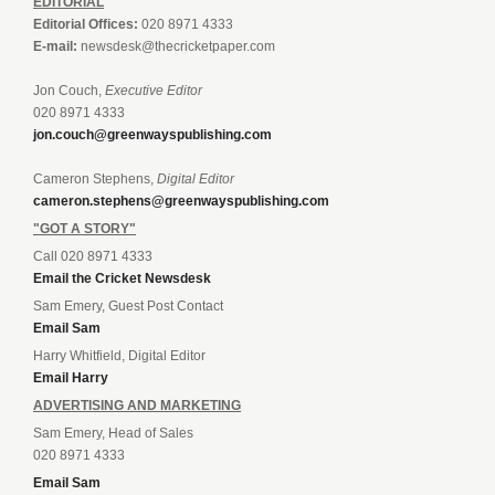
EDITORIAL
Editorial Offices:
020 8971 4333
E-mail:
newsdesk@thecricketpaper.com
Jon Couch,
Executive Editor
020 8971 4333
jon.couch@greenwayspublishing.com
Cameron Stephens,
Digital Editor
cameron.stephens@greenwayspublishing.com
"GOT A STORY"
Call 020 8971 4333
Email the Cricket Newsdesk
Sam Emery, Guest Post Contact
Email Sam
Harry Whitfield, Digital Editor
Email Harry
ADVERTISING AND MARKETING
Sam Emery, Head of Sales
020 8971 4333
Email Sam