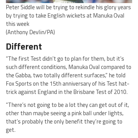
Peter Siddle will be trying to rekindle his glory years
by trying to take English wickets at Manuka Oval
this week
(Anthony Devlin/PA)
Different
“The first Test didn’t go to plan for them, but it’s
such different conditions, Manuka Oval compared to
the Gabba, two totally different surfaces,” he told
Fox Sports on the 15th anniversary of his Test hat-
trick against England in the Brisbane Test of 2010.
“There’s not going to be a lot they can get out of it,
other than maybe seeing a pink ball under lights,
that’s probably the only benefit they’re going to
get.