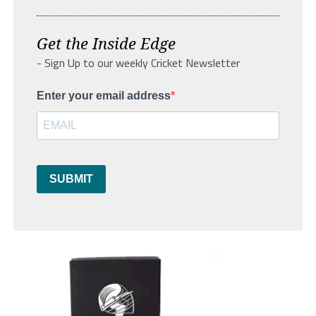
Get the Inside Edge
- Sign Up to our weekly Cricket Newsletter
Enter your email address
SUBMIT