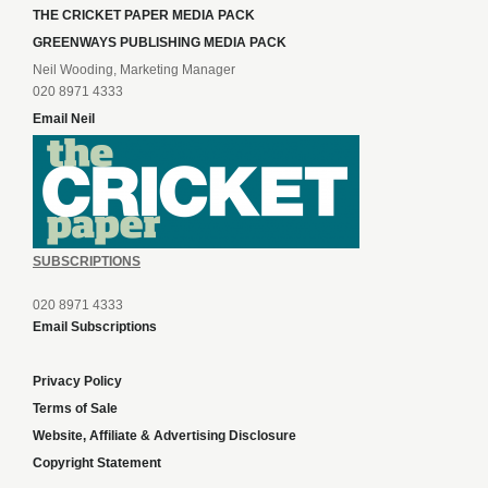
THE CRICKET PAPER MEDIA PACK
GREENWAYS PUBLISHING MEDIA PACK
Neil Wooding, Marketing Manager
020 8971 4333
Email Neil
SUBSCRIPTIONS
020 8971 4333
Email Subscriptions
Privacy Policy
Terms of Sale
Website, Affiliate & Advertising Disclosure
Copyright Statement