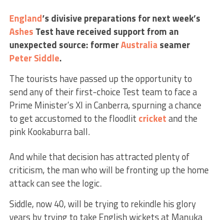
England
’s divisive preparations for next week’s
Ashes
Test have received support from an
unexpected source: former
Australia
seamer
Peter Siddle
.
The tourists have passed up the opportunity to
send any of their first-choice Test team to face a
Prime Minister’s XI in Canberra, spurning a chance
to get accustomed to the floodlit
cricket
and the
pink Kookaburra ball.
And while that decision has attracted plenty of
criticism, the man who will be fronting up the home
attack can see the logic.
Siddle, now 40, will be trying to rekindle his glory
years by trying to take English wickets at Manuka