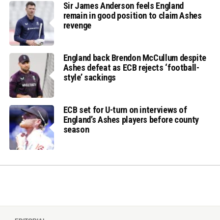
Sir James Anderson feels England
remain in good position to claim Ashes
revenge
England back Brendon McCullum despite
Ashes defeat as ECB rejects ‘football-
style’ sackings
ECB set for U-turn on interviews of
England’s Ashes players before county
season