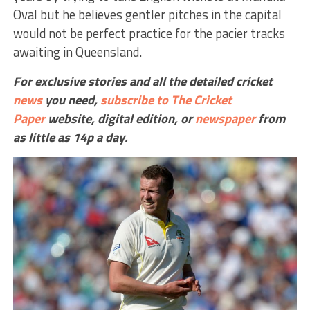
Oval but he believes gentler pitches in the capital
would not be perfect practice for the pacier tracks
awaiting in Queensland.
For exclusive stories and all the detailed cricket
news
you need,
subscribe to The Cricket
Paper
website,
digital edition, or
newspaper
from
as little as 14p a day.