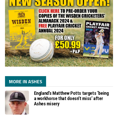
MORE IN ASHES
England’s Matthew Potts targets ‘being
a workhorse that doesn’t miss’ after
Ashes misery