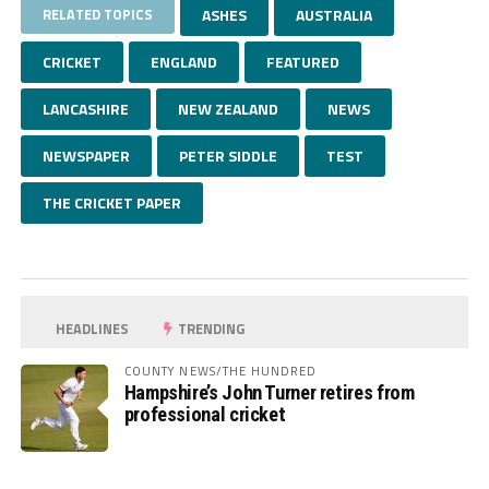
RELATED TOPICS
ASHES
AUSTRALIA
CRICKET
ENGLAND
FEATURED
LANCASHIRE
NEW ZEALAND
NEWS
NEWSPAPER
PETER SIDDLE
TEST
THE CRICKET PAPER
HEADLINES
TRENDING
COUNTY NEWS/THE HUNDRED
Hampshire’s John Turner retires from
professional cricket