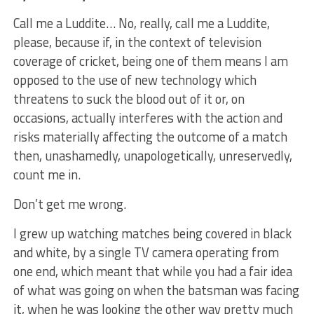
Call me a Luddite… No, really, call me a Luddite,
please, because if, in the context of television
coverage of cricket, being one of them means I am
opposed to the use of new technology which
threatens to suck the blood out of it or, on
occasions, actually interferes with the action and
risks materially affecting the outcome of a match
then, unashamedly, unapologetically, unreservedly,
count me in.
Don’t get me wrong.
I grew up watching matches being covered in black
and white, by a single TV camera operating from
one end, which meant that while you had a fair idea
of what was going on when the batsman was facing
it, when he was looking the other way pretty much