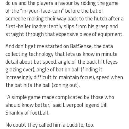
do us and the players a favour by ridding the game
of the “in-your-face-cam” before the bat of
someone making their way back to the hutch after a
first-baller inadvertently slips from his grasp and
straight through that expensive piece of equipment.
And don’t get me started on BatSense, the data
collecting technology that lets us know in minute
detail about bat speed, angle of the back lift (eyes
glazing over), angle of bat on ball (finding it
increasingly difficult to maintain focus), speed when
the bat hits the ball (zoning out).
“A simple game made complicated by those who
should know better,” said Liverpool legend Bill
Shankly of football.
No doubt they called him a Luddite, too.