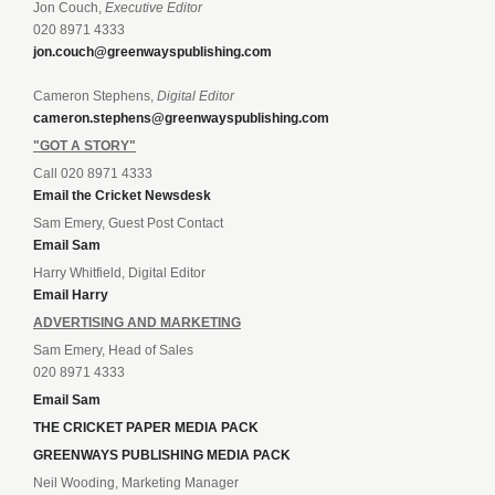
Jon Couch,
Executive Editor
020 8971 4333
jon.couch@greenwayspublishing.com
Cameron Stephens,
Digital Editor
cameron.stephens@greenwayspublishing.com
"GOT A STORY"
Call 020 8971 4333
Email the Cricket Newsdesk
Sam Emery, Guest Post Contact
Email Sam
Harry Whitfield, Digital Editor
Email Harry
ADVERTISING AND MARKETING
Sam Emery, Head of Sales
020 8971 4333
Email Sam
THE CRICKET PAPER MEDIA PACK
GREENWAYS PUBLISHING MEDIA PACK
Neil Wooding, Marketing Manager