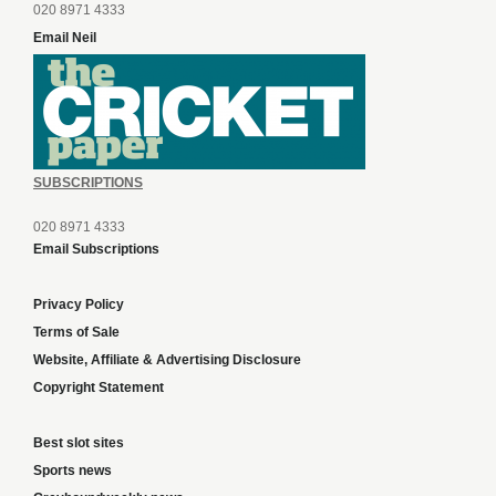
020 8971 4333
Email Neil
SUBSCRIPTIONS
020 8971 4333
Email Subscriptions
Privacy Policy
Terms of Sale
Website, Affiliate & Advertising Disclosure
Copyright Statement
Best slot sites
Sports news