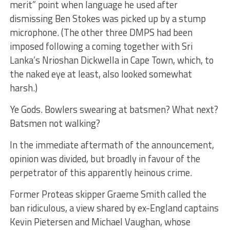
merit” point when language he used after
dismissing Ben Stokes was picked up by a stump
microphone. (The other three DMPS had been
imposed following a coming together with Sri
Lanka’s Nrioshan Dickwella in Cape Town, which, to
the naked eye at least, also looked somewhat
harsh.)
Ye Gods. Bowlers swearing at batsmen? What next?
Batsmen not walking?
In the immediate aftermath of the announcement,
opinion was divided, but broadly in favour of the
perpetrator of this apparently heinous crime.
Former Proteas skipper Graeme Smith called the
ban ridiculous, a view shared by ex-England captains
Kevin Pietersen and Michael Vaughan, whose