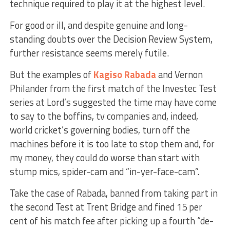
technique required to play it at the highest level.
For good or ill, and despite genuine and long-
standing doubts over the Decision Review System,
further resistance seems merely futile.
But the examples of
Kagiso Rabada
and Vernon
Philander from the first match of the Investec Test
series at Lord’s suggested the time may have come
to say to the boffins, tv companies and, indeed,
world cricket’s governing bodies, turn off the
machines before it is too late to stop them and, for
my money, they could do worse than start with
stump mics, spider-cam and “in-yer-face-cam”.
Take the case of Rabada, banned from taking part in
the second Test at Trent Bridge and fined 15 per
cent of his match fee after picking up a fourth “de-