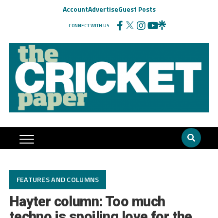
Account
Advertise
Guest Posts
CONNECT WITH US
FEATURES AND COLUMNS
Hayter column: Too much
techno is spoiling love for the