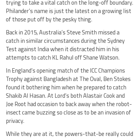
trying to take a vital catch on the long-off boundary.
Philander’s name is just the latest on a growing list
of those put off by the pesky thing.
Back in 2015, Australia’s Steve Smith missed a
catch in similar circumstances during the Sydney
Test against India when it distracted him in his
attempts to catch KL Rahul off Shane Watson.
In England’s opening match of the ICC Champions
Trophy against Bangladesh at The Oval, Ben Stokes
found it bothering him when he prepared to catch
Shakib Al Hasan. At Lord’s both Alastair Cook and
Joe Root had occasion to back away when the robot-
insect came buzzing so close as to be an invasion of
privacy.
While they are at it, the powers-that-be really could