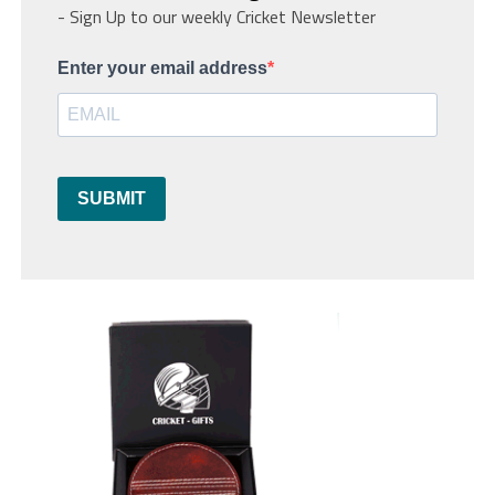
- Sign Up to our weekly Cricket Newsletter
Enter your email address
SUBMIT