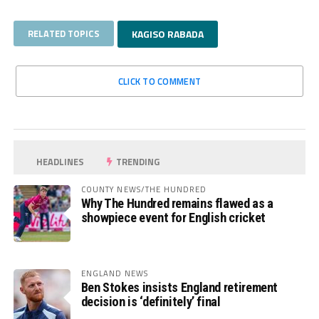
RELATED TOPICS
KAGISO RABADA
CLICK TO COMMENT
HEADLINES
TRENDING
COUNTY NEWS/THE HUNDRED
Why The Hundred remains flawed as a
showpiece event for English cricket
ENGLAND NEWS
Ben Stokes insists England retirement
decision is ‘definitely’ final