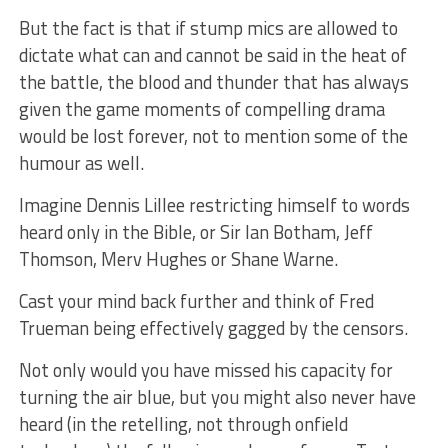
But the fact is that if stump mics are allowed to
dictate what can and cannot be said in the heat of
the battle, the blood and thunder that has always
given the game moments of compelling drama
would be lost forever, not to mention some of the
humour as well.
Imagine Dennis Lillee restricting himself to words
heard only in the Bible, or Sir Ian Botham, Jeff
Thomson, Merv Hughes or Shane Warne.
Cast your mind back further and think of Fred
Trueman being effectively gagged by the censors.
Not only would you have missed his capacity for
turning the air blue, but you might also never have
heard (in the retelling, not through onfield