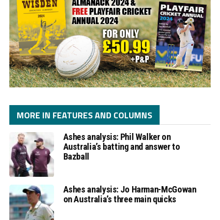
MORE IN FEATURES AND COLUMNS
Ashes analysis: Phil Walker on
Australia’s batting and answer to
Bazball
Ashes analysis: Jo Harman-McGowan
on Australia’s three main quicks