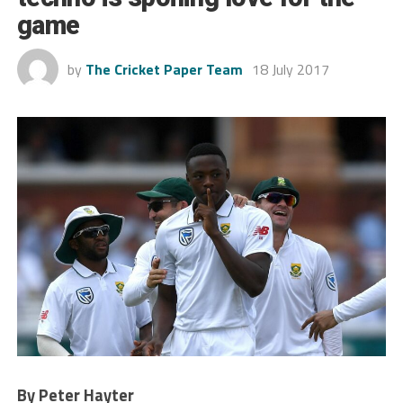
game
by
The Cricket Paper Team
18 July 2017
By Peter Hayter