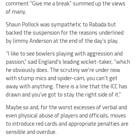
comment “Give me a break” summed up the views
of many.
Shaun Pollock was sympathetic to Rabada but
backed the suspension for the reasons underlined
by Jimmy Anderson at the end of the day’s play.
“I like to see bowlers playing with aggression and
passion,” said England’s leading wicket-taker, “which
he obviously does. The scrutiny we’re under now
with stump mics and spider-cam, you can’t get
away with anything. There is a line that the ICC has
drawn and you’ve got to stay the right side of it.”
Maybe so and, for the worst excesses of verbal and
even physical abuse of players and officials, moves
to introduce red cards and appropriate penalties are
sensible and overdue.