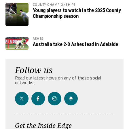
COUNTY CHAMPIONSHIPS
Young players to watch in the 2025 County
Championship season
ASHES
Australia take 2-0 Ashes lead in Adelaide
Follow us
Read our latest news on any of these social
networks!
Get the Inside Edge