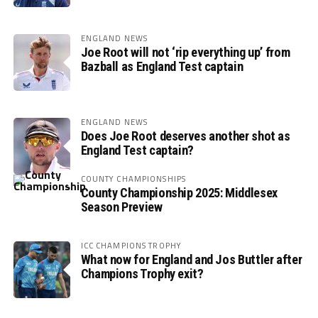
ENGLAND NEWS
Joe Root will not ‘rip everything up’ from
Bazball as England Test captain
ENGLAND NEWS
Does Joe Root deserves another shot as
England Test captain?
COUNTY CHAMPIONSHIPS
County Championship 2025: Middlesex
Season Preview
ICC CHAMPIONS TROPHY
What now for England and Jos Buttler after
Champions Trophy exit?