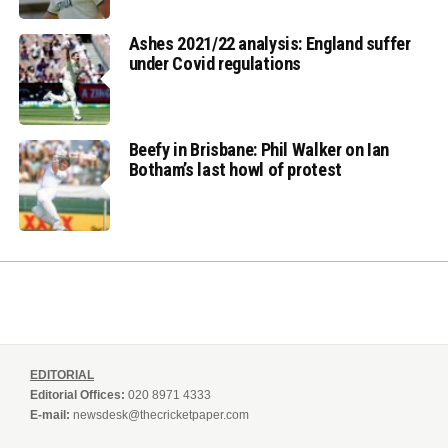
Ashes 2021/22 analysis: England suffer
under Covid regulations
Beefy in Brisbane: Phil Walker on Ian
Botham’s last howl of protest
EDITORIAL
Editorial Offices:
020 8971 4333
E-mail:
newsdesk@thecricketpaper.com