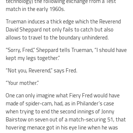
technology) the following exchange from a Test
match in the early 1960s.
Trueman induces a thick edge which the Reverend
David Sheppard not only fails to catch but also
allows to travel to the boundary unhindered.
“Sorry, Fred,” Sheppard tells Trueman, “I should have
kept my legs together.”
“Not you, Reverend,” says Fred.
“Your mother.”
One can only imagine what Fiery Fred would have
made of spider-cam, had, as in Philander’s case
when trying to end the second innings of Jonny
Bairstow on seven out of a match-securing 51, that
hovering menace got in his eye line when he was