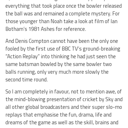
everything that took place once the bowler released
the ball was and remained a complete mystery. For
those younger than Noah take a look at film of Ian
Botham’s 1981 Ashes for reference.
And Denis Compton cannot have been the only one
fooled by the first use of BBC TV’s ground-breaking
“Action Replay” into thinking he had just seen the
same batsman bowled by the same bowler two
balls running, only very much more slowly the
second time round.
So I am completely in favour, not to mention awe, of
the mind-blowing presentation of cricket by Sky and
all other global broadcasters and their super slo-mo
replays that emphasise the fun, drama, life and
dreams of the game as well as the skill, brains and