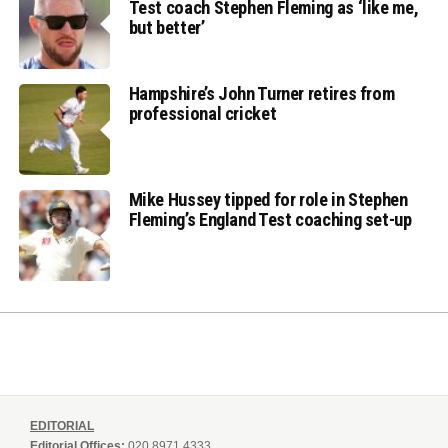
Test coach Stephen Fleming as ‘like me,
but better’
Hampshire’s John Turner retires from
professional cricket
Mike Hussey tipped for role in Stephen
Fleming’s England Test coaching set-up
EDITORIAL
Editorial Offices:
020 8971 4333