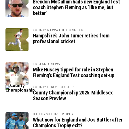
Brendon McCullum hails new England Test
coach Stephen Fleming as ‘like me, but
better’
COUNTY NEWS/THE HUNDRED
Hampshire’s John Turner retires from
professional cricket
ENGLAND NEWS
Mike Hussey tipped for role in Stephen
Fleming’s England Test coaching set-up
COUNTY CHAMPIONSHIPS
County Championship 2025: Middlesex
Season Preview
ICC CHAMPIONS TROPHY
What now for England and Jos Buttler after
Champions Trophy exit?