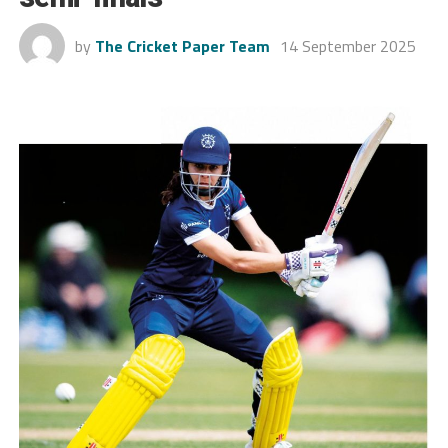
by
The Cricket Paper Team
14 September 2025