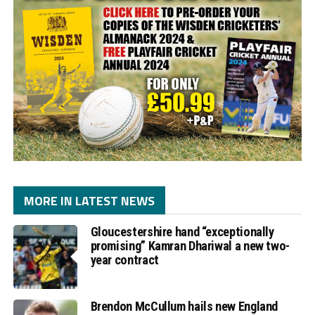
MORE IN LATEST NEWS
Gloucestershire hand “exceptionally
promising” Kamran Dhariwal a new two-
year contract
Brendon McCullum hails new England