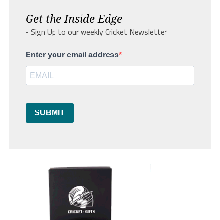
Get the Inside Edge
- Sign Up to our weekly Cricket Newsletter
Enter your email address
SUBMIT