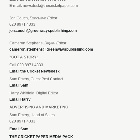
E-mail:
newsdesk@thecricketpaper.com
Jon Couch,
Executive Editor
020 8971 4333
jon.couch@greenwayspublishing.com
Cameron Stephens,
Digital Editor
cameron.stephens@greenwayspublishing.com
"GOT A STORY"
Call 020 8971 4333
Email the Cricket Newsdesk
Sam Emery, Guest Post Contact
Email Sam
Harry Whitfield, Digital Editor
Email Harry
ADVERTISING AND MARKETING
Sam Emery, Head of Sales
020 8971 4333
Email Sam
THE CRICKET PAPER MEDIA PACK