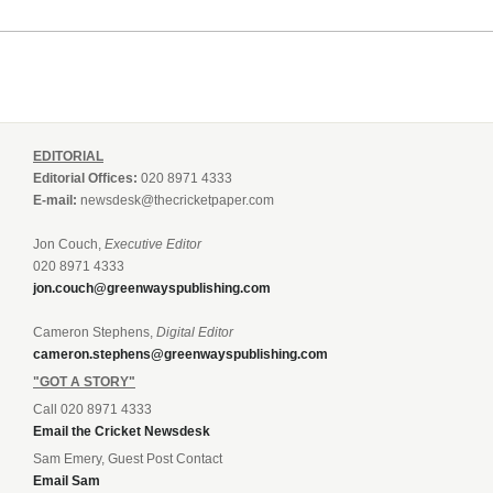
EDITORIAL
Editorial Offices:
020 8971 4333
E-mail:
newsdesk@thecricketpaper.com
Jon Couch,
Executive Editor
020 8971 4333
jon.couch@greenwayspublishing.com
Cameron Stephens,
Digital Editor
cameron.stephens@greenwayspublishing.com
"GOT A STORY"
Call 020 8971 4333
Email the Cricket Newsdesk
Sam Emery, Guest Post Contact
Email Sam