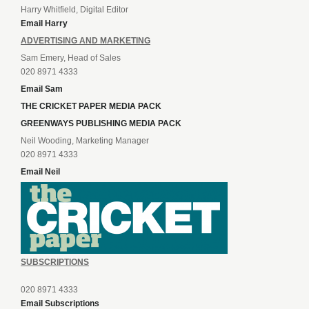
Harry Whitfield, Digital Editor
Email Harry
ADVERTISING AND MARKETING
Sam Emery, Head of Sales
020 8971 4333
Email Sam
THE CRICKET PAPER MEDIA PACK
GREENWAYS PUBLISHING MEDIA PACK
Neil Wooding, Marketing Manager
020 8971 4333
Email Neil
SUBSCRIPTIONS
020 8971 4333
Email Subscriptions