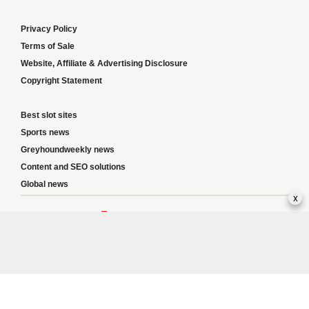
Privacy Policy
Terms of Sale
Website, Affiliate & Advertising Disclosure
Copyright Statement
Best slot sites
Sports news
Greyhoundweekly news
Content and SEO solutions
Global news
x
Responsible Gambling:
This website provides betting information and editorial
content for entertainment purposes only and does not encourage excessive or
irresponsible gambling. All betting carries risk, and there are no guarantees of
profit. Please only gamble if you are 18 or over and can afford to do so responsibly.
If you are concerned about your gambling or that of someone you know, seek
support from a recognised responsible gambling service.