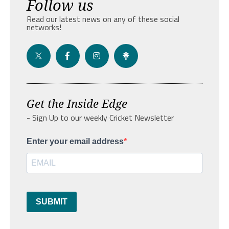
Follow us
Read our latest news on any of these social
networks!
Get the Inside Edge
- Sign Up to our weekly Cricket Newsletter
Enter your email address
SUBMIT