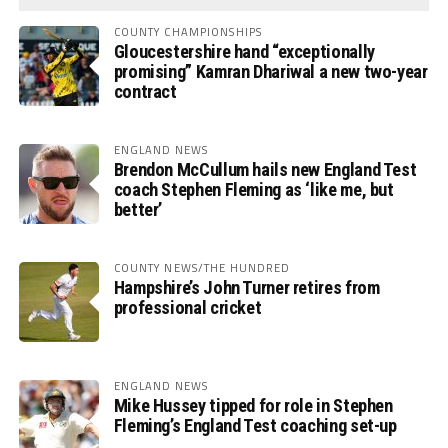
COUNTY CHAMPIONSHIPS
Gloucestershire hand “exceptionally
promising” Kamran Dhariwal a new two-year
contract
ENGLAND NEWS
Brendon McCullum hails new England Test
coach Stephen Fleming as ‘like me, but
better’
COUNTY NEWS/THE HUNDRED
Hampshire’s John Turner retires from
professional cricket
ENGLAND NEWS
Mike Hussey tipped for role in Stephen
Fleming’s England Test coaching set-up