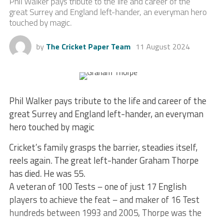
Phil Walker pays tribute to the life and career of the
great Surrey and England left-hander, an everyman hero
touched by magic.
by
The Cricket Paper Team
11 August 2024
Phil Walker pays tribute to the life and career of the
great Surrey and England left-hander, an everyman
hero touched by magic
Cricket’s family grasps the barrier, steadies itself,
reels again. The great left-hander Graham Thorpe
has died. He was 55.
A veteran of 100 Tests – one of just 17 English
players to achieve the feat – and maker of 16 Test
hundreds between 1993 and 2005, Thorpe was the