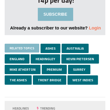
14p per day!
SUBSCRIBE
Already a subscriber to our website?
Login
RELATED TOPICS
ASHES
AUSTRALIA
ENGLAND
HEADINGLEY
KEVIN PIETERSEN
MIKE ATHERTON
PREMIUM
SURREY
THE ASHES
TRENT BRIDGE
WEST INDIES
HEADLINES
TRENDING