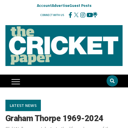
Account
Advertise
Guest Posts
CONNECT WITH US
LATEST NEWS
Graham Thorpe 1969-2024