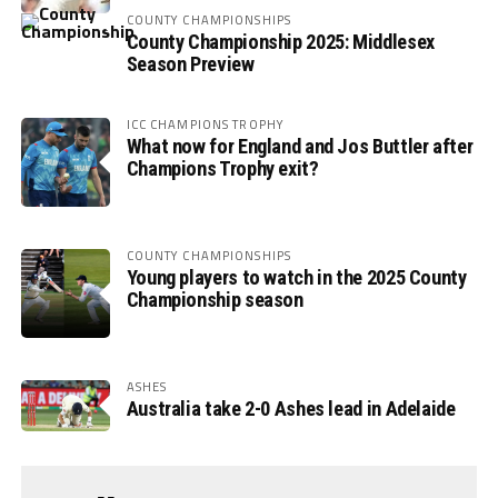
COUNTY CHAMPIONSHIPS
County Championship 2025: Middlesex
Season Preview
ICC CHAMPIONS TROPHY
What now for England and Jos Buttler after
Champions Trophy exit?
COUNTY CHAMPIONSHIPS
Young players to watch in the 2025 County
Championship season
ASHES
Australia take 2-0 Ashes lead in Adelaide