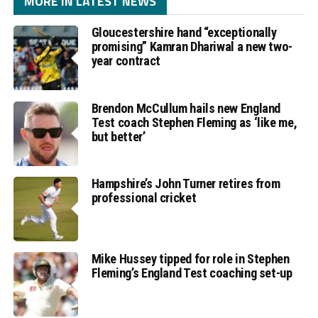
MORE IN LATEST NEWS
Gloucestershire hand “exceptionally
promising” Kamran Dhariwal a new two-
year contract
Brendon McCullum hails new England
Test coach Stephen Fleming as ‘like me,
but better’
Hampshire’s John Turner retires from
professional cricket
Mike Hussey tipped for role in Stephen
Fleming’s England Test coaching set-up