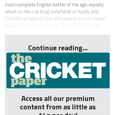
most complete English batter of the age, equally
adept on the crackling minefields of Kandy and
Colombo as against the ultra-quicks on sun-baked
slabs of Australian tarmac. Nine of his hundreds
came o...
Continue reading...
Access all our premium
content from as little as