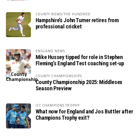
COUNTY NEWS/THE HUNDRED
Hampshire’s John Turner retires from
professional cricket
ENGLAND NEWS
Mike Hussey tipped for role in Stephen
Fleming’s England Test coaching set-up
COUNTY CHAMPIONSHIPS
County Championship 2025: Middlesex
Season Preview
ICC CHAMPIONS TROPHY
What now for England and Jos Buttler after
Champions Trophy exit?