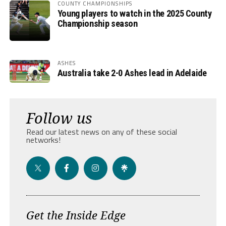
COUNTY CHAMPIONSHIPS
Young players to watch in the 2025 County
Championship season
ASHES
Australia take 2-0 Ashes lead in Adelaide
Follow us
Read our latest news on any of these social
networks!
Get the Inside Edge