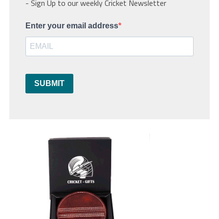
- Sign Up to our weekly Cricket Newsletter
Enter your email address
SUBMIT