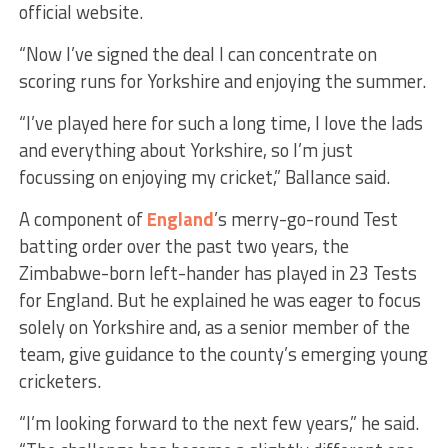
official website.
“Now I’ve signed the deal I can concentrate on
scoring runs for Yorkshire and enjoying the summer.
“I’ve played here for such a long time, I love the lads
and everything about Yorkshire, so I’m just
focussing on enjoying my cricket,” Ballance said.
A component of
England
’s merry-go-round Test
batting order over the past two years, the
Zimbabwe-born left-hander has played in 23 Tests
for England. But he explained he was eager to focus
solely on Yorkshire and, as a senior member of the
team, give guidance to the county’s emerging young
cricketers.
“I’m looking forward to the next few years,” he said.