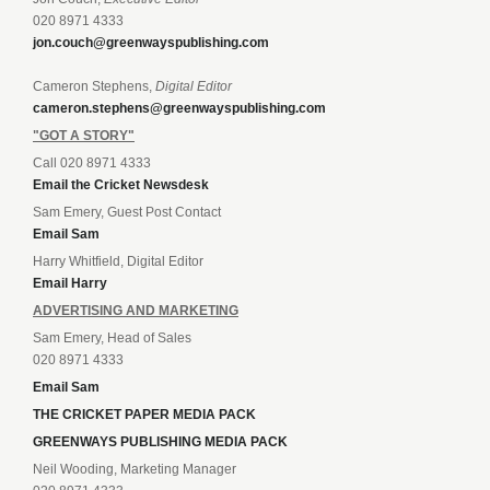
020 8971 4333
jon.couch@greenwayspublishing.com
Cameron Stephens,
Digital Editor
cameron.stephens@greenwayspublishing.com
"GOT A STORY"
Call 020 8971 4333
Email the Cricket Newsdesk
Sam Emery, Guest Post Contact
Email Sam
Harry Whitfield, Digital Editor
Email Harry
ADVERTISING AND MARKETING
Sam Emery, Head of Sales
020 8971 4333
Email Sam
THE CRICKET PAPER MEDIA PACK
GREENWAYS PUBLISHING MEDIA PACK
Neil Wooding, Marketing Manager