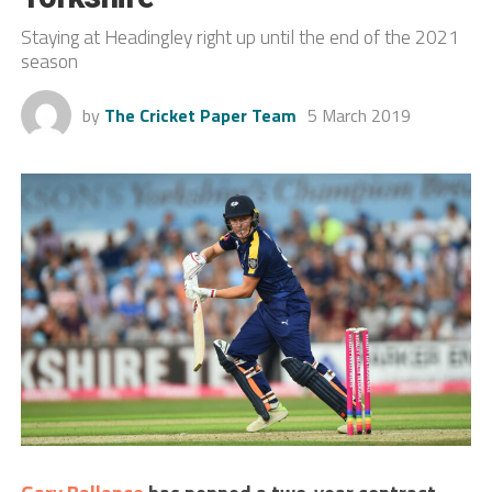
Staying at Headingley right up until the end of the 2021
season
by
The Cricket Paper Team
5 March 2019