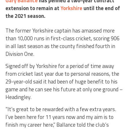
Gary Ballance
has penned a two-year contract
extension to remain at
Yorkshire
until the end of
the 2021 season.
The former Yorkshire captain has amassed more
than 10,000 runs in first-class cricket, scoring 906
in all last season as the county finished fourth in
Division One.
Signed off by Yorkshire for a period of time away
from cricket last year due to personal reasons, the
29-year-old said it had been of huge benefit to his
game and he can see his future at only one ground –
Headingley.
“It’s great to be rewarded with a few extra years.
I’ve been here for 11 years now and my aim is to
finish my career here,” Ballance told the club’s