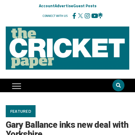
Account
Advertise
Guest Posts
CONNECT WITH US
FEATURED
Gary Ballance inks new deal with
Yorkshire