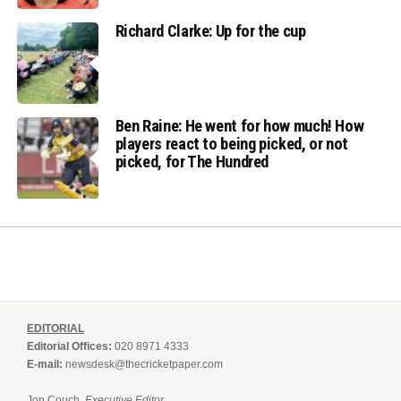
Richard Clarke: Up for the cup
Ben Raine: He went for how much! How
players react to being picked, or not
picked, for The Hundred
EDITORIAL
Editorial Offices:
020 8971 4333
E-mail:
newsdesk@thecricketpaper.com
Jon Couch,
Executive Editor