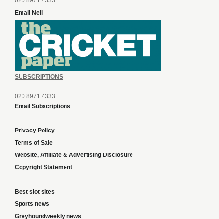
020 8971 4333
Email Neil
SUBSCRIPTIONS
020 8971 4333
Email Subscriptions
Privacy Policy
Terms of Sale
Website, Affiliate & Advertising Disclosure
Copyright Statement
Best slot sites
Sports news
Greyhoundweekly news