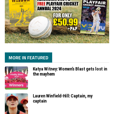
MORE IN FEATURED
Katya Witney: Women’s Blast gets lost in
the mayhem
Lauren Winfield-Hill: Captain, my
captain