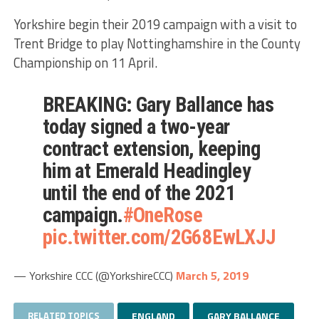
Yorkshire begin their 2019 campaign with a visit to
Trent Bridge to play Nottinghamshire in the County
Championship on 11 April.
BREAKING: Gary Ballance has
today signed a two-year
contract extension, keeping
him at Emerald Headingley
until the end of the 2021
campaign.
#OneRose
pic.twitter.com/2G68EwLXJJ
— Yorkshire CCC (@YorkshireCCC)
March 5, 2019
RELATED TOPICS
ENGLAND
GARY BALLANCE