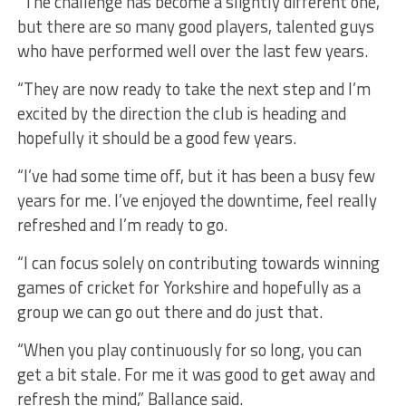
“The challenge has become a slightly different one,
but there are so many good players, talented guys
who have performed well over the last few years.
“They are now ready to take the next step and I’m
excited by the direction the club is heading and
hopefully it should be a good few years.
“I’ve had some time off, but it has been a busy few
years for me. I’ve enjoyed the downtime, feel really
refreshed and I’m ready to go.
“I can focus solely on contributing towards winning
games of cricket for Yorkshire and hopefully as a
group we can go out there and do just that.
“When you play continuously for so long, you can
get a bit stale. For me it was good to get away and
refresh the mind,” Ballance said.