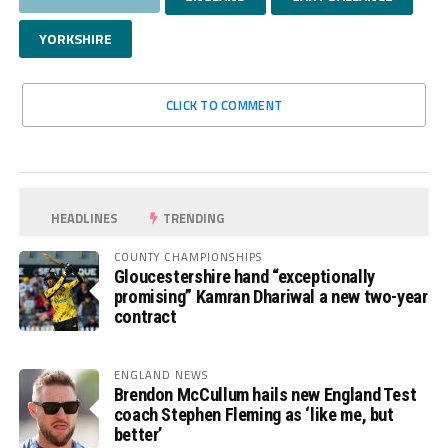
YORKSHIRE
CLICK TO COMMENT
HEADLINES
TRENDING
COUNTY CHAMPIONSHIPS
Gloucestershire hand “exceptionally
promising” Kamran Dhariwal a new two-year
contract
ENGLAND NEWS
Brendon McCullum hails new England Test
coach Stephen Fleming as ‘like me, but
better’