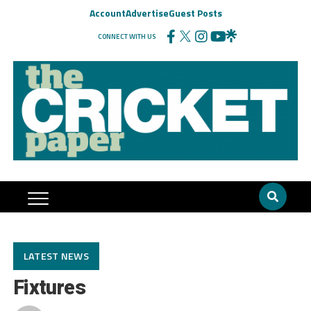
Account
Advertise
Guest Posts
CONNECT WITH US
LATEST NEWS
Fixtures