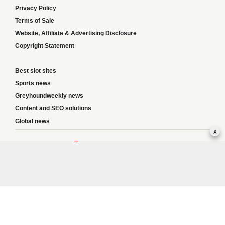
Privacy Policy
Terms of Sale
Website, Affiliate & Advertising Disclosure
Copyright Statement
Best slot sites
Sports news
Greyhoundweekly news
Content and SEO solutions
Global news
x
Responsible Gambling:
This website provides betting information and editorial
content for entertainment purposes only and does not encourage excessive or
irresponsible gambling. All betting carries risk, and there are no guarantees of
profit. Please only gamble if you are 18 or over and can afford to do so responsibly.
If you are concerned about your gambling or that of someone you know, seek
support from a recognised responsible gambling service.