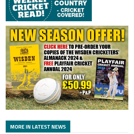
MORE IN LATEST NEWS