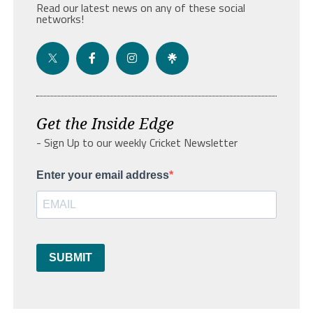
Read our latest news on any of these social
networks!
Get the Inside Edge
- Sign Up to our weekly Cricket Newsletter
Enter your email address
SUBMIT