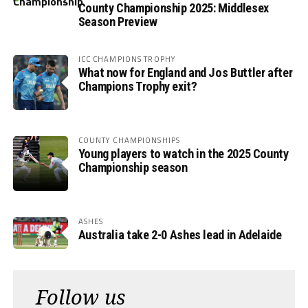
County Championship 2025: Middlesex
Season Preview
ICC CHAMPIONS TROPHY
What now for England and Jos Buttler after
Champions Trophy exit?
COUNTY CHAMPIONSHIPS
Young players to watch in the 2025 County
Championship season
ASHES
Australia take 2-0 Ashes lead in Adelaide
Follow us