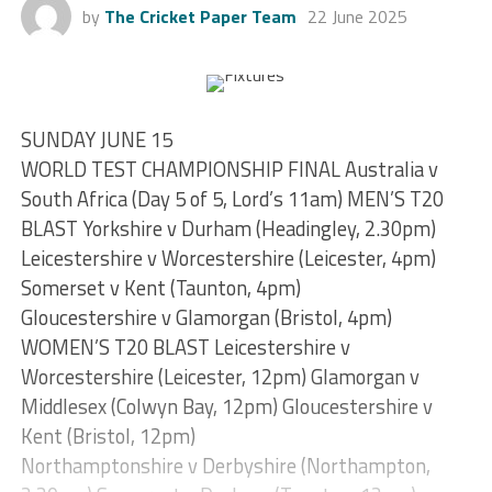
by
The Cricket Paper Team
22 June 2025
SUNDAY JUNE 15
WORLD TEST CHAMPIONSHIP FINAL Australia v
South Africa (Day 5 of 5, Lord’s 11am) MEN’S T20
BLAST Yorkshire v Durham (Headingley, 2.30pm)
Leicestershire v Worcestershire (Leicester, 4pm)
Somerset v Kent (Taunton, 4pm)
Gloucestershire v Glamorgan (Bristol, 4pm)
WOMEN’S T20 BLAST Leicestershire v
Worcestershire (Leicester, 12pm) Glamorgan v
Middlesex (Colwyn Bay, 12pm) Gloucestershire v
Kent (Bristol, 12pm)
Northamptonshire v Derbyshire (Northampton,