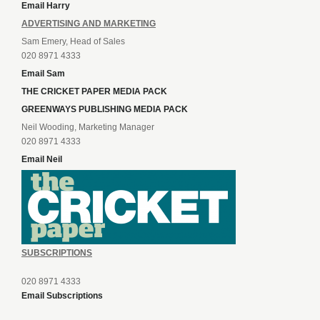
Email Harry
ADVERTISING AND MARKETING
Sam Emery, Head of Sales
020 8971 4333
Email Sam
THE CRICKET PAPER MEDIA PACK
GREENWAYS PUBLISHING MEDIA PACK
Neil Wooding, Marketing Manager
020 8971 4333
Email Neil
SUBSCRIPTIONS
020 8971 4333
Email Subscriptions