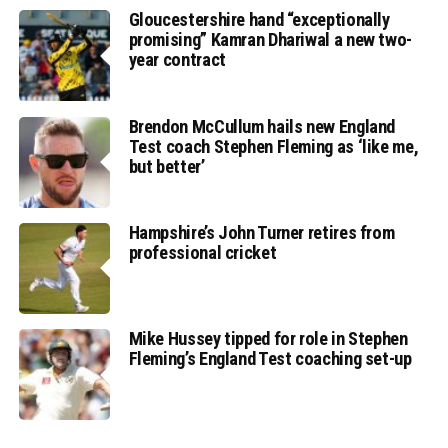
Gloucestershire hand “exceptionally
promising” Kamran Dhariwal a new two-
year contract
Brendon McCullum hails new England
Test coach Stephen Fleming as ‘like me,
but better’
Hampshire’s John Turner retires from
professional cricket
Mike Hussey tipped for role in Stephen
Fleming’s England Test coaching set-up