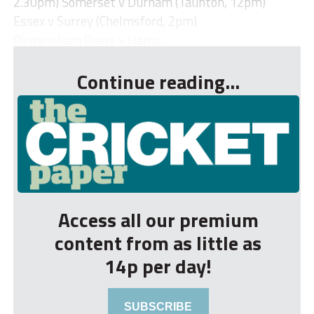
2.30pm) Somerset v Durham (Taunton, 12pm)
Essex v Surrey (Chelmsford, 2pm)
Birmingham Bears v Hamp...
Continue reading...
Access all our premium
content from as little as
14p per day!
SUBSCRIBE