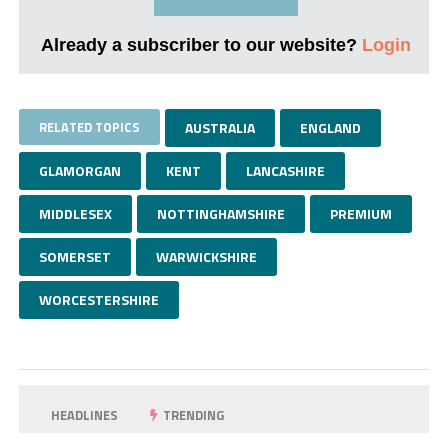
Already a subscriber to our website?
Login
RELATED TOPICS
AUSTRALIA
ENGLAND
GLAMORGAN
KENT
LANCASHIRE
MIDDLESEX
NOTTINGHAMSHIRE
PREMIUM
SOMERSET
WARWICKSHIRE
WORCESTERSHIRE
HEADLINES
TRENDING