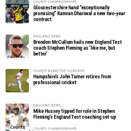
COUNTY CHAMPIONSHIPS
Gloucestershire hand “exceptionally
promising” Kamran Dhariwal a new two-year
contract
ENGLAND NEWS
Brendon McCullum hails new England Test
coach Stephen Fleming as ‘like me, but
better’
COUNTY NEWS/THE HUNDRED
Hampshire’s John Turner retires from
professional cricket
ENGLAND NEWS
Mike Hussey tipped for role in Stephen
Fleming’s England Test coaching set-up
COUNTY CHAMPIONSHIPS