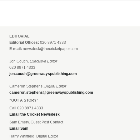
EDITORIAL
Editorial Offices:
020 8971 4333
E-mail:
newsdesk@thecricketpaper.com
Jon Couch,
Executive Editor
020 8971 4333
jon.couch@greenwayspublishing.com
Cameron Stephens,
Digital Editor
cameron.stephens@greenwayspublishing.com
"GOT A STORY"
Call 020 8971 4333
Email the Cricket Newsdesk
Sam Emery, Guest Post Contact
Email Sam
Harry Whitfield, Digital Editor