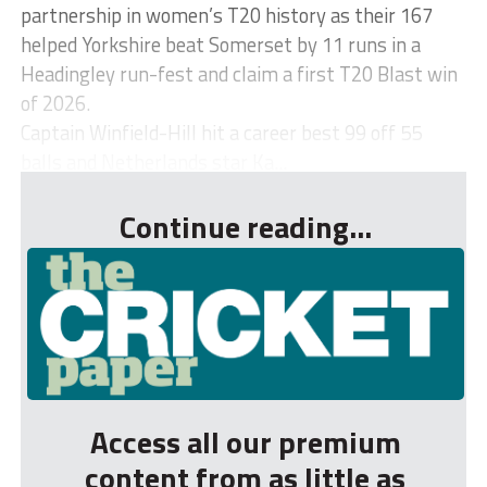
partnership in women’s T20 history as their 167
helped Yorkshire beat Somerset by 11 runs in a
Headingley run-fest and claim a first T20 Blast win
of 2026.
Captain Winfield-Hill hit a career best 99 off 55
balls and Netherlands star Ka...
Continue reading...
Access all our premium
content from as little as