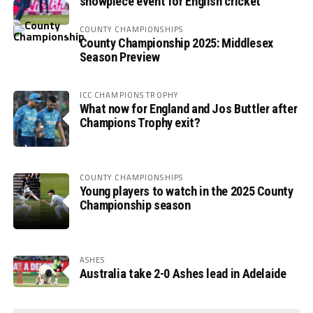
showpiece event for English cricket
COUNTY CHAMPIONSHIPS
County Championship 2025: Middlesex
Season Preview
ICC CHAMPIONS TROPHY
What now for England and Jos Buttler after
Champions Trophy exit?
COUNTY CHAMPIONSHIPS
Young players to watch in the 2025 County
Championship season
ASHES
Australia take 2-0 Ashes lead in Adelaide