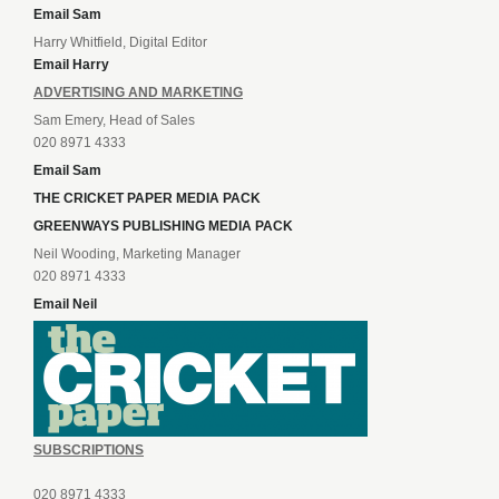
Email Sam
Harry Whitfield, Digital Editor
Email Harry
ADVERTISING AND MARKETING
Sam Emery, Head of Sales
020 8971 4333
Email Sam
THE CRICKET PAPER MEDIA PACK
GREENWAYS PUBLISHING MEDIA PACK
Neil Wooding, Marketing Manager
020 8971 4333
Email Neil
SUBSCRIPTIONS
020 8971 4333