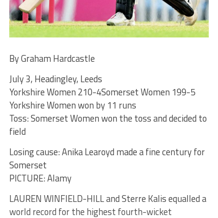
By Graham Hardcastle
July 3, Headingley, Leeds
Yorkshire Women 210-4Somerset Women 199-5
Yorkshire Women won by 11 runs
Toss: Somerset Women won the toss and decided to
field
Losing cause: Anika Learoyd made a fine century for
Somerset
PICTURE: Alamy
LAUREN WINFIELD-HILL and Sterre Kalis equalled a
world record for the highest fourth-wicket