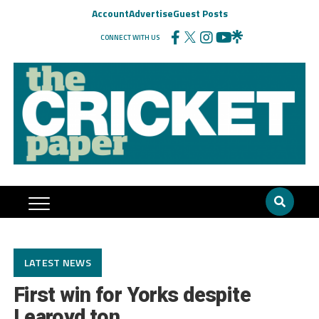
Account
Advertise
Guest Posts
CONNECT WITH US
LATEST NEWS
First win for Yorks despite
Learoyd ton