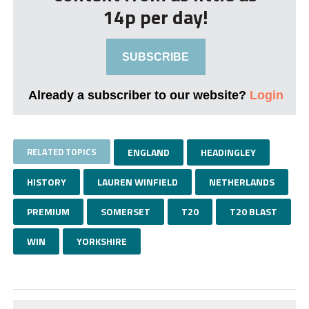
14p per day!
SUBSCRIBE
Already a subscriber to our website?
Login
RELATED TOPICS
ENGLAND
HEADINGLEY
HISTORY
LAUREN WINFIELD
NETHERLANDS
PREMIUM
SOMERSET
T20
T20 BLAST
WIN
YORKSHIRE