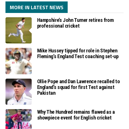
MORE IN LATEST NEWS
Hampshire’s John Turner retires from
professional cricket
Mike Hussey tipped for role in Stephen
Fleming’s England Test coaching set-up
Ollie Pope and Dan Lawrence recalled to
England’s squad for first Test against
Pakistan
Why The Hundred remains flawed as a
showpiece event for English cricket