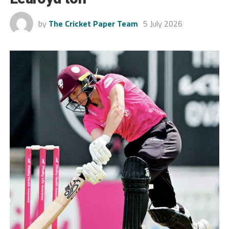
by
The Cricket Paper Team
5 July 2026