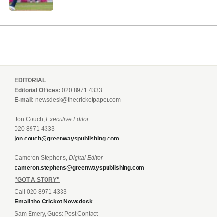
EDITORIAL
Editorial Offices:
020 8971 4333
E-mail:
newsdesk@thecricketpaper.com
Jon Couch,
Executive Editor
020 8971 4333
jon.couch@greenwayspublishing.com
Cameron Stephens,
Digital Editor
cameron.stephens@greenwayspublishing.com
"GOT A STORY"
Call 020 8971 4333
Email the Cricket Newsdesk
Sam Emery, Guest Post Contact