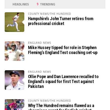
HEADLINES
TRENDING
COUNTY NEWS/THE HUNDRED
Hampshire’s John Turner retires from
professional cricket
ENGLAND NEWS
Mike Hussey tipped for role in Stephen
Fleming’s England Test coaching set-up
ENGLAND NEWS
Ollie Pope and Dan Lawrence recalled to
England’s squad for first Test against
Pakistan
COUNTY NEWS/THE HUNDRED
Why The Hundred remains flawed as a