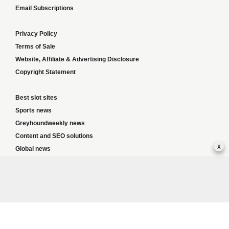
Email Subscriptions
Privacy Policy
Terms of Sale
Website, Affiliate & Advertising Disclosure
Copyright Statement
Best slot sites
Sports news
Greyhoundweekly news
Content and SEO solutions
x
Global news
Responsible Gambling:
This website provides betting information and editorial
content for entertainment purposes only and does not encourage excessive or
irresponsible gambling. All betting carries risk, and there are no guarantees of
profit. Please only gamble if you are 18 or over and can afford to do so responsibly.
If you are concerned about your gambling or that of someone you know, seek