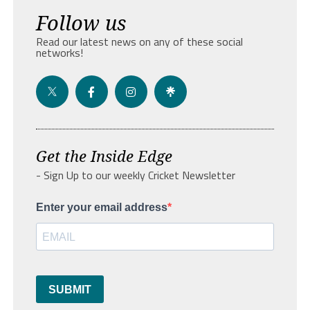
Follow us
Read our latest news on any of these social
networks!
Get the Inside Edge
- Sign Up to our weekly Cricket Newsletter
Enter your email address
SUBMIT