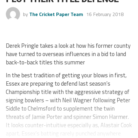
by
The Cricket Paper Team
16 February 2018
Derek Pringle takes a look at how his former county
have turned to overseas influences in a bid to land
back-to-back titles this summer
In the best tradition of getting your blows in first,
Essex are preparing to defend last season’s
Championship title with the aggressive strategy of
signing bowlers – with Neil Wagner following Peter
Siddle to Chelmsford to supplement the twin
threats of Jamie Porter and spinner Simon Harmer.
It looks counter-intuitive especially as, Alastair Cook
apart, Essex’s batting rarely punched anywhere