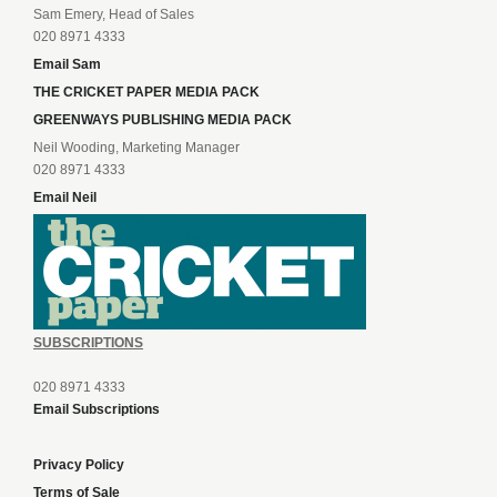
Sam Emery, Head of Sales
020 8971 4333
Email Sam
THE CRICKET PAPER MEDIA PACK
GREENWAYS PUBLISHING MEDIA PACK
Neil Wooding, Marketing Manager
020 8971 4333
Email Neil
SUBSCRIPTIONS
020 8971 4333
Email Subscriptions
Privacy Policy
Terms of Sale