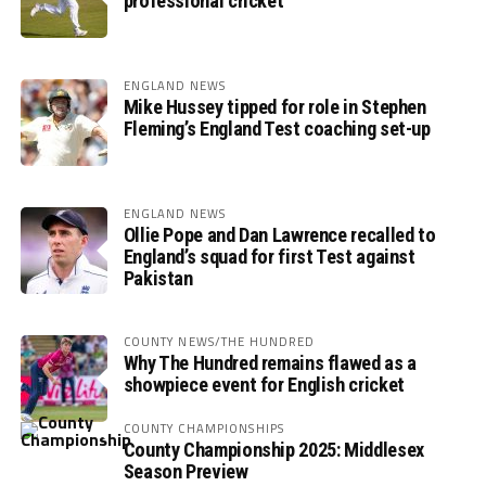
professional cricket
ENGLAND NEWS
Mike Hussey tipped for role in Stephen
Fleming’s England Test coaching set-up
ENGLAND NEWS
Ollie Pope and Dan Lawrence recalled to
England’s squad for first Test against
Pakistan
COUNTY NEWS/THE HUNDRED
Why The Hundred remains flawed as a
showpiece event for English cricket
COUNTY CHAMPIONSHIPS
County Championship 2025: Middlesex
Season Preview