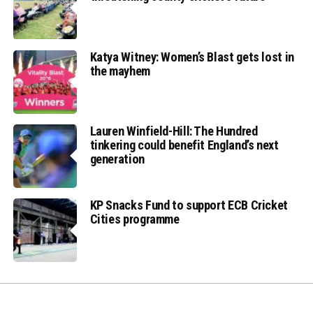
Katya Witney: Women’s Blast gets lost in
the mayhem
Lauren Winfield-Hill: The Hundred
tinkering could benefit England’s next
generation
KP Snacks Fund to support ECB Cricket
Cities programme