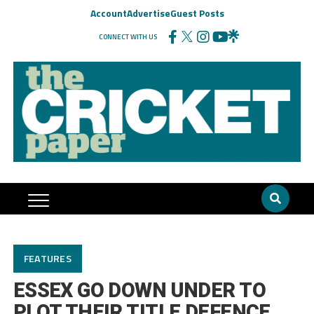
Account
Advertise
Guest Posts
CONNECT WITH US
FEATURES
ESSEX GO DOWN UNDER TO
PLOT THEIR TITLE DEFENCE