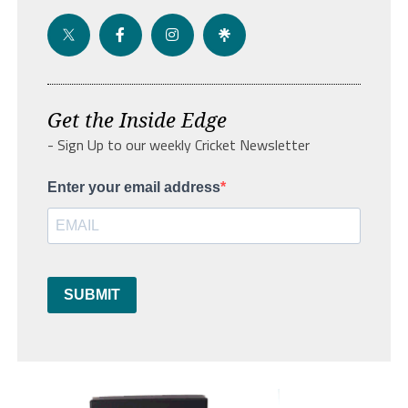
Get the Inside Edge
- Sign Up to our weekly Cricket Newsletter
Enter your email address
SUBMIT