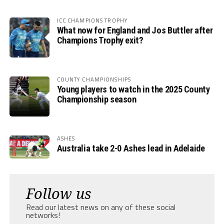
ICC CHAMPIONS TROPHY
What now for England and Jos Buttler after
Champions Trophy exit?
COUNTY CHAMPIONSHIPS
Young players to watch in the 2025 County
Championship season
ASHES
Australia take 2-0 Ashes lead in Adelaide
Follow us
Read our latest news on any of these social
networks!