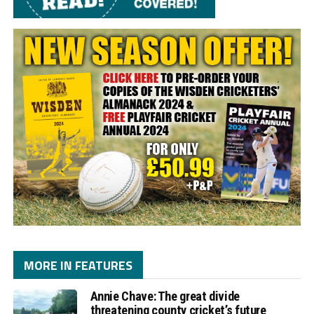
MORE IN FEATURES
Annie Chave: The great divide
threatening county cricket’s future