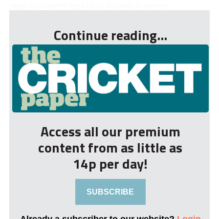
near its weight last year. Indeed, it seems...
Continue reading...
Access all our premium
content from as little as
14p per day!
SUBSCRIBE
Already a subscriber to our website?
Login