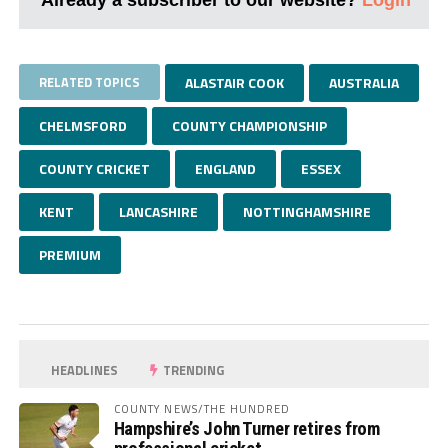
RELATED TOPICS
ALASTAIR COOK
AUSTRALIA
CHELMSFORD
COUNTY CHAMPIONSHIP
COUNTY CRICKET
ENGLAND
ESSEX
KENT
LANCASHIRE
NOTTINGHAMSHIRE
PREMIUM
HEADLINES
TRENDING
COUNTY NEWS/THE HUNDRED
Hampshire’s John Turner retires from