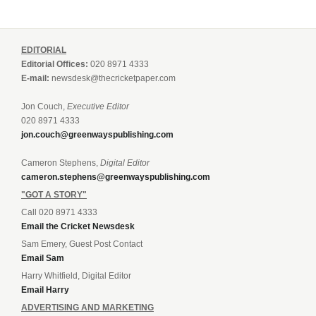
EDITORIAL
Editorial Offices:
020 8971 4333
E-mail:
newsdesk@thecricketpaper.com
Jon Couch,
Executive Editor
020 8971 4333
jon.couch@greenwayspublishing.com
Cameron Stephens,
Digital Editor
cameron.stephens@greenwayspublishing.com
"GOT A STORY"
Call 020 8971 4333
Email the Cricket Newsdesk
Sam Emery, Guest Post Contact
Email Sam
Harry Whitfield, Digital Editor
Email Harry
ADVERTISING AND MARKETING