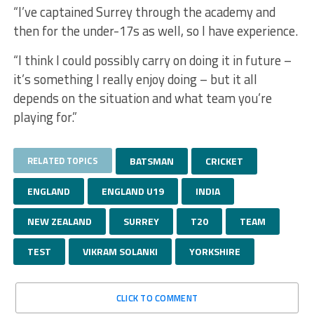
“I’ve captained Surrey through the academy and
then for the under-17s as well, so I have experience.
“I think I could possibly carry on doing it in future –
it’s something I really enjoy doing – but it all
depends on the situation and what team you’re
playing for.”
RELATED TOPICS
BATSMAN
CRICKET
ENGLAND
ENGLAND U19
INDIA
NEW ZEALAND
SURREY
T20
TEAM
TEST
VIKRAM SOLANKI
YORKSHIRE
CLICK TO COMMENT