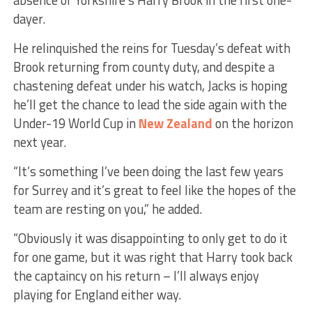
dayer.
He relinquished the reins for Tuesday’s defeat with
Brook returning from county duty, and despite a
chastening defeat under his watch, Jacks is hoping
he’ll get the chance to lead the side again with the
Under-19 World Cup in
New Zealand
on the horizon
next year.
“It’s something I’ve been doing the last few years
for Surrey and it’s great to feel like the hopes of the
team are resting on you,” he added.
“Obviously it was disappointing to only get to do it
for one game, but it was right that Harry took back
the captaincy on his return – I’ll always enjoy
playing for England either way.