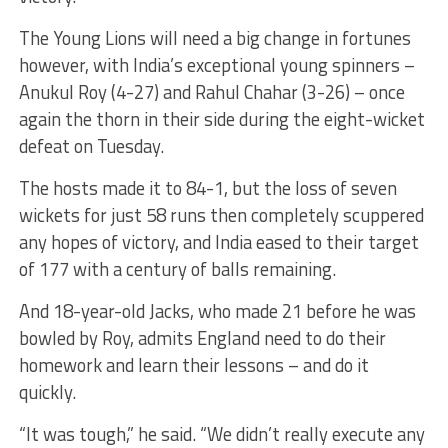
The Young Lions will need a big change in fortunes
however, with India’s exceptional young spinners –
Anukul Roy (4-27) and Rahul Chahar (3-26) – once
again the thorn in their side during the eight-wicket
defeat on Tuesday.
The hosts made it to 84-1, but the loss of seven
wickets for just 58 runs then completely scuppered
any hopes of victory, and India eased to their target
of 177 with a century of balls remaining.
And 18-year-old Jacks, who made 21 before he was
bowled by Roy, admits England need to do their
homework and learn their lessons – and do it
quickly.
“It was tough,” he said. “We didn’t really execute any