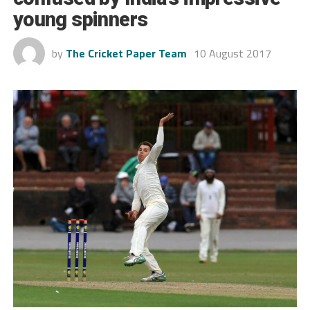
young spinners
by
The Cricket Paper Team
10 August 2017