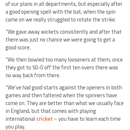
of our plans in all departments, but especially after
a good opening spell with the bat, when the spin
came on we really struggled to rotate the strike.
“We gave away wickets consistently and after that
there was just no chance we were going to get a
good score.
“We then bowled too many looseners at them; once
they got to 50-0 off the first ten overs there was
no way back from there.
“We’ve had good starts against the openers in both
games and then faltered when the spinners have
come on. They are better than what we usually face
in England, but that comes with playing
international
cricket
– you have to learn each time
you play.