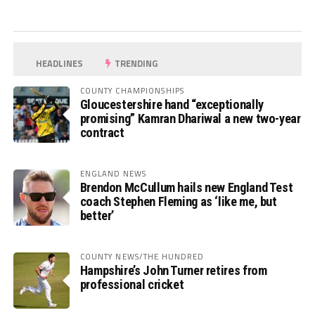
HEADLINES
TRENDING
COUNTY CHAMPIONSHIPS
Gloucestershire hand “exceptionally
promising” Kamran Dhariwal a new two-year
contract
ENGLAND NEWS
Brendon McCullum hails new England Test
coach Stephen Fleming as ‘like me, but
better’
COUNTY NEWS/THE HUNDRED
Hampshire’s John Turner retires from
professional cricket