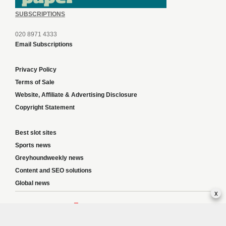
SUBSCRIPTIONS
020 8971 4333
Email Subscriptions
Privacy Policy
Terms of Sale
Website, Affiliate & Advertising Disclosure
Copyright Statement
Best slot sites
Sports news
Greyhoundweekly news
Content and SEO solutions
Global news
x