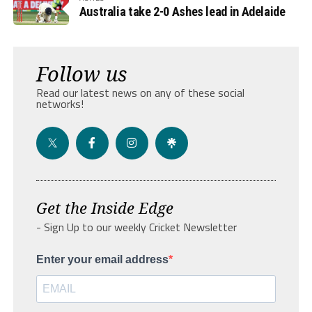
Australia take 2-0 Ashes lead in Adelaide
Follow us
Read our latest news on any of these social
networks!
Get the Inside Edge
- Sign Up to our weekly Cricket Newsletter
Enter your email address