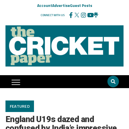
Account
Advertise
Guest Posts
CONNECT WITH US
FEATURED
England U19s dazed and
confused by India’s impressive