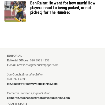
Ben Raine: He went for how much! How
players react to being picked, or not
picked, for The Hundred
EDITORIAL
Editorial Offices:
020 8971 4333
E-mail:
newsdesk@thecricketpaper.com
Jon Couch,
Executive Editor
020 8971 4333
jon.couch@greenwayspublishing.com
Cameron Stephens,
Digital Editor
cameron.stephens@greenwayspublishing.com
"GOT A STORY"