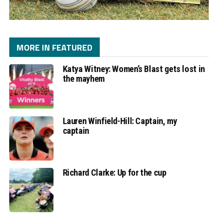
MORE IN FEATURED
Katya Witney: Women’s Blast gets lost in
the mayhem
Lauren Winfield-Hill: Captain, my
captain
Richard Clarke: Up for the cup