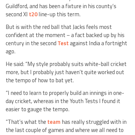
Guildford, and has been a fixture in his county’s
second XI
t20
line-up this term.
But is with the red ball that Jacks feels most
confident at the moment – a fact backed up by his
century in the second
Test
against India a fortnight
ago.
He said: “My style probably suits white-ball cricket
more, but I probably just haven’t quite worked out
the tempo of how to bat yet.
“I need to learn to properly build an innings in one-
day cricket, whereas in the Youth Tests I found it
easier to gauge the tempo.
“That’s what the
team
has really struggled with in
the last couple of games and where we all need to