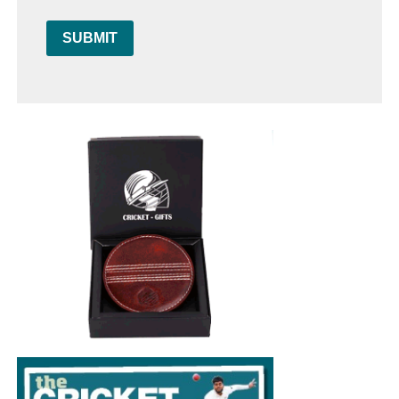
SUBMIT