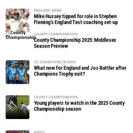
ENGLAND NEWS
Mike Hussey tipped for role in Stephen
Fleming’s England Test coaching set-up
COUNTY CHAMPIONSHIPS
County Championship 2025: Middlesex
Season Preview
ICC CHAMPIONS TROPHY
What now for England and Jos Buttler after
Champions Trophy exit?
COUNTY CHAMPIONSHIPS
Young players to watch in the 2025 County
Championship season
ASHES