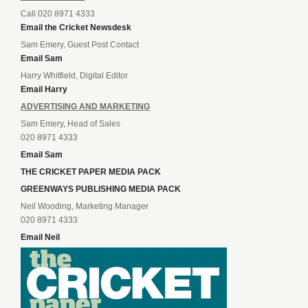
Call 020 8971 4333
Email the Cricket Newsdesk
Sam Emery, Guest Post Contact
Email Sam
Harry Whitfield, Digital Editor
Email Harry
ADVERTISING AND MARKETING
Sam Emery, Head of Sales
020 8971 4333
Email Sam
THE CRICKET PAPER MEDIA PACK
GREENWAYS PUBLISHING MEDIA PACK
Neil Wooding, Marketing Manager
020 8971 4333
Email Neil