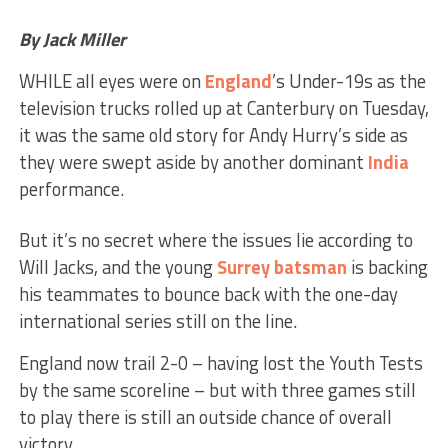
By Jack Miller
WHILE all eyes were on
England
’s Under-19s as the
television trucks rolled up at Canterbury on Tuesday,
it was the same old story for Andy Hurry’s side as
they were swept aside by another dominant
India
performance.
But it’s no secret where the issues lie according to
Will Jacks, and the young
Surrey
batsman
is backing
his teammates to bounce back with the one-day
international series still on the line.
England now trail 2-0 – having lost the Youth Tests
by the same scoreline – but with three games still
to play there is still an outside chance of overall
victory.