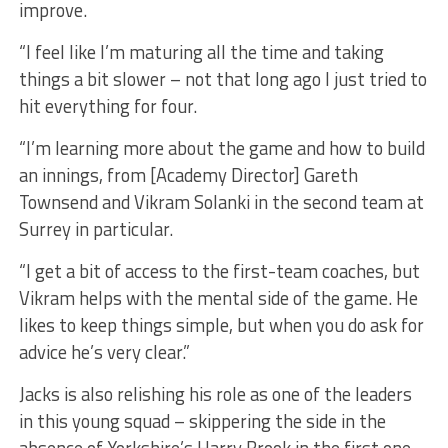
improve.
“I feel like I’m maturing all the time and taking
things a bit slower – not that long ago I just tried to
hit everything for four.
“I’m learning more about the game and how to build
an innings, from [Academy Director] Gareth
Townsend and Vikram Solanki in the second team at
Surrey in particular.
“I get a bit of access to the first-team coaches, but
Vikram helps with the mental side of the game. He
likes to keep things simple, but when you do ask for
advice he’s very clear.”
Jacks is also relishing his role as one of the leaders
in this young squad – skippering the side in the
absence of Yorkshire’s Harry Brook in the first one-