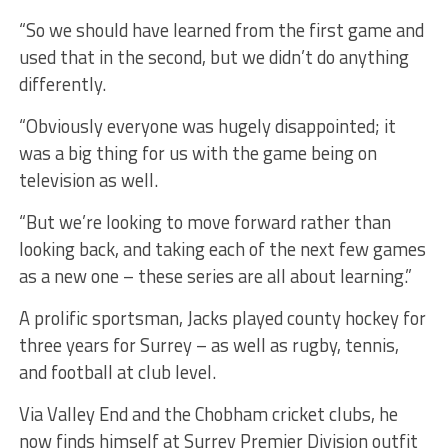
“So we should have learned from the first game and
used that in the second, but we didn’t do anything
differently.
“Obviously everyone was hugely disappointed; it
was a big thing for us with the game being on
television as well.
“But we’re looking to move forward rather than
looking back, and taking each of the next few games
as a new one – these series are all about learning.”
A prolific sportsman, Jacks played county hockey for
three years for Surrey – as well as rugby, tennis,
and football at club level.
Via Valley End and the Chobham cricket clubs, he
now finds himself at Surrey Premier Division outfit