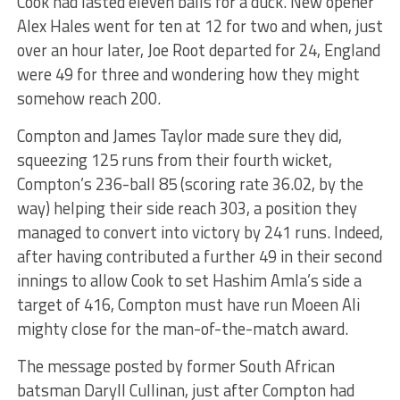
Cook had lasted eleven balls for a duck. New opener
Alex Hales went for ten at 12 for two and when, just
over an hour later, Joe Root departed for 24, England
were 49 for three and wondering how they might
somehow reach 200.
Compton and James Taylor made sure they did,
squeezing 125 runs from their fourth wicket,
Compton’s 236-ball 85 (scoring rate 36.02, by the
way) helping their side reach 303, a position they
managed to convert into victory by 241 runs. Indeed,
after having contributed a further 49 in their second
innings to allow Cook to set Hashim Amla’s side a
target of 416, Compton must have run Moeen Ali
mighty close for the man-of-the-match award.
The message posted by former South African
batsman Daryll Cullinan, just after Compton had