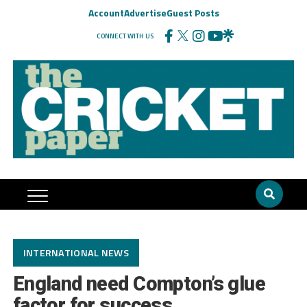
Account
Advertise
Guest Posts
CONNECT WITH US
INTERNATIONAL NEWS
England need Compton’s glue
factor for success