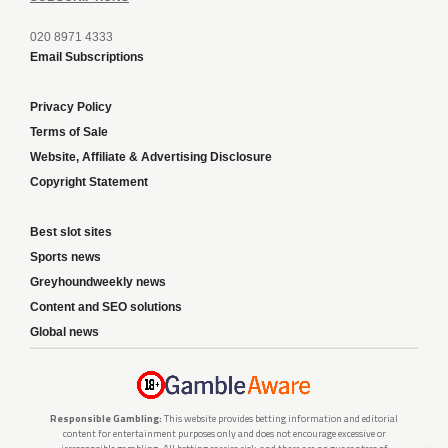
020 8971 4333
Email Subscriptions
Privacy Policy
Terms of Sale
Website, Affiliate & Advertising Disclosure
Copyright Statement
Best slot sites
Sports news
Greyhoundweekly news
Content and SEO solutions
Global news
Responsible Gambling:
This website provides betting information and editorial
content for entertainment purposes only and does not encourage excessive or