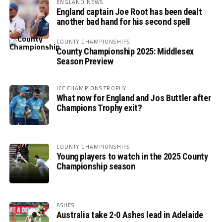
ENGLAND NEWS
England captain Joe Root has been dealt
another bad hand for his second spell
COUNTY CHAMPIONSHIPS
County Championship 2025: Middlesex
Season Preview
ICC CHAMPIONS TROPHY
What now for England and Jos Buttler after
Champions Trophy exit?
COUNTY CHAMPIONSHIPS
Young players to watch in the 2025 County
Championship season
ASHES
Australia take 2-0 Ashes lead in Adelaide