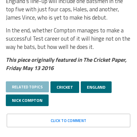
England’s line-up will include one batsmen in the
top five with just four caps, Hales, and another,
James Vince, who is yet to make his debut.
In the end, whether Compton manages to make a
successful Test career out of it will hinge not on the
way he bats, but how well he does it.
This piece originally featured in The Cricket Paper,
Friday May 13 2016
RELATED TOPICS
CRICKET
ENGLAND
NICK COMPTON
CLICK TO COMMENT