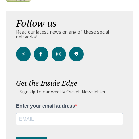
Follow us
Read our latest news on any of these social
networks!
Get the Inside Edge
- Sign Up to our weekly Cricket Newsletter
Enter your email address