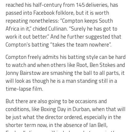
reached his half-century from 145 deliveries, has
passed into Facebook folklore, but it is worth
repeating nonetheless: “Compton keeps South
Africa in it,” chided Cullinan. “Surely he has got to
work it out better.” And he further suggested that
Compton’s batting “takes the team nowhere”.
Compton freely admits his batting style can be hard
to watch and when others like Root, Ben Stokes and
Jonny Bairstow are smashing the ball to all parts, it
will look as though he is a man standing still in a
time-lapse film.
But there are also going to be occasions and
conditions, like Boxing Day in Durban, when that will
be just what the director ordered, especially in the
shorter term now, in the absence of Ian Bell,