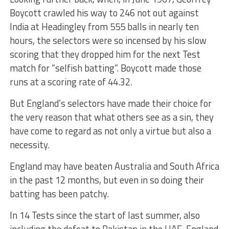
Boycott crawled his way to 246 not out against
India at Headingley from 555 balls in nearly ten
hours, the selectors were so incensed by his slow
scoring that they dropped him for the next Test
match for “selfish batting”. Boycott made those
runs at a scoring rate of 44.32.
But England’s selectors have made their choice for
the very reason that what others see as a sin, they
have come to regard as not only a virtue but also a
necessity.
England may have beaten Australia and South Africa
in the past 12 months, but even in so doing their
batting has been patchy.
In 14 Tests since the start of last summer, also
including the defeat to Pakistan in the UAE, England