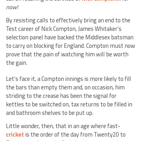
now!
By resisting calls to effectively bring an end to the
Test career of Nick Compton, James Whitaker’s
selection panel have backed the Middlesex batsman
to carry on blocking for England. Compton must now
prove that the pain of watching him will be worth
the gain.
Let’s face it, a Compton innings is more likely to fill
the bars than empty them and, on occasion, him
striding to the crease has been the signal for
kettles to be switched on, tax returns to be filled in
and bathroom shelves to be put up.
Little wonder, then, that in an age where fast-
cricket
is the order of the day from Twenty20 to