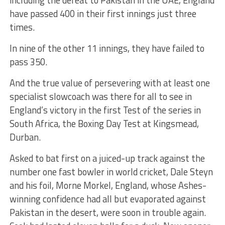
have passed 400 in their first innings just three
times.
In nine of the other 11 innings, they have failed to
pass 350.
And the true value of persevering with at least one
specialist slowcoach was there for all to see in
England’s victory in the first Test of the series in
South Africa, the Boxing Day Test at Kingsmead,
Durban.
Asked to bat first on a juiced-up track against the
number one fast bowler in world cricket, Dale Steyn
and his foil, Morne Morkel, England, whose Ashes-
winning confidence had all but evaporated against
Pakistan in the desert, were soon in trouble again.