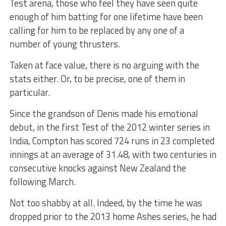
Test arena, those who feel they have seen quite
enough of him batting for one lifetime have been
calling for him to be replaced by any one of a
number of young thrusters.
Taken at face value, there is no arguing with the
stats either. Or, to be precise, one of them in
particular.
Since the grandson of Denis made his emotional
debut, in the first Test of the 2012 winter series in
India, Compton has scored 724 runs in 23 completed
innings at an average of 31.48, with two centuries in
consecutive knocks against New Zealand the
following March.
Not too shabby at all. Indeed, by the time he was
dropped prior to the 2013 home Ashes series, he had