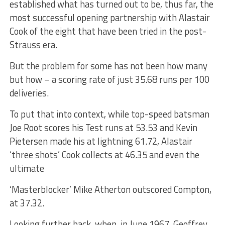
established what has turned out to be, thus far, the
most successful opening partnership with Alastair
Cook of the eight that have been tried in the post-
Strauss era.
But the problem for some has not been how many
but how – a scoring rate of just 35.68 runs per 100
deliveries.
To put that into context, while top-speed batsman
Joe Root scores his Test runs at 53.53 and Kevin
Pietersen made his at lightning 61.72, Alastair
‘three shots’ Cook collects at 46.35 and even the
ultimate
‘Masterblocker’ Mike Atherton outscored Compton,
at 37.32.
Looking further back, when, in June 1967, Geoffrey