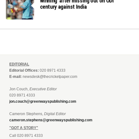
winning’ after missing out on ODI
century against India
EDITORIAL
Editorial Offices:
020 8971 4333
E-mail:
newsdesk@thecricketpaper.com
Jon Couch,
Executive Editor
020 8971 4333
jon.couch@greenwayspublishing.com
Cameron Stephens,
Digital Editor
cameron.stephens@greenwayspublishing.com
"GOT A STORY"
Call 020 8971 4333