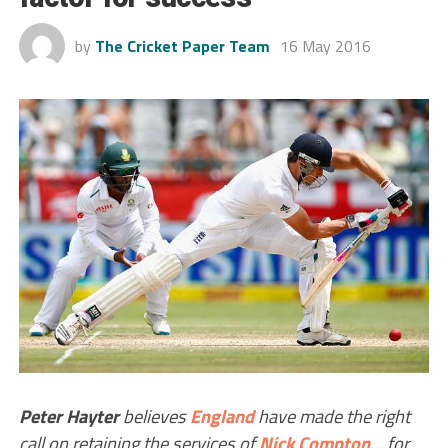
by
The Cricket Paper Team
16 May 2016
Peter Hayter
believes
England
have made the right
call on retaining the services of
Nick Compton
… for