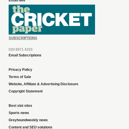
Email Neil
SUBSCRIPTIONS
020 8971 4333
Email Subscriptions
Privacy Policy
Terms of Sale
Website, Affiliate & Advertising Disclosure
Copyright Statement
Best slot sites
Sports news
Greyhoundweekly news
Content and SEO solutions