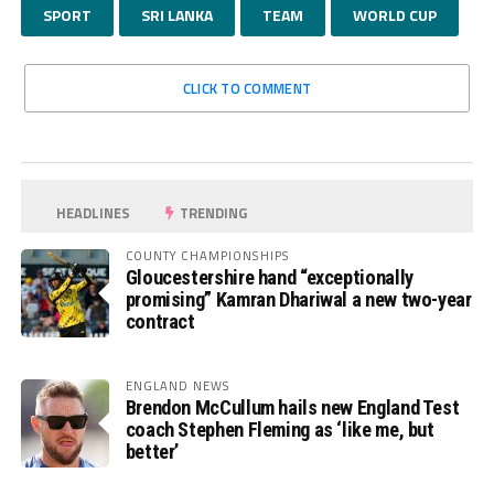
SPORT
SRI LANKA
TEAM
WORLD CUP
CLICK TO COMMENT
HEADLINES
TRENDING
COUNTY CHAMPIONSHIPS
Gloucestershire hand “exceptionally
promising” Kamran Dhariwal a new two-year
contract
ENGLAND NEWS
Brendon McCullum hails new England Test
coach Stephen Fleming as ‘like me, but
better’