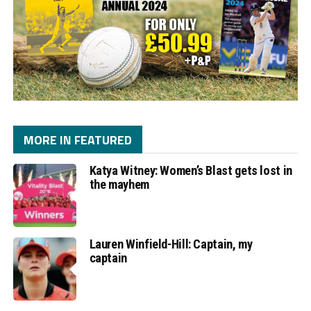
MORE IN FEATURED
Katya Witney: Women’s Blast gets lost in
the mayhem
Lauren Winfield-Hill: Captain, my
captain