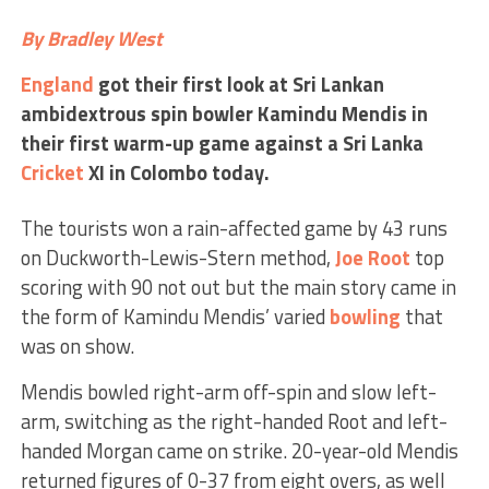
By Bradley West
England
got their first look at Sri Lankan
ambidextrous spin bowler Kamindu Mendis in
their first warm-up game against a Sri Lanka
Cricket
XI in Colombo today.
The tourists won a rain-affected game by 43 runs
on Duckworth-Lewis-Stern method,
Joe Root
top
scoring with 90 not out but the main story came in
the form of Kamindu Mendis’ varied
bowling
that
was on show.
Mendis bowled right-arm off-spin and slow left-
arm, switching as the right-handed Root and left-
handed Morgan came on strike. 20-year-old Mendis
returned figures of 0-37 from eight overs, as well