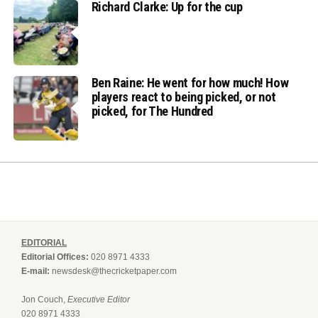
Richard Clarke: Up for the cup
Ben Raine: He went for how much! How
players react to being picked, or not
picked, for The Hundred
EDITORIAL
Editorial Offices:
020 8971 4333
E-mail:
newsdesk@thecricketpaper.com
Jon Couch,
Executive Editor
020 8971 4333