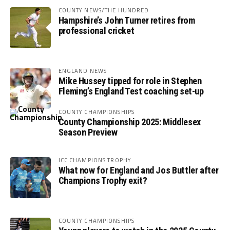
COUNTY NEWS/THE HUNDRED
Hampshire’s John Turner retires from
professional cricket
ENGLAND NEWS
Mike Hussey tipped for role in Stephen
Fleming’s England Test coaching set-up
COUNTY CHAMPIONSHIPS
County Championship 2025: Middlesex
Season Preview
ICC CHAMPIONS TROPHY
What now for England and Jos Buttler after
Champions Trophy exit?
COUNTY CHAMPIONSHIPS