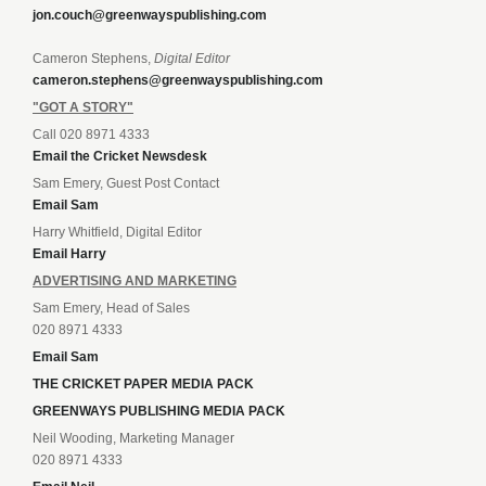
jon.couch@greenwayspublishing.com
Cameron Stephens,
Digital Editor
cameron.stephens@greenwayspublishing.com
"GOT A STORY"
Call 020 8971 4333
Email the Cricket Newsdesk
Sam Emery, Guest Post Contact
Email Sam
Harry Whitfield, Digital Editor
Email Harry
ADVERTISING AND MARKETING
Sam Emery, Head of Sales
020 8971 4333
Email Sam
THE CRICKET PAPER MEDIA PACK
GREENWAYS PUBLISHING MEDIA PACK
Neil Wooding, Marketing Manager
020 8971 4333