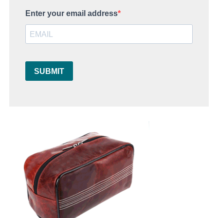
Enter your email address
SUBMIT