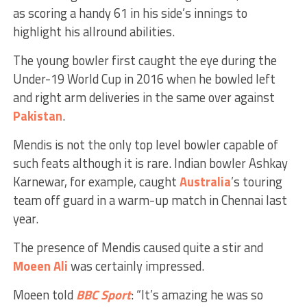
as scoring a handy 61 in his side’s innings to
highlight his allround abilities.
The young bowler first caught the eye during the
Under-19 World Cup in 2016 when he bowled left
and right arm deliveries in the same over against
Pakistan
.
Mendis is not the only top level bowler capable of
such feats although it is rare. Indian bowler Ashkay
Karnewar, for example, caught
Australia
’s touring
team off guard in a warm-up match in Chennai last
year.
The presence of Mendis caused quite a stir and
Moeen Ali
was certainly impressed.
Moeen told
BBC
Sport
: “It’s amazing he was so