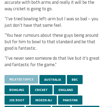
accurate with both arms and really it will be the
way cricket is going to go.
“I’ve tried bowling left-arm but I was so bad – you
just don’t have that same feel.
“You hear rumours about these guys being around
but for him to bowl to that standard and be that
good is fantastic.
“I’ve never seen someone do that live but it’s great
and fantastic for the game.”
RELATED TOPICS
AUSTRALIA
BBC
BOWLING
CRICKET
ENGLAND
JOE ROOT
MOEEN ALI
PAKISTAN