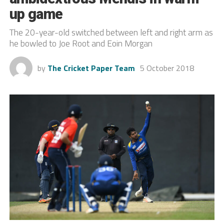
up game
The 20-year-old switched between left and right arm as
he bowled to Joe Root and Eoin Morgan
by
The Cricket Paper Team
5 October 2018