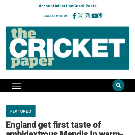
Account
Advertise
Guest Posts
CONNECT WITH US
FEATURED
England get first taste of
ambidextrous Mendis in warm-