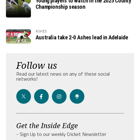
Young players to watch in the 2025 County
Championship season
ASHES
Australia take 2-0 Ashes lead in Adelaide
Follow us
Read our latest news on any of these social
networks!
Get the Inside Edge
- Sign Up to our weekly Cricket Newsletter