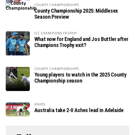
COUNTY CHAMPIONSHIPS
County Championship 2025: Middlesex
Season Preview
ICC CHAMPIONS TROPHY
What now for England and Jos Buttler after
Champions Trophy exit?
COUNTY CHAMPIONSHIPS
Young players to watch in the 2025 County
Championship season
ASHES
Australia take 2-0 Ashes lead in Adelaide