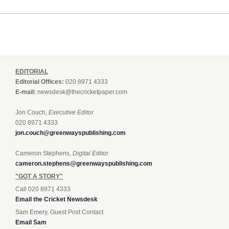
EDITORIAL
Editorial Offices:
020 8971 4333
E-mail:
newsdesk@thecricketpaper.com
Jon Couch,
Executive Editor
020 8971 4333
jon.couch@greenwayspublishing.com
Cameron Stephens,
Digital Editor
cameron.stephens@greenwayspublishing.com
"GOT A STORY"
Call 020 8971 4333
Email the Cricket Newsdesk
Sam Emery, Guest Post Contact
Email Sam