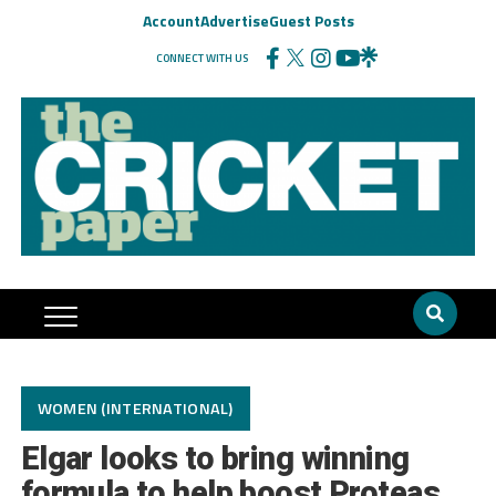
Account
Advertise
Guest Posts
CONNECT WITH US
WOMEN (INTERNATIONAL)
Elgar looks to bring winning
formula to help boost Proteas