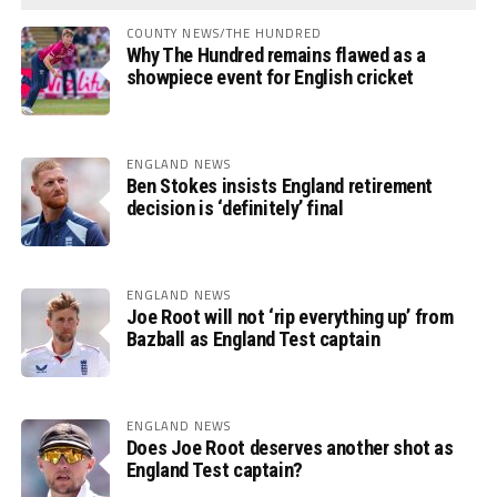
COUNTY NEWS/THE HUNDRED
Why The Hundred remains flawed as a
showpiece event for English cricket
ENGLAND NEWS
Ben Stokes insists England retirement
decision is ‘definitely’ final
ENGLAND NEWS
Joe Root will not ‘rip everything up’ from
Bazball as England Test captain
ENGLAND NEWS
Does Joe Root deserves another shot as
England Test captain?