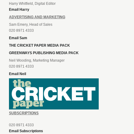
Harry Whitfield, Digital Editor
Email Harry
ADVERTISING AND MARKETING
Sam Emery, Head of Sales
020 8971 4333
Email Sam
THE CRICKET PAPER MEDIA PACK
GREENWAYS PUBLISHING MEDIA PACK
Neil Wooding, Marketing Manager
020 8971 4333
Email Neil
SUBSCRIPTIONS
020 8971 4333
Email Subscriptions