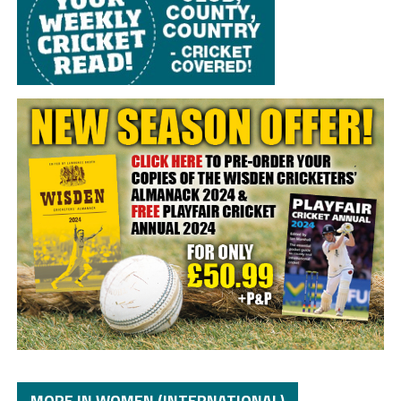
MORE IN WOMEN (INTERNATIONAL)