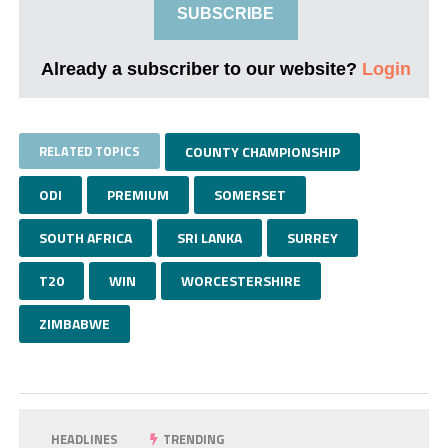
SUBSCRIBE
Already a subscriber to our website?
Login
RELATED TOPICS
COUNTY CHAMPIONSHIP
ODI
PREMIUM
SOMERSET
SOUTH AFRICA
SRI LANKA
SURREY
T20
WIN
WORCESTERSHIRE
ZIMBABWE
HEADLINES
TRENDING