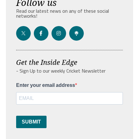
Follow us
Read our latest news on any of these social
networks!
Get the Inside Edge
- Sign Up to our weekly Cricket Newsletter
Enter your email address
SUBMIT