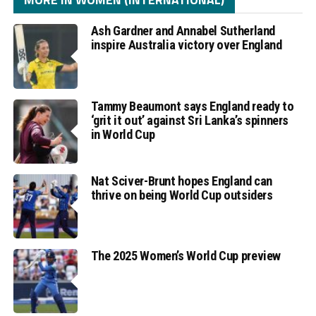
Ash Gardner and Annabel Sutherland
inspire Australia victory over England
Tammy Beaumont says England ready to
‘grit it out’ against Sri Lanka’s spinners
in World Cup
Nat Sciver-Brunt hopes England can
thrive on being World Cup outsiders
The 2025 Women’s World Cup preview