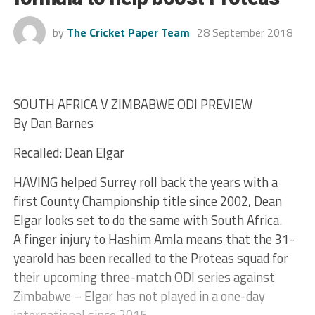
by
The Cricket Paper Team
28 September 2018
SOUTH AFRICA V ZIMBABWE ODI PREVIEW
By Dan Barnes
Recalled: Dean Elgar
HAVING helped Surrey roll back the years with a
first County Championship title since 2002, Dean
Elgar looks set to do the same with South Africa.
A finger injury to Hashim Amla means that the 31-
yearold has been recalled to the Proteas squad for
their upcoming three-match ODI series against
Zimbabwe – Elgar has not played in a one-day
international since 2015.