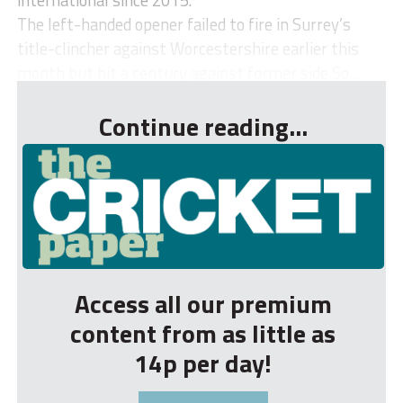
The left-handed opener failed to fire in Surrey’s
title-clincher against Worcestershire earlier this
month but hit a century against former side So...
Continue reading...
Access all our premium
content from as little as
14p per day!