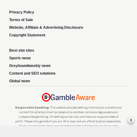
Privacy Policy
Terms of Sale
Website, Affiliate & Advertising Disclosure
Copyright Statement
Best slot sites
Sports news
Greyhoundweekly news
Content and SEO solutions
Global news
Responsible Gambling:
This website provides betting information and editorial
content for entertainment purposes only and does not encourage excessive or
irresponsible gambling. All betting carries risk, and there are no guarantees of
x
profit. Please only gamble if you are 18 or over and can afford to do so responsibly.
If you are concerned about your gambling or that of someone you know, seek
support from a recognised responsible gambling service.