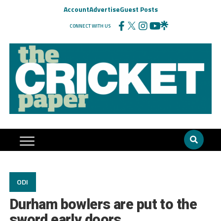
Account
Advertise
Guest Posts
CONNECT WITH US
ODI
Durham bowlers are put to the
sword early doors