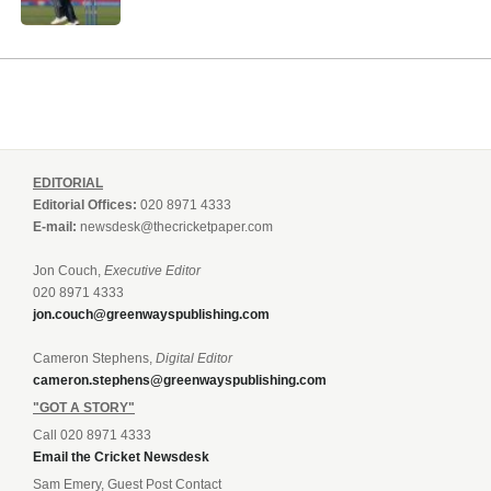
EDITORIAL
Editorial Offices:
020 8971 4333
E-mail:
newsdesk@thecricketpaper.com
Jon Couch,
Executive Editor
020 8971 4333
jon.couch@greenwayspublishing.com
Cameron Stephens,
Digital Editor
cameron.stephens@greenwayspublishing.com
"GOT A STORY"
Call 020 8971 4333
Email the Cricket Newsdesk
Sam Emery, Guest Post Contact