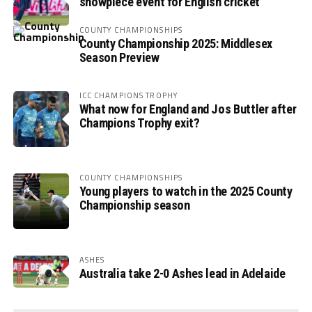
showpiece event for English cricket
COUNTY CHAMPIONSHIPS
County Championship 2025: Middlesex
Season Preview
ICC CHAMPIONS TROPHY
What now for England and Jos Buttler after
Champions Trophy exit?
COUNTY CHAMPIONSHIPS
Young players to watch in the 2025 County
Championship season
ASHES
Australia take 2-0 Ashes lead in Adelaide