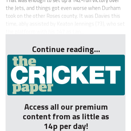
the Jets, and things got even worse when Durham
took on the other Roses county. It was Davies this
time, ably assisted by Keaton Jennings (73), who set
the platform with his 147 as Lan...
Continue reading...
Access all our premium
content from as little as
14p per day!