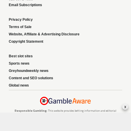
Email Subscriptions
Privacy Policy
Terms of Sale
Website, Affiliate & Advertising Disclosure
Copyright Statement
Best slot sites
Sports news
Greyhoundweekly news
Content and SEO solutions
Global news
x
Responsible Gambling:
This website provides betting information and editorial
content for entertainment purposes only and does not encourage excessive or
irresponsible gambling. All betting carries risk, and there are no guarantees of
profit. Please only gamble if you are 18 or over and can afford to do so responsibly.
If you are concerned about your gambling or that of someone you know, seek