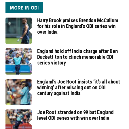
MORE IN ODI
Harry Brook praises Brendon McCullum
for his role in England’s ODI series win
over India
England hold off India charge after Ben
Duckett ton to clinch memorable ODI
series victory
England’s Joe Root insists ‘it’s all about
winning’ after missing out on ODI
century against India
Joe Root stranded on 99 but England
level ODI series with win over India