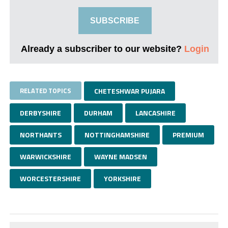
SUBSCRIBE
Already a subscriber to our website?
Login
RELATED TOPICS
CHETESHWAR PUJARA
DERBYSHIRE
DURHAM
LANCASHIRE
NORTHANTS
NOTTINGHAMSHIRE
PREMIUM
WARWICKSHIRE
WAYNE MADSEN
WORCESTERSHIRE
YORKSHIRE