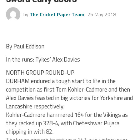
by
The Cricket Paper Team
25 May 2018
By Paul Eddison
In the runs: Tykes’ Alex Davies
NORTH GROUP ROUND-UP
DURHAM endured a tough start to life in the
competition as first Tom Kohler-Cadmore and then
Alex Davies feasted in big victories for Yorkshire and
Lancashire respectively.
Kohler-Cadmore hammered 164 for the Vikings as
they racked up 328-4, with Cheteshwar Pujara
chipping in with 82.
That was enough to set up a 142-run victory over