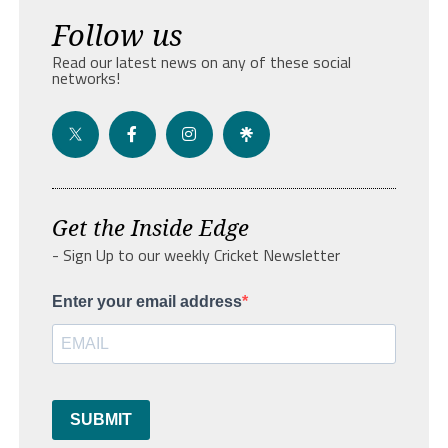
Follow us
Read our latest news on any of these social
networks!
Get the Inside Edge
- Sign Up to our weekly Cricket Newsletter
Enter your email address
SUBMIT