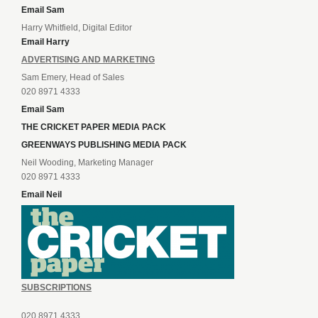
Email Sam
Harry Whitfield, Digital Editor
Email Harry
ADVERTISING AND MARKETING
Sam Emery, Head of Sales
020 8971 4333
Email Sam
THE CRICKET PAPER MEDIA PACK
GREENWAYS PUBLISHING MEDIA PACK
Neil Wooding, Marketing Manager
020 8971 4333
Email Neil
SUBSCRIPTIONS
020 8971 4333