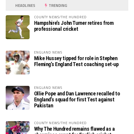
HEADLINES
TRENDING
COUNTY NEWS/THE HUNDRED
Hampshire’s John Turner retires from
professional cricket
ENGLAND NEWS
Mike Hussey tipped for role in Stephen
Fleming’s England Test coaching set-up
ENGLAND NEWS
Ollie Pope and Dan Lawrence recalled to
England’s squad for first Test against
Pakistan
COUNTY NEWS/THE HUNDRED
Why The Hundred remains flawed as a