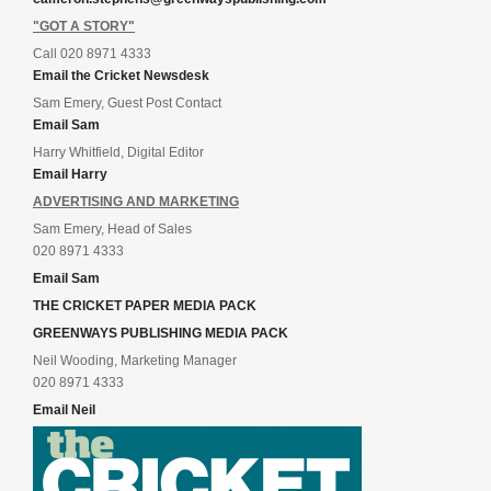
"GOT A STORY"
Call 020 8971 4333
Email the Cricket Newsdesk
Sam Emery, Guest Post Contact
Email Sam
Harry Whitfield, Digital Editor
Email Harry
ADVERTISING AND MARKETING
Sam Emery, Head of Sales
020 8971 4333
Email Sam
THE CRICKET PAPER MEDIA PACK
GREENWAYS PUBLISHING MEDIA PACK
Neil Wooding, Marketing Manager
020 8971 4333
Email Neil