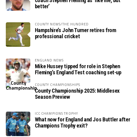
coach Stephen Fleming as ‘like me, but
better’
COUNTY NEWS/THE HUNDRED
Hampshire’s John Turner retires from
professional cricket
ENGLAND NEWS
Mike Hussey tipped for role in Stephen
Fleming’s England Test coaching set-up
COUNTY CHAMPIONSHIPS
County Championship 2025: Middlesex
Season Preview
ICC CHAMPIONS TROPHY
What now for England and Jos Buttler after
Champions Trophy exit?