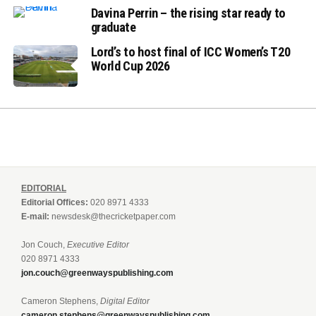
Davina Perrin – the rising star ready to
graduate
Lord’s to host final of ICC Women’s T20
World Cup 2026
EDITORIAL
Editorial Offices:
020 8971 4333
E-mail:
newsdesk@thecricketpaper.com
Jon Couch,
Executive Editor
020 8971 4333
jon.couch@greenwayspublishing.com
Cameron Stephens,
Digital Editor
cameron.stephens@greenwayspublishing.com