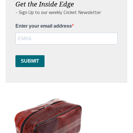
Get the Inside Edge
- Sign Up to our weekly Cricket Newsletter
Enter your email address
SUBMIT