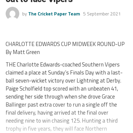
by
The Cricket Paper Team
5 September 2021
CHARLOTTE EDWARDS CUP MIDWEEK ROUND-UP
By Matt Green
THE Charlotte Edwards-coached Southern Vipers
claimed a place at Sunday’s Finals Day with a last-
ball seven-wicket victory over Lightning at Derby.
Paige Scholfield top scored with an unbeaten 41,
sending her side through when she drove Grace
Ballinger past extra cover to run a single off the
final delivery, having arrived at the final over
needing nine to win chasing 125. Hunting a third
trophy in five years, they will face Northern