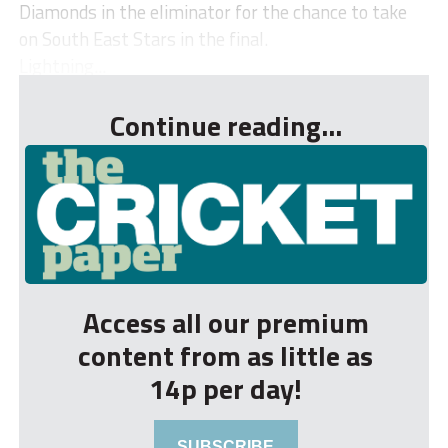
Diamonds in the eliminator for the chance to take
on South East Stars in the final.
Lightning...
Continue reading...
Access all our premium
content from as little as
14p per day!
SUBSCRIBE