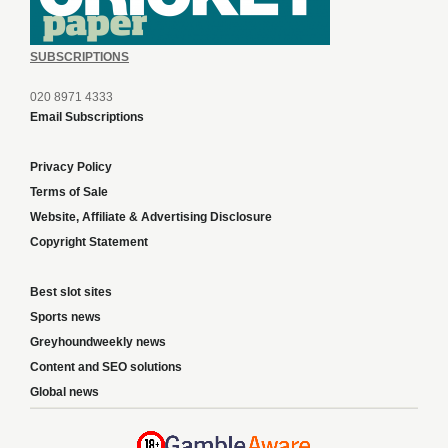
SUBSCRIPTIONS
020 8971 4333
Email Subscriptions
Privacy Policy
Terms of Sale
Website, Affiliate & Advertising Disclosure
Copyright Statement
Best slot sites
Sports news
Greyhoundweekly news
Content and SEO solutions
Global news