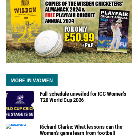
MORE IN WOMEN
Full schedule unveiled for ICC Women’s
T20 World Cup 2026
Richard Clarke: What lessons can the
Women’s game learn from football