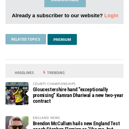
Already a subscriber to our website?
Login
RELATED TOPICS
PREMIUM
HEADLINES
TRENDING
COUNTY CHAMPIONSHIPS
Gloucestershire hand “exceptionally
promising” Kamran Dhariwal a new two-year
contract
ENGLAND NEWS
Brendon McCullum hails new England Test