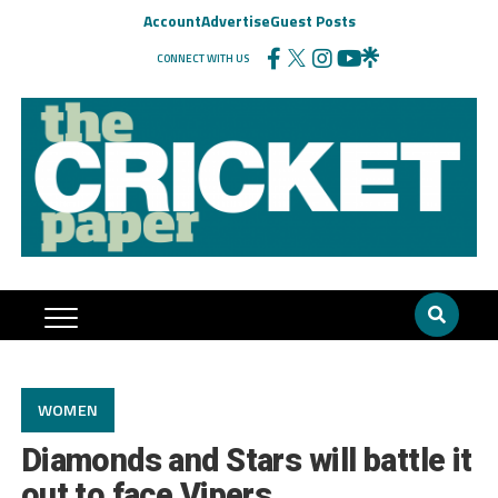
Account
Advertise
Guest Posts
CONNECT WITH US
WOMEN
Diamonds and Stars will battle it
out to face Vipers