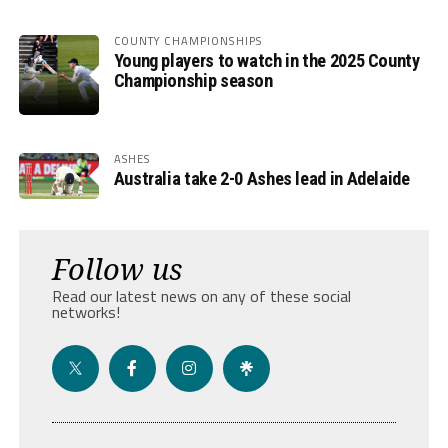
COUNTY CHAMPIONSHIPS
Young players to watch in the 2025 County
Championship season
ASHES
Australia take 2-0 Ashes lead in Adelaide
Follow us
Read our latest news on any of these social
networks!