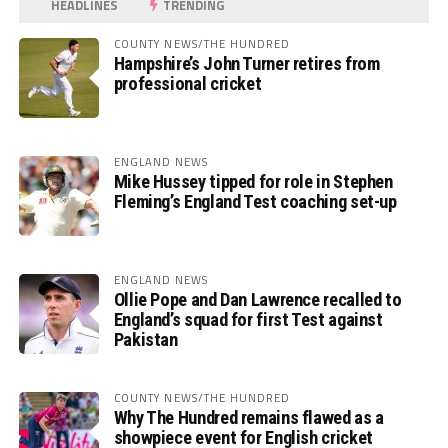
HEADLINES
TRENDING
COUNTY NEWS/THE HUNDRED
Hampshire’s John Turner retires from
professional cricket
ENGLAND NEWS
Mike Hussey tipped for role in Stephen
Fleming’s England Test coaching set-up
ENGLAND NEWS
Ollie Pope and Dan Lawrence recalled to
England’s squad for first Test against
Pakistan
COUNTY NEWS/THE HUNDRED
Why The Hundred remains flawed as a
showpiece event for English cricket