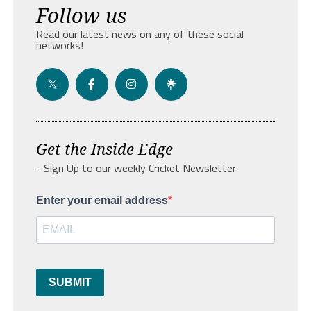
Follow us
Read our latest news on any of these social
networks!
Get the Inside Edge
- Sign Up to our weekly Cricket Newsletter
Enter your email address
SUBMIT