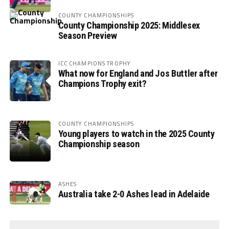
COUNTY CHAMPIONSHIPS
County Championship 2025: Middlesex
Season Preview
ICC CHAMPIONS TROPHY
What now for England and Jos Buttler after
Champions Trophy exit?
COUNTY CHAMPIONSHIPS
Young players to watch in the 2025 County
Championship season
ASHES
Australia take 2-0 Ashes lead in Adelaide