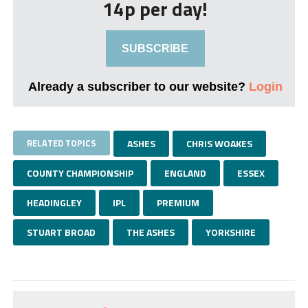
14p per day!
SUBSCRIBE
Already a subscriber to our website?
Login
RELATED TOPICS
ASHES
CHRIS WOAKES
COUNTY CHAMPIONSHIP
ENGLAND
ESSEX
HEADINGLEY
IPL
PREMIUM
STUART BROAD
THE ASHES
YORKSHIRE