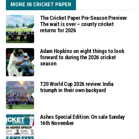
MORE IN CRICKET PAPER
The Cricket Paper Pre-Season Preview:
The wait is over – county cricket
returns for 2026
Adam Hopkins on eight things to look
forward to during the 2026 cricket
season
T20 World Cup 2026 review: India
triumph in their own backyard
Ashes Special Edition: On sale Sunday
16th November