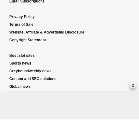
Email Subscriptions
Privacy Policy
Terms of Sale
Website, Affiliate & Advertising Disclosure
Copyright Statement
Best slot sites
Sports news
Greyhoundweekly news
Content and SEO solutions
x
Global news
Responsible Gambling:
This website provides betting information and editorial
content for entertainment purposes only and does not encourage excessive or
irresponsible gambling. All betting carries risk, and there are no guarantees of
profit. Please only gamble if you are 18 or over and can afford to do so responsibly.
If you are concerned about your gambling or that of someone you know, seek
support from a recognised responsible gambling service.