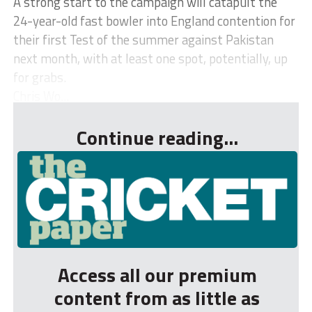
A strong start to the campaign will catapult the
24-year-old fast bowler into England contention for
their first Test of the summer against Pakistan
next month, with at least one spot, potentially, up
for grabs.
Chris Wo...
Continue reading...
Access all our premium
content from as little as