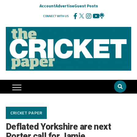
Account
Advertise
Guest Posts
CONNECT WITH US
CRICKET PAPER
Deflated Yorkshire are next
Porter call for Jamie