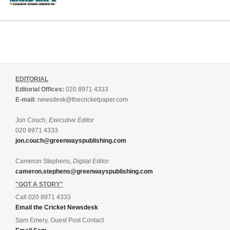
EDITORIAL
Editorial Offices:
020 8971 4333
E-mail:
newsdesk@thecricketpaper.com
Jon Couch,
Executive Editor
020 8971 4333
jon.couch@greenwayspublishing.com
Cameron Stephens,
Digital Editor
cameron.stephens@greenwayspublishing.com
"GOT A STORY"
Call 020 8971 4333
Email the Cricket Newsdesk
Sam Emery, Guest Post Contact