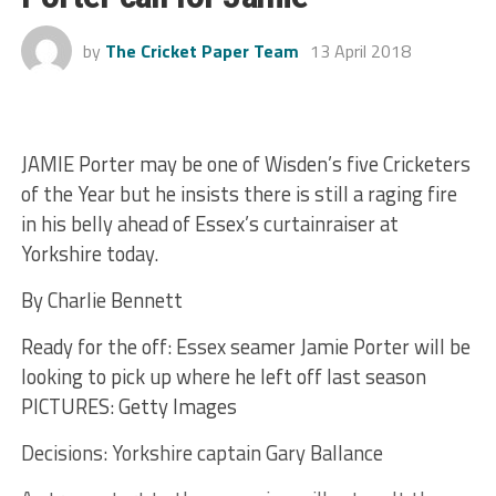
by
The Cricket Paper Team
13 April 2018
JAMIE Porter may be one of Wisden’s five Cricketers
of the Year but he insists there is still a raging fire
in his belly ahead of Essex’s curtainraiser at
Yorkshire today.
By Charlie Bennett
Ready for the off: Essex seamer Jamie Porter will be
looking to pick up where he left off last season
PICTURES: Getty Images
Decisions: Yorkshire captain Gary Ballance