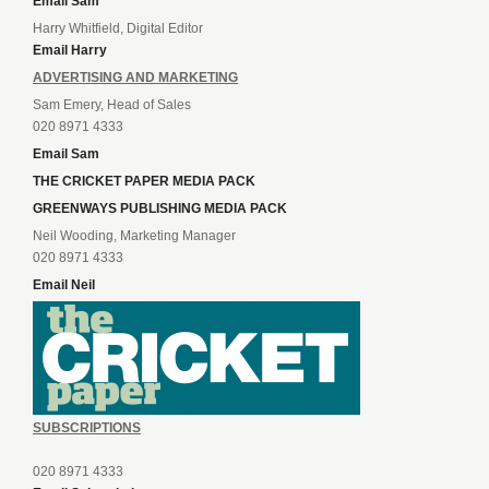
Email Sam
Harry Whitfield, Digital Editor
Email Harry
ADVERTISING AND MARKETING
Sam Emery, Head of Sales
020 8971 4333
Email Sam
THE CRICKET PAPER MEDIA PACK
GREENWAYS PUBLISHING MEDIA PACK
Neil Wooding, Marketing Manager
020 8971 4333
Email Neil
SUBSCRIPTIONS
020 8971 4333