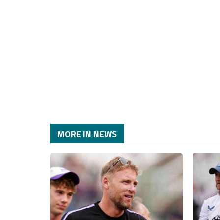
MORE IN NEWS