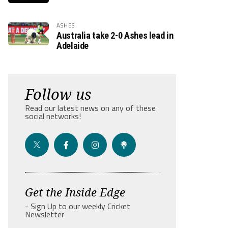
ASHES
Australia take 2-0 Ashes lead in
Adelaide
Follow us
Read our latest news on any of these
social networks!
Get the Inside Edge
- Sign Up to our weekly Cricket
Newsletter