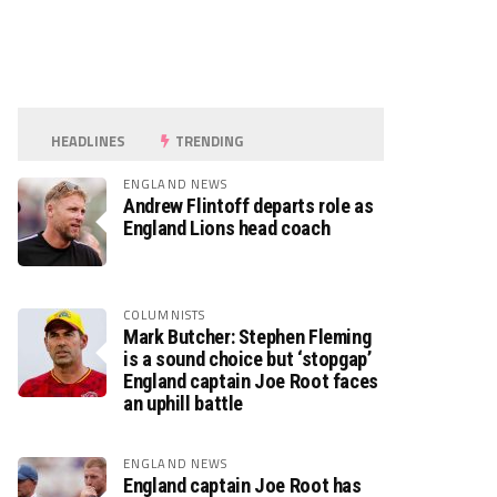
HEADLINES
TRENDING
ENGLAND NEWS
Andrew Flintoff departs role as
England Lions head coach
COLUMNISTS
Mark Butcher: Stephen Fleming
is a sound choice but ‘stopgap’
England captain Joe Root faces
an uphill battle
ENGLAND NEWS
England captain Joe Root has