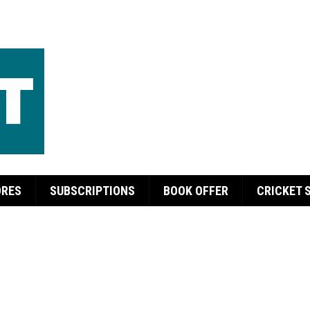
ORES
SUBSCRIPTIONS
BOOK OFFER
CRICKET 