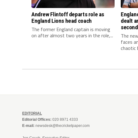
Andrew Flintoff departs role as
Englan
England Lions head coach
dealt a
second
The former England captain is moving
on after almost two years in the role,...
The new
faces an
chaotic b
EDITORIAL
Editorial Offices:
020 8971 4333
E-mail:
newsdesk@thecricketpaper.com