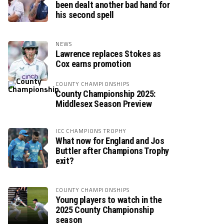
been dealt another bad hand for
his second spell
NEWS
Lawrence replaces Stokes as
Cox earns promotion
COUNTY CHAMPIONSHIPS
County Championship 2025:
Middlesex Season Preview
ICC CHAMPIONS TROPHY
What now for England and Jos
Buttler after Champions Trophy
exit?
COUNTY CHAMPIONSHIPS
Young players to watch in the
2025 County Championship
season