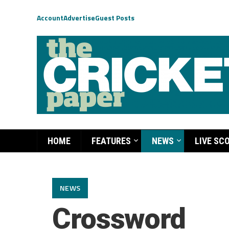
Account
Advertise
Guest Posts
HOME
FEATURES
NEWS
LIVE SC
NEWS
Crossword