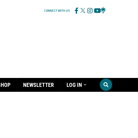
CONNECT WITH US
SHOP
NEWSLETTER
LOG IN