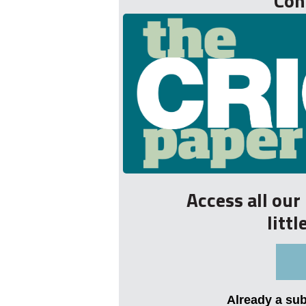
Con
Access all ou
litt
Already a su