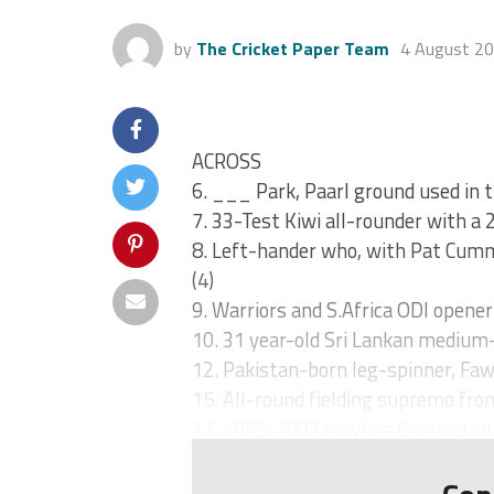
by
The Cricket Paper Team
4 August 2
ACROSS
6. ___ Park, Paarl ground used in
7. 33-Test Kiwi all-rounder with a 
8. Left-hander who, with Pat Cummi
(4)
9. Warriors and S.Africa ODI opene
10. 31 year-old Sri Lankan medium-
12. Pakistan-born leg-spinner, Faw
15. All-round fielding supremo fro
17. 1995-2002 bowling England all-