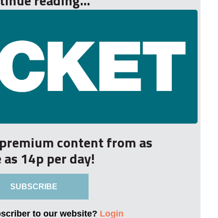
tinue reading...
r premium content from as
le as 14p per day!
SUBSCRIBE
bscriber to our website?
Login