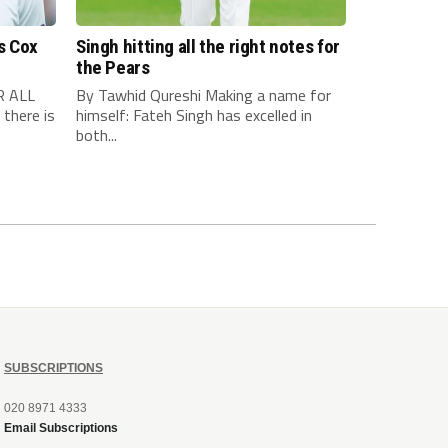
s Cox
Singh hitting all the right notes for
the Pears
R ALL
By Tawhid Qureshi Making a name for
there is
himself: Fateh Singh has excelled in
both...
SUBSCRIPTIONS
020 8971 4333
Email Subscriptions