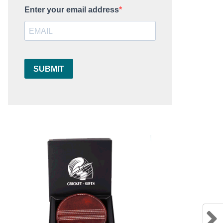
Enter your email address
SUBMIT