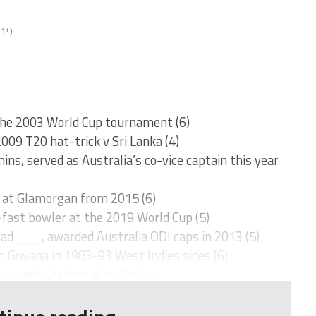
019
 the 2003 World Cup tournament (6)
2009 T20 hat-trick v Sri Lanka (4)
ns, served as Australia’s co-vice captain this year
r at Glamorgan from 2015 (6)
fast bowler at the 2019 World Cup (5)
ad ___, awarded Australia ODI caps in 2013 (5)
m Guyana in 1983-93 West Indies sides (6)
rounder, father of ex-Derby...