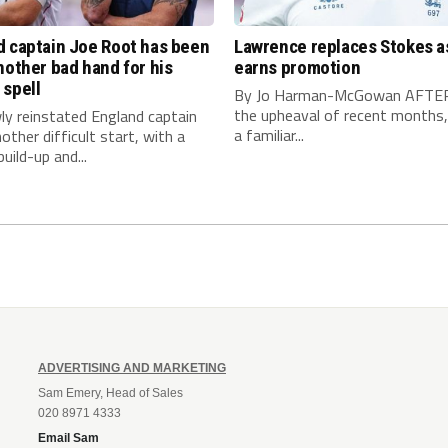
d captain Joe Root has been
Lawrence replaces Stokes a
nother bad hand for his
earns promotion
 spell
By Jo Harman-McGowan AFTE
the upheaval of recent months, 
ly reinstated England captain
a familiar...
other difficult start, with a
uild-up and...
ADVERTISING AND MARKETING
Sam Emery, Head of Sales
020 8971 4333
Email Sam