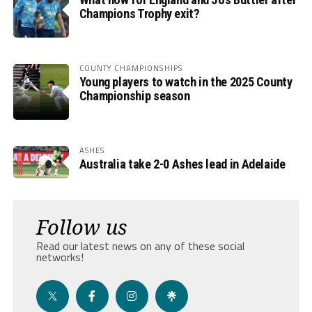
Champions Trophy exit?
COUNTY CHAMPIONSHIPS
Young players to watch in the 2025 County
Championship season
ASHES
Australia take 2-0 Ashes lead in Adelaide
Follow us
Read our latest news on any of these social
networks!