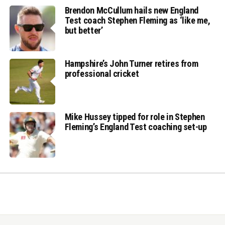
Brendon McCullum hails new England
Test coach Stephen Fleming as ‘like me,
but better’
Hampshire’s John Turner retires from
professional cricket
Mike Hussey tipped for role in Stephen
Fleming’s England Test coaching set-up