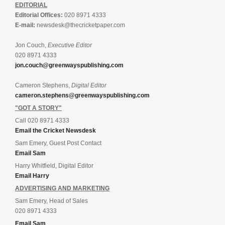
EDITORIAL
Editorial Offices:
020 8971 4333
E-mail:
newsdesk@thecricketpaper.com
Jon Couch,
Executive Editor
020 8971 4333
jon.couch@greenwayspublishing.com
Cameron Stephens,
Digital Editor
cameron.stephens@greenwayspublishing.com
"GOT A STORY"
Call 020 8971 4333
Email the Cricket Newsdesk
Sam Emery, Guest Post Contact
Email Sam
Harry Whitfield, Digital Editor
Email Harry
ADVERTISING AND MARKETING
Sam Emery, Head of Sales
020 8971 4333
Email Sam