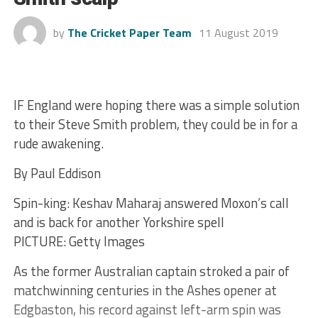
by
The Cricket Paper Team
11 August 2019
IF England were hoping there was a simple solution
to their Steve Smith problem, they could be in for a
rude awakening.
By Paul Eddison
Spin-king: Keshav Maharaj answered Moxon’s call
and is back for another Yorkshire spell
PICTURE: Getty Images
As the former Australian captain stroked a pair of
matchwinning centuries in the Ashes opener at
Edgbaston, his record against left-arm spin was