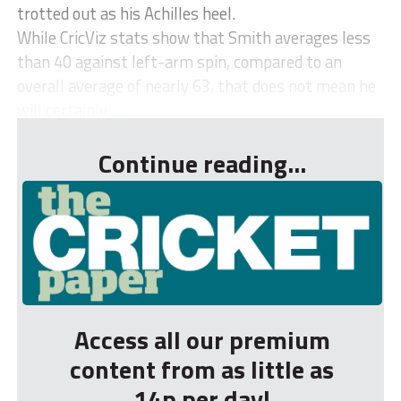
trotted out as his Achilles heel.
While CricViz stats show that Smith averages less
than 40 against left-arm spin, compared to an
overall average of nearly 63, that does not mean he
will certainly ...
Continue reading...
Access all our premium
content from as little as
14p per day!