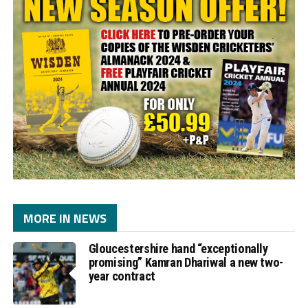
MORE IN NEWS
Gloucestershire hand “exceptionally
promising” Kamran Dhariwal a new two-
year contract