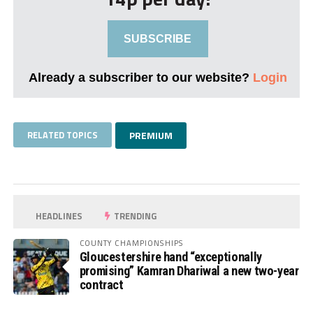
SUBSCRIBE
Already a subscriber to our website?
Login
RELATED TOPICS
PREMIUM
HEADLINES
TRENDING
COUNTY CHAMPIONSHIPS
Gloucestershire hand “exceptionally
promising” Kamran Dhariwal a new two-year
contract