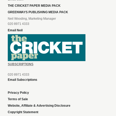
THE CRICKET PAPER MEDIA PACK
GREENWAYS PUBLISHING MEDIA PACK
Neil Wooding, Marketing Manager
020 8971 4333
Email Neil
SUBSCRIPTIONS
020 8971 4333
Email Subscriptions
Privacy Policy
Terms of Sale
Website, Affiliate & Advertising Disclosure
Copyright Statement