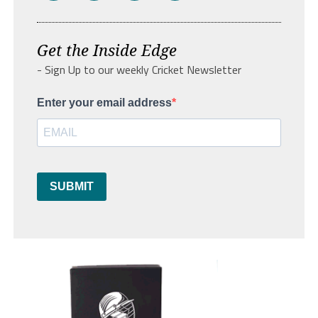
Get the Inside Edge
- Sign Up to our weekly Cricket Newsletter
Enter your email address
SUBMIT