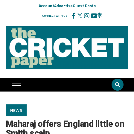
Account
Advertise
Guest Posts
CONNECT WITH US
NEWS
Maharaj offers England little on
Smith scalp