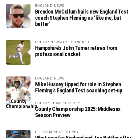
ENGLAND NEWS
Brendon McCullum hails new England Test
coach Stephen Fleming as ‘like me, but
better’
COUNTY NEWS/THE HUNDRED
Hampshire’s John Turner retires from
professional cricket
ENGLAND NEWS
Mike Hussey tipped for role in Stephen
Fleming’s England Test coaching set-up
COUNTY CHAMPIONSHIPS
County Championship 2025: Middlesex
Season Preview
ICC CHAMPIONS TROPHY
What now for England and Jos Buttler after