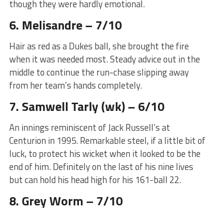
though they were hardly emotional.
6. Melisandre – 7/10
Hair as red as a Dukes ball, she brought the fire
when it was needed most. Steady advice out in the
middle to continue the run-chase slipping away
from her team’s hands completely.
7. Samwell Tarly (wk) – 6/10
An innings reminiscent of Jack Russell’s at
Centurion in 1995. Remarkable steel, if a little bit of
luck, to protect his wicket when it looked to be the
end of him. Definitely on the last of his nine lives
but can hold his head high for his 161-ball 22.
8. Grey Worm – 7/10