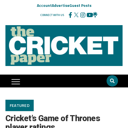
Account
Advertise
Guest Posts
CONNECT WITH US
FEATURED
Cricket’s Game of Thrones
player ratings