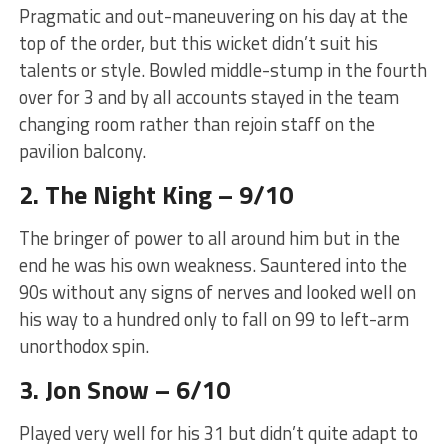
Pragmatic and out-maneuvering on his day at the
top of the order, but this wicket didn’t suit his
talents or style. Bowled middle-stump in the fourth
over for 3 and by all accounts stayed in the team
changing room rather than rejoin staff on the
pavilion balcony.
2. The Night King – 9/10
The bringer of power to all around him but in the
end he was his own weakness. Sauntered into the
90s without any signs of nerves and looked well on
his way to a hundred only to fall on 99 to left-arm
unorthodox spin.
3. Jon Snow – 6/10
Played very well for his 31 but didn’t quite adapt to