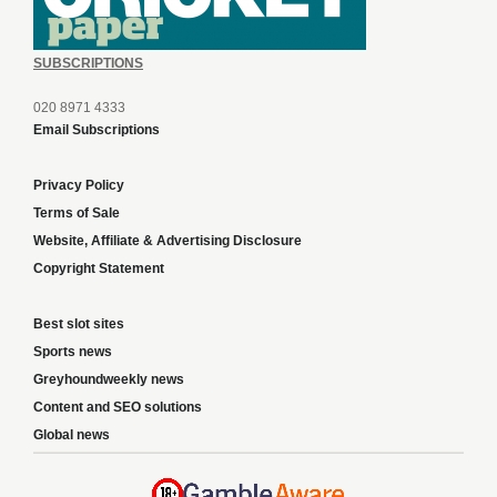
SUBSCRIPTIONS
020 8971 4333
Email Subscriptions
Privacy Policy
Terms of Sale
Website, Affiliate & Advertising Disclosure
Copyright Statement
Best slot sites
Sports news
Greyhoundweekly news
Content and SEO solutions
Global news