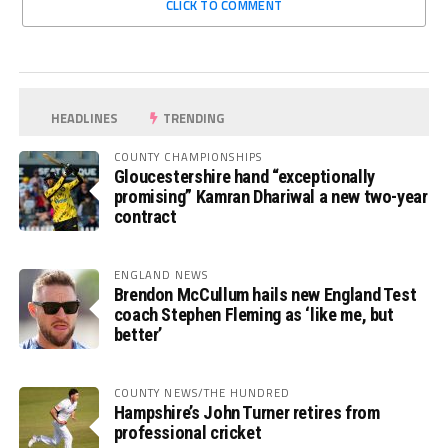
CLICK TO COMMENT
HEADLINES
TRENDING
COUNTY CHAMPIONSHIPS
Gloucestershire hand “exceptionally
promising” Kamran Dhariwal a new two-year
contract
ENGLAND NEWS
Brendon McCullum hails new England Test
coach Stephen Fleming as ‘like me, but
better’
COUNTY NEWS/THE HUNDRED
Hampshire’s John Turner retires from
professional cricket