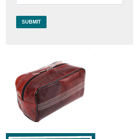
SUBMIT