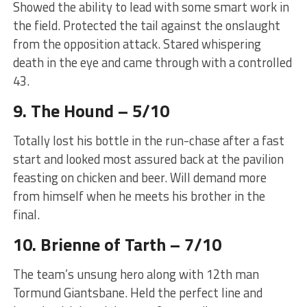
Showed the ability to lead with some smart work in
the field. Protected the tail against the onslaught
from the opposition attack. Stared whispering
death in the eye and came through with a controlled
43.
9. The Hound – 5/10
Totally lost his bottle in the run-chase after a fast
start and looked most assured back at the pavilion
feasting on chicken and beer. Will demand more
from himself when he meets his brother in the
final.
10. Brienne of Tarth – 7/10
The team’s unsung hero along with 12th man
Tormund Giantsbane. Held the perfect line and