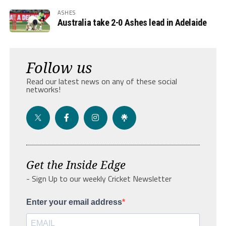
ASHES
Australia take 2-0 Ashes lead in Adelaide
Follow us
Read our latest news on any of these social
networks!
Get the Inside Edge
- Sign Up to our weekly Cricket Newsletter
Enter your email address