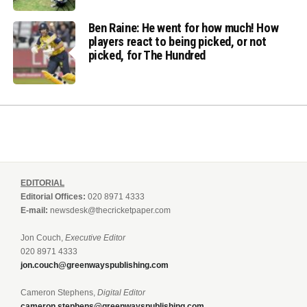
Ben Raine: He went for how much! How
players react to being picked, or not
picked, for The Hundred
EDITORIAL
Editorial Offices:
020 8971 4333
E-mail:
newsdesk@thecricketpaper.com
Jon Couch,
Executive Editor
020 8971 4333
jon.couch@greenwayspublishing.com
Cameron Stephens,
Digital Editor
cameron.stephens@greenwayspublishing.com