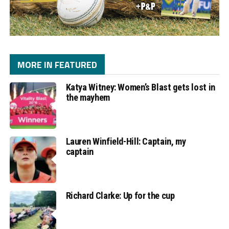
MORE IN FEATURED
Katya Witney: Women’s Blast gets lost in
the mayhem
Lauren Winfield-Hill: Captain, my
captain
Richard Clarke: Up for the cup