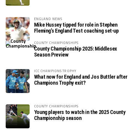
ENGLAND NEWS
Mike Hussey tipped for role in Stephen
Fleming’s England Test coaching set-up
COUNTY CHAMPIONSHIPS
County Championship 2025: Middlesex
Season Preview
ICC CHAMPIONS TROPHY
What now for England and Jos Buttler after
Champions Trophy exit?
COUNTY CHAMPIONSHIPS
Young players to watch in the 2025 County
Championship season