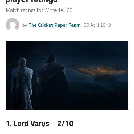
Match ratings for Winterfell CC
by
The Cricket Paper Team
30 April 2019
1. Lord Varys – 2/10