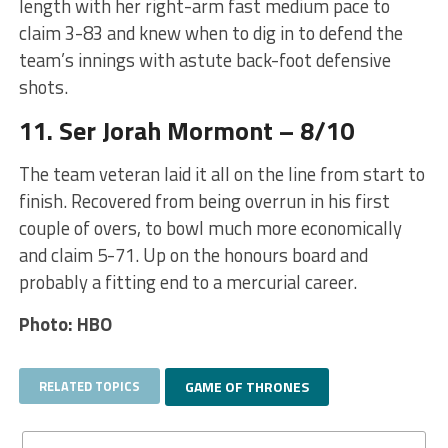
length with her right-arm fast medium pace to
claim 3-83 and knew when to dig in to defend the
team’s innings with astute back-foot defensive
shots.
11. Ser Jorah Mormont – 8/10
The team veteran laid it all on the line from start to
finish. Recovered from being overrun in his first
couple of overs, to bowl much more economically
and claim 5-71. Up on the honours board and
probably a fitting end to a mercurial career.
Photo: HBO
RELATED TOPICS
GAME OF THRONES