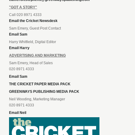
"GOT A STORY"
Call 020 8971 4333
Email the Cricket Newsdesk
Sam Emery, Guest Post Contact
Email Sam
Harry Whitfield, Digital Editor
Email Harry
ADVERTISING AND MARKETING
Sam Emery, Head of Sales
020 8971 4333
Email Sam
THE CRICKET PAPER MEDIA PACK
GREENWAYS PUBLISHING MEDIA PACK
Neil Wooding, Marketing Manager
020 8971 4333
Email Neil