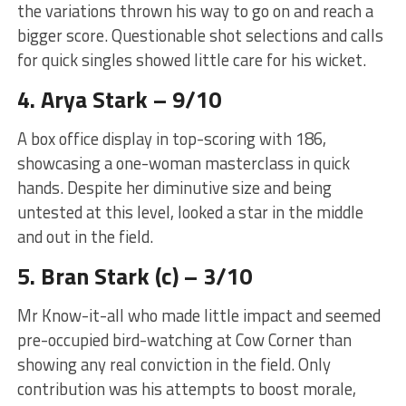
the variations thrown his way to go on and reach a
bigger score. Questionable shot selections and calls
for quick singles showed little care for his wicket.
4. Arya Stark – 9/10
A box office display in top-scoring with 186,
showcasing a one-woman masterclass in quick
hands. Despite her diminutive size and being
untested at this level, looked a star in the middle
and out in the field.
5. Bran Stark (c) – 3/10
Mr Know-it-all who made little impact and seemed
pre-occupied bird-watching at Cow Corner than
showing any real conviction in the field. Only
contribution was his attempts to boost morale,