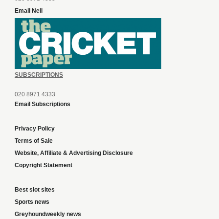
Email Neil
SUBSCRIPTIONS
020 8971 4333
Email Subscriptions
Privacy Policy
Terms of Sale
Website, Affiliate & Advertising Disclosure
Copyright Statement
Best slot sites
Sports news
Greyhoundweekly news