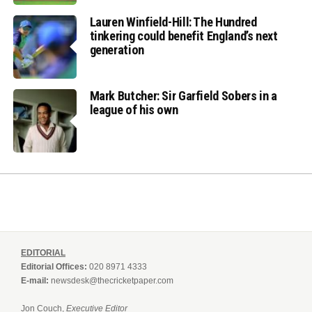
Lauren Winfield-Hill: The Hundred
tinkering could benefit England’s next
generation
Mark Butcher: Sir Garfield Sobers in a
league of his own
EDITORIAL
Editorial Offices:
020 8971 4333
E-mail:
newsdesk@thecricketpaper.com
Jon Couch,
Executive Editor