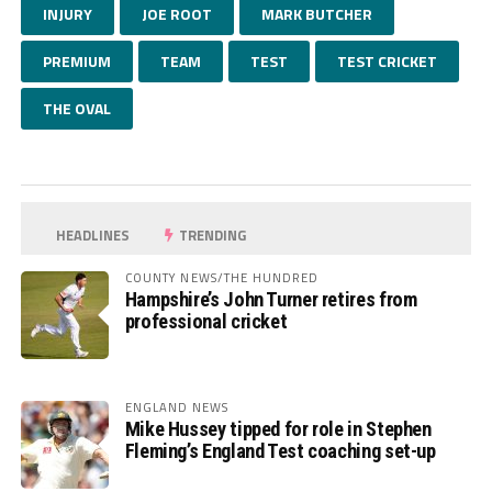
INJURY
JOE ROOT
MARK BUTCHER
PREMIUM
TEAM
TEST
TEST CRICKET
THE OVAL
HEADLINES
TRENDING
COUNTY NEWS/THE HUNDRED
Hampshire’s John Turner retires from
professional cricket
ENGLAND NEWS
Mike Hussey tipped for role in Stephen
Fleming’s England Test coaching set-up