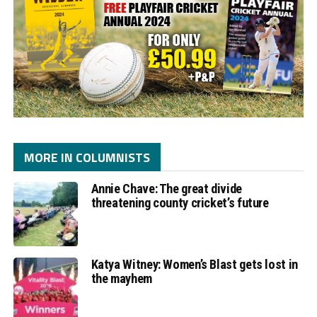
MORE IN COLUMNISTS
Annie Chave: The great divide
threatening county cricket’s future
Katya Witney: Women’s Blast gets lost in
the mayhem