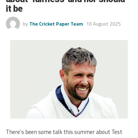
it be
by
The Cricket Paper Team
10 August 2025
There’s been some talk this summer about Test