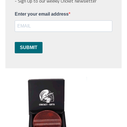
- Sign Up to our weekly Cricket Newsletter
Enter your email address
SUBMIT