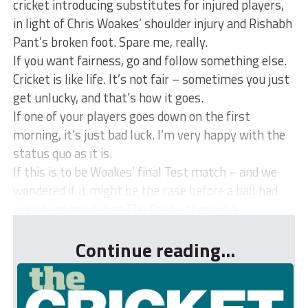
cricket introducing substitutes for injured players,
in light of Chris Woakes’ shoulder injury and Rishabh
Pant’s broken foot. Spare me, really.
If you want fairness, go and follow something else.
Cricket is like life. It’s not fair – sometimes you just
get unlucky, and that’s how it goes.
If one of your players goes down on the first
morning, it’s just bad luck. I’m very happy with the
status quo as it is.
If this is to be Woakes’ final Test match – and we
wondered if it might be the case before a ball had
even been bowled at The Oval – then wha...
Continue reading...