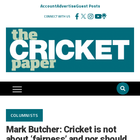
Account
Advertise
Guest Posts
CONNECT WITH US
COLUMNISTS
Mark Butcher: Cricket is not
about ‘fairness’ and nor should