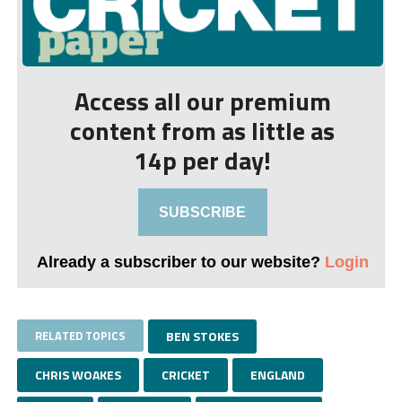
Access all our premium
content from as little as
14p per day!
SUBSCRIBE
Already a subscriber to our website?
Login
RELATED TOPICS
BEN STOKES
CHRIS WOAKES
CRICKET
ENGLAND