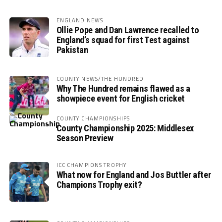
ENGLAND NEWS
Ollie Pope and Dan Lawrence recalled to
England’s squad for first Test against
Pakistan
COUNTY NEWS/THE HUNDRED
Why The Hundred remains flawed as a
showpiece event for English cricket
COUNTY CHAMPIONSHIPS
County Championship 2025: Middlesex
Season Preview
ICC CHAMPIONS TROPHY
What now for England and Jos Buttler after
Champions Trophy exit?