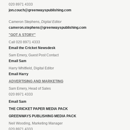
020 8971 4333
jon.couch@greenwayspublishing.com
Cameron Stephens,
Digital Editor
cameron.stephens@greenwayspublishing.com
"GOT A STORY"
Call 020 8971 4333
Email the Cricket Newsdesk
Sam Emery, Guest Post Contact
Email Sam
Harry Whitfield, Digital Editor
Email Harry
ADVERTISING AND MARKETING
Sam Emery, Head of Sales
020 8971 4333
Email Sam
THE CRICKET PAPER MEDIA PACK
GREENWAYS PUBLISHING MEDIA PACK
Neil Wooding, Marketing Manager
020 8971 4333