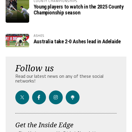
COUNTY CHAMPIONSHIPS
Young players to watch in the 2025 County
Championship season
ASHES
Australia take 2-0 Ashes lead in Adelaide
Follow us
Read our latest news on any of these social
networks!
Get the Inside Edge