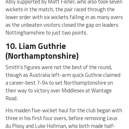
Ably supported by Matt Fisher, who also took seven
wickets in the match, the pair raced through the
lower order with six wickets falling in as many overs
as the unbeaten visitors closed the gap on leaders
Nottinghamshire to just two points.
10.
Liam Guthrie
(Northamptonshire)
Smith’s figures were not the best of the round,
though as Australia left-arm quick Guthrie claimed
a career-best 7-94 to set Northamptonshire on
their way to victory over Middlesex at Wantage
Road.
His maiden five-wicket haul for the club began with
three in his first four overs, before removing Leus
du Plooy and Luke Hollman, who both made half-