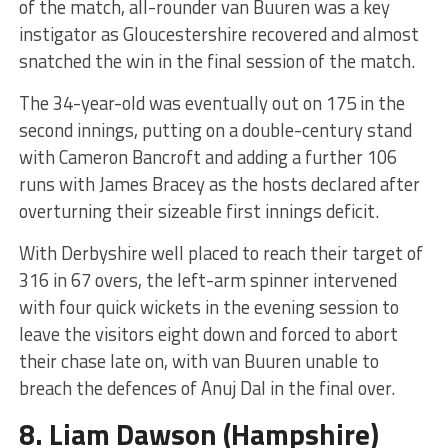
of the match, all-rounder van Buuren was a key
instigator as Gloucestershire recovered and almost
snatched the win in the final session of the match.
The 34-year-old was eventually out on 175 in the
second innings, putting on a double-century stand
with Cameron Bancroft and adding a further 106
runs with James Bracey as the hosts declared after
overturning their sizeable first innings deficit.
With Derbyshire well placed to reach their target of
316 in 67 overs, the left-arm spinner intervened
with four quick wickets in the evening session to
leave the visitors eight down and forced to abort
their chase late on, with van Buuren unable to
breach the defences of Anuj Dal in the final over.
8.
Liam Dawson
(Hampshire)