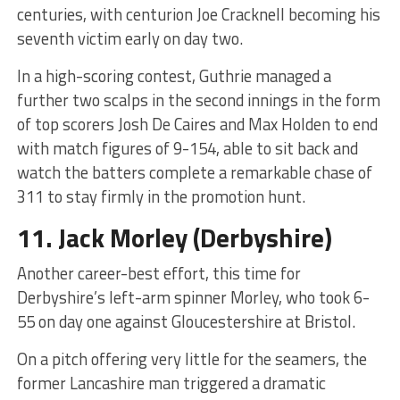
centuries, with centurion Joe Cracknell becoming his
seventh victim early on day two.
In a high-scoring contest, Guthrie managed a
further two scalps in the second innings in the form
of top scorers Josh De Caires and Max Holden to end
with match figures of 9-154, able to sit back and
watch the batters complete a remarkable chase of
311 to stay firmly in the promotion hunt.
11.
Jack Morley
(Derbyshire)
Another career-best effort, this time for
Derbyshire’s left-arm spinner Morley, who took 6-
55 on day one against Gloucestershire at Bristol.
On a pitch offering very little for the seamers, the
former Lancashire man triggered a dramatic