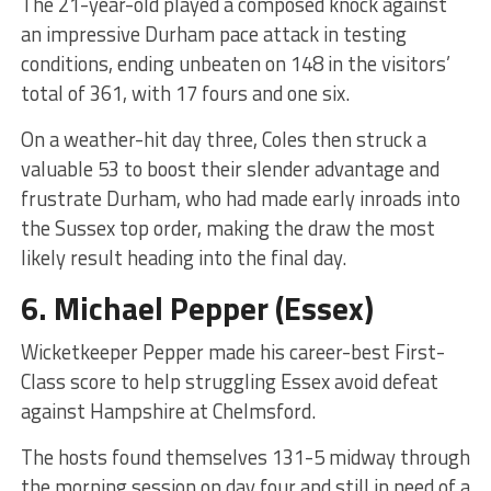
The 21-year-old played a composed knock against
an impressive Durham pace attack in testing
conditions, ending unbeaten on 148 in the visitors’
total of 361, with 17 fours and one six.
On a weather-hit day three, Coles then struck a
valuable 53 to boost their slender advantage and
frustrate Durham, who had made early inroads into
the Sussex top order, making the draw the most
likely result heading into the final day.
6.
Michael Pepper
(Essex)
Wicketkeeper Pepper made his career-best First-
Class score to help struggling Essex avoid defeat
against Hampshire at Chelmsford.
The hosts found themselves 131-5 midway through
the morning session on day four and still in need of a