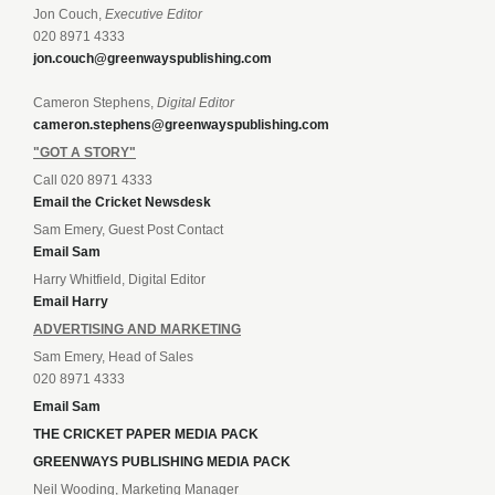
Jon Couch,
Executive Editor
020 8971 4333
jon.couch@greenwayspublishing.com
Cameron Stephens,
Digital Editor
cameron.stephens@greenwayspublishing.com
"GOT A STORY"
Call 020 8971 4333
Email the Cricket Newsdesk
Sam Emery, Guest Post Contact
Email Sam
Harry Whitfield, Digital Editor
Email Harry
ADVERTISING AND MARKETING
Sam Emery, Head of Sales
020 8971 4333
Email Sam
THE CRICKET PAPER MEDIA PACK
GREENWAYS PUBLISHING MEDIA PACK
Neil Wooding, Marketing Manager