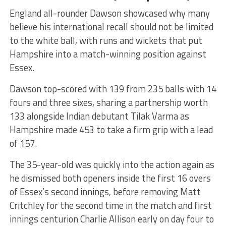
England all-rounder Dawson showcased why many
believe his international recall should not be limited
to the white ball, with runs and wickets that put
Hampshire into a match-winning position against
Essex.
Dawson top-scored with 139 from 235 balls with 14
fours and three sixes, sharing a partnership worth
133 alongside Indian debutant Tilak Varma as
Hampshire made 453 to take a firm grip with a lead
of 157.
The 35-year-old was quickly into the action again as
he dismissed both openers inside the first 16 overs
of Essex’s second innings, before removing Matt
Critchley for the second time in the match and first
innings centurion Charlie Allison early on day four to