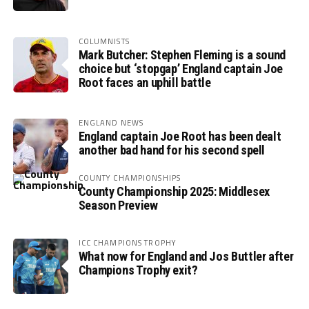
COLUMNISTS
Mark Butcher: Stephen Fleming is a sound
choice but ‘stopgap’ England captain Joe
Root faces an uphill battle
ENGLAND NEWS
England captain Joe Root has been dealt
another bad hand for his second spell
COUNTY CHAMPIONSHIPS
County Championship 2025: Middlesex
Season Preview
ICC CHAMPIONS TROPHY
What now for England and Jos Buttler after
Champions Trophy exit?