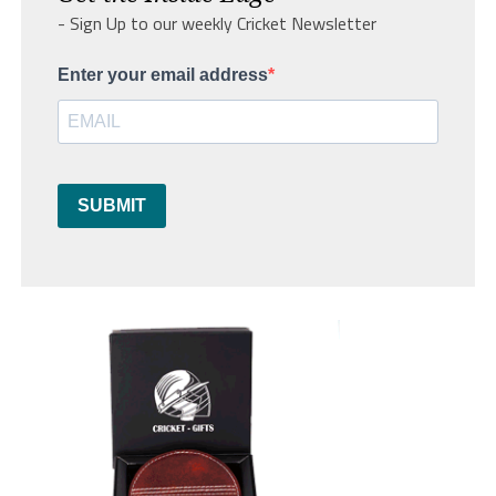
- Sign Up to our weekly Cricket Newsletter
Enter your email address
SUBMIT