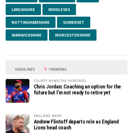
LANCASHIRE
MIDDLESEX
NOTTINGHAMSHIRE
SOMERSET
WARWICKSHIRE
WORCESTERSHIRE
HEADLINES
TRENDING
COUNTY NEWS/THE HUNDRED
Chris Jordan: Coaching an option for the
future but I’m not ready to retire yet
ENGLAND NEWS
Andrew Flintoff departs role as England
Lions head coach