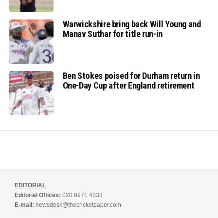
Warwickshire bring back Will Young and
Manav Suthar for title run-in
Ben Stokes poised for Durham return in
One-Day Cup after England retirement
EDITORIAL
Editorial Offices:
020 8971 4333
E-mail:
newsdesk@thecricketpaper.com