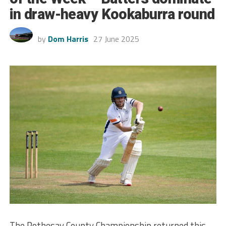
in draw-heavy Kookaburra round
by
Dom Harris
27 June 2025
The Rothesay County Championship returned this