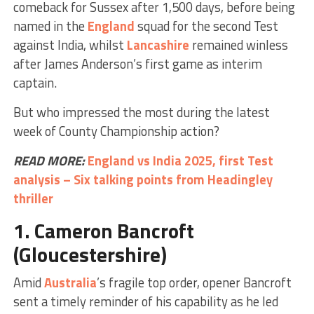
comeback for Sussex after 1,500 days, before being
named in the
England
squad for the second Test
against India, whilst
Lancashire
remained winless
after James Anderson’s first game as interim
captain.
But who impressed the most during the latest
week of County Championship action?
READ MORE:
England vs India 2025, first Test
analysis – Six talking points from Headingley
thriller
1.
Cameron Bancroft
(Gloucestershire)
Amid
Australia
’s fragile top order, opener Bancroft
sent a timely reminder of his capability as he led