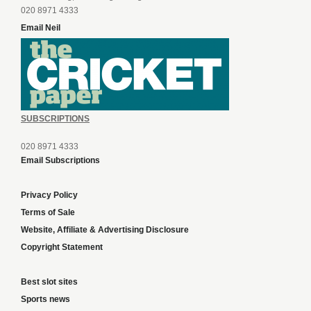
020 8971 4333
Email Neil
SUBSCRIPTIONS
020 8971 4333
Email Subscriptions
Privacy Policy
Terms of Sale
Website, Affiliate & Advertising Disclosure
Copyright Statement
Best slot sites
Sports news