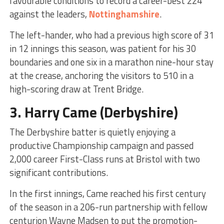
favourable conditions to record a career-best 224
against the leaders,
Nottinghamshire
.
The left-hander, who had a previous high score of 31
in 12 innings this season, was patient for his 30
boundaries and one six in a marathon nine-hour stay
at the crease, anchoring the visitors to 510 in a
high-scoring draw at Trent Bridge.
3.
Harry Came
(Derbyshire)
The Derbyshire batter is quietly enjoying a
productive Championship campaign and passed
2,000 career First-Class runs at Bristol with two
significant contributions.
In the first innings, Came reached his first century
of the season in a 206-run partnership with fellow
centurion Wayne Madsen to put the promotion-