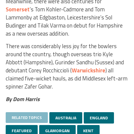
Meanwhile, there were also centuries for
Somerset
’s Tom Kohler-Cadmore and Tom
Lammonby at Edgbaston, Leicestershire’s Sol
Budinger and Tilak Varma on debut for Hampshire
as a new overseas addition.
There was considerably less joy for the bowlers
around the country, though overseas trio Kyle
Abbott (Hampshire), Gurinder Sandhu (Sussex) and
debutant Corey Rocchiccioli (
Warwickshire
) all
claimed five-wicket hauls, as did Middlesex left-arm
spinner Zafer Gohar.
By Dom Harris
RELATED TOPICS
AUSTRALIA
ENGLAND
FEATURED
GLAMORGAN
KENT