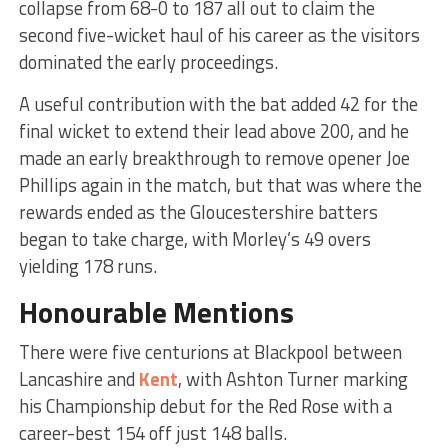
collapse from 68-0 to 187 all out to claim the
second five-wicket haul of his career as the visitors
dominated the early proceedings.
A useful contribution with the bat added 42 for the
final wicket to extend their lead above 200, and he
made an early breakthrough to remove opener Joe
Phillips again in the match, but that was where the
rewards ended as the Gloucestershire batters
began to take charge, with Morley’s 49 overs
yielding 178 runs.
Honourable Mentions
There were five centurions at Blackpool between
Lancashire and
Kent
, with Ashton Turner marking
his Championship debut for the Red Rose with a
career-best 154 off just 148 balls.