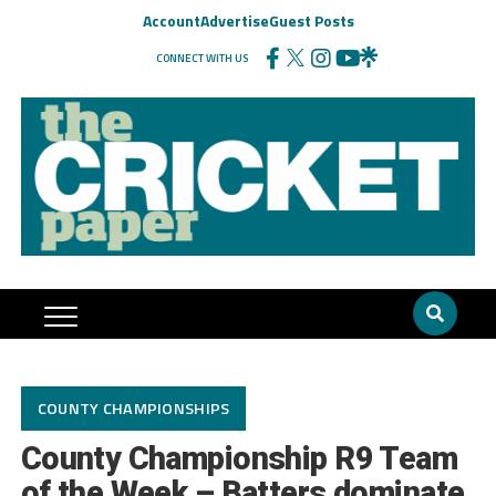
Account
Advertise
Guest Posts
CONNECT WITH US
COUNTY CHAMPIONSHIPS
County Championship R9 Team
of the Week – Batters dominate