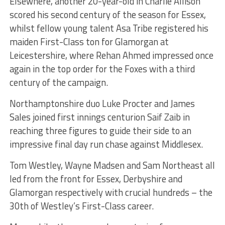
Elsewhere, another 20-year-old in Charlie Allison
scored his second century of the season for Essex,
whilst fellow young talent Asa Tribe registered his
maiden First-Class ton for Glamorgan at
Leicestershire, where Rehan Ahmed impressed once
again in the top order for the Foxes with a third
century of the campaign.
Northamptonshire duo Luke Procter and James
Sales joined first innings centurion Saif Zaib in
reaching three figures to guide their side to an
impressive final day run chase against Middlesex.
Tom Westley, Wayne Madsen and Sam Northeast all
led from the front for Essex, Derbyshire and
Glamorgan respectively with crucial hundreds – the
30th of Westley’s First-Class career.