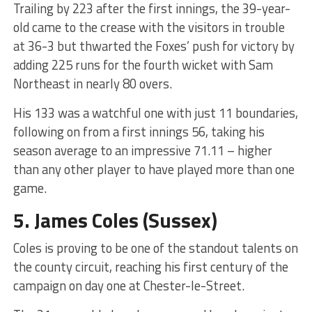
Trailing by 223 after the first innings, the 39-year-
old came to the crease with the visitors in trouble
at 36-3 but thwarted the Foxes’ push for victory by
adding 225 runs for the fourth wicket with Sam
Northeast in nearly 80 overs.
His 133 was a watchful one with just 11 boundaries,
following on from a first innings 56, taking his
season average to an impressive 71.11 – higher
than any other player to have played more than one
game.
5.
James Coles
(Sussex)
Coles is proving to be one of the standout talents on
the county circuit, reaching his first century of the
campaign on day one at Chester-le-Street.