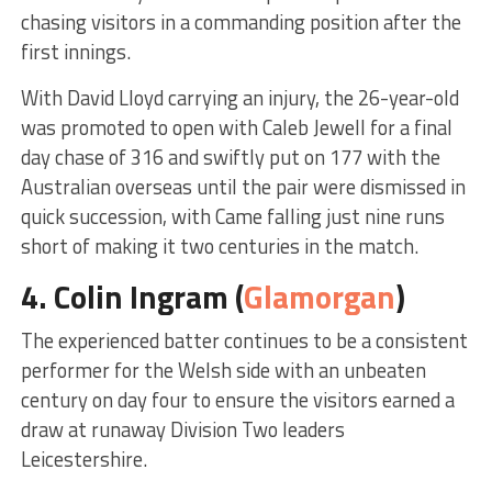
chasing visitors in a commanding position after the
first innings.
With David Lloyd carrying an injury, the 26-year-old
was promoted to open with Caleb Jewell for a final
day chase of 316 and swiftly put on 177 with the
Australian overseas until the pair were dismissed in
quick succession, with Came falling just nine runs
short of making it two centuries in the match.
4.
Colin Ingram
(
Glamorgan
)
The experienced batter continues to be a consistent
performer for the Welsh side with an unbeaten
century on day four to ensure the visitors earned a
draw at runaway Division Two leaders
Leicestershire.