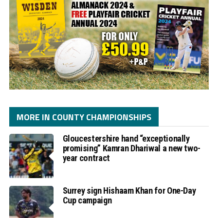
MORE IN COUNTY CHAMPIONSHIPS
Gloucestershire hand “exceptionally
promising” Kamran Dhariwal a new two-
year contract
Surrey sign Hishaam Khan for One-Day
Cup campaign