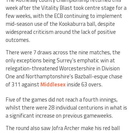
week after the Vitality Blast took centre stage for a
few weeks, with the ECB continuing to implement
mid-season use of the Kookaburra ball, despite
widespread criticism around the lack of positive
outcomes.
There were 7 draws across the nine matches, the
only exceptions being Surrey’s emphatic win at
relegation-threatened Worcestershire in Division
One and Northamptonshire’s Bazball-esque chase
of 311 against
Middlesex
inside 63 overs.
Five of the games did not reach a fourth innings,
whilst there were 28 individual centurions in what is
a significant increase on previous gameweeks.
The round also saw Jofra Archer make his red ball