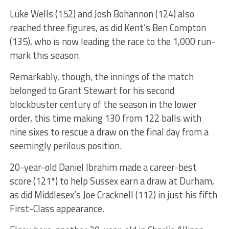
Luke Wells (152) and Josh Bohannon (124) also
reached three figures, as did Kent’s Ben Compton
(135), who is now leading the race to the 1,000 run-
mark this season.
Remarkably, though, the innings of the match
belonged to Grant Stewart for his second
blockbuster century of the season in the lower
order, this time making 130 from 122 balls with
nine sixes to rescue a draw on the final day from a
seemingly perilous position.
20-year-old Daniel Ibrahim made a career-best
score (121*) to help Sussex earn a draw at Durham,
as did Middlesex’s Joe Cracknell (112) in just his fifth
First-Class appearance.