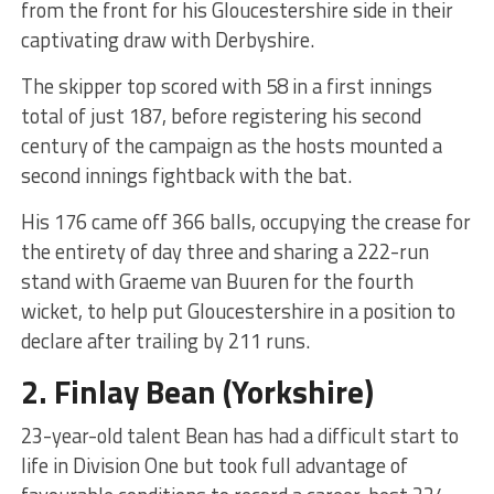
from the front for his Gloucestershire side in their
captivating draw with Derbyshire.
The skipper top scored with 58 in a first innings
total of just 187, before registering his second
century of the campaign as the hosts mounted a
second innings fightback with the bat.
His 176 came off 366 balls, occupying the crease for
the entirety of day three and sharing a 222-run
stand with Graeme van Buuren for the fourth
wicket, to help put Gloucestershire in a position to
declare after trailing by 211 runs.
2.
Finlay Bean
(Yorkshire)
23-year-old talent Bean has had a difficult start to
life in Division One but took full advantage of