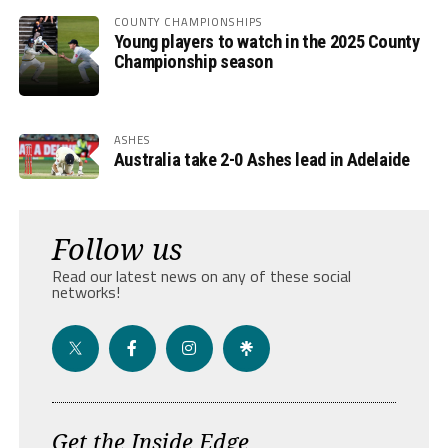
COUNTY CHAMPIONSHIPS
Young players to watch in the 2025 County
Championship season
ASHES
Australia take 2-0 Ashes lead in Adelaide
Follow us
Read our latest news on any of these social
networks!
Get the Inside Edge