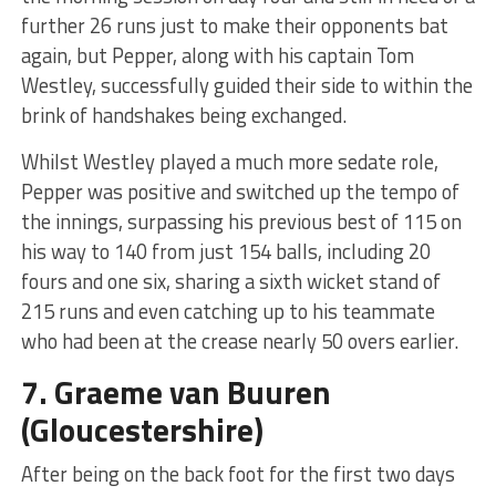
further 26 runs just to make their opponents bat
again, but Pepper, along with his captain Tom
Westley, successfully guided their side to within the
brink of handshakes being exchanged.
Whilst Westley played a much more sedate role,
Pepper was positive and switched up the tempo of
the innings, surpassing his previous best of 115 on
his way to 140 from just 154 balls, including 20
fours and one six, sharing a sixth wicket stand of
215 runs and even catching up to his teammate
who had been at the crease nearly 50 overs earlier.
7.
Graeme van Buuren
(Gloucestershire)
After being on the back foot for the first two days