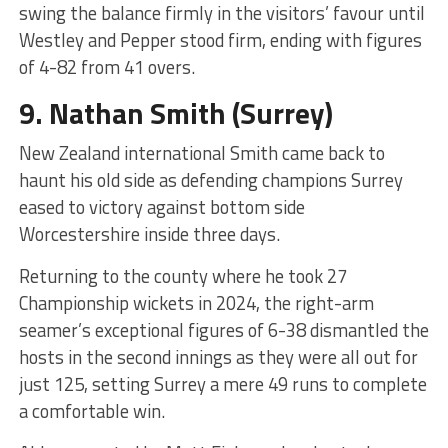
swing the balance firmly in the visitors’ favour until
Westley and Pepper stood firm, ending with figures
of 4-82 from 41 overs.
9.
Nathan Smith
(Surrey)
New Zealand international Smith came back to
haunt his old side as defending champions Surrey
eased to victory against bottom side
Worcestershire inside three days.
Returning to the county where he took 27
Championship wickets in 2024, the right-arm
seamer’s exceptional figures of 6-38 dismantled the
hosts in the second innings as they were all out for
just 125, setting Surrey a mere 49 runs to complete
a comfortable win.