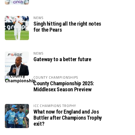
NEWS
Singh hitting all the right notes
for the Pears
NEWS
Gateway to a better future
COUNTY CHAMPIONSHIPS
County Championship 2025:
Middlesex Season Preview
ICC CHAMPIONS TROPHY
What now for England and Jos
Buttler after Champions Trophy
exit?