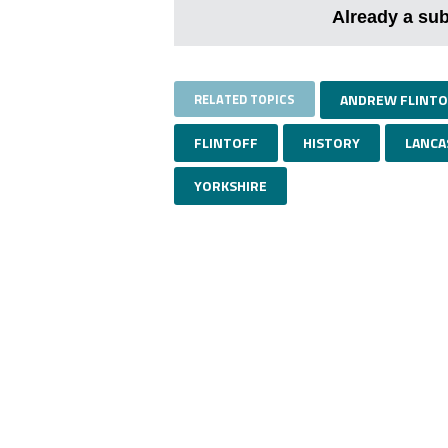
Already a su
RELATED TOPICS
ANDREW FLINTO
FLINTOFF
HISTORY
LANCA
YORKSHIRE