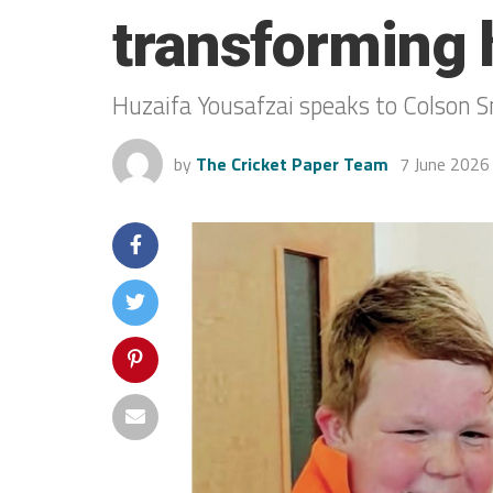
transforming 
Huzaifa Yousafzai speaks to Colson S
by
The Cricket Paper Team
7 June 2026