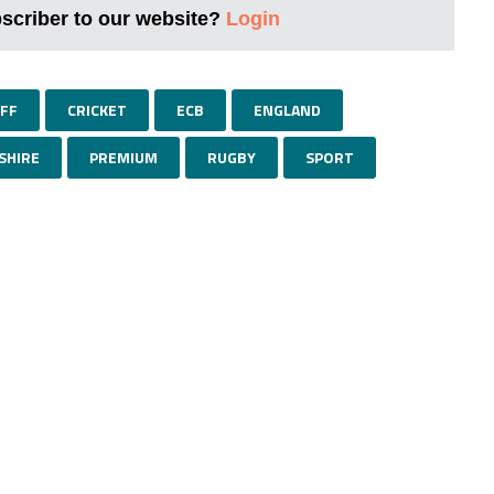
bscriber to our website?
Login
FF
CRICKET
ECB
ENGLAND
SHIRE
PREMIUM
RUGBY
SPORT