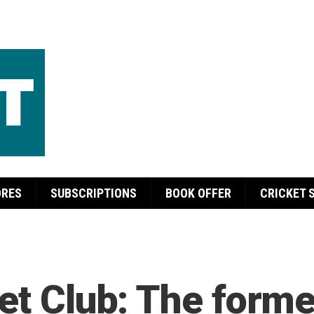
ORES
SUBSCRIPTIONS
BOOK OFFER
CRICKET 
et Club: The forme