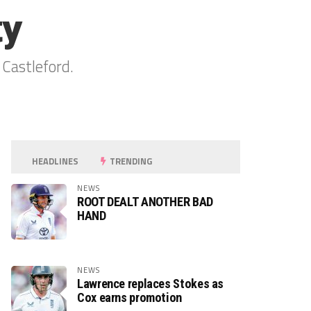
ty
 Castleford.
HEADLINES
TRENDING
NEWS
ROOT DEALT ANOTHER BAD
HAND
NEWS
Lawrence replaces Stokes as
Cox earns promotion