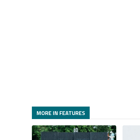
MORE IN FEATURES