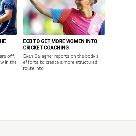
THE
ECB TO GET MORE WOMEN INTO
CRICKET COACHING
are off:
Evan Gallagher reports on the body’s
w in the
efforts to create a more structured
route into...