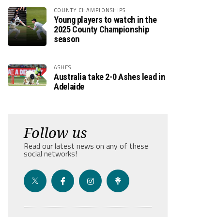
COUNTY CHAMPIONSHIPS
Young players to watch in the
2025 County Championship
season
ASHES
Australia take 2-0 Ashes lead in
Adelaide
Follow us
Read our latest news on any of these
social networks!