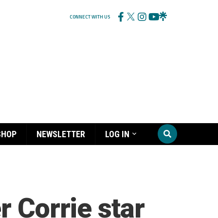
CONNECT WITH US
SHOP
NEWSLETTER
LOG IN
r Corrie star