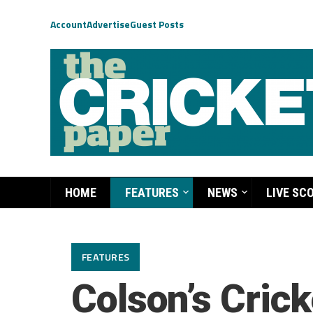
Account
Advertise
Guest Posts
HOME
FEATURES
NEWS
LIVE SC
FEATURES
Colson’s Crick