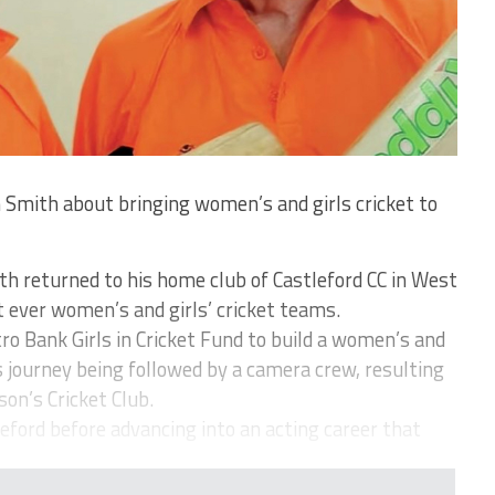
 Smith about bringing women’s and girls cricket to
th returned to his home club of Castleford CC in West
t ever women’s and girls’ cricket teams.
o Bank Girls in Cricket Fund to build a women’s and
is journey being followed by a camera crew, resulting
son’s Cricket Club.
eford before advancing into an acting career that