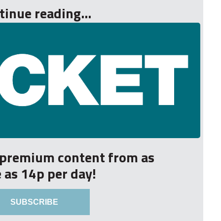
tinue reading...
r premium content from as
le as 14p per day!
SUBSCRIBE