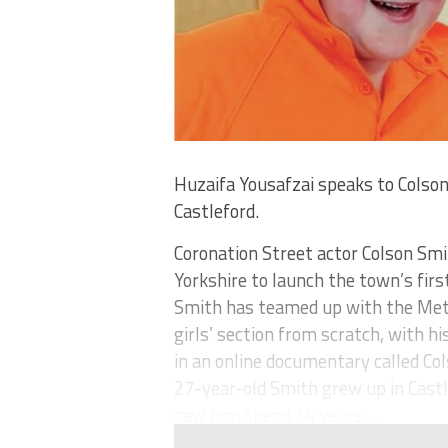
Huzaifa Yousafzai speaks to Colson
Castleford.
Coronation Street actor Colson Smi
Yorkshire to launch the town’s firs
Smith has teamed up with the Metr
girls’ section from scratch, with h
in an online documentary called Col
27-year-old Smith grew up in Castl
saw him spend 14 years ...