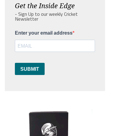
Get the Inside Edge
- Sign Up to our weekly Cricket
Newsletter
Enter your email address
SUBMIT