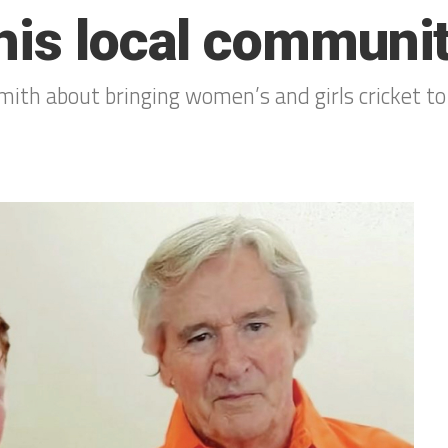
his local communi
mith about bringing women’s and girls cricket to