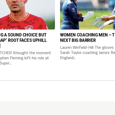
G A SOUND CHOICE BUT
WOMEN COACHING MEN – 
AP’ ROOT FACES UPHILL
NEXT BIG BARRIER
E
Lauren Winfield-Hill The gloves 
Sarah Taylor coaching James Re
TCHER Ithought the moment
England...
phen Fleming left his role at
Super...