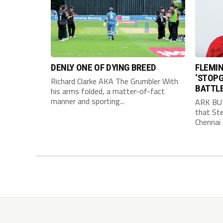
DENLY ONE OF DYING BREED
FLEMIN
‘STOPG
Richard Clarke AKA The Grumbler With
BATTL
his arms folded, a matter-of-fact
manner and sporting...
ARK BU
that Ste
Chennai 