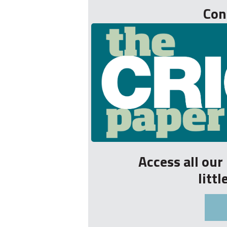
Con
Access all ou
litt