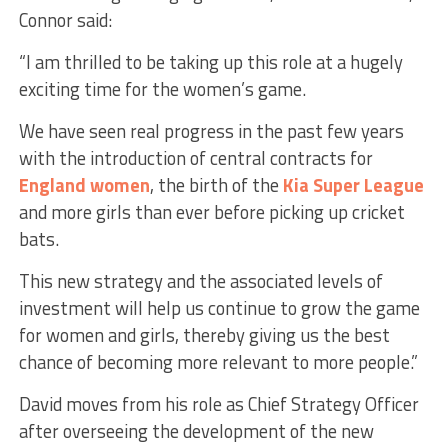
Connor said:
“I am thrilled to be taking up this role at a hugely
exciting time for the women’s game.
We have seen real progress in the past few years
with the introduction of central contracts for
England women
, the birth of the
Kia Super League
and more girls than ever before picking up cricket
bats.
This new strategy and the associated levels of
investment will help us continue to grow the game
for women and girls, thereby giving us the best
chance of becoming more relevant to more people.”
David moves from his role as Chief Strategy Officer
after overseeing the development of the new