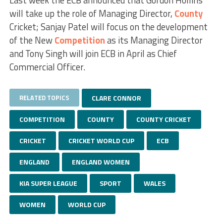
will take up the role of Managing Director,
County
Cricket; Sanjay Patel will focus on the development
of the New
Competition
as its Managing Director
and Tony Singh will join ECB in April as Chief
Commercial Officer.
RELATED TOPICS
CLARE CONNOR
COMPETITION
COUNTY
COUNTY CRICKET
CRICKET
CRICKET WORLD CUP
ECB
ENGLAND
ENGLAND WOMEN
KIA SUPER LEAGUE
SPORT
WALES
WOMEN
WORLD CUP