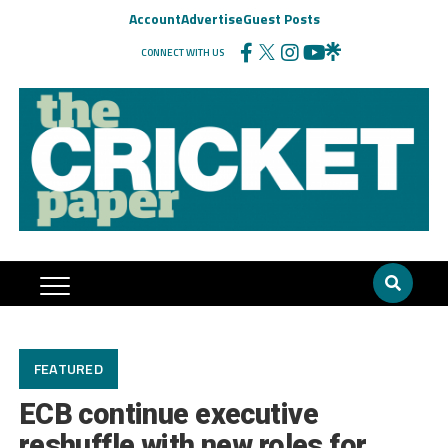
Account
Advertise
Guest Posts
CONNECT WITH US
FEATURED
ECB continue executive
reshuffle with new roles for