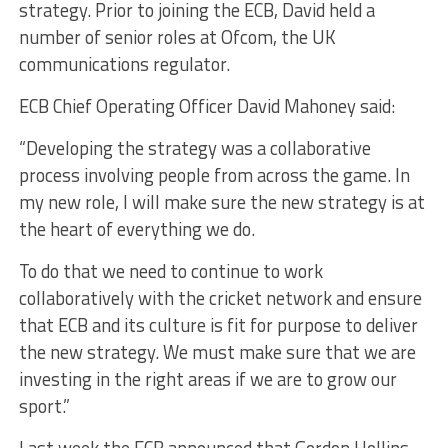
strategy. Prior to joining the ECB, David held a
number of senior roles at Ofcom, the UK
communications regulator.
ECB Chief Operating Officer David Mahoney said:
“Developing the strategy was a collaborative
process involving people from across the game. In
my new role, I will make sure the new strategy is at
the heart of everything we do.
To do that we need to continue to work
collaboratively with the cricket network and ensure
that ECB and its culture is fit for purpose to deliver
the new strategy. We must make sure that we are
investing in the right areas if we are to grow our
sport.”
Last week the ECB announced that Gordon Hollins