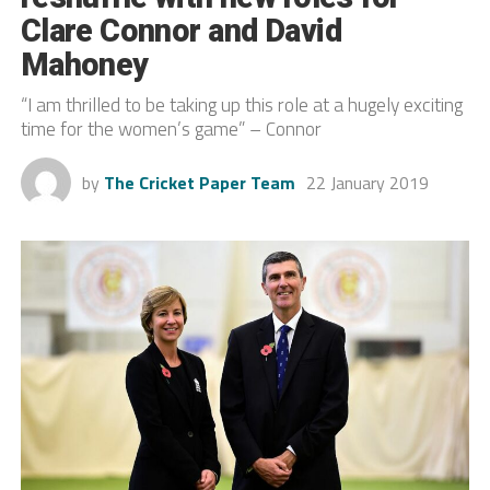
Clare Connor and David
Mahoney
“I am thrilled to be taking up this role at a hugely exciting
time for the women’s game” – Connor
by
The Cricket Paper Team
22 January 2019