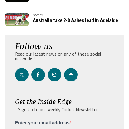
ASHES
Australia take 2-0 Ashes lead in Adelaide
Follow us
Read our latest news on any of these social
networks!
Get the Inside Edge
- Sign Up to our weekly Cricket Newsletter
Enter your email address