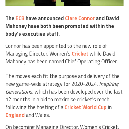
The
ECB
have announced
Clare Connor
and David
Mahoney have both been promoted within the
body’s executive staff.
Connor has been appointed to the new role of
Managing Director, Women’s
Cricket
while David
Mahoney has been named Chief Operating Officer.
The moves each fit the purpose and delivery of the
new game-wide strategy for 2020-2024,
Inspiring
Generations
, which has been developed over the last
12 months in a bid to maximise cricket’s reach
following the hosting of a
Cricket World Cup
in
England
and Wales.
On becoming Managing Director, Women’s Cricket,