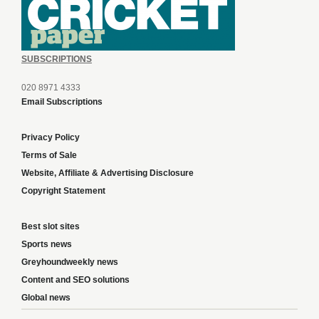
SUBSCRIPTIONS
020 8971 4333
Email Subscriptions
Privacy Policy
Terms of Sale
Website, Affiliate & Advertising Disclosure
Copyright Statement
Best slot sites
Sports news
Greyhoundweekly news
Content and SEO solutions
Global news