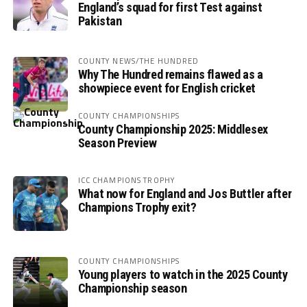
England’s squad for first Test against
Pakistan
COUNTY NEWS/THE HUNDRED
Why The Hundred remains flawed as a
showpiece event for English cricket
COUNTY CHAMPIONSHIPS
County Championship 2025: Middlesex
Season Preview
ICC CHAMPIONS TROPHY
What now for England and Jos Buttler after
Champions Trophy exit?
COUNTY CHAMPIONSHIPS
Young players to watch in the 2025 County
Championship season