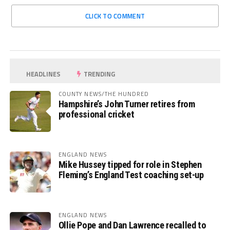
CLICK TO COMMENT
HEADLINES
TRENDING
COUNTY NEWS/THE HUNDRED
Hampshire’s John Turner retires from
professional cricket
ENGLAND NEWS
Mike Hussey tipped for role in Stephen
Fleming’s England Test coaching set-up
ENGLAND NEWS
Ollie Pope and Dan Lawrence recalled to