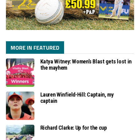
MORE IN FEATURED
Katya Witney: Women’s Blast gets lost in
the mayhem
Lauren Winfield-Hill: Captain, my
captain
Richard Clarke: Up for the cup