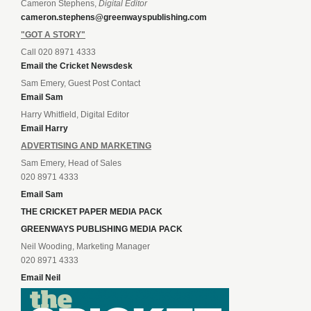
Cameron Stephens,
Digital Editor
cameron.stephens@greenwayspublishing.com
"GOT A STORY"
Call 020 8971 4333
Email the Cricket Newsdesk
Sam Emery, Guest Post Contact
Email Sam
Harry Whitfield, Digital Editor
Email Harry
ADVERTISING AND MARKETING
Sam Emery, Head of Sales
020 8971 4333
Email Sam
THE CRICKET PAPER MEDIA PACK
GREENWAYS PUBLISHING MEDIA PACK
Neil Wooding, Marketing Manager
020 8971 4333
Email Neil