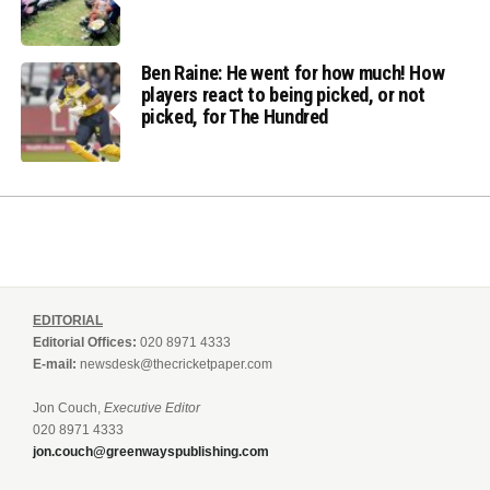
Ben Raine: He went for how much! How
players react to being picked, or not
picked, for The Hundred
EDITORIAL
Editorial Offices:
020 8971 4333
E-mail:
newsdesk@thecricketpaper.com
Jon Couch,
Executive Editor
020 8971 4333
jon.couch@greenwayspublishing.com