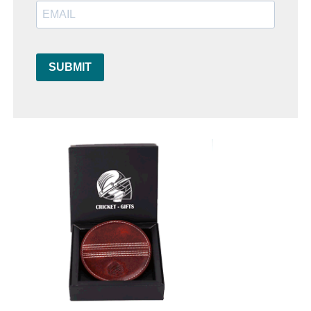
SUBMIT