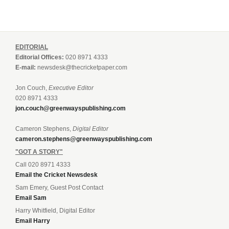
EDITORIAL
Editorial Offices:
020 8971 4333
E-mail:
newsdesk@thecricketpaper.com
Jon Couch,
Executive Editor
020 8971 4333
jon.couch@greenwayspublishing.com
Cameron Stephens,
Digital Editor
cameron.stephens@greenwayspublishing.com
"GOT A STORY"
Call 020 8971 4333
Email the Cricket Newsdesk
Sam Emery, Guest Post Contact
Email Sam
Harry Whitfield, Digital Editor
Email Harry