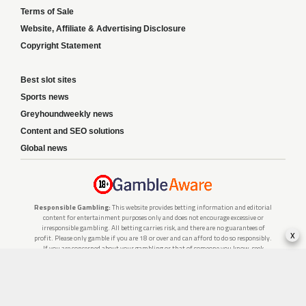
Terms of Sale
Website, Affiliate & Advertising Disclosure
Copyright Statement
Best slot sites
Sports news
Greyhoundweekly news
Content and SEO solutions
Global news
Responsible Gambling:
This website provides betting information and editorial
content for entertainment purposes only and does not encourage excessive or
irresponsible gambling. All betting carries risk, and there are no guarantees of
x
profit. Please only gamble if you are 18 or over and can afford to do so responsibly.
If you are concerned about your gambling or that of someone you know, seek
support from a recognised responsible gambling service.