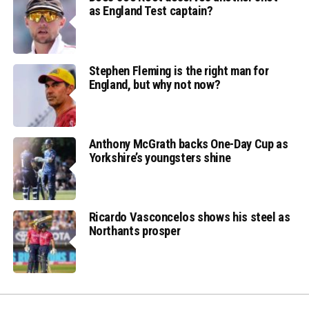
as England Test captain?
Stephen Fleming is the right man for
England, but why not now?
Anthony McGrath backs One-Day Cup as
Yorkshire’s youngsters shine
Ricardo Vasconcelos shows his steel as
Northants prosper