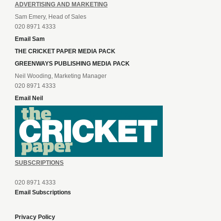
ADVERTISING AND MARKETING
Sam Emery, Head of Sales
020 8971 4333
Email Sam
THE CRICKET PAPER MEDIA PACK
GREENWAYS PUBLISHING MEDIA PACK
Neil Wooding, Marketing Manager
020 8971 4333
Email Neil
SUBSCRIPTIONS
020 8971 4333
Email Subscriptions
Privacy Policy