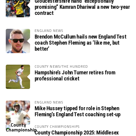
Gloucestershire hand “exceptionally
promising” Kamran Dhariwal a new two-year
contract
ENGLAND NEWS
Brendon McCullum hails new England Test
coach Stephen Fleming as ‘like me, but
better’
COUNTY NEWS/THE HUNDRED
Hampshire’s John Turner retires from
professional cricket
ENGLAND NEWS
Mike Hussey tipped for role in Stephen
Fleming’s England Test coaching set-up
COUNTY CHAMPIONSHIPS
County Championship 2025: Middlesex