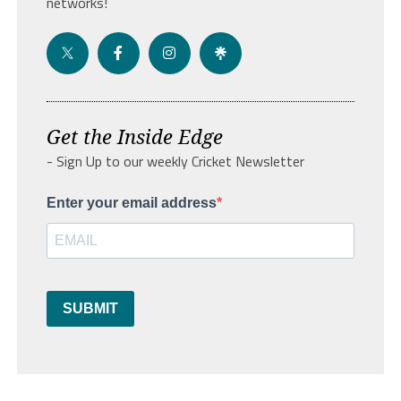
networks!
Get the Inside Edge
- Sign Up to our weekly Cricket Newsletter
Enter your email address
SUBMIT