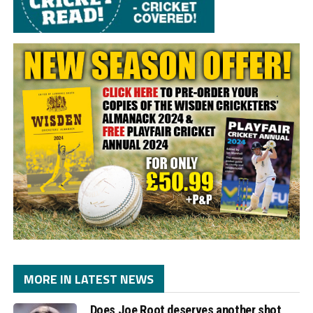
MORE IN LATEST NEWS
Does Joe Root deserves another shot