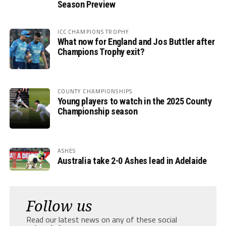
Season Preview
ICC CHAMPIONS TROPHY
What now for England and Jos Buttler after
Champions Trophy exit?
COUNTY CHAMPIONSHIPS
Young players to watch in the 2025 County
Championship season
ASHES
Australia take 2-0 Ashes lead in Adelaide
Follow us
Read our latest news on any of these social