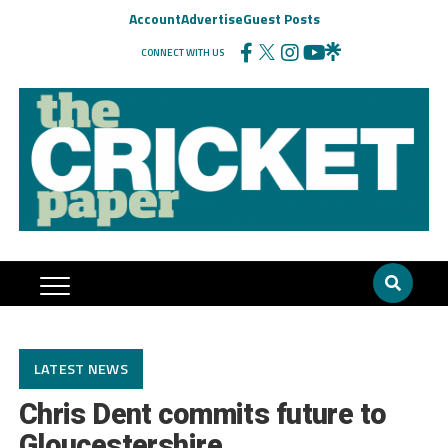
Account
Advertise
Guest Posts
CONNECT WITH US
LATEST NEWS
Chris Dent commits future to
Gloucestershire