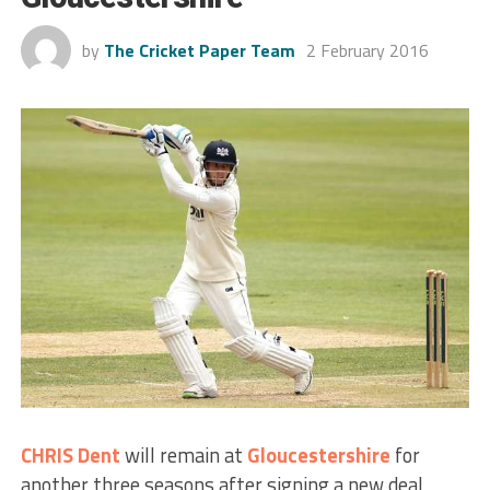
by
The Cricket Paper Team
2 February 2016
CHRIS Dent
will remain at
Gloucestershire
for
another three seasons after signing a new deal