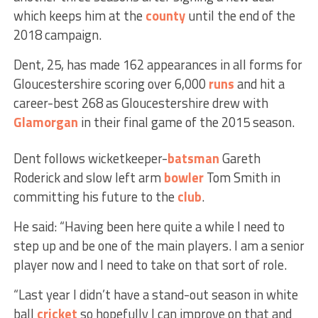
which keeps him at the
county
until the end of the
2018 campaign.
Dent, 25, has made 162 appearances in all forms for
Gloucestershire scoring over 6,000
runs
and hit a
career-best 268 as Gloucestershire drew with
Glamorgan
in their final game of the 2015 season.
Dent follows wicketkeeper-
batsman
Gareth
Roderick and slow left arm
bowler
Tom Smith in
committing his future to the
club
.
He said: “Having been here quite a while I need to
step up and be one of the main players. I am a senior
player now and I need to take on that sort of role.
“Last year I didn’t have a stand-out season in white
ball
cricket
so hopefully I can improve on that and