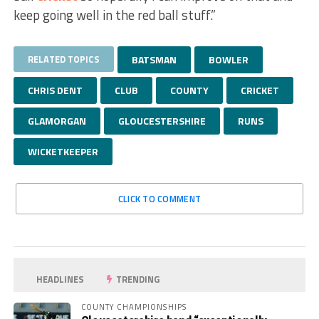
keep going well in the red ball stuff.”
RELATED TOPICS
BATSMAN
BOWLER
CHRIS DENT
CLUB
COUNTY
CRICKET
GLAMORGAN
GLOUCESTERSHIRE
RUNS
WICKETKEEPER
CLICK TO COMMENT
HEADLINES
TRENDING
COUNTY CHAMPIONSHIPS