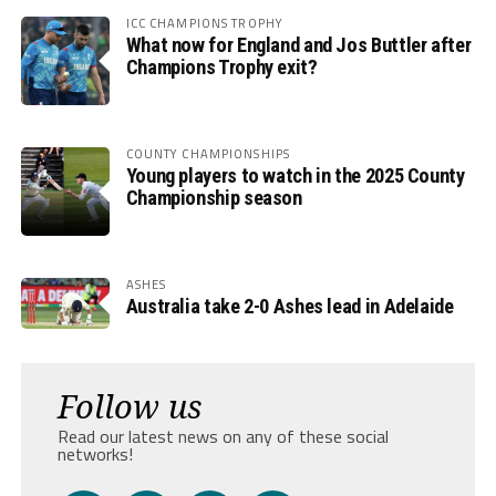
ICC CHAMPIONS TROPHY
What now for England and Jos Buttler after
Champions Trophy exit?
COUNTY CHAMPIONSHIPS
Young players to watch in the 2025 County
Championship season
ASHES
Australia take 2-0 Ashes lead in Adelaide
Follow us
Read our latest news on any of these social
networks!