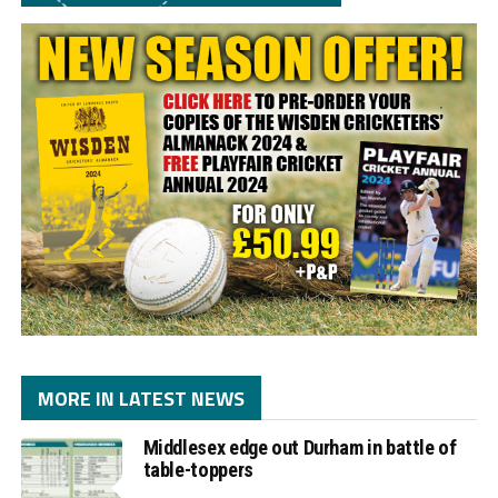
MORE IN LATEST NEWS
Middlesex edge out Durham in battle of
table-toppers