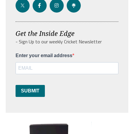
Get the Inside Edge
- Sign Up to our weekly Cricket Newsletter
Enter your email address
SUBMIT