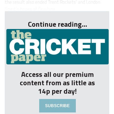
the result also ended Trent Rockets’ and London
Spirit’s hopes of finishing...
Continue reading...
Access all our premium
content from as little as
14p per day!
SUBSCRIBE