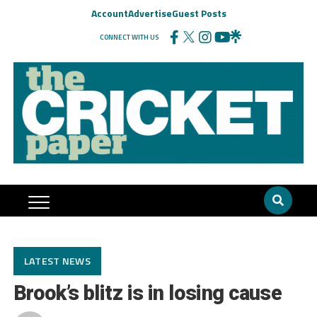
Account
Advertise
Guest Posts
CONNECT WITH US
LATEST NEWS
Brook’s blitz is in losing cause