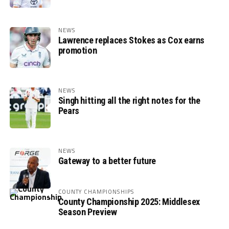
NEWS
Lawrence replaces Stokes as Cox earns
promotion
NEWS
Singh hitting all the right notes for the
Pears
NEWS
Gateway to a better future
COUNTY CHAMPIONSHIPS
County Championship 2025: Middlesex
Season Preview