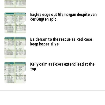
Eagles edge out Glamorgan despite van
der Gugten epic
Balderson to the rescue as Red Rose
keep hopes alive
Kelly calm as Foxes extend lead at the
top