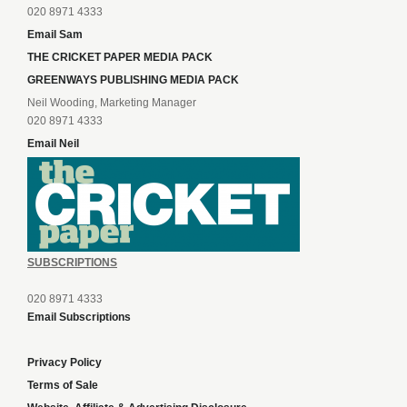
020 8971 4333
Email Sam
THE CRICKET PAPER MEDIA PACK
GREENWAYS PUBLISHING MEDIA PACK
Neil Wooding, Marketing Manager
020 8971 4333
Email Neil
SUBSCRIPTIONS
020 8971 4333
Email Subscriptions
Privacy Policy
Terms of Sale