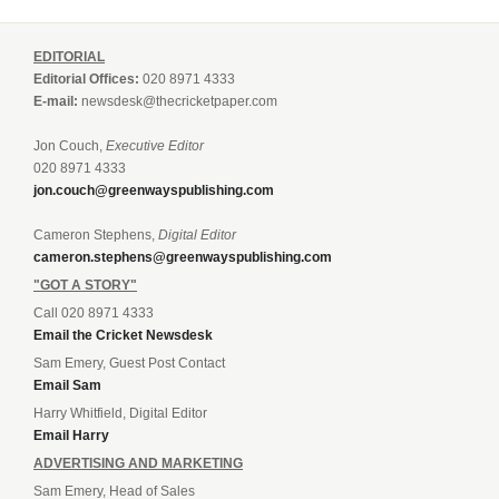
EDITORIAL
Editorial Offices:
020 8971 4333
E-mail:
newsdesk@thecricketpaper.com
Jon Couch,
Executive Editor
020 8971 4333
jon.couch@greenwayspublishing.com
Cameron Stephens,
Digital Editor
cameron.stephens@greenwayspublishing.com
"GOT A STORY"
Call 020 8971 4333
Email the Cricket Newsdesk
Sam Emery, Guest Post Contact
Email Sam
Harry Whitfield, Digital Editor
Email Harry
ADVERTISING AND MARKETING
Sam Emery, Head of Sales