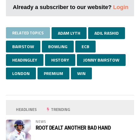
Already a subscriber to our website?
Login
RELATED TOPICS
ADAM LYTH
ADIL RASHID
BAIRSTOW
BOWLING
ECB
HEADINGLEY
HISTORY
JONNY BAIRSTOW
LONDON
PREMIUM
WIN
HEADLINES
TRENDING
NEWS
ROOT DEALT ANOTHER BAD HAND