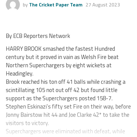
by
The Cricket Paper Team
27 August 2023
By ECB Reporters Network
HARRY BROOK smashed the fastest Hundred
century but it proved in vain as Welsh Fire beat
Northern Superchargers by eight wickets at
Headingley.
Brook reached his ton off 41 balls while crashing a
scintillating 105 not out off 42 but found little
support as the Superchargers posted 158-7.
Stephen Eskinazi’s fifty set Fire on their way, before
Jonny Bairstow hit 44 and Joe Clarke 42* to take the
visitors to victory.
Superchargers were eliminated with defeat, while