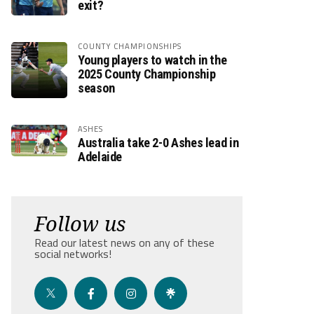
exit?
COUNTY CHAMPIONSHIPS
Young players to watch in the
2025 County Championship
season
ASHES
Australia take 2-0 Ashes lead in
Adelaide
Follow us
Read our latest news on any of these
social networks!