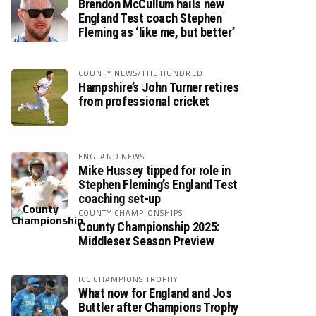
Brendon McCullum hails new
England Test coach Stephen
Fleming as ‘like me, but better’
COUNTY NEWS/THE HUNDRED
Hampshire’s John Turner retires
from professional cricket
ENGLAND NEWS
Mike Hussey tipped for role in
Stephen Fleming’s England Test
coaching set-up
COUNTY CHAMPIONSHIPS
County Championship 2025:
Middlesex Season Preview
ICC CHAMPIONS TROPHY
What now for England and Jos
Buttler after Champions Trophy