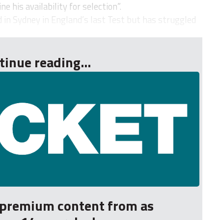
 his availability for selection”.
 in Sydney in England’s last Test but has struggled
tinue reading...
r premium content from as