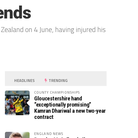
 ends
 Zealand on 4 June, having injured his
HEADLINES
TRENDING
COUNTY CHAMPIONSHIPS
Gloucestershire hand
“exceptionally promising”
Kamran Dhariwal a new two-year
contract
ENGLAND NEWS