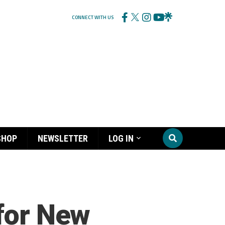
CONNECT WITH US
SHOP
NEWSLETTER
LOG IN
 for New