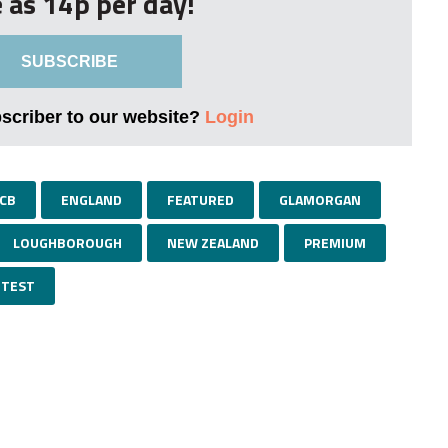
le as 14p per day!
SUBSCRIBE
bscriber to our website?
Login
CB
ENGLAND
FEATURED
GLAMORGAN
LOUGHBOROUGH
NEW ZEALAND
PREMIUM
TEST