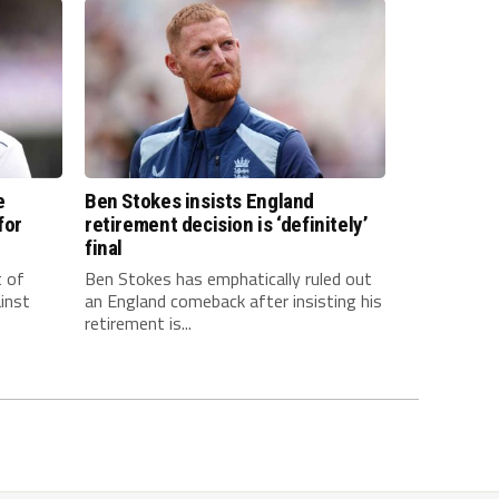
e
Ben Stokes insists England
for
retirement decision is ‘definitely’
final
t of
Ben Stokes has emphatically ruled out
inst
an England comeback after insisting his
retirement is...