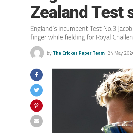
Zealand Test s
England’s incumbent Test No.3 Jacob B
finger while fielding for Royal Chall
by
The Cricket Paper Team
24 May 202