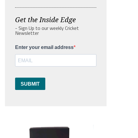
Get the Inside Edge
- Sign Up to our weekly Cricket
Newsletter
Enter your email address
SUBMIT