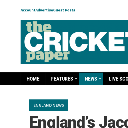
Account
Advertise
Guest Posts
HOME
FEATURES
NEWS
LIVE SC
ENGLAND NEWS
England’s Jac