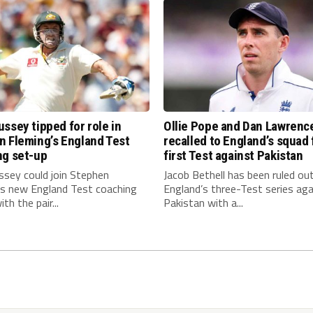
ssey tipped for role in
Ollie Pope and Dan Lawrenc
n Fleming’s England Test
recalled to England’s squad 
ng set-up
first Test against Pakistan
ssey could join Stephen
Jacob Bethell has been ruled ou
’s new England Test coaching
England’s three-Test series aga
th the pair...
Pakistan with a...