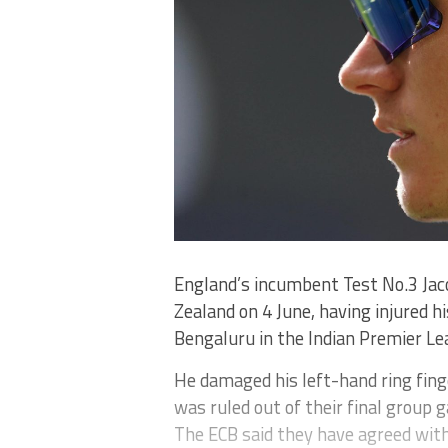
England’s incumbent Test No.3 Jaco
Zealand on 4 June, having injured hi
Bengaluru in the Indian Premier Le
He damaged his left-hand ring fing
was ruled out of their final group 
The ECB said they have agreed with