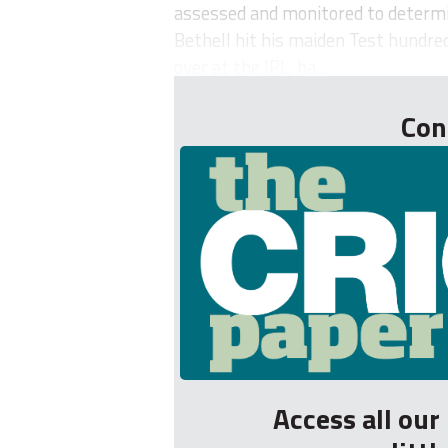
assessed and monitored to determine
Bethell hit his maiden Test hundred
over at the IPL, ha...
Con
Access all ou