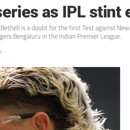
eries as IPL stint
ethell is a doubt for the first Test against New
engers Bengaluru in the Indian Premier League.
6