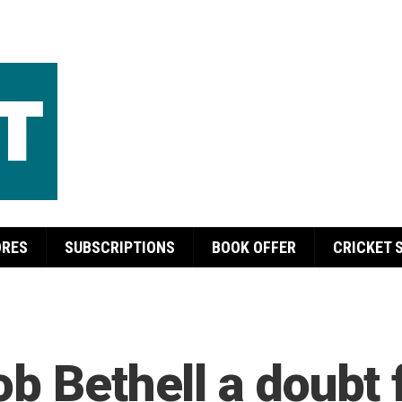
ORES
SUBSCRIPTIONS
BOOK OFFER
CRICKET 
ob Bethell a doubt