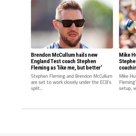
Brendon McCullum hails new
Mike Hu
England Test coach Stephen
Stephe
Fleming as ‘like me, but better’
coachi
Stephen Fleming and Brendon McCullum
Mike Hu
are set to work closely under the ECB’s
Fleming
split...
setup, wi