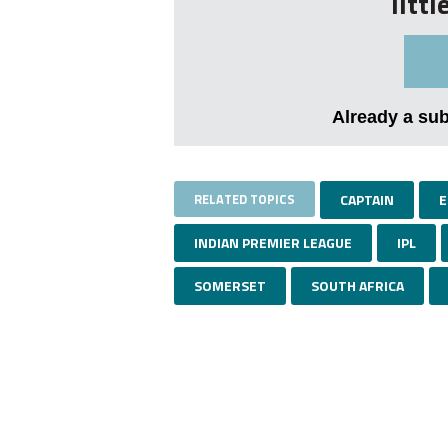
litt
Already a su
RELATED TOPICS
CAPTAIN
E
INDIAN PREMIER LEAGUE
IPL
SOMERSET
SOUTH AFRICA