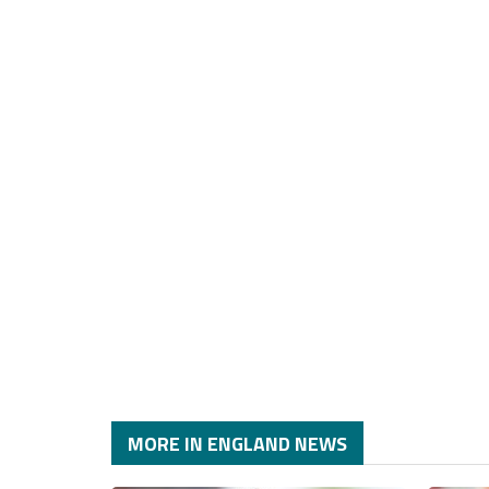
MORE IN ENGLAND NEWS