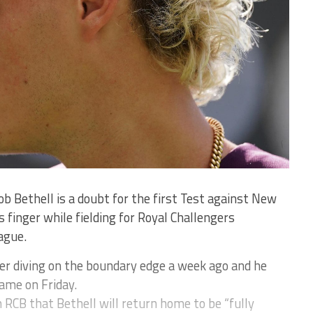
b Bethell is a doubt for the first Test against New
s finger while fielding for Royal Challengers
ague.
er diving on the boundary edge a week ago and he
game on Friday.
 RCB that Bethell will return home to be “fully