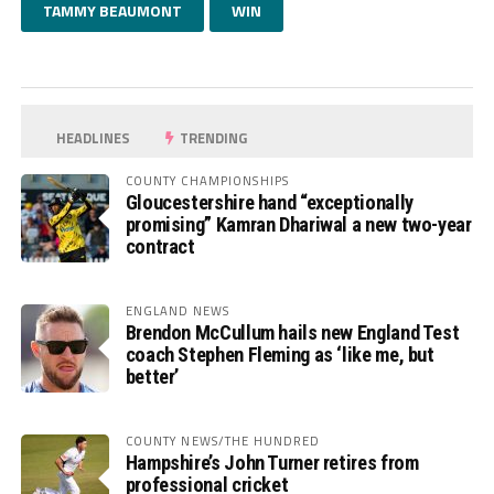
TAMMY BEAUMONT
WIN
HEADLINES
TRENDING
COUNTY CHAMPIONSHIPS
Gloucestershire hand “exceptionally
promising” Kamran Dhariwal a new two-year
contract
ENGLAND NEWS
Brendon McCullum hails new England Test
coach Stephen Fleming as ‘like me, but
better’
COUNTY NEWS/THE HUNDRED
Hampshire’s John Turner retires from
professional cricket