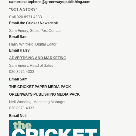
cameron.stephens@greenwayspublishing.com
"GOT A STORY"
Call 020 8971 4333
Email the Cricket Newsdesk
Sam Emery, Guest Post Contact
Email Sam
Harry Whitfield, Digital Editor
Email Harry
ADVERTISING AND MARKETING
Sam Emery, Head of Sales
020 8971 4333
Email Sam
THE CRICKET PAPER MEDIA PACK
GREENWAYS PUBLISHING MEDIA PACK
Neil Wooding, Marketing Manager
020 8971 4333
Email Neil