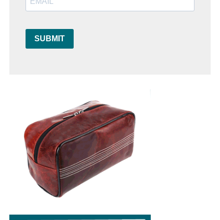
SUBMIT