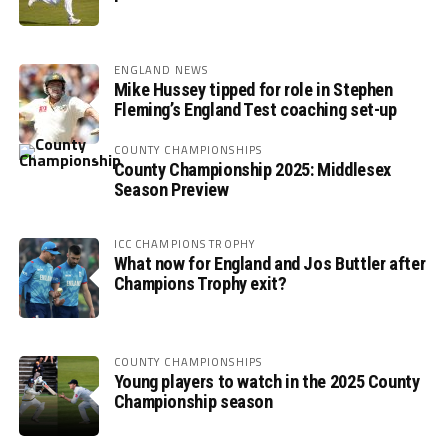
ENGLAND NEWS
Mike Hussey tipped for role in Stephen
Fleming’s England Test coaching set-up
COUNTY CHAMPIONSHIPS
County Championship 2025: Middlesex
Season Preview
ICC CHAMPIONS TROPHY
What now for England and Jos Buttler after
Champions Trophy exit?
COUNTY CHAMPIONSHIPS
Young players to watch in the 2025 County
Championship season