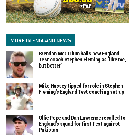
MORE IN ENGLAND NEWS
Brendon McCullum hails new England
Test coach Stephen Fleming as ‘like me,
but better’
Mike Hussey tipped for role in Stephen
Fleming’s England Test coaching set-up
Ollie Pope and Dan Lawrence recalled to
England’s squad for first Test against
Pakistan