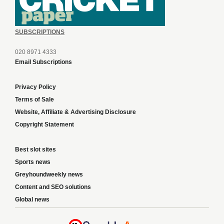
SUBSCRIPTIONS
020 8971 4333
Email Subscriptions
Privacy Policy
Terms of Sale
Website, Affiliate & Advertising Disclosure
Copyright Statement
Best slot sites
Sports news
Greyhoundweekly news
Content and SEO solutions
Global news