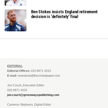
Ben Stokes insists England retirement
decision is ‘definitely’ final
EDITORIAL
Editorial Offices:
020 8971 4333
E-mail:
newsdesk@thecricketpaper.com
Jon Couch,
Executive Editor
020 8971 4333
jon.couch@greenwayspublishing.com
Cameron Stephens,
Digital Editor