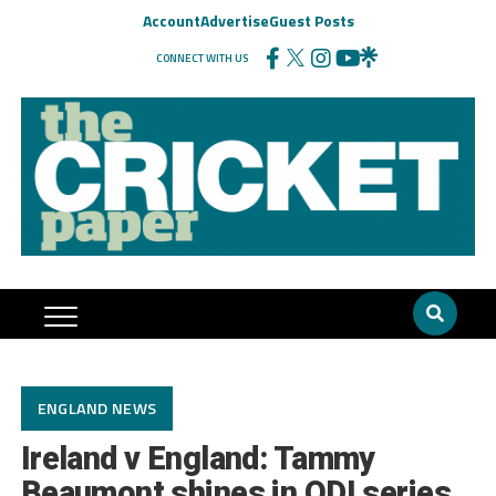
Account
Advertise
Guest Posts
CONNECT WITH US
ENGLAND NEWS
Ireland v England: Tammy
Beaumont shines in ODI series