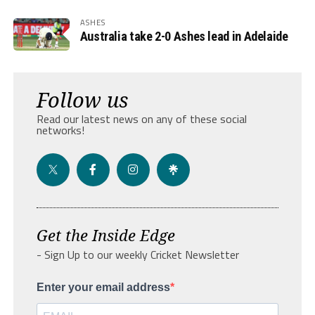
ASHES
Australia take 2-0 Ashes lead in Adelaide
Follow us
Read our latest news on any of these social
networks!
Get the Inside Edge
- Sign Up to our weekly Cricket Newsletter
Enter your email address