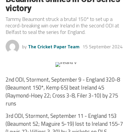
victory
Tammy Beaumont struck a brutal 150* to set up a
record-breaking win over Ireland in the second ODI at
Belfast to seal the series for England.
by
The Cricket Paper Team
15 September 2024
2nd ODI, Stormont, September 9 - England 320-8
(Beaumont 150*, Kemp 65) beat Ireland 45
(Raymond-Hoey 22; Cross 3-8, Filer 3-10) by 275
runs
3rd ODI, Stormont, September 11 - England 153
(Beaumont 52; Maguire 5-19) lost to Ireland 155-7
(Lewis 72; Villiers 3-30) by 3 wickets on DLS