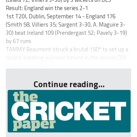
Result: England win the series 2-1
1st T20I, Dublin, September 14 - England 176
(Smith 58, Villiers 35; Sargent 3-30, A. Maguire 3-
30) beat Ireland 109 (Prendergast 52; Pavely 3-19)
by 67 runs
TAMMY Beaumont struck a brutal 150* to set up a
record-breaking win over Ireland in the second ODI
at Belfast to seal t...
Continue reading...