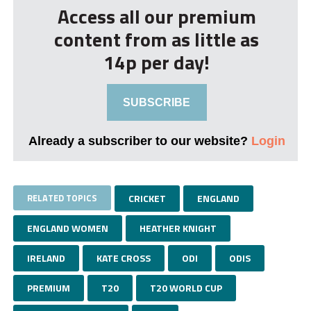
Access all our premium
content from as little as
14p per day!
SUBSCRIBE
Already a subscriber to our website?
Login
RELATED TOPICS
CRICKET
ENGLAND
ENGLAND WOMEN
HEATHER KNIGHT
IRELAND
KATE CROSS
ODI
ODIS
PREMIUM
T20
T20 WORLD CUP