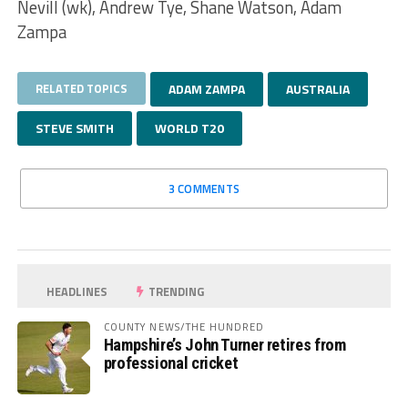
Nevill (wk), Andrew Tye, Shane Watson, Adam
Zampa
RELATED TOPICS
ADAM ZAMPA
AUSTRALIA
STEVE SMITH
WORLD T20
3 COMMENTS
HEADLINES
TRENDING
COUNTY NEWS/THE HUNDRED
Hampshire’s John Turner retires from
professional cricket