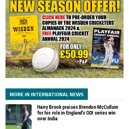
MORE IN INTERNATIONAL NEWS
Harry Brook praises Brendon McCullum
for his role in England’s ODI series win
over India