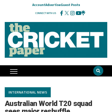
Account
Advertise
Guest Posts
CONNECT WITH US
INTERNATIONAL NEWS
Australian World T20 squad
sees major reshuffle