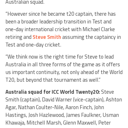
Australian squad.
“However since he became t20 captain, there has
been a broader leadership transition in Test and
one-day international cricket with Michael Clarke
retiring and
Steve Smith
assuming the captaincy in
Test and one-day cricket.
“We think now is the right time for Steve to lead
Australia in all three forms of the game as it offers
us important continuity, not only ahead of the World
T20, but beyond that tournament as well.”
Australia squad for ICC World Twenty20:
Steve
Smith (captain), David Warner (vice-captain), Ashton
Agar, Nathan Coulter-Nile, Aaron Finch, John
Hastings, Josh Hazlewood, James Faulkner, Usman
Khawaja, Mitchell Marsh, Glenn Maxwell, Peter