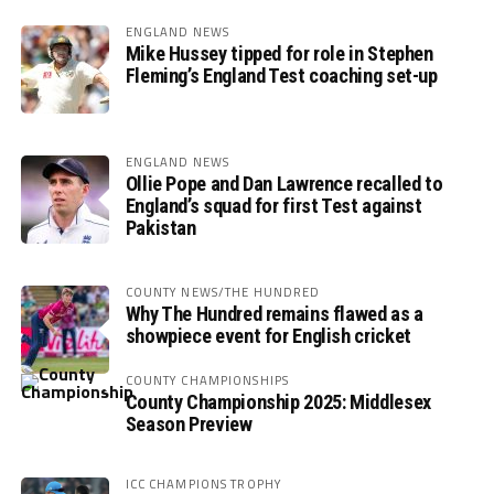
ENGLAND NEWS
Mike Hussey tipped for role in Stephen
Fleming’s England Test coaching set-up
ENGLAND NEWS
Ollie Pope and Dan Lawrence recalled to
England’s squad for first Test against
Pakistan
COUNTY NEWS/THE HUNDRED
Why The Hundred remains flawed as a
showpiece event for English cricket
COUNTY CHAMPIONSHIPS
County Championship 2025: Middlesex
Season Preview
ICC CHAMPIONS TROPHY