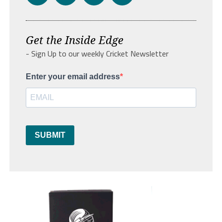
Get the Inside Edge
- Sign Up to our weekly Cricket Newsletter
Enter your email address
SUBMIT