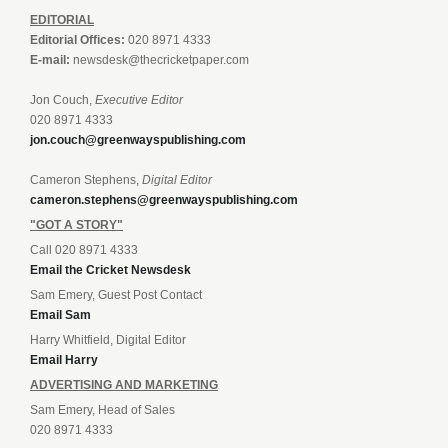
EDITORIAL
Editorial Offices:
020 8971 4333
E-mail:
newsdesk@thecricketpaper.com
Jon Couch,
Executive Editor
020 8971 4333
jon.couch@greenwayspublishing.com
Cameron Stephens,
Digital Editor
cameron.stephens@greenwayspublishing.com
"GOT A STORY"
Call 020 8971 4333
Email the Cricket Newsdesk
Sam Emery, Guest Post Contact
Email Sam
Harry Whitfield, Digital Editor
Email Harry
ADVERTISING AND MARKETING
Sam Emery, Head of Sales
020 8971 4333