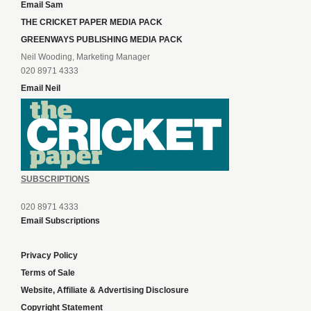
Email Sam
THE CRICKET PAPER MEDIA PACK
GREENWAYS PUBLISHING MEDIA PACK
Neil Wooding, Marketing Manager
020 8971 4333
Email Neil
SUBSCRIPTIONS
020 8971 4333
Email Subscriptions
Privacy Policy
Terms of Sale
Website, Affiliate & Advertising Disclosure
Copyright Statement