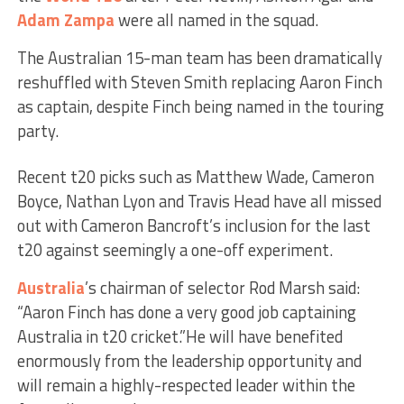
Adam Zampa
were all named in the squad.
The Australian 15-man team has been dramatically
reshuffled with Steven Smith replacing Aaron Finch
as captain, despite Finch being named in the touring
party.
Recent t20 picks such as Matthew Wade, Cameron
Boyce, Nathan Lyon and Travis Head have all missed
out with Cameron Bancroft’s inclusion for the last
t20 against seemingly a one-off experiment.
Australia
’s chairman of selector Rod Marsh said:
“Aaron Finch has done a very good job captaining
Australia in t20 cricket.”He will have benefited
enormously from the leadership opportunity and
will remain a highly-respected leader within the