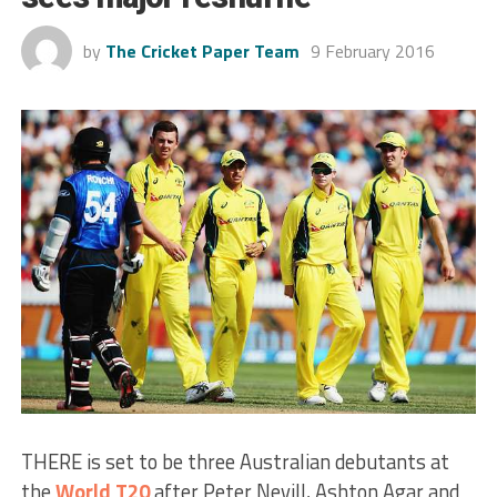
by
The Cricket Paper Team
9 February 2016
THERE is set to be three Australian debutants at
the
World T20
after Peter Nevill, Ashton Agar and