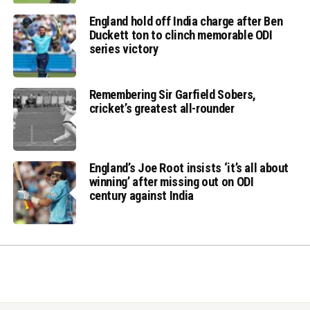
England hold off India charge after Ben
Duckett ton to clinch memorable ODI
series victory
Remembering Sir Garfield Sobers,
cricket’s greatest all-rounder
England’s Joe Root insists ‘it’s all about
winning’ after missing out on ODI
century against India