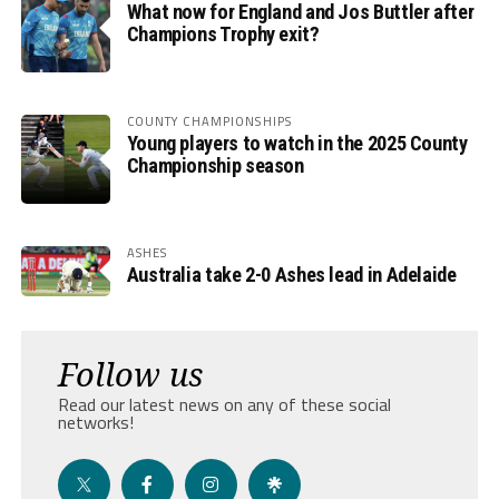
What now for England and Jos Buttler after
Champions Trophy exit?
COUNTY CHAMPIONSHIPS
Young players to watch in the 2025 County
Championship season
ASHES
Australia take 2-0 Ashes lead in Adelaide
Follow us
Read our latest news on any of these social
networks!