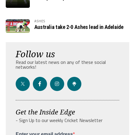
ASHES
Australia take 2-0 Ashes lead in Adelaide
Follow us
Read our latest news on any of these social
networks!
Get the Inside Edge
- Sign Up to our weekly Cricket Newsletter
Enter your email address