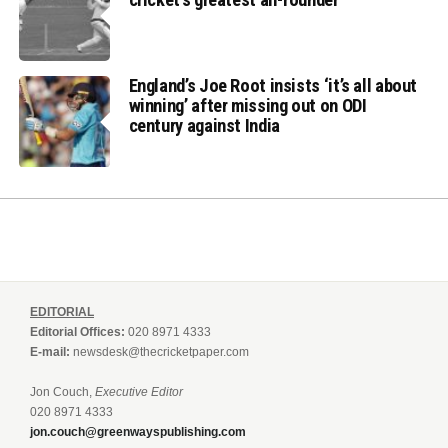
England’s Joe Root insists ‘it’s all about
winning’ after missing out on ODI
century against India
EDITORIAL
Editorial Offices:
020 8971 4333
E-mail:
newsdesk@thecricketpaper.com
Jon Couch,
Executive Editor
020 8971 4333
jon.couch@greenwayspublishing.com