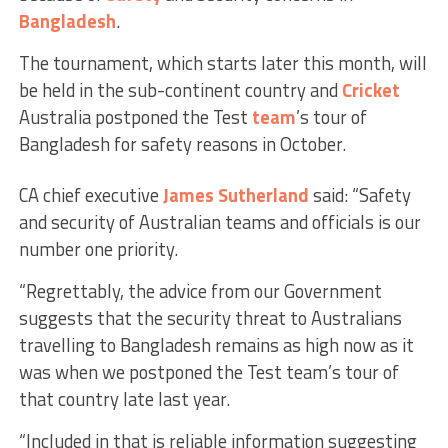
Bangladesh
.
The tournament, which starts later this month, will
be held in the sub-continent country and
Cricket
Australia postponed the Test
team
’s tour of
Bangladesh for safety reasons in October.
CA chief executive
James Sutherland
said: “Safety
and security of Australian teams and officials is our
number one priority.
“Regrettably, the advice from our Government
suggests that the security threat to Australians
travelling to Bangladesh remains as high now as it
was when we postponed the Test team’s tour of
that country late last year.
“Included in that is reliable information suggesting