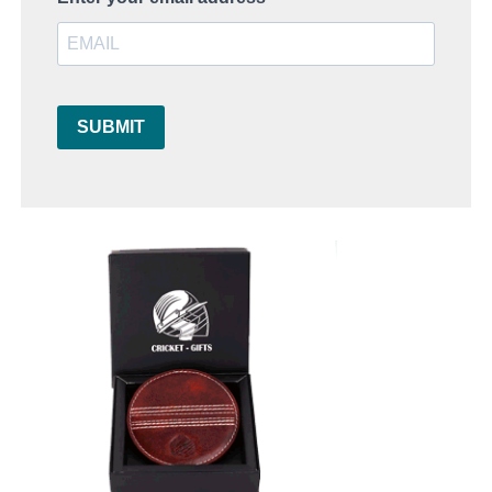
SUBMIT