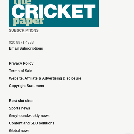
SUBSCRIPTIONS
020 8971 4333
Email Subscriptions
Privacy Policy
Terms of Sale
Website, Affiliate & Advertising Disclosure
Copyright Statement
Best slot sites
Sports news
Greyhoundweekly news
Content and SEO solutions
Global news