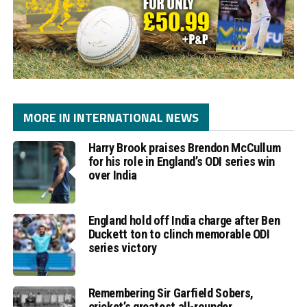
MORE IN INTERNATIONAL NEWS
Harry Brook praises Brendon McCullum
for his role in England’s ODI series win
over India
England hold off India charge after Ben
Duckett ton to clinch memorable ODI
series victory
Remembering Sir Garfield Sobers,
cricket’s greatest all-rounder