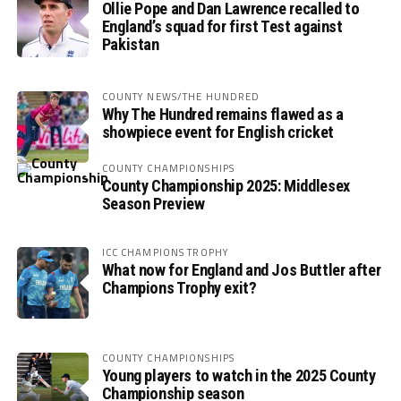
Ollie Pope and Dan Lawrence recalled to
England’s squad for first Test against
Pakistan
COUNTY NEWS/THE HUNDRED
Why The Hundred remains flawed as a
showpiece event for English cricket
COUNTY CHAMPIONSHIPS
County Championship 2025: Middlesex
Season Preview
ICC CHAMPIONS TROPHY
What now for England and Jos Buttler after
Champions Trophy exit?
COUNTY CHAMPIONSHIPS
Young players to watch in the 2025 County
Championship season