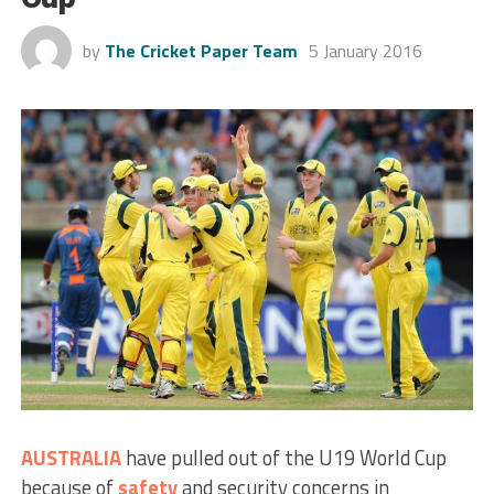
by
The Cricket Paper Team
5 January 2016
AUSTRALIA
have pulled out of the U19 World Cup
because of
safety
and security concerns in