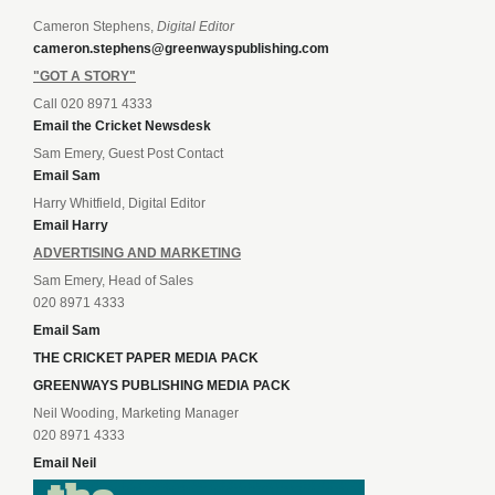
Cameron Stephens,
Digital Editor
cameron.stephens@greenwayspublishing.com
"GOT A STORY"
Call 020 8971 4333
Email the Cricket Newsdesk
Sam Emery, Guest Post Contact
Email Sam
Harry Whitfield, Digital Editor
Email Harry
ADVERTISING AND MARKETING
Sam Emery, Head of Sales
020 8971 4333
Email Sam
THE CRICKET PAPER MEDIA PACK
GREENWAYS PUBLISHING MEDIA PACK
Neil Wooding, Marketing Manager
020 8971 4333
Email Neil