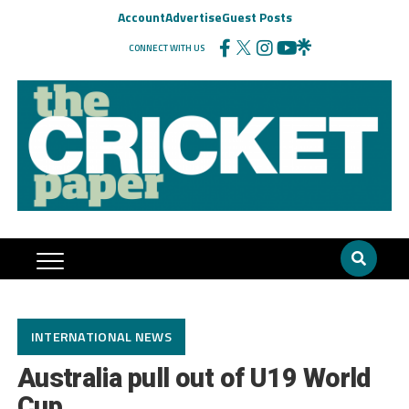
Account
Advertise
Guest Posts
CONNECT WITH US
INTERNATIONAL NEWS
Australia pull out of U19 World
Cup