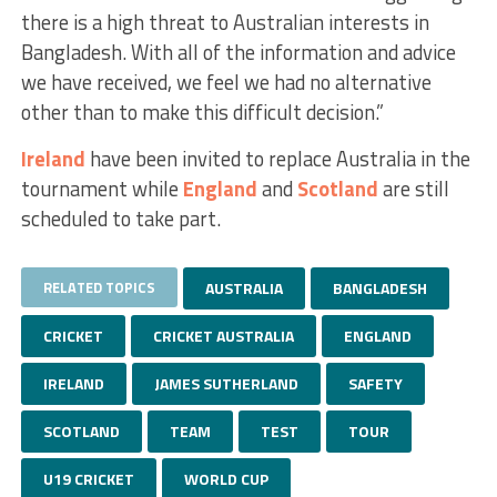
there is a high threat to Australian interests in
Bangladesh. With all of the information and advice
we have received, we feel we had no alternative
other than to make this difficult decision.”
Ireland
have been invited to replace Australia in the
tournament while
England
and
Scotland
are still
scheduled to take part.
RELATED TOPICS
AUSTRALIA
BANGLADESH
CRICKET
CRICKET AUSTRALIA
ENGLAND
IRELAND
JAMES SUTHERLAND
SAFETY
SCOTLAND
TEAM
TEST
TOUR
U19 CRICKET
WORLD CUP