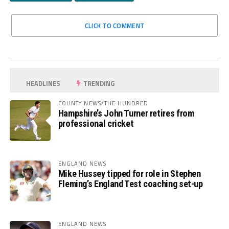
CLICK TO COMMENT
HEADLINES
TRENDING
COUNTY NEWS/THE HUNDRED
Hampshire’s John Turner retires from
professional cricket
ENGLAND NEWS
Mike Hussey tipped for role in Stephen
Fleming’s England Test coaching set-up
ENGLAND NEWS