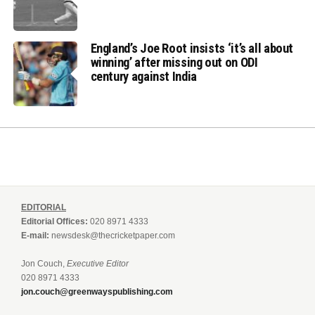
England’s Joe Root insists ‘it’s all about
winning’ after missing out on ODI
century against India
EDITORIAL
Editorial Offices:
020 8971 4333
E-mail:
newsdesk@thecricketpaper.com
Jon Couch,
Executive Editor
020 8971 4333
jon.couch@greenwayspublishing.com