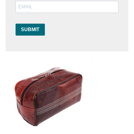
SUBMIT