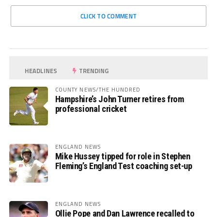
CLICK TO COMMENT
HEADLINES
TRENDING
COUNTY NEWS/THE HUNDRED
Hampshire’s John Turner retires from
professional cricket
ENGLAND NEWS
Mike Hussey tipped for role in Stephen
Fleming’s England Test coaching set-up
ENGLAND NEWS
Ollie Pope and Dan Lawrence recalled to