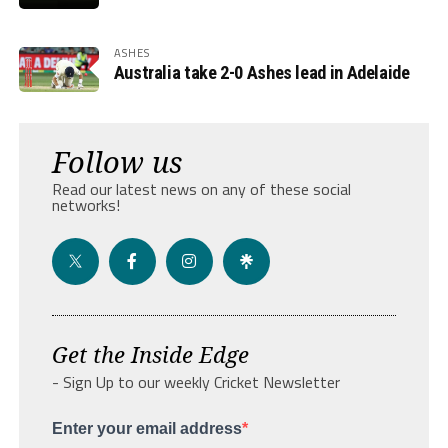
ASHES
Australia take 2-0 Ashes lead in Adelaide
Follow us
Read our latest news on any of these social
networks!
Get the Inside Edge
- Sign Up to our weekly Cricket Newsletter
Enter your email address