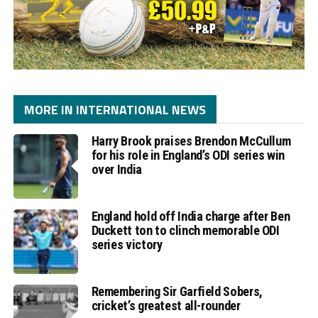
MORE IN INTERNATIONAL NEWS
Harry Brook praises Brendon McCullum
for his role in England’s ODI series win
over India
England hold off India charge after Ben
Duckett ton to clinch memorable ODI
series victory
Remembering Sir Garfield Sobers,
cricket’s greatest all-rounder