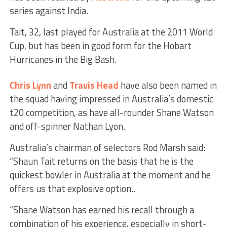
series against India.
Tait, 32, last played for Australia at the 2011 World
Cup, but has been in good form for the Hobart
Hurricanes in the Big Bash.
Chris Lynn
and
Travis Head
have also been named in
the squad having impressed in Australia’s domestic
t20 competition, as have all-rounder Shane Watson
and off-spinner Nathan Lyon.
Australia’s chairman of selectors Rod Marsh said:
“Shaun Tait returns on the basis that he is the
quickest bowler in Australia at the moment and he
offers us that explosive option..
“Shane Watson has earned his recall through a
combination of his experience, especially in short-