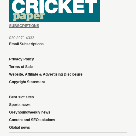
SUBSCRIPTIONS
020 8971 4333
Email Subscriptions
Privacy Policy
Terms of Sale
Website, Affiliate & Advertising Disclosure
Copyright Statement
Best slot sites
Sports news
Greyhoundweekly news
Content and SEO solutions
Global news