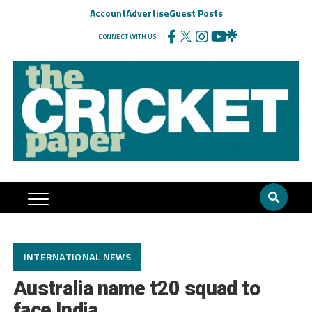
Account
Advertise
Guest Posts
CONNECT WITH US
INTERNATIONAL NEWS
Australia name t20 squad to
face India