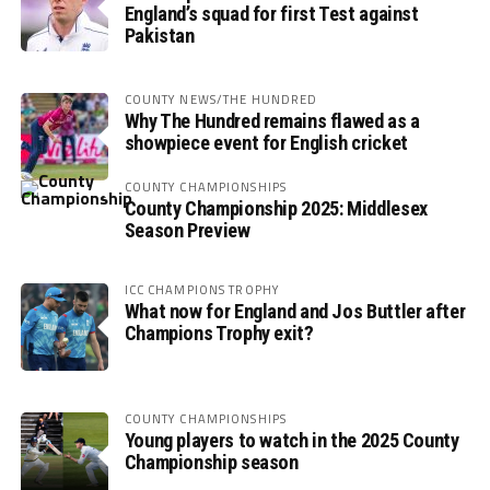
England’s squad for first Test against
Pakistan
COUNTY NEWS/THE HUNDRED
Why The Hundred remains flawed as a
showpiece event for English cricket
COUNTY CHAMPIONSHIPS
County Championship 2025: Middlesex
Season Preview
ICC CHAMPIONS TROPHY
What now for England and Jos Buttler after
Champions Trophy exit?
COUNTY CHAMPIONSHIPS
Young players to watch in the 2025 County
Championship season