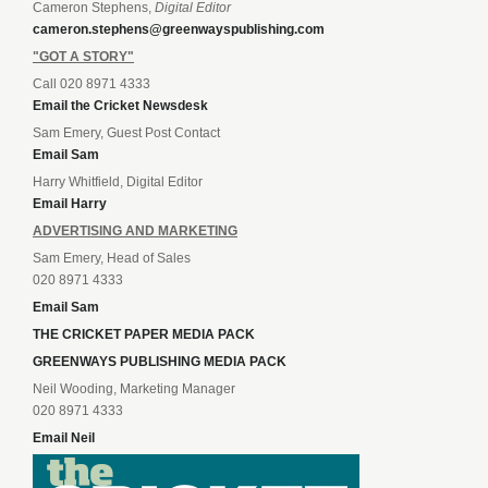
Cameron Stephens,
Digital Editor
cameron.stephens@greenwayspublishing.com
"GOT A STORY"
Call 020 8971 4333
Email the Cricket Newsdesk
Sam Emery, Guest Post Contact
Email Sam
Harry Whitfield, Digital Editor
Email Harry
ADVERTISING AND MARKETING
Sam Emery, Head of Sales
020 8971 4333
Email Sam
THE CRICKET PAPER MEDIA PACK
GREENWAYS PUBLISHING MEDIA PACK
Neil Wooding, Marketing Manager
020 8971 4333
Email Neil