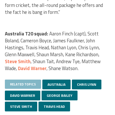
form cricket, the all-round package he offers and
the fact he is bang in form.”
Australia T20 squad:
Aaron Finch (capt), Scott
Boland, Cameron Boyce, James Faulkner, John
Hastings, Travis Head, Nathan Lyon, Chris Lynn,
Glenn Maxwell, Shaun Marsh, Kane Richardson,
Steve Smith
, Shaun Tait, Andrew Tye, Matthew
Wade,
David Warner
, Shane Watson.
RELATED TOPICS
AUSTRALIA
CHRIS LYNN
DAVID WARNER
GEORGE BAILEY
STEVE SMITH
TRAVIS HEAD