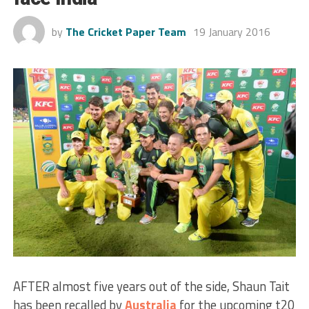
by
The Cricket Paper Team
19 January 2016
AFTER almost five years out of the side, Shaun Tait
has been recalled by
Australia
for the upcoming t20