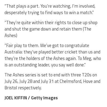
“That plays a part. You’re watching, I’m involved,
desperately trying to find ways to win a match.”
“They’re quite within their rights to close up shop
and shut the game down and retain them (The
Ashes)
“Fair play to them. We’ve got to congratulate
Australia: they’ve played better cricket than us and
they’re the holders of the Ashes again. To Meg, who
is an outstanding leader, you say well done.”
The Ashes series is set to end with three T20s on
July 26, July 28 and July 31 at Chelmsford, Hove and
Bristol respectively.
JOEL KIFFIN / Getty Images