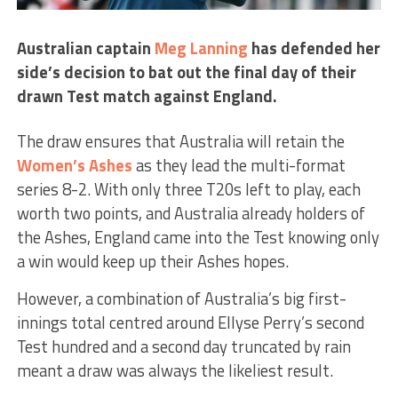
Australian captain
Meg Lanning
has defended her
side’s decision to bat out the final day of their
drawn Test match against England.
The draw ensures that Australia will retain the
Women’s Ashes
as they lead the multi-format
series 8-2. With only three T20s left to play, each
worth two points, and Australia already holders of
the Ashes, England came into the Test knowing only
a win would keep up their Ashes hopes.
However, a combination of Australia’s big first-
innings total centred around Ellyse Perry’s second
Test hundred and a second day truncated by rain
meant a draw was always the likeliest result.