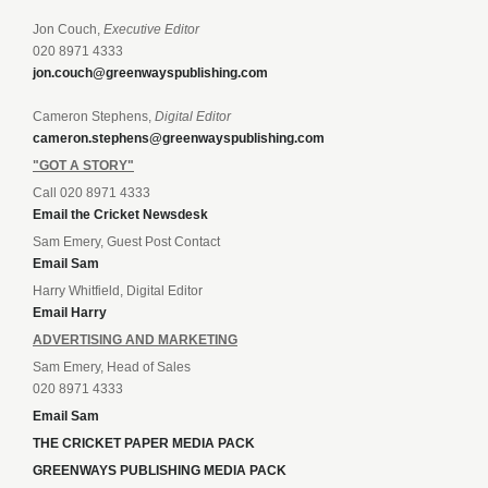
Jon Couch,
Executive Editor
020 8971 4333
jon.couch@greenwayspublishing.com
Cameron Stephens,
Digital Editor
cameron.stephens@greenwayspublishing.com
"GOT A STORY"
Call 020 8971 4333
Email the Cricket Newsdesk
Sam Emery, Guest Post Contact
Email Sam
Harry Whitfield, Digital Editor
Email Harry
ADVERTISING AND MARKETING
Sam Emery, Head of Sales
020 8971 4333
Email Sam
THE CRICKET PAPER MEDIA PACK
GREENWAYS PUBLISHING MEDIA PACK