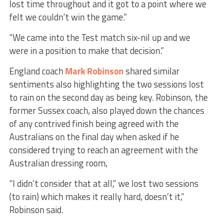
lost time throughout and it got to a point where we
felt we couldn’t win the game.”
“We came into the Test match six-nil up and we
were in a position to make that decision.”
England coach
Mark Robinson
shared similar
sentiments also highlighting the two sessions lost
to rain on the second day as being key. Robinson, the
former Sussex coach, also played down the chances
of any contrived finish being agreed with the
Australians on the final day when asked if he
considered trying to reach an agreement with the
Australian dressing room,
“I didn’t consider that at all,” we lost two sessions
(to rain) which makes it really hard, doesn’t it,”
Robinson said.