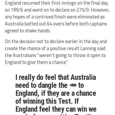
England resumed their first innings on the final day
on 199/6 and went on to declare on 275/9. However,
any hopes of a contrived finish were eliminated as
Australia batted out 64 overs before both captains
agreed to shake hands.
On the decision not to declare earlier in the day and
create the chance of a positive result Lanning said
the Australians “weren’t going to throw it open to
England to give them a chance.”
I really do feel that Australia
need to dangle the 🥕 to
England, if they are a chance
of winning this Test. If
England feel they can win we