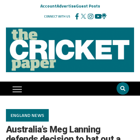
Account
Advertise
Guest Posts
CONNECT WITH US
ENGLAND NEWS
Australia’s Meg Lanning
defends decision to bat out a