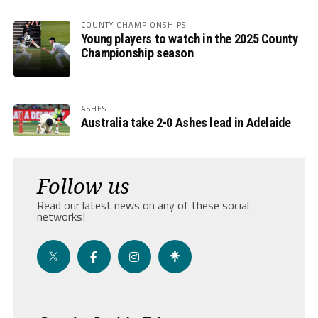
COUNTY CHAMPIONSHIPS
Young players to watch in the 2025 County
Championship season
ASHES
Australia take 2-0 Ashes lead in Adelaide
Follow us
Read our latest news on any of these social
networks!