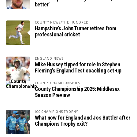
better’
COUNTY NEWS/THE HUNDRED
Hampshire’s John Turner retires from
professional cricket
ENGLAND NEWS
Mike Hussey tipped for role in Stephen
Fleming’s England Test coaching set-up
COUNTY CHAMPIONSHIPS
County Championship 2025: Middlesex
Season Preview
ICC CHAMPIONS TROPHY
What now for England and Jos Buttler after
Champions Trophy exit?