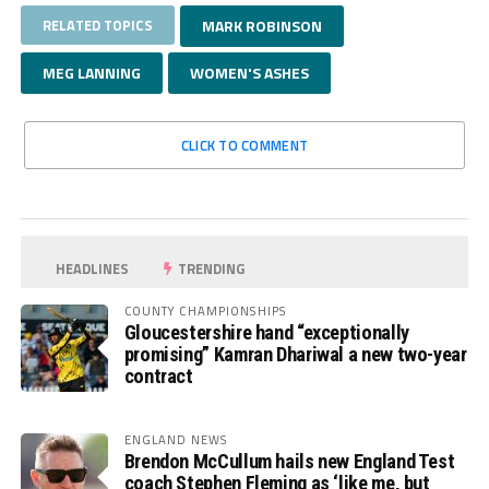
RELATED TOPICS
MARK ROBINSON
MEG LANNING
WOMEN'S ASHES
CLICK TO COMMENT
HEADLINES
TRENDING
COUNTY CHAMPIONSHIPS
Gloucestershire hand “exceptionally
promising” Kamran Dhariwal a new two-year
contract
ENGLAND NEWS
Brendon McCullum hails new England Test
coach Stephen Fleming as ‘like me, but