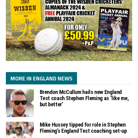
MORE IN ENGLAND NEWS
Brendon McCullum hails new England
Test coach Stephen Fleming as ‘like me,
but better’
Mike Hussey tipped for role in Stephen
Fleming’s England Test coaching set-up