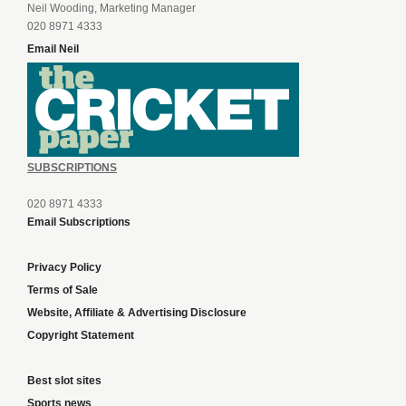
Neil Wooding, Marketing Manager
020 8971 4333
Email Neil
SUBSCRIPTIONS
020 8971 4333
Email Subscriptions
Privacy Policy
Terms of Sale
Website, Affiliate & Advertising Disclosure
Copyright Statement
Best slot sites
Sports news