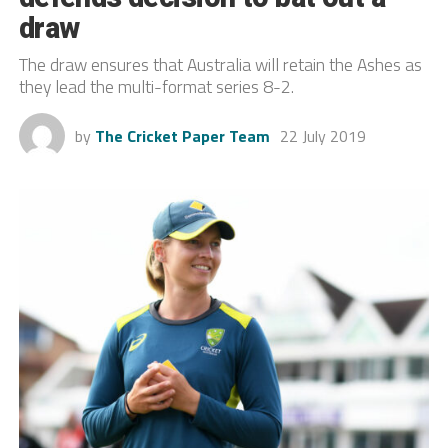
draw
The draw ensures that Australia will retain the Ashes as
they lead the multi-format series 8-2.
by
The Cricket Paper Team
22 July 2019