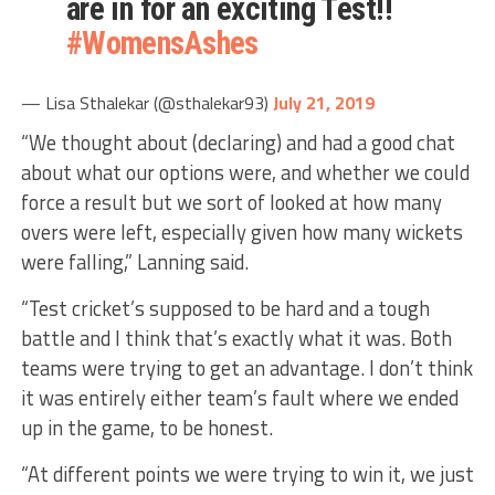
are in for an exciting Test!!
#WomensAshes
— Lisa Sthalekar (@sthalekar93)
July 21, 2019
“We thought about (declaring) and had a good chat
about what our options were, and whether we could
force a result but we sort of looked at how many
overs were left, especially given how many wickets
were falling,” Lanning said.
“Test cricket’s supposed to be hard and a tough
battle and I think that’s exactly what it was. Both
teams were trying to get an advantage. I don’t think
it was entirely either team’s fault where we ended
up in the game, to be honest.
“At different points we were trying to win it, we just