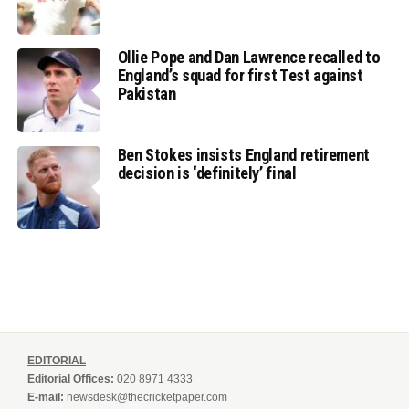
Ollie Pope and Dan Lawrence recalled to
England’s squad for first Test against
Pakistan
Ben Stokes insists England retirement
decision is ‘definitely’ final
EDITORIAL
Editorial Offices:
020 8971 4333
E-mail:
newsdesk@thecricketpaper.com