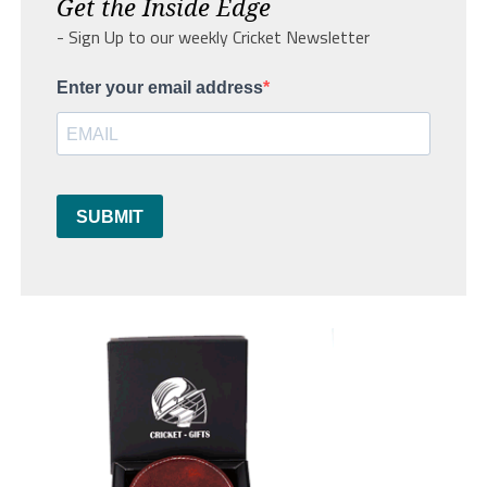
Get the Inside Edge
- Sign Up to our weekly Cricket Newsletter
Enter your email address
SUBMIT