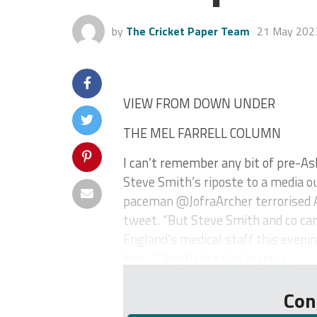
by
The Cricket Paper Team
21 May 202
VIEW FROM DOWN UNDER
THE MEL FARRELL COLUMN
I can’t remember any bit of pre-As
Steve Smith’s riposte to a media ou
paceman @JofraArcher terrorised Au
tweet. “But Steve Smith and co can
England’s medical staff this eveni
him….” Smith bristled in reply...
Con