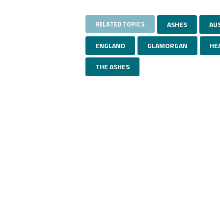
RELATED TOPICS
ASHES
AU
ENGLAND
GLAMORGAN
HE
THE ASHES