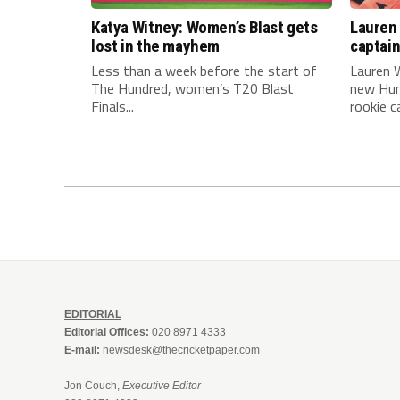
Katya Witney: Women’s Blast gets
Lauren 
lost in the mayhem
captai
Less than a week before the start of
Lauren W
The Hundred, women’s T20 Blast
new Hun
Finals...
rookie ca
EDITORIAL
Editorial Offices:
020 8971 4333
E-mail:
newsdesk@thecricketpaper.com
Jon Couch,
Executive Editor