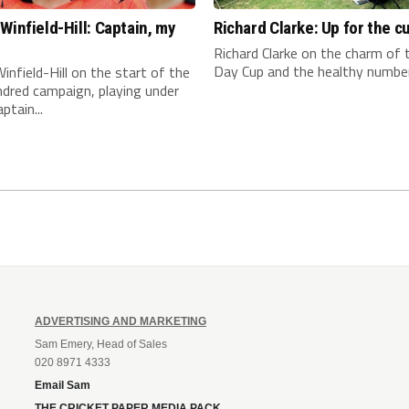
Winfield-Hill: Captain, my
Richard Clarke: Up for the c
n
Richard Clarke on the charm of
Day Cup and the healthy number 
infield-Hill on the start of the
dred campaign, playing under
ptain...
ADVERTISING AND MARKETING
Sam Emery, Head of Sales
020 8971 4333
Email Sam
THE CRICKET PAPER MEDIA PACK