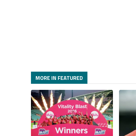
MORE IN FEATURED