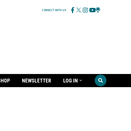
CONNECT WITH US
SHOP
NEWSLETTER
LOG IN