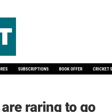
ORES
SUBSCRIPTIONS
BOOK OFFER
CRICKET 
are raring to go