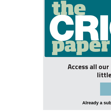
Access all ou
litt
Already a su