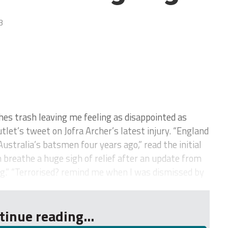
3
hes trash leaving me feeling as disappointed as
tlet’s tweet on Jofra Archer’s latest injury. “England
stralia’s batsmen four years ago,” read the initial
 breathe a huge sigh of relief after an update from
ng.” “Terrorised? remind me when I was dismissed by
tinue reading...