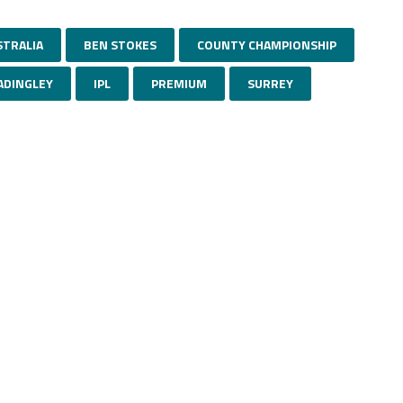
STRALIA
BEN STOKES
COUNTY CHAMPIONSHIP
ADINGLEY
IPL
PREMIUM
SURREY