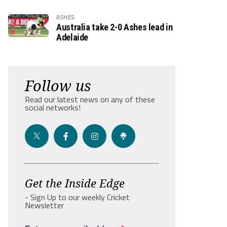
ASHES
Australia take 2-0 Ashes lead in
Adelaide
Follow us
Read our latest news on any of these
social networks!
Get the Inside Edge
- Sign Up to our weekly Cricket
Newsletter