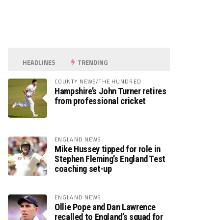
HEADLINES
TRENDING
COUNTY NEWS/THE HUNDRED
Hampshire’s John Turner retires
from professional cricket
ENGLAND NEWS
Mike Hussey tipped for role in
Stephen Fleming’s England Test
coaching set-up
ENGLAND NEWS
Ollie Pope and Dan Lawrence
recalled to England’s squad for