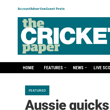
Account
Advertise
Guest Posts
HOME
FEATURES
NEWS
LIVE SC
FEATURED
Aussie quicks 