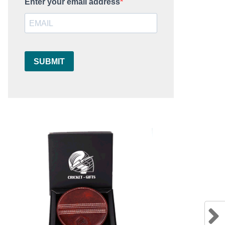
Enter your email address
SUBMIT