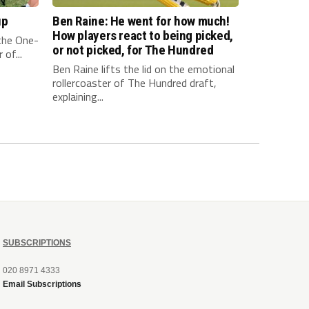
up
Ben Raine: He went for how much!
How players react to being picked,
 the One-
or not picked, for The Hundred
of...
Ben Raine lifts the lid on the emotional
rollercoaster of The Hundred draft,
explaining...
SUBSCRIPTIONS
020 8971 4333
Email Subscriptions