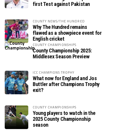
first Test against Pakistan
COUNTY NEWS/THE HUNDRED
Why The Hundred remains
flawed as a showpiece event for
English cricket
COUNTY CHAMPIONSHIPS
County Championship 2025:
Middlesex Season Preview
ICC CHAMPIONS TROPHY
What now for England and Jos
Buttler after Champions Trophy
exit?
COUNTY CHAMPIONSHIPS
Young players to watch in the
2025 County Championship
season