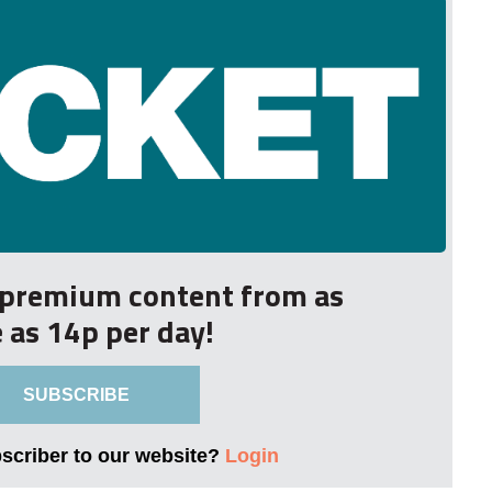
r premium content from as
le as 14p per day!
SUBSCRIBE
bscriber to our website?
Login