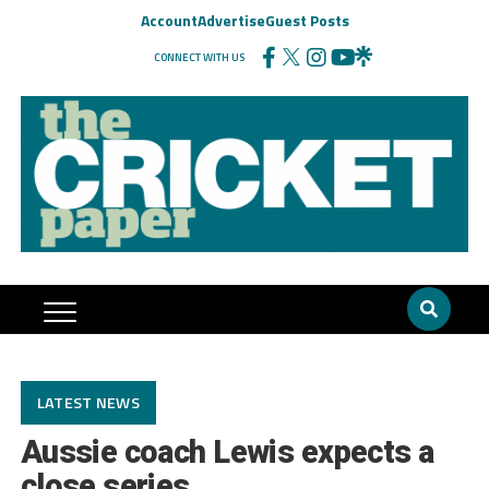
Account
Advertise
Guest Posts
CONNECT WITH US
LATEST NEWS
Aussie coach Lewis expects a
close series