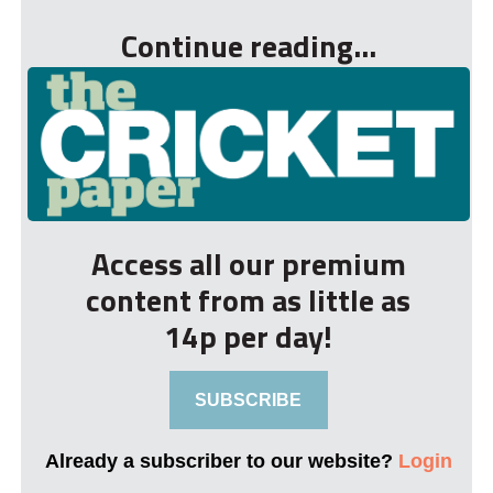
Continue reading...
Access all our premium
content from as little as
14p per day!
SUBSCRIBE
Already a subscriber to our website?
Login