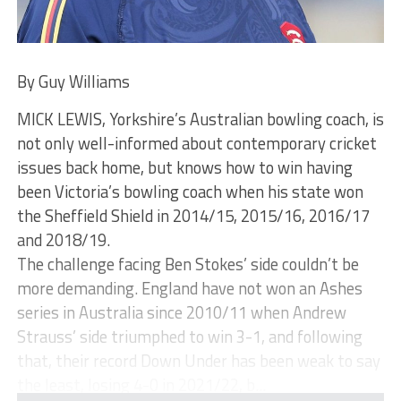
By Guy Williams
MICK LEWIS, Yorkshire’s Australian bowling coach, is
not only well-informed about contemporary cricket
issues back home, but knows how to win having
been Victoria’s bowling coach when his state won
the Sheffield Shield in 2014/15, 2015/16, 2016/17
and 2018/19.
The challenge facing Ben Stokes’ side couldn’t be
more demanding. England have not won an Ashes
series in Australia since 2010/11 when Andrew
Strauss’ side triumphed to win 3-1, and following
that, their record Down Under has been weak to say
the least, losing 4-0 in 2021/22, b...