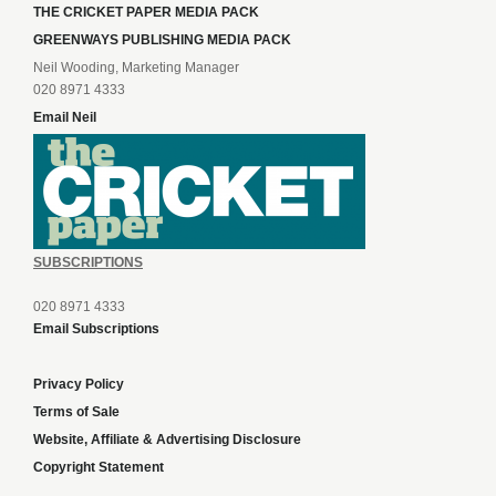
THE CRICKET PAPER MEDIA PACK
GREENWAYS PUBLISHING MEDIA PACK
Neil Wooding, Marketing Manager
020 8971 4333
Email Neil
SUBSCRIPTIONS
020 8971 4333
Email Subscriptions
Privacy Policy
Terms of Sale
Website, Affiliate & Advertising Disclosure
Copyright Statement