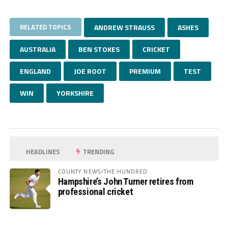
RELATED TOPICS
ANDREW STRAUSS
ASHES
AUSTRALIA
BEN STOKES
CRICKET
ENGLAND
JOE ROOT
PREMIUM
TEST
WIN
YORKSHIRE
HEADLINES
TRENDING
COUNTY NEWS/THE HUNDRED
Hampshire’s John Turner retires from
professional cricket