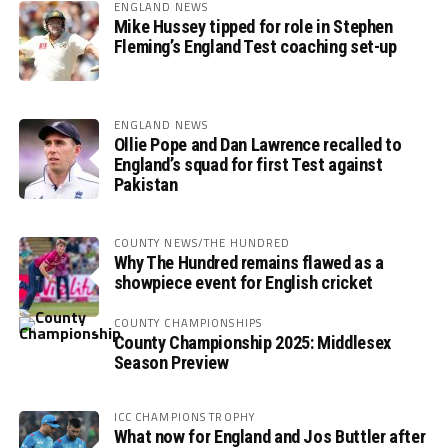
ENGLAND NEWS
Mike Hussey tipped for role in Stephen
Fleming’s England Test coaching set-up
ENGLAND NEWS
Ollie Pope and Dan Lawrence recalled to
England’s squad for first Test against
Pakistan
COUNTY NEWS/THE HUNDRED
Why The Hundred remains flawed as a
showpiece event for English cricket
COUNTY CHAMPIONSHIPS
County Championship 2025: Middlesex
Season Preview
ICC CHAMPIONS TROPHY
What now for England and Jos Buttler after