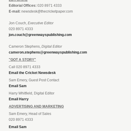
Editorial Offices:
020 8971 4333
E-mail:
newsdesk@thecricketpaper.com
Jon Couch,
Executive Editor
020 8971 4333
jon.couch@greenwayspublishing.com
Cameron Stephens,
Digital Editor
cameron.stephens@greenwayspublishing.com
"GOT A STORY"
Call 020 8971 4333
Email the Cricket Newsdesk
Sam Emery, Guest Post Contact
Email Sam
Harry Whitfield, Digital Editor
Email Harry
ADVERTISING AND MARKETING
Sam Emery, Head of Sales
020 8971 4333
Email Sam