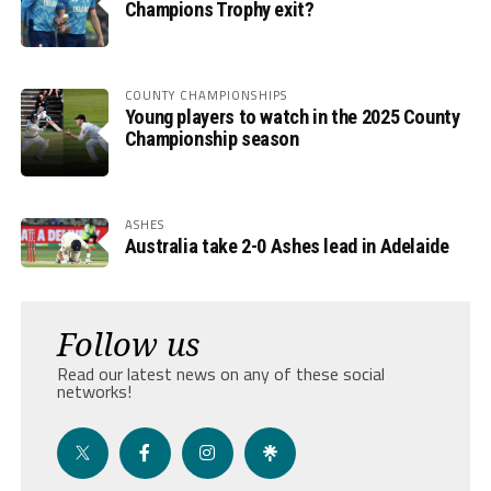
Champions Trophy exit?
COUNTY CHAMPIONSHIPS
Young players to watch in the 2025 County
Championship season
ASHES
Australia take 2-0 Ashes lead in Adelaide
Follow us
Read our latest news on any of these social
networks!