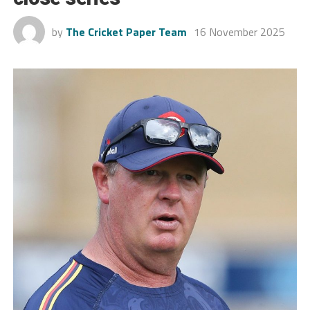
by
The Cricket Paper Team
16 November 2025