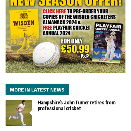
MORE IN LATEST NEWS
Hampshire’s John Turner retires from
professional cricket