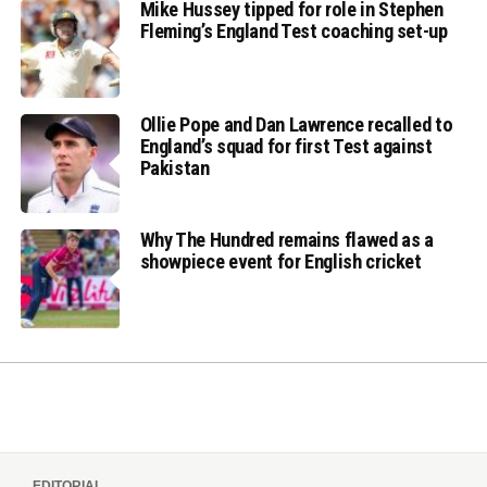
Mike Hussey tipped for role in Stephen
Fleming’s England Test coaching set-up
Ollie Pope and Dan Lawrence recalled to
England’s squad for first Test against
Pakistan
Why The Hundred remains flawed as a
showpiece event for English cricket
EDITORIAL