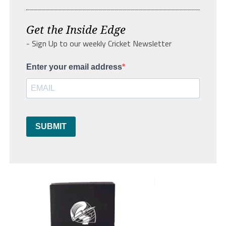
Get the Inside Edge
- Sign Up to our weekly Cricket Newsletter
Enter your email address
SUBMIT