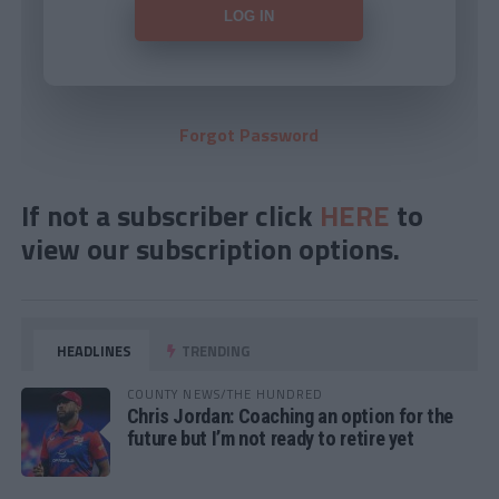
Forgot Password
If not a subscriber click
HERE
to
view our subscription options.
HEADLINES
TRENDING
COUNTY NEWS/THE HUNDRED
Chris Jordan: Coaching an option for the
future but I’m not ready to retire yet