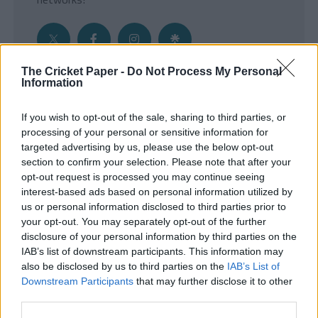
The Cricket Paper -
Do Not Process My Personal
Information
Get the Inside Edge
If you wish to opt-out of the sale, sharing to third parties, or
- Sign Up to our weekly Cricket Newsletter
processing of your personal or sensitive information for
targeted advertising by us, please use the below opt-out
Enter your email address
section to confirm your selection. Please note that after your
opt-out request is processed you may continue seeing
interest-based ads based on personal information utilized by
us or personal information disclosed to third parties prior to
your opt-out. You may separately opt-out of the further
disclosure of your personal information by third parties on the
IAB’s list of downstream participants. This information may
also be disclosed by us to third parties on the
IAB’s List of
Downstream Participants
that may further disclose it to other
third parties.
SUBMIT