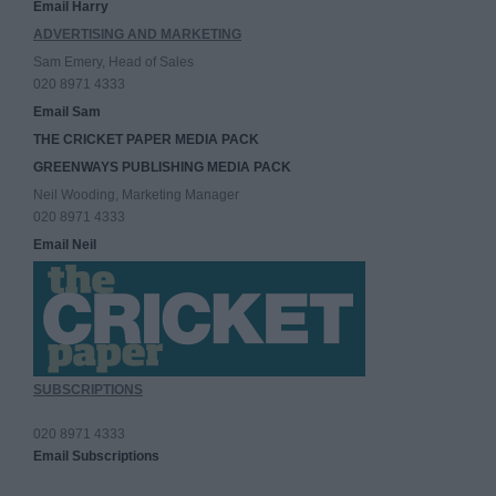
Email Harry
ADVERTISING AND MARKETING
Sam Emery, Head of Sales
020 8971 4333
Email Sam
THE CRICKET PAPER MEDIA PACK
GREENWAYS PUBLISHING MEDIA PACK
Neil Wooding, Marketing Manager
020 8971 4333
Email Neil
SUBSCRIPTIONS
020 8971 4333
Email Subscriptions