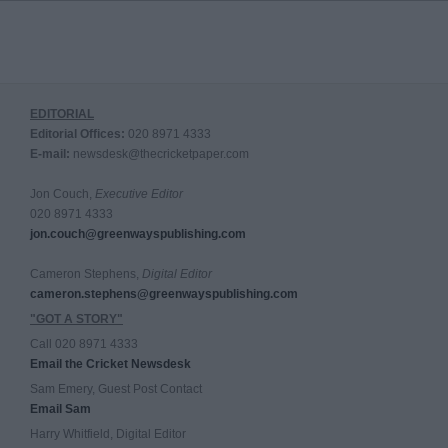
EDITORIAL
Editorial Offices:
020 8971 4333
E-mail:
newsdesk@thecricketpaper.com
Jon Couch,
Executive Editor
020 8971 4333
jon.couch@greenwayspublishing.com
Cameron Stephens,
Digital Editor
cameron.stephens@greenwayspublishing.com
"GOT A STORY"
Call 020 8971 4333
Email the Cricket Newsdesk
Sam Emery, Guest Post Contact
Email Sam
Harry Whitfield, Digital Editor