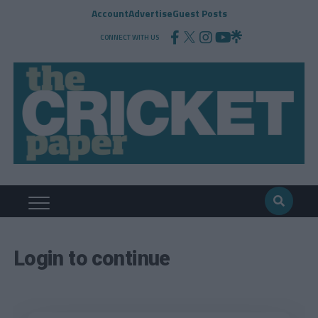
Account
Advertise
Guest Posts
CONNECT WITH US
Login to continue