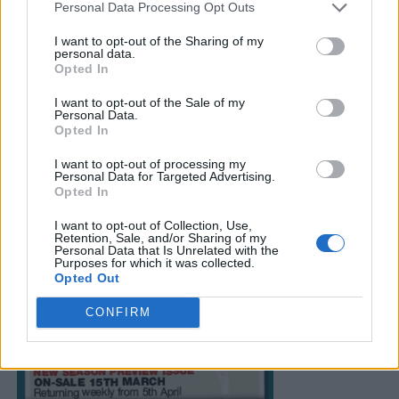
Personal Data Processing Opt Outs
I want to opt-out of the Sharing of my
personal data.
Opted In
I want to opt-out of the Sale of my
Personal Data.
Opted In
I want to opt-out of processing my
Personal Data for Targeted Advertising.
Opted In
I want to opt-out of Collection, Use,
Retention, Sale, and/or Sharing of my
Personal Data that Is Unrelated with the
Purposes for which it was collected.
Opted Out
CONFIRM