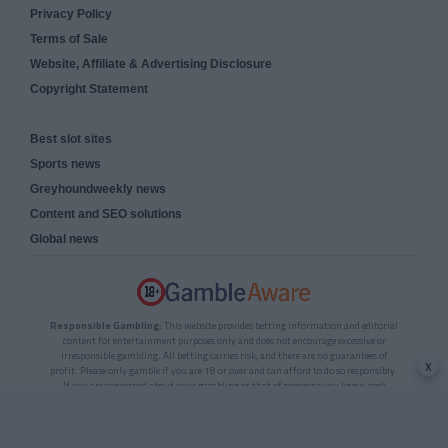
Privacy Policy
Terms of Sale
Website, Affiliate & Advertising Disclosure
Copyright Statement
Best slot sites
Sports news
Greyhoundweekly news
Content and SEO solutions
Global news
Responsible Gambling:
This website provides betting information and editorial
content for entertainment purposes only and does not encourage excessive or
irresponsible gambling. All betting carries risk, and there are no guarantees of
x
profit. Please only gamble if you are 18 or over and can afford to do so responsibly.
If you are concerned about your gambling or that of someone you know, seek
support from a recognised responsible gambling service.