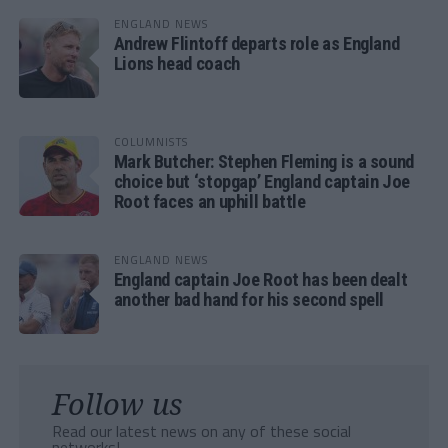
ENGLAND NEWS
Andrew Flintoff departs role as England
Lions head coach
COLUMNISTS
Mark Butcher: Stephen Fleming is a sound
choice but ‘stopgap’ England captain Joe
Root faces an uphill battle
ENGLAND NEWS
England captain Joe Root has been dealt
another bad hand for his second spell
Follow us
Read our latest news on any of these social
networks!