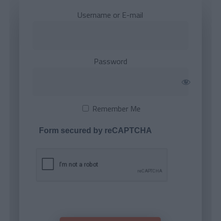
Username or E-mail
Password
Remember Me
Form secured by reCAPTCHA