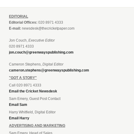
EDITORIAL
Editorial Offices:
020 8971 4333
E-mail:
newsdesk@thecricketpaper.com
Jon Couch,
Executive Editor
020 8971 4333
jon.couch@greenwayspublishing.com
Cameron Stephens,
Digital Editor
cameron.stephens@greenwayspublishing.com
"GOT A STORY"
Call 020 8971 4333
Email the Cricket Newsdesk
Sam Emery, Guest Post Contact
Email Sam
Harry Whitfield, Digital Editor
Email Harry
ADVERTISING AND MARKETING
Sam Emery, Head of Sales