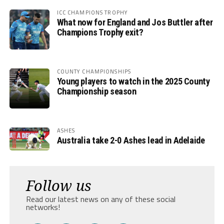
ICC CHAMPIONS TROPHY
What now for England and Jos Buttler after
Champions Trophy exit?
COUNTY CHAMPIONSHIPS
Young players to watch in the 2025 County
Championship season
ASHES
Australia take 2-0 Ashes lead in Adelaide
Follow us
Read our latest news on any of these social
networks!