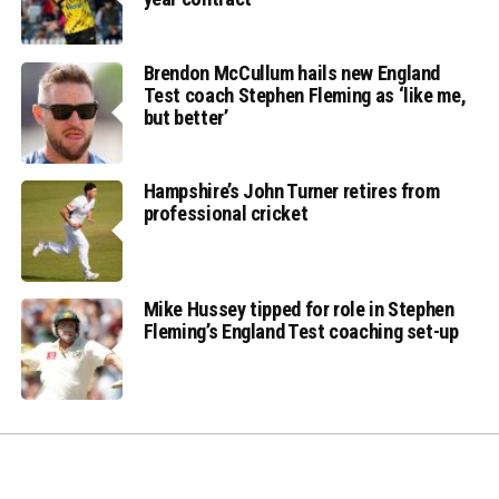
Brendon McCullum hails new England
Test coach Stephen Fleming as ‘like me,
but better’
Hampshire’s John Turner retires from
professional cricket
Mike Hussey tipped for role in Stephen
Fleming’s England Test coaching set-up