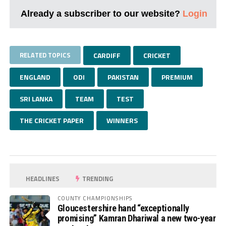
Already a subscriber to our website?
Login
RELATED TOPICS
CARDIFF
CRICKET
ENGLAND
ODI
PAKISTAN
PREMIUM
SRI LANKA
TEAM
TEST
THE CRICKET PAPER
WINNERS
HEADLINES
TRENDING
COUNTY CHAMPIONSHIPS
Gloucestershire hand “exceptionally
promising” Kamran Dhariwal a new two-year