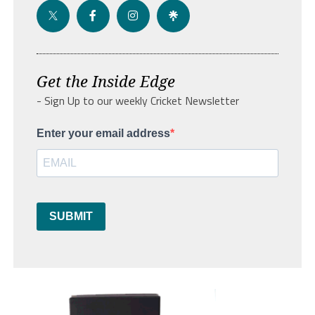
Get the Inside Edge
- Sign Up to our weekly Cricket Newsletter
Enter your email address
SUBMIT