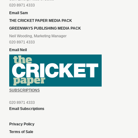
020 8971 4333
Email Sam
THE CRICKET PAPER MEDIA PACK
GREENWAYS PUBLISHING MEDIA PACK
Neil Wooding, Marketing Manager
020 8971 4333
Email Neil
SUBSCRIPTIONS
020 8971 4333
Email Subscriptions
Privacy Policy
Terms of Sale