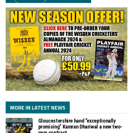
MORE IN LATEST NEWS
Gloucestershire hand “exceptionally
promising” Kamran Dhariwal a new two-
year contract