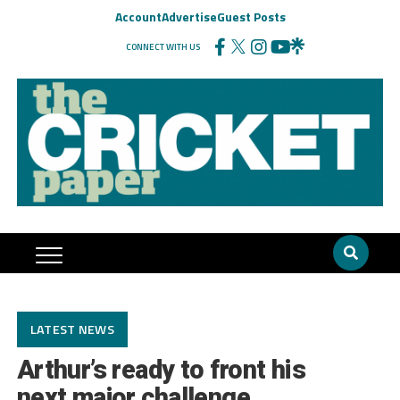
Account
Advertise
Guest Posts
CONNECT WITH US
LATEST NEWS
Arthur’s ready to front his
next major challenge