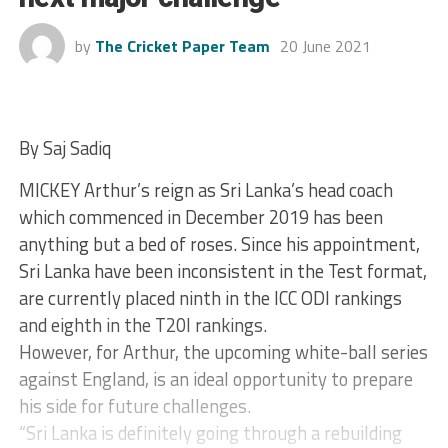
by
The Cricket Paper Team
20 June 2021
By Saj Sadiq
MICKEY Arthur’s reign as Sri Lanka’s head coach
which commenced in December 2019 has been
anything but a bed of roses. Since his appointment,
Sri Lanka have been inconsistent in the Test format,
are currently placed ninth in the ICC ODI rankings
and eighth in the T20I rankings.
However, for Arthur, the upcoming white-ball series
against England, is an ideal opportunity to prepare
his side for future challenges.
“Sri Lanka is definitely going through a rebuilding