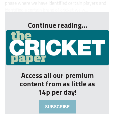
phase where we have identified certain players and
identified a certain brand of cricket we w...
Continue reading...
Access all our premium
content from as little as
14p per day!
SUBSCRIBE