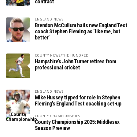
contract
ENGLAND NEWS
Brendon McCullum hails new England Test
coach Stephen Fleming as ‘like me, but
better’
COUNTY NEWS/THE HUNDRED
Hampshire’s John Turner retires from
professional cricket
ENGLAND NEWS
Mike Hussey tipped for role in Stephen
Fleming’s England Test coaching set-up
COUNTY CHAMPIONSHIPS
County Championship 2025: Middlesex
Season Preview