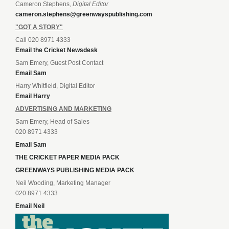
Cameron Stephens,
Digital Editor
cameron.stephens@greenwayspublishing.com
"GOT A STORY"
Call 020 8971 4333
Email the Cricket Newsdesk
Sam Emery, Guest Post Contact
Email Sam
Harry Whitfield, Digital Editor
Email Harry
ADVERTISING AND MARKETING
Sam Emery, Head of Sales
020 8971 4333
Email Sam
THE CRICKET PAPER MEDIA PACK
GREENWAYS PUBLISHING MEDIA PACK
Neil Wooding, Marketing Manager
020 8971 4333
Email Neil