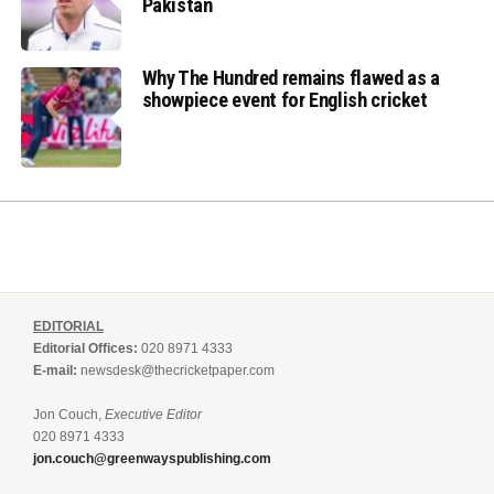
Pakistan
Why The Hundred remains flawed as a
showpiece event for English cricket
EDITORIAL
Editorial Offices:
020 8971 4333
E-mail:
newsdesk@thecricketpaper.com
Jon Couch,
Executive Editor
020 8971 4333
jon.couch@greenwayspublishing.com