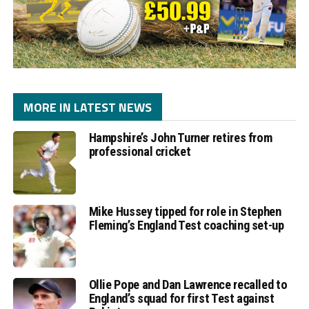
MORE IN LATEST NEWS
Hampshire’s John Turner retires from
professional cricket
Mike Hussey tipped for role in Stephen
Fleming’s England Test coaching set-up
Ollie Pope and Dan Lawrence recalled to
England’s squad for first Test against