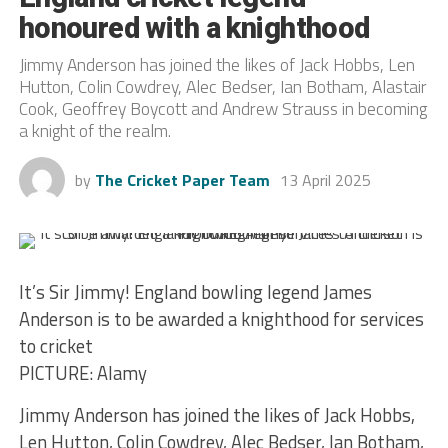
honoured with a knighthood
Jimmy Anderson has joined the likes of Jack Hobbs, Len
Hutton, Colin Cowdrey, Alec Bedser, Ian Botham, Alastair
Cook, Geoffrey Boycott and Andrew Strauss in becoming
a knight of the realm.
by
The Cricket Paper Team
13 April 2025
It’s Sir Jimmy! England bowling legend James
Anderson is to be awarded a knighthood for services
to cricket
PICTURE: Alamy
Jimmy Anderson has joined the likes of Jack Hobbs,
Len Hutton, Colin Cowdrey, Alec Bedser, Ian Botham,