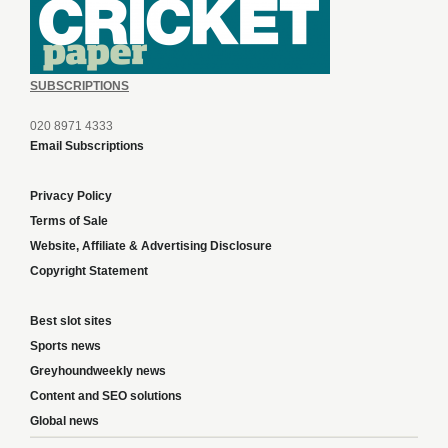
SUBSCRIPTIONS
020 8971 4333
Email Subscriptions
Privacy Policy
Terms of Sale
Website, Affiliate & Advertising Disclosure
Copyright Statement
Best slot sites
Sports news
Greyhoundweekly news
Content and SEO solutions
Global news