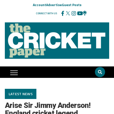
Account
Advertise
Guest Posts
CONNECT WITH US
LATEST NEWS
Arise Sir Jimmy Anderson!
England cricket legend