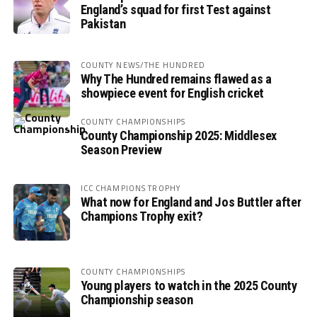
England’s squad for first Test against
Pakistan
COUNTY NEWS/THE HUNDRED
Why The Hundred remains flawed as a
showpiece event for English cricket
COUNTY CHAMPIONSHIPS
County Championship 2025: Middlesex
Season Preview
ICC CHAMPIONS TROPHY
What now for England and Jos Buttler after
Champions Trophy exit?
COUNTY CHAMPIONSHIPS
Young players to watch in the 2025 County
Championship season