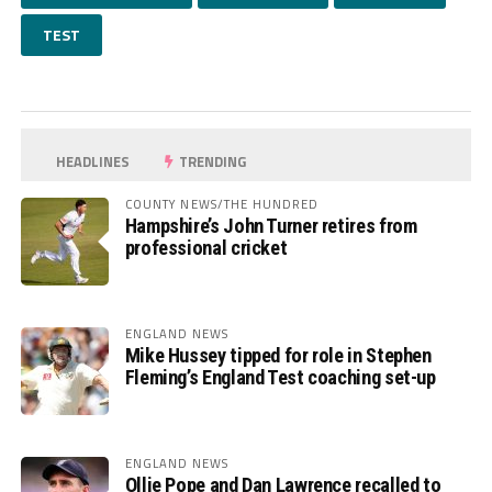
TEST
HEADLINES
TRENDING
COUNTY NEWS/THE HUNDRED
Hampshire’s John Turner retires from
professional cricket
ENGLAND NEWS
Mike Hussey tipped for role in Stephen
Fleming’s England Test coaching set-up
ENGLAND NEWS
Ollie Pope and Dan Lawrence recalled to