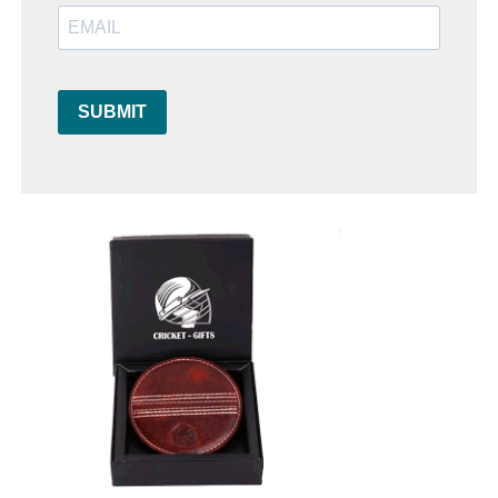
SUBMIT