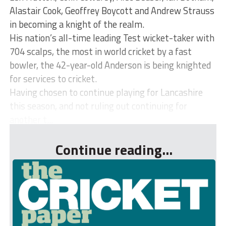
Alastair Cook, Geoffrey Boycott and Andrew Strauss
in becoming a knight of the realm.
His nation’s all-time leading Test wicket-taker with
704 scalps, the most in world cricket by a fast
bowler, the 42-year-old Anderson is being knighted
for services to cricket.
Having chosen to continue playing for Lancashire
this season, and not ruling out continuing for
another t...
Continue reading...