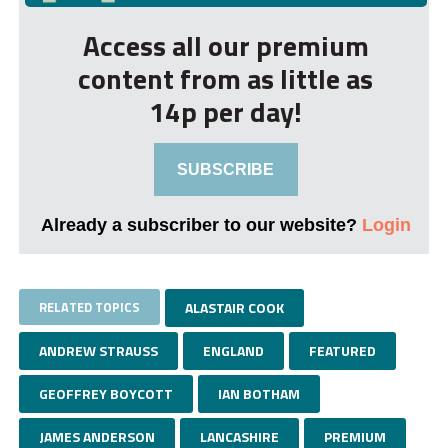
Access all our premium
content from as little as
14p per day!
SUBSCRIBE
Already a subscriber to our website?
Login
RELATED TOPICS
ALASTAIR COOK
ANDREW STRAUSS
ENGLAND
FEATURED
GEOFFREY BOYCOTT
IAN BOTHAM
JAMES ANDERSON
LANCASHIRE
PREMIUM