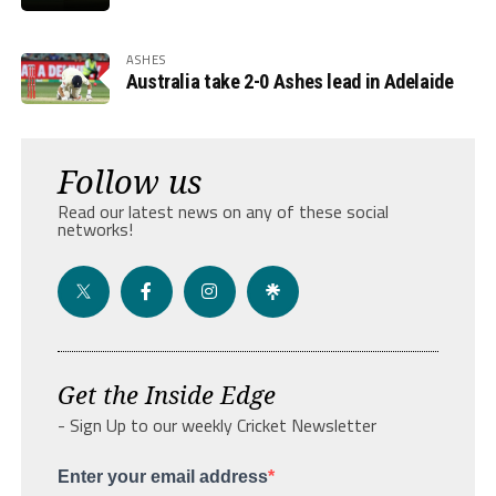
ASHES
Australia take 2-0 Ashes lead in Adelaide
Follow us
Read our latest news on any of these social
networks!
Get the Inside Edge
- Sign Up to our weekly Cricket Newsletter
Enter your email address