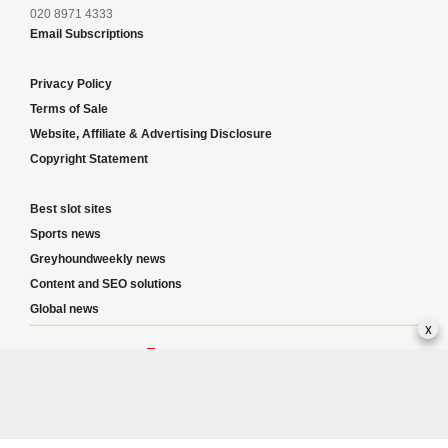
020 8971 4333
Email Subscriptions
Privacy Policy
Terms of Sale
Website, Affiliate & Advertising Disclosure
Copyright Statement
Best slot sites
Sports news
Greyhoundweekly news
Content and SEO solutions
Global news
x
Responsible Gambling:
This website provides betting information and editorial
content for entertainment purposes only and does not encourage excessive or
irresponsible gambling. All betting carries risk, and there are no guarantees of
profit. Please only gamble if you are 18 or over and can afford to do so responsibly.