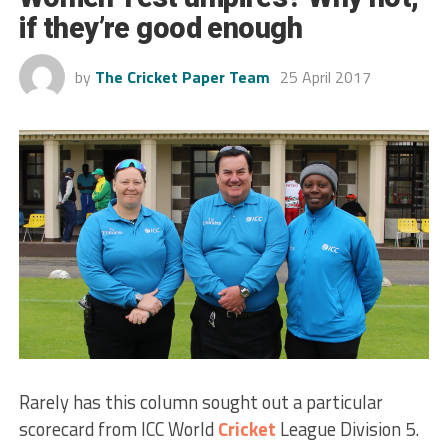
if they’re good enough
by
The Cricket Paper Team
25 April 2017
Rarely has this column sought out a particular
scorecard from ICC World
Cricket
League Division 5.