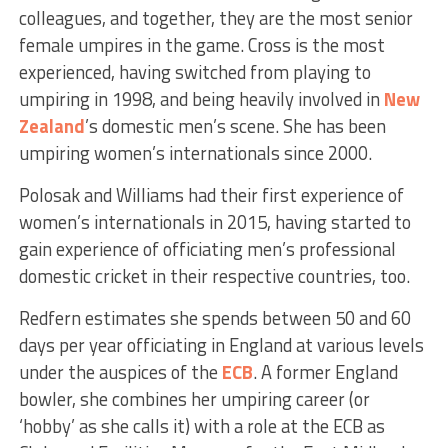
colleagues, and together, they are the most senior
female umpires in the game. Cross is the most
experienced, having switched from playing to
umpiring in 1998, and being heavily involved in
New
Zealand
’s domestic men’s scene. She has been
umpiring women’s internationals since 2000.
Polosak and Williams had their first experience of
women’s internationals in 2015, having started to
gain experience of officiating men’s professional
domestic cricket in their respective countries, too.
Redfern estimates she spends between 50 and 60
days per year officiating in England at various levels
under the auspices of the
ECB
. A former England
bowler, she combines her umpiring career (or
‘hobby’ as she calls it) with a role at the ECB as