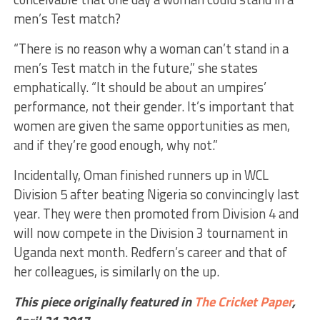
men’s Test match?
“There is no reason why a woman can’t stand in a
men’s Test match in the future,” she states
emphatically. “It should be about an umpires’
performance, not their gender. It’s important that
women are given the same opportunities as men,
and if they’re good enough, why not.”
Incidentally, Oman finished runners up in WCL
Division 5 after beating Nigeria so convincingly last
year. They were then promoted from Division 4 and
will now compete in the Division 3 tournament in
Uganda next month. Redfern’s career and that of
her colleagues, is similarly on the up.
This piece originally featured in
The Cricket Paper
,