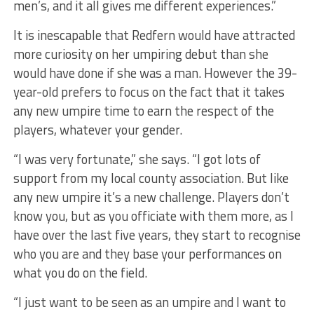
men’s, and it all gives me different experiences.”
It is inescapable that Redfern would have attracted
more curiosity on her umpiring debut than she
would have done if she was a man. However the 39-
year-old prefers to focus on the fact that it takes
any new umpire time to earn the respect of the
players, whatever your gender.
“I was very fortunate,” she says. “I got lots of
support from my local county association. But like
any new umpire it’s a new challenge. Players don’t
know you, but as you officiate with them more, as I
have over the last five years, they start to recognise
who you are and they base your performances on
what you do on the field.
“I just want to be seen as an umpire and I want to