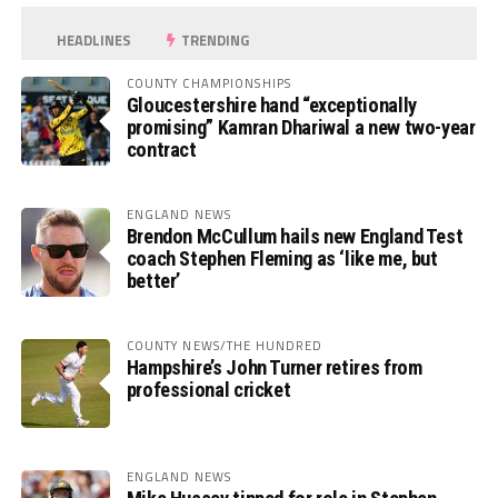
HEADLINES
TRENDING
COUNTY CHAMPIONSHIPS
Gloucestershire hand “exceptionally
promising” Kamran Dhariwal a new two-year
contract
ENGLAND NEWS
Brendon McCullum hails new England Test
coach Stephen Fleming as ‘like me, but
better’
COUNTY NEWS/THE HUNDRED
Hampshire’s John Turner retires from
professional cricket
ENGLAND NEWS