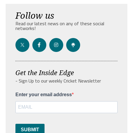
Follow us
Read our latest news on any of these social
networks!
Get the Inside Edge
- Sign Up to our weekly Cricket Newsletter
Enter your email address
SUBMIT