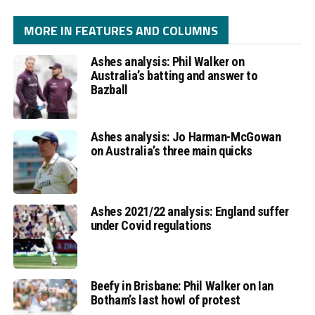
MORE IN FEATURES AND COLUMNS
Ashes analysis: Phil Walker on
Australia’s batting and answer to
Bazball
Ashes analysis: Jo Harman-McGowan
on Australia’s three main quicks
Ashes 2021/22 analysis: England suffer
under Covid regulations
Beefy in Brisbane: Phil Walker on Ian
Botham’s last howl of protest