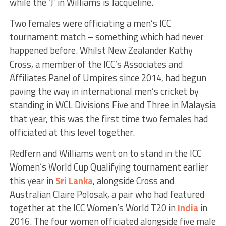
while the ‘J’ in Williams is Jacqueline.
Two females were officiating a men’s ICC
tournament match – something which had never
happened before. Whilst New Zealander Kathy
Cross, a member of the ICC’s Associates and
Affiliates Panel of Umpires since 2014, had begun
paving the way in international men’s cricket by
standing in WCL Divisions Five and Three in Malaysia
that year, this was the first time two females had
officiated at this level together.
Redfern and Williams went on to stand in the ICC
Women’s World Cup Qualifying tournament earlier
this year in
Sri Lanka
, alongside Cross and
Australian Claire Polosak, a pair who had featured
together at the ICC Women’s World T20 in
India
in
2016. The four women officiated alongside five male