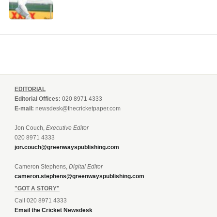
EDITORIAL
Editorial Offices:
020 8971 4333
E-mail:
newsdesk@thecricketpaper.com
Jon Couch,
Executive Editor
020 8971 4333
jon.couch@greenwayspublishing.com
Cameron Stephens,
Digital Editor
cameron.stephens@greenwayspublishing.com
"GOT A STORY"
Call 020 8971 4333
Email the Cricket Newsdesk