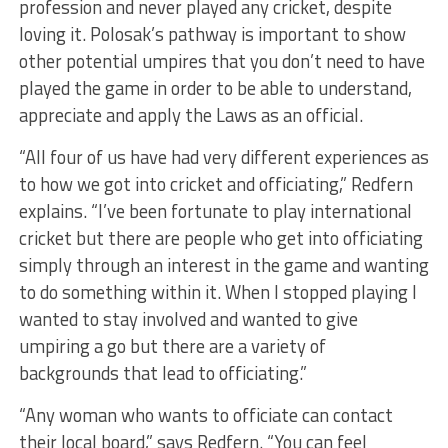
profession and never played any cricket, despite
loving it. Polosak’s pathway is important to show
other potential umpires that you don’t need to have
played the game in order to be able to understand,
appreciate and apply the Laws as an official.
“All four of us have had very different experiences as
to how we got into cricket and officiating,” Redfern
explains. “I’ve been fortunate to play international
cricket but there are people who get into officiating
simply through an interest in the game and wanting
to do something within it. When I stopped playing I
wanted to stay involved and wanted to give
umpiring a go but there are a variety of
backgrounds that lead to officiating.”
“Any woman who wants to officiate can contact
their local board,” says Redfern. “You can feel