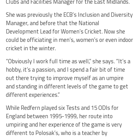
Clubs and Facilities Manager for the East Midlands.
She was previously the ECB’s Inclusion and Diversity
Manager, and before that the National
Development Lead for Women’s Cricket. Now she
could be officiating in men’s, women’s or even indoor
cricket in the winter.
“Obviously I work full time as well,” she says. “It’s a
hobby, it’s a passion, and I spend a fair bit of time
out there trying to improve myself as an umpire
and standing in different levels of the game to get
different experiences.”
While Redfern played six Tests and 15 ODIs for
England between 1995-1999, her route into
umpiring and her experience of the game is very
different to Polosak’s, who is a teacher by