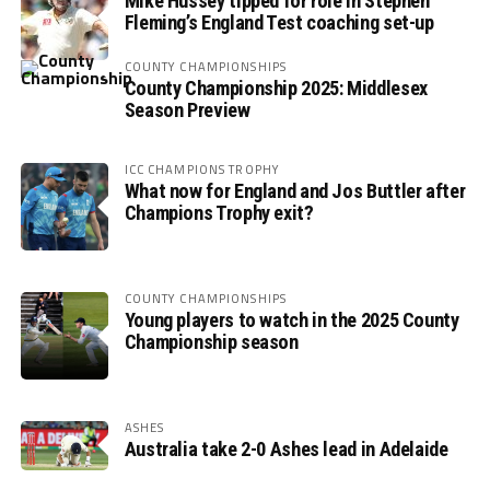
Mike Hussey tipped for role in Stephen
Fleming’s England Test coaching set-up
COUNTY CHAMPIONSHIPS
County Championship 2025: Middlesex
Season Preview
ICC CHAMPIONS TROPHY
What now for England and Jos Buttler after
Champions Trophy exit?
COUNTY CHAMPIONSHIPS
Young players to watch in the 2025 County
Championship season
ASHES
Australia take 2-0 Ashes lead in Adelaide