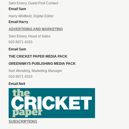
Sam Emery, Guest Post Contact
Email Sam
Harry Whitfield, Digital Editor
Email Harry
ADVERTISING AND MARKETING
Sam Emery, Head of Sales
020 8971 4333
Email Sam
THE CRICKET PAPER MEDIA PACK
GREENWAYS PUBLISHING MEDIA PACK
Neil Wooding, Marketing Manager
020 8971 4333
Email Neil
SUBSCRIPTIONS