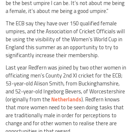
be the best umpire I can be. It’s not about me being
a female, it’s about me being a good umpire.”
The ECB say they have over 150 qualified female
umpires, and the Association of Cricket Officials will
be using the visibility of the Women’s World Cup in
England this summer as an opportunity to try to
significantly increase their membership.
Last year Redfern was joined by two other women in
officiating men’s County 2nd XI cricket for the ECB;
53-year-old Alison Smith, from Buckinghamshire,
and 52-year-old Ingeborg Bevers, of Worcestershire
(originally from the
Netherlands
). Redfern knows
that more women need to be seen doing tasks that
are traditionally male in order for perceptions to
change and for other women to realise there are
opportunities in that regard.