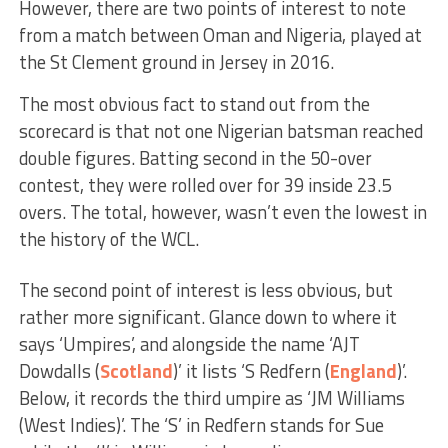
However, there are two points of interest to note
from a match between Oman and Nigeria, played at
the St Clement ground in Jersey in 2016.
The most obvious fact to stand out from the
scorecard is that not one Nigerian batsman reached
double figures. Batting second in the 50-over
contest, they were rolled over for 39 inside 23.5
overs. The total, however, wasn’t even the lowest in
the history of the WCL.
The second point of interest is less obvious, but
rather more significant. Glance down to where it
says ‘Umpires’, and alongside the name ‘AJT
Dowdalls (
Scotland
)’ it lists ‘S Redfern (
England
)’.
Below, it records the third umpire as ‘JM Williams
(West Indies)’. The ‘S’ in Redfern stands for Sue