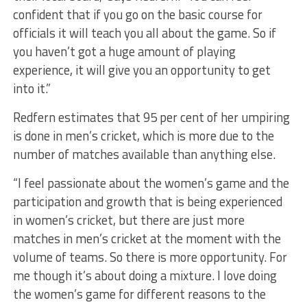
confident that if you go on the basic course for
officials it will teach you all about the game. So if
you haven’t got a huge amount of playing
experience, it will give you an opportunity to get
into it.”
Redfern estimates that 95 per cent of her umpiring
is done in men’s cricket, which is more due to the
number of matches available than anything else.
“I feel passionate about the women’s game and the
participation and growth that is being experienced
in women’s cricket, but there are just more
matches in men’s cricket at the moment with the
volume of teams. So there is more opportunity. For
me though it’s about doing a mixture. I love doing
the women’s game for different reasons to the