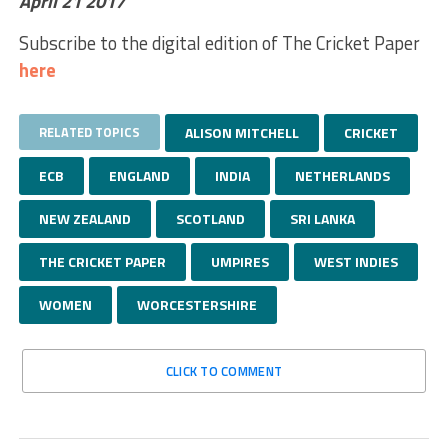
April 21 2017
Subscribe to the digital edition of The Cricket Paper
here
RELATED TOPICS
ALISON MITCHELL
CRICKET
ECB
ENGLAND
INDIA
NETHERLANDS
NEW ZEALAND
SCOTLAND
SRI LANKA
THE CRICKET PAPER
UMPIRES
WEST INDIES
WOMEN
WORCESTERSHIRE
CLICK TO COMMENT