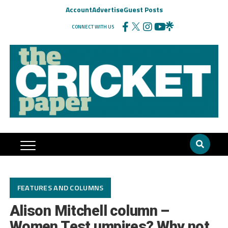
Account
Advertise
Guest Posts
CONNECT WITH US
FEATURES AND COLUMNS
Alison Mitchell column –
Women Test umpires? Why not,