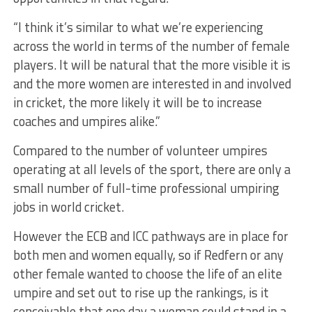
“I think it’s similar to what we’re experiencing
across the world in terms of the number of female
players. It will be natural that the more visible it is
and the more women are interested in and involved
in cricket, the more likely it will be to increase
coaches and umpires alike.”
Compared to the number of volunteer umpires
operating at all levels of the sport, there are only a
small number of full-time professional umpiring
jobs in world cricket.
However the ECB and ICC pathways are in place for
both men and women equally, so if Redfern or any
other female wanted to choose the life of an elite
umpire and set out to rise up the rankings, is it
conceivable that one day a woman could stand in a