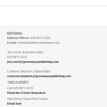
EDITORIAL
Editorial Offices:
020 8971 4333
E-mail:
newsdesk@thecricketpaper.com
Jon Couch,
Executive Editor
020 8971 4333
jon.couch@greenwayspublishing.com
Cameron Stephens,
Digital Editor
cameron.stephens@greenwayspublishing.com
"GOT A STORY"
Call 020 8971 4333
Email the Cricket Newsdesk
Sam Emery, Guest Post Contact
Email Sam