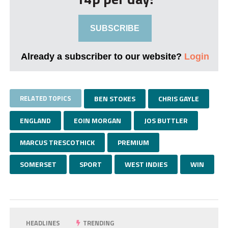
SUBSCRIBE
Already a subscriber to our website?
Login
RELATED TOPICS
BEN STOKES
CHRIS GAYLE
ENGLAND
EOIN MORGAN
JOS BUTTLER
MARCUS TRESCOTHICK
PREMIUM
SOMERSET
SPORT
WEST INDIES
WIN
HEADLINES
TRENDING