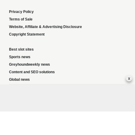
Privacy Policy
Terms of Sale
Website, Affiliate & Advertising Disclosure
Copyright Statement
Best slot sites
Sports news
Greyhoundweekly news
Content and SEO solutions
x
Global news
Responsible Gambling:
This website provides betting information and editorial
content for entertainment purposes only and does not encourage excessive or
irresponsible gambling. All betting carries risk, and there are no guarantees of
profit. Please only gamble if you are 18 or over and can afford to do so responsibly.
If you are concerned about your gambling or that of someone you know, seek
support from a recognised responsible gambling service.