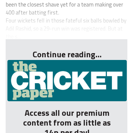
been the closest shave yet for a team making over
400 after batting first.
Four wickets fell in those fateful six balls bowled by
Adil Rashid, so a 29-run win was registered. But at
the s...
Continue reading...
Access all our premium
content from as little as
14p per day!