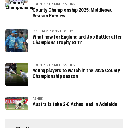
COUNTY CHAMPIONSHIPS
County Championship 2025: Middlesex
Season Preview
ICC CHAMPIONS TROPHY
What now for England and Jos Buttler after
Champions Trophy exit?
COUNTY CHAMPIONSHIPS
Young players to watch in the 2025 County
Championship season
ASHES
Australia take 2-0 Ashes lead in Adelaide