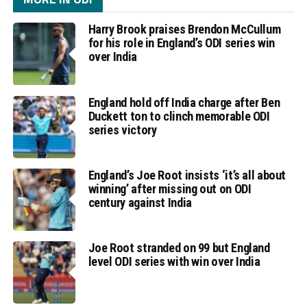
Harry Brook praises Brendon McCullum
for his role in England’s ODI series win
over India
England hold off India charge after Ben
Duckett ton to clinch memorable ODI
series victory
England’s Joe Root insists ‘it’s all about
winning’ after missing out on ODI
century against India
Joe Root stranded on 99 but England
level ODI series with win over India