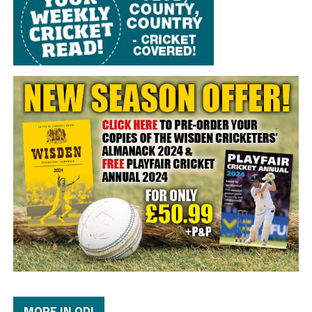
MORE IN ODI