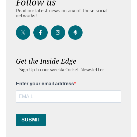
Follow us
Read our latest news on any of these social
networks!
Get the Inside Edge
- Sign Up to our weekly Cricket Newsletter
Enter your email address
SUBMIT