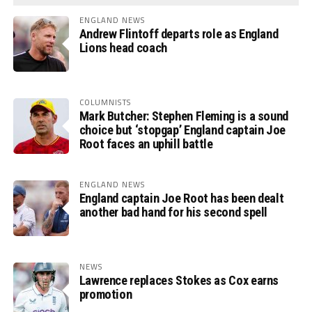
ENGLAND NEWS
Andrew Flintoff departs role as England
Lions head coach
COLUMNISTS
Mark Butcher: Stephen Fleming is a sound
choice but ‘stopgap’ England captain Joe
Root faces an uphill battle
ENGLAND NEWS
England captain Joe Root has been dealt
another bad hand for his second spell
NEWS
Lawrence replaces Stokes as Cox earns
promotion