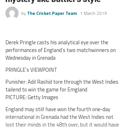
by
The Cricket Paper Team
1 March 2019
Derek Pringle casts his analytical eye over the
performances of England’s two matchwinners on
Wednesday in Grenada
PRINGLE’s VIEWPOINT
Punisher: Adil Rashid tore through the West Indies
tailend to win the game for Emgland
PICTURE: Getty Images
England may still have won the fourth one-day
international in Grenada had the West Indies not
lost their minds in the 48th over, but it would have