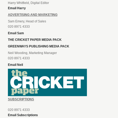
Harry Whitfield, Digital Editor
Email Harry
ADVERTISING AND MARKETING
Sam Emery, Head of Sales
020 8971 4333
Email Sam
THE CRICKET PAPER MEDIA PACK
GREENWAYS PUBLISHING MEDIA PACK
Neil Wooding, Marketing Manager
020 8971 4333
Email Neil
SUBSCRIPTIONS
020 8971 4333
Email Subscriptions