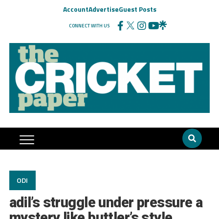
Account
Advertise
Guest Posts
CONNECT WITH US
ODI
adil’s struggle under pressure a
mystery like buttler’s style