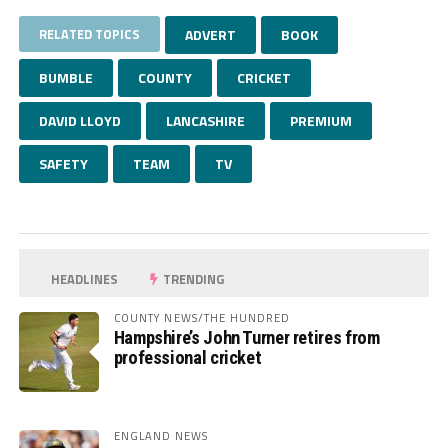
RELATED TOPICS
ADVERT
BOOK
BUMBLE
COUNTY
CRICKET
DAVID LLOYD
LANCASHIRE
PREMIUM
SAFETY
TEAM
TV
HEADLINES
TRENDING
COUNTY NEWS/THE HUNDRED
Hampshire’s John Turner retires from
professional cricket
ENGLAND NEWS