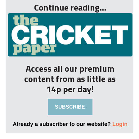
Continue reading...
Access all our premium
content from as little as
14p per day!
SUBSCRIBE
Already a subscriber to our website?
Login