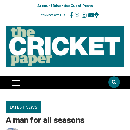
Account
Advertise
Guest Posts
CONNECT WITH US
LATEST NEWS
A man for all seasons