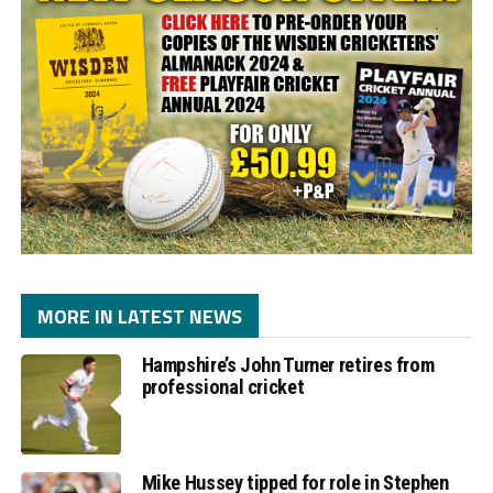
MORE IN LATEST NEWS
Hampshire’s John Turner retires from
professional cricket
Mike Hussey tipped for role in Stephen