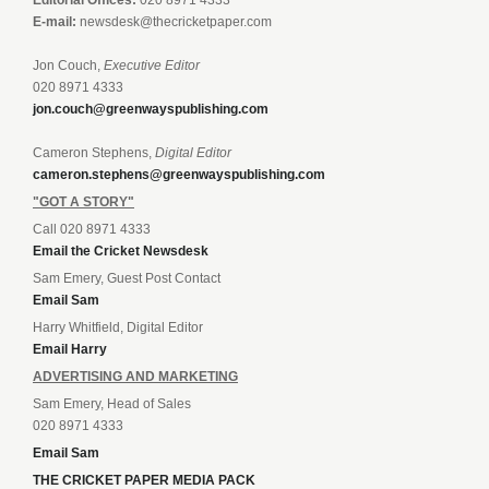
Editorial Offices:
020 8971 4333
E-mail:
newsdesk@thecricketpaper.com
Jon Couch,
Executive Editor
020 8971 4333
jon.couch@greenwayspublishing.com
Cameron Stephens,
Digital Editor
cameron.stephens@greenwayspublishing.com
"GOT A STORY"
Call 020 8971 4333
Email the Cricket Newsdesk
Sam Emery, Guest Post Contact
Email Sam
Harry Whitfield, Digital Editor
Email Harry
ADVERTISING AND MARKETING
Sam Emery, Head of Sales
020 8971 4333
Email Sam
THE CRICKET PAPER MEDIA PACK