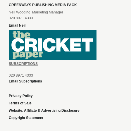
GREENWAYS PUBLISHING MEDIA PACK
Neil Wooding, Marketing Manager
020 8971 4333
Email Neil
SUBSCRIPTIONS
020 8971 4333
Email Subscriptions
Privacy Policy
Terms of Sale
Website, Affiliate & Advertising Disclosure
Copyright Statement