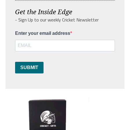
Get the Inside Edge
- Sign Up to our weekly Cricket Newsletter
Enter your email address
SUBMIT