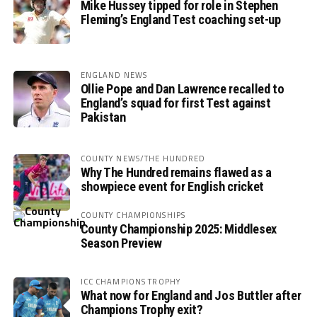
Mike Hussey tipped for role in Stephen
Fleming’s England Test coaching set-up
ENGLAND NEWS
Ollie Pope and Dan Lawrence recalled to
England’s squad for first Test against
Pakistan
COUNTY NEWS/THE HUNDRED
Why The Hundred remains flawed as a
showpiece event for English cricket
COUNTY CHAMPIONSHIPS
County Championship 2025: Middlesex
Season Preview
ICC CHAMPIONS TROPHY
What now for England and Jos Buttler after
Champions Trophy exit?