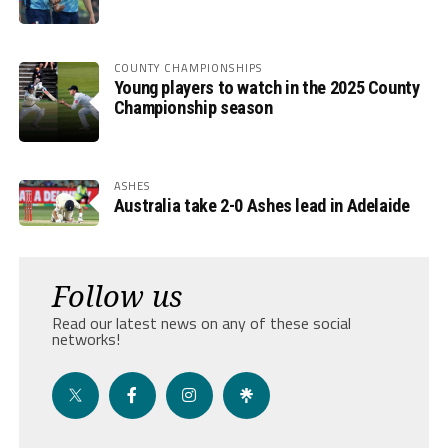
COUNTY CHAMPIONSHIPS
Young players to watch in the 2025 County
Championship season
ASHES
Australia take 2-0 Ashes lead in Adelaide
Follow us
Read our latest news on any of these social
networks!