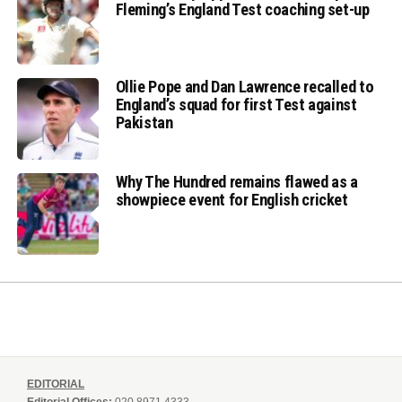
Fleming’s England Test coaching set-up
Ollie Pope and Dan Lawrence recalled to
England’s squad for first Test against
Pakistan
Why The Hundred remains flawed as a
showpiece event for English cricket
EDITORIAL