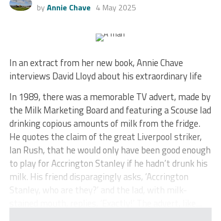
by
Annie Chave
4 May 2025
In an extract from her new book, Annie Chave
interviews David Lloyd about his extraordinary life
In 1989, there was a memorable TV advert, made by
the Milk Marketing Board and featuring a Scouse lad
drinking copious amounts of milk from the fridge.
He quotes the claim of the great Liverpool striker,
Ian Rush, that he would only have been good enough
to play for Accrington Stanley if he hadn’t drunk his
milk. His friend disparagingly asks, ‘Accrington
Stanley, who are they?’ and the lad, with milk-
stained mouth, replies, ‘Exactly!’ The advert, like...