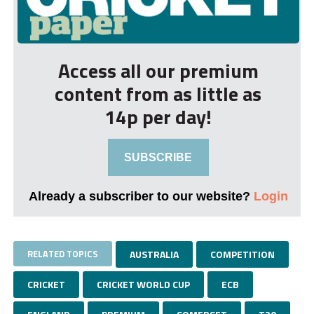
Access all our premium
content from as little as
14p per day!
SUBSCRIBE
Already a subscriber to our website?
Login
RELATED TOPICS
AUSTRALIA
COMPETITION
CRICKET
CRICKET WORLD CUP
ECB