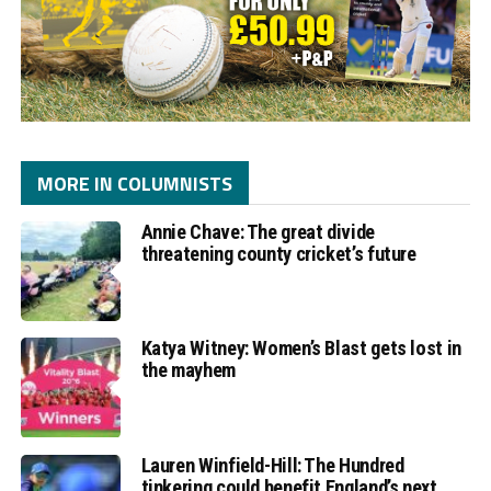
MORE IN COLUMNISTS
Annie Chave: The great divide
threatening county cricket’s future
Katya Witney: Women’s Blast gets lost in
the mayhem
Lauren Winfield-Hill: The Hundred
tinkering could benefit England’s next