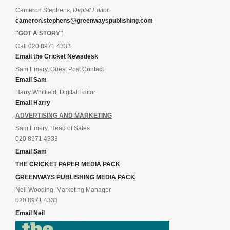
Cameron Stephens,
Digital Editor
cameron.stephens@greenwayspublishing.com
"GOT A STORY"
Call 020 8971 4333
Email the Cricket Newsdesk
Sam Emery, Guest Post Contact
Email Sam
Harry Whitfield, Digital Editor
Email Harry
ADVERTISING AND MARKETING
Sam Emery, Head of Sales
020 8971 4333
Email Sam
THE CRICKET PAPER MEDIA PACK
GREENWAYS PUBLISHING MEDIA PACK
Neil Wooding, Marketing Manager
020 8971 4333
Email Neil