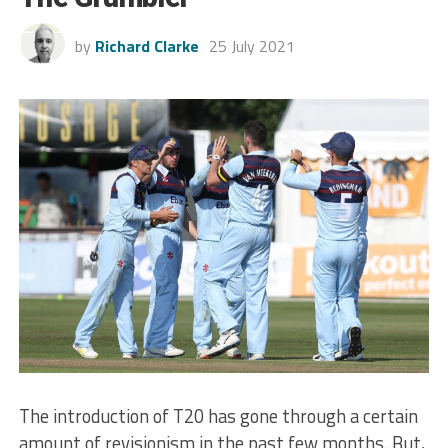
by
Richard Clarke
25 July 2021
The introduction of T20 has gone through a certain
amount of revisionism in the past few months. But,