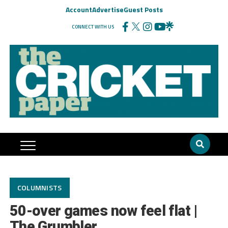
Account
Advertise
Guest Posts
CONNECT WITH US
COLUMNISTS
50-over games now feel flat |
The Grumbler