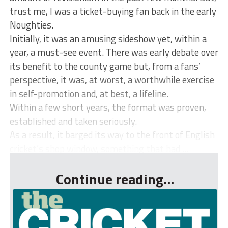
trust me, I was a ticket-buying fan back in the early
Noughties.
Initially, it was an amusing sideshow yet, within a
year, a must-see event. There was early debate over
its benefit to the county game but, from a fans’
perspective, it was, at worst, a worthwhile exercise
in self-promotion and, at best, a lifeline.
Within a few short years, the format was proven,
established and taken seriously.
As a result, it barged its way to the front of English
cricket’s shop window, something that had ...
Continue reading...