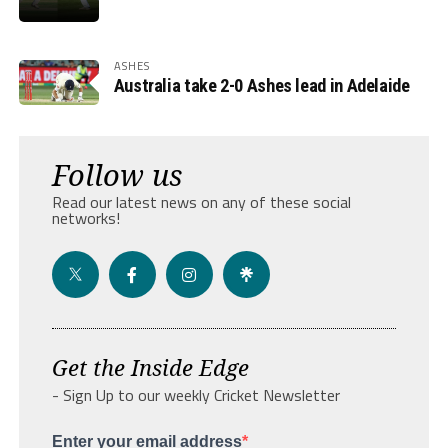
ASHES
Australia take 2-0 Ashes lead in Adelaide
Follow us
Read our latest news on any of these social
networks!
Get the Inside Edge
- Sign Up to our weekly Cricket Newsletter
Enter your email address