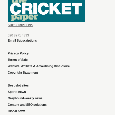
SUBSCRIPTIONS
020 8971 4333
Email Subscriptions
Privacy Policy
Terms of Sale
Website, Affiliate & Advertising Disclosure
Copyright Statement
Best slot sites
Sports news
Greyhoundweekly news
Content and SEO solutions
Global news