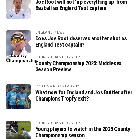
Joe Root will not ‘rip everything up’ from
Bazball as England Test captain
ENGLAND NEWS
Does Joe Root deserves another shot as
England Test captain?
COUNTY CHAMPIONSHIPS
County Championship 2025: Middlesex
Season Preview
ICC CHAMPIONS TROPHY
What now for England and Jos Buttler after
Champions Trophy exit?
COUNTY CHAMPIONSHIPS
Young players to watch in the 2025 County
Championship season