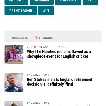
ENGLAND
PREMIUM
SOMERSET
T20
TRENT BRIDGE
WIN
HEADLINES
TRENDING
COUNTY NEWS/THE HUNDRED
Why The Hundred remains flawed as a
showpiece event for English cricket
ENGLAND NEWS
Ben Stokes insists England retirement
decision is ‘definitely’ final
ENGLAND NEWS