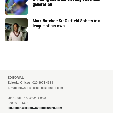
generation
Mark Butcher: Sir Garfield Sobers in a
league of his own
EDITORIAL
Editorial Offices:
020 8971 4333
E-mail:
newsdesk@thecricketpaper.com
Jon Couch,
Executive Editor
020 8971 4333
jon.couch@greenwayspublishing.com