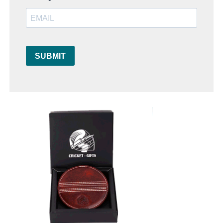
SUBMIT