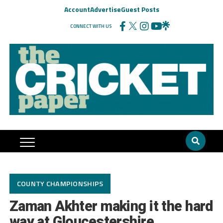
Account
Advertise
Guest Posts
CONNECT WITH US
COUNTY CHAMPIONSHIPS
Zaman Akhter making it the hard
way at Gloucestershire