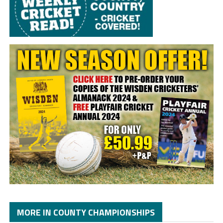
MORE IN COUNTY CHAMPIONSHIPS