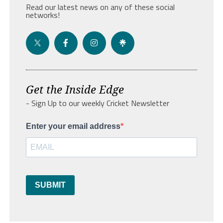
Read our latest news on any of these social
networks!
Get the Inside Edge
- Sign Up to our weekly Cricket Newsletter
Enter your email address
SUBMIT