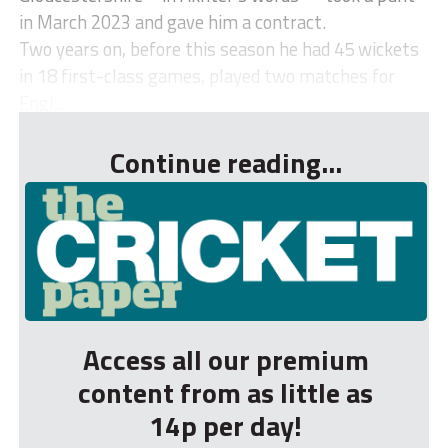
in March 2023 and gave him a contract.
Two years on, before this season he had 45 wickets
in 18 first-class games, played two matches for
Engl...
Continue reading...
Access all our premium
content from as little as
14p per day!