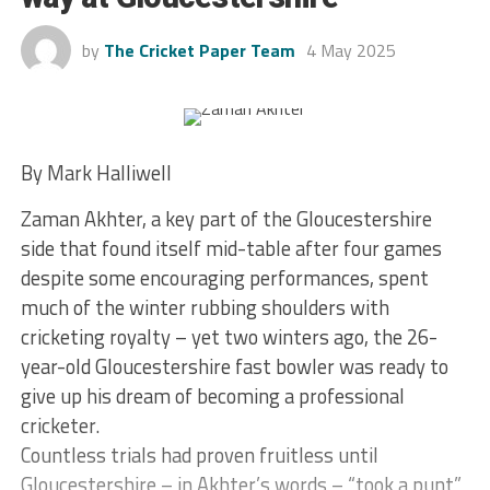
by
The Cricket Paper Team
4 May 2025
By Mark Halliwell
Zaman Akhter, a key part of the Gloucestershire
side that found itself mid-table after four games
despite some encouraging performances, spent
much of the winter rubbing shoulders with
cricketing royalty – yet two winters ago, the 26-
year-old Gloucestershire fast bowler was ready to
give up his dream of becoming a professional
cricketer.
Countless trials had proven fruitless until
Gloucestershire – in Akhter’s words – “took a punt”