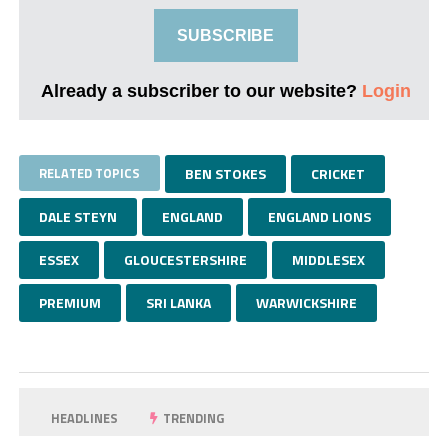
SUBSCRIBE
Already a subscriber to our website?
Login
RELATED TOPICS
BEN STOKES
CRICKET
DALE STEYN
ENGLAND
ENGLAND LIONS
ESSEX
GLOUCESTERSHIRE
MIDDLESEX
PREMIUM
SRI LANKA
WARWICKSHIRE
HEADLINES
TRENDING