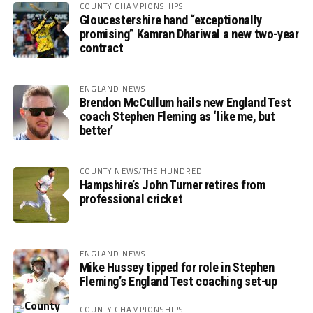
COUNTY CHAMPIONSHIPS
Gloucestershire hand “exceptionally
promising” Kamran Dhariwal a new two-year
contract
ENGLAND NEWS
Brendon McCullum hails new England Test
coach Stephen Fleming as ‘like me, but
better’
COUNTY NEWS/THE HUNDRED
Hampshire’s John Turner retires from
professional cricket
ENGLAND NEWS
Mike Hussey tipped for role in Stephen
Fleming’s England Test coaching set-up
COUNTY CHAMPIONSHIPS