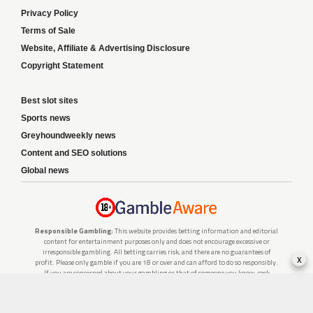
Privacy Policy
Terms of Sale
Website, Affiliate & Advertising Disclosure
Copyright Statement
Best slot sites
Sports news
Greyhoundweekly news
Content and SEO solutions
Global news
Responsible Gambling:
This website provides betting information and editorial
content for entertainment purposes only and does not encourage excessive or
irresponsible gambling. All betting carries risk, and there are no guarantees of
x
profit. Please only gamble if you are 18 or over and can afford to do so responsibly.
If you are concerned about your gambling or that of someone you know, seek
support from a recognised responsible gambling service.