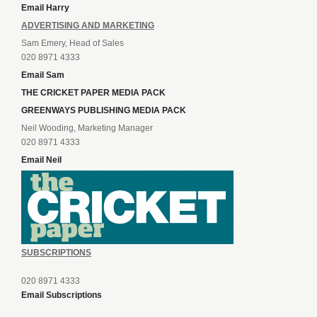
Email Harry
ADVERTISING AND MARKETING
Sam Emery, Head of Sales
020 8971 4333
Email Sam
THE CRICKET PAPER MEDIA PACK
GREENWAYS PUBLISHING MEDIA PACK
Neil Wooding, Marketing Manager
020 8971 4333
Email Neil
SUBSCRIPTIONS
020 8971 4333
Email Subscriptions