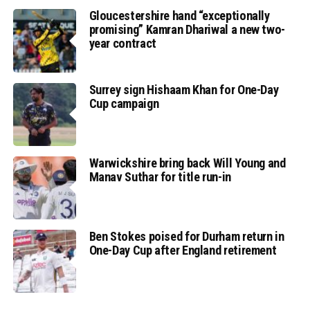
Gloucestershire hand “exceptionally
promising” Kamran Dhariwal a new two-
year contract
Surrey sign Hishaam Khan for One-Day
Cup campaign
Warwickshire bring back Will Young and
Manav Suthar for title run-in
Ben Stokes poised for Durham return in
One-Day Cup after England retirement