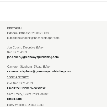
EDITORIAL
Editorial Offices:
020 8971 4333
E-mail:
newsdesk@thecricketpaper.com
Jon Couch,
Executive Editor
020 8971 4333
jon.couch@greenwayspublishing.com
Cameron Stephens,
Digital Editor
cameron.stephens@greenwayspublishing.com
"GOT A STORY"
Call 020 8971 4333
Email the Cricket Newsdesk
Sam Emery, Guest Post Contact
Email Sam
Harry Whitfield, Digital Editor