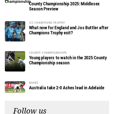
County Championship 2025: Middlesex
Season Preview
ICC CHAMPIONS TROPHY
What now for England and Jos Buttler after
Champions Trophy exit?
COUNTY CHAMPIONSHIPS
Young players to watch in the 2025 County
Championship season
ASHES
Australia take 2-0 Ashes lead in Adelaide
Follow us