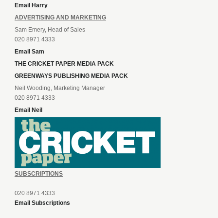
Email Harry
ADVERTISING AND MARKETING
Sam Emery, Head of Sales
020 8971 4333
Email Sam
THE CRICKET PAPER MEDIA PACK
GREENWAYS PUBLISHING MEDIA PACK
Neil Wooding, Marketing Manager
020 8971 4333
Email Neil
SUBSCRIPTIONS
020 8971 4333
Email Subscriptions