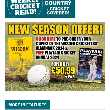
MORE IN FEATURES