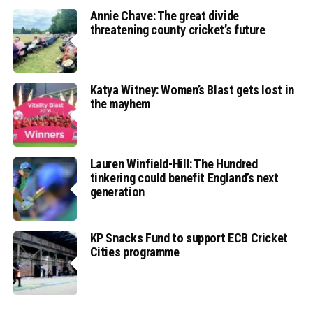
Annie Chave: The great divide
threatening county cricket’s future
Katya Witney: Women’s Blast gets lost in
the mayhem
Lauren Winfield-Hill: The Hundred
tinkering could benefit England’s next
generation
KP Snacks Fund to support ECB Cricket
Cities programme