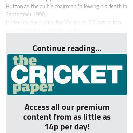
Hutton as the club’s chairman following his death in
September 1990.
Under his leadership, the Yorkshire CCC committee
was persuaded to abandon the r...
Continue reading...
Access all our premium
content from as little as
14p per day!