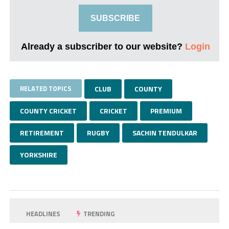
SUBSCRIBE
Already a subscriber to our website?
Login
RELATED TOPICS
CLUB
COUNTY
COUNTY CRICKET
CRICKET
PREMIUM
RETIREMENT
RUGBY
SACHIN TENDULKAR
YORKSHIRE
HEADLINES
TRENDING