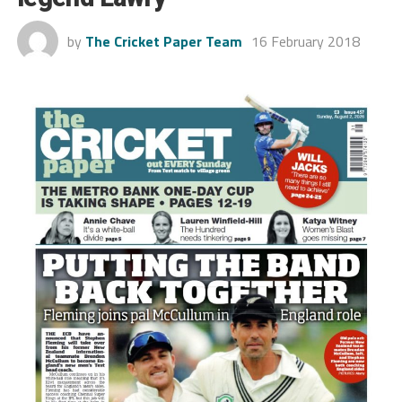
by
The Cricket Paper Team
16 February 2018