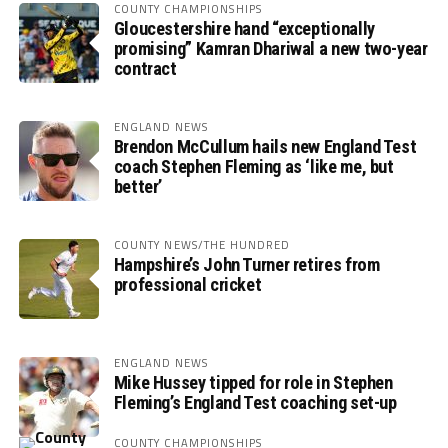
COUNTY CHAMPIONSHIPS
Gloucestershire hand “exceptionally
promising” Kamran Dhariwal a new two-year
contract
ENGLAND NEWS
Brendon McCullum hails new England Test
coach Stephen Fleming as ‘like me, but
better’
COUNTY NEWS/THE HUNDRED
Hampshire’s John Turner retires from
professional cricket
ENGLAND NEWS
Mike Hussey tipped for role in Stephen
Fleming’s England Test coaching set-up
COUNTY CHAMPIONSHIPS