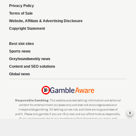
Privacy Policy
Terms of Sale
Website, Affiliate & Advertising Disclosure
Copyright Statement
Best slot sites
Sports news
Greyhoundweekly news
Content and SEO solutions
Global news
Responsible Gambling:
This website provides betting information and editorial
content for entertainment purposes only and does not encourage excessive or
irresponsible gambling. All betting carries risk, and there are no guarantees of
x
profit. Please only gamble if you are 18 or over and can afford to do so responsibly.
If you are concerned about your gambling or that of someone you know, seek
support from a recognised responsible gambling service.