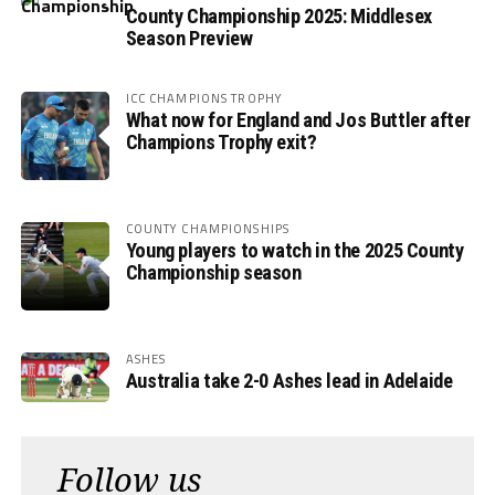
County Championship 2025: Middlesex
Season Preview
ICC CHAMPIONS TROPHY
What now for England and Jos Buttler after
Champions Trophy exit?
COUNTY CHAMPIONSHIPS
Young players to watch in the 2025 County
Championship season
ASHES
Australia take 2-0 Ashes lead in Adelaide
Follow us