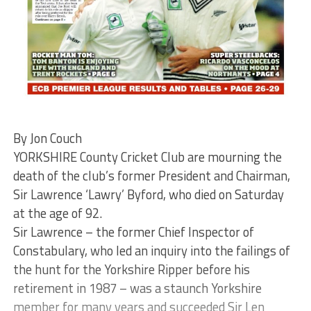
By Jon Couch
YORKSHIRE County Cricket Club are mourning the
death of the club’s former President and Chairman,
Sir Lawrence ‘Lawry’ Byford, who died on Saturday
at the age of 92.
Sir Lawrence – the former Chief Inspector of
Constabulary, who led an inquiry into the failings of
the hunt for the Yorkshire Ripper before his
retirement in 1987 – was a staunch Yorkshire
member for many years and succeeded Sir Len