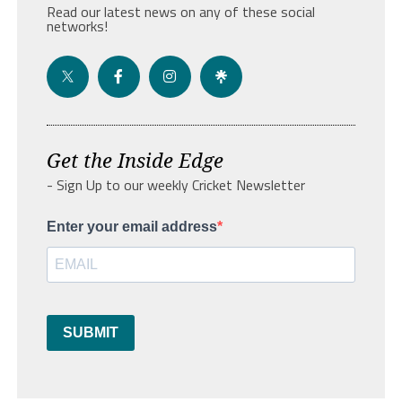
Read our latest news on any of these social
networks!
Get the Inside Edge
- Sign Up to our weekly Cricket Newsletter
Enter your email address
SUBMIT