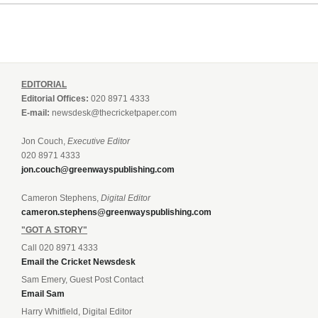
EDITORIAL
Editorial Offices:
020 8971 4333
E-mail:
newsdesk@thecricketpaper.com
Jon Couch,
Executive Editor
020 8971 4333
jon.couch@greenwayspublishing.com
Cameron Stephens,
Digital Editor
cameron.stephens@greenwayspublishing.com
"GOT A STORY"
Call 020 8971 4333
Email the Cricket Newsdesk
Sam Emery, Guest Post Contact
Email Sam
Harry Whitfield, Digital Editor