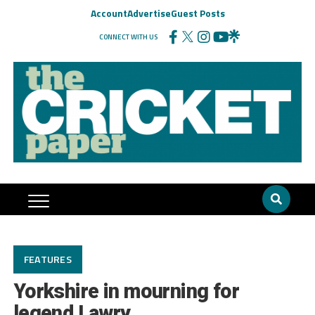
Account
Advertise
Guest Posts
CONNECT WITH US
FEATURES
Yorkshire in mourning for
legend Lawry