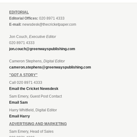
EDITORIAL
Editorial Offices:
020 8971 4333
E-mail:
newsdesk@thecricketpaper.com
Jon Couch,
Executive Editor
020 8971 4333
jon.couch@greenwayspublishing.com
Cameron Stephens,
Digital Editor
cameron.stephens@greenwayspublishing.com
"GOT A STORY"
Call 020 8971 4333
Email the Cricket Newsdesk
Sam Emery, Guest Post Contact
Email Sam
Harry Whitfield, Digital Editor
Email Harry
ADVERTISING AND MARKETING
Sam Emery, Head of Sales