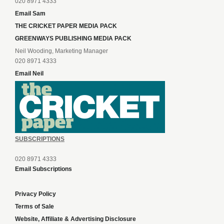
020 8971 4333
Email Sam
THE CRICKET PAPER MEDIA PACK
GREENWAYS PUBLISHING MEDIA PACK
Neil Wooding, Marketing Manager
020 8971 4333
Email Neil
SUBSCRIPTIONS
020 8971 4333
Email Subscriptions
Privacy Policy
Terms of Sale
Website, Affiliate & Advertising Disclosure