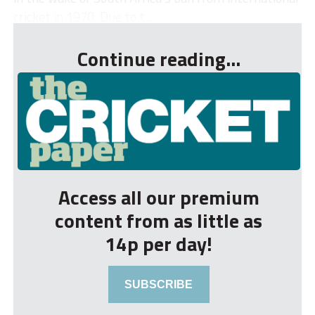
cricket in 1970. Due to t...
Continue reading...
Access all our premium
content from as little as
14p per day!
SUBSCRIBE