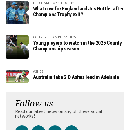
ICC CHAMPIONS TROPHY
What now for England and Jos Buttler after
Champions Trophy exit?
COUNTY CHAMPIONSHIPS
Young players to watch in the 2025 County
Championship season
ASHES
Australia take 2-0 Ashes lead in Adelaide
Follow us
Read our latest news on any of these social
networks!