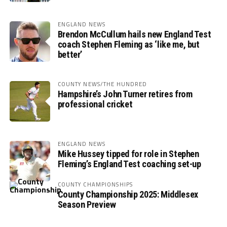
ENGLAND NEWS
Brendon McCullum hails new England Test
coach Stephen Fleming as ‘like me, but
better’
COUNTY NEWS/THE HUNDRED
Hampshire’s John Turner retires from
professional cricket
ENGLAND NEWS
Mike Hussey tipped for role in Stephen
Fleming’s England Test coaching set-up
COUNTY CHAMPIONSHIPS
County Championship 2025: Middlesex
Season Preview