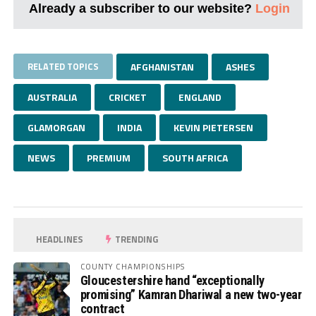
Already a subscriber to our website?
Login
RELATED TOPICS
AFGHANISTAN
ASHES
AUSTRALIA
CRICKET
ENGLAND
GLAMORGAN
INDIA
KEVIN PIETERSEN
NEWS
PREMIUM
SOUTH AFRICA
HEADLINES
TRENDING
COUNTY CHAMPIONSHIPS
Gloucestershire hand “exceptionally
promising” Kamran Dhariwal a new two-year
contract