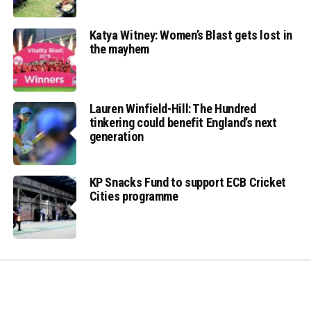
Katya Witney: Women’s Blast gets lost in
the mayhem
Lauren Winfield-Hill: The Hundred
tinkering could benefit England’s next
generation
KP Snacks Fund to support ECB Cricket
Cities programme