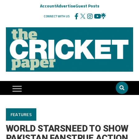
Account
Advertise
Guest Posts
CONNECT WITH US
FEATURES
WORLD STARSNEED TO SHOW
PAKISTAN FANSTRUE ACTION