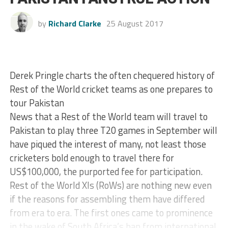
by
Richard Clarke
25 August 2017
Derek Pringle charts the often chequered history of
Rest of the World cricket teams as one prepares to
tour Pakistan
News that a Rest of the World team will travel to
Pakistan to play three T20 games in September will
have piqued the interest of many, not least those
cricketers bold enough to travel there for
US$100,000, the purported fee for participation.
Rest of the World XIs (RoWs) are nothing new even
if the reasons for assembling them have differed
from era to era. The first ones came to prominence
in the wake of South Africa’s ban from international