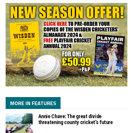
MORE IN FEATURES
Annie Chave: The great divide
threatening county cricket’s future