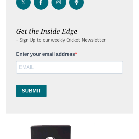
Get the Inside Edge
- Sign Up to our weekly Cricket Newsletter
Enter your email address
SUBMIT